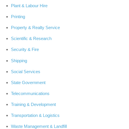
Plant & Labour Hire
Printing
Property & Realty Service
Scientific & Research
Security & Fire
Shipping
Social Services
State Government
Telecommunications
Training & Development
Transportation & Logistics
Waste Management & Landfill