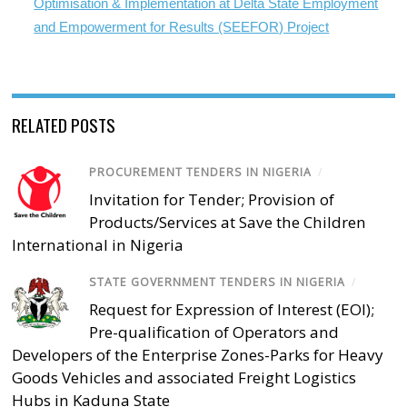
Optimisation & Implementation at Delta State Employment
and Empowerment for Results (SEEFOR) Project
RELATED POSTS
PROCUREMENT TENDERS IN NIGERIA
/
Invitation for Tender; Provision of
Products/Services at Save the Children
International in Nigeria
STATE GOVERNMENT TENDERS IN NIGERIA
/
Request for Expression of Interest (EOI);
Pre-qualification of Operators and
Developers of the Enterprise Zones-Parks for Heavy
Goods Vehicles and associated Freight Logistics
Hubs in Kaduna State