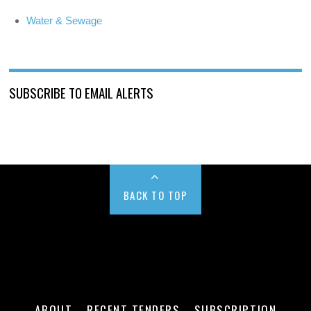
Water & Sewage
SUBSCRIBE TO EMAIL ALERTS
BACK TO TOP
ABOUT
RECENT TENDERS
SUBSCRIPTION