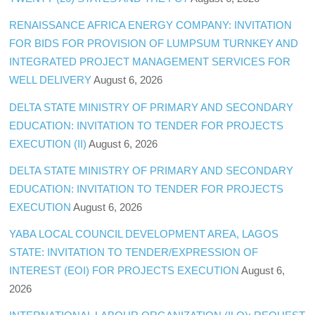
RENAISSANCE AFRICA ENERGY COMPANY: INVITATION
FOR BIDS FOR PROVISION OF LUMPSUM TURNKEY AND
INTEGRATED PROJECT MANAGEMENT SERVICES FOR
WELL DELIVERY
August 6, 2026
DELTA STATE MINISTRY OF PRIMARY AND SECONDARY
EDUCATION: INVITATION TO TENDER FOR PROJECTS
EXECUTION (II)
August 6, 2026
DELTA STATE MINISTRY OF PRIMARY AND SECONDARY
EDUCATION: INVITATION TO TENDER FOR PROJECTS
EXECUTION
August 6, 2026
YABA LOCAL COUNCIL DEVELOPMENT AREA, LAGOS
STATE: INVITATION TO TENDER/EXPRESSION OF
INTEREST (EOI) FOR PROJECTS EXECUTION
August 6,
2026