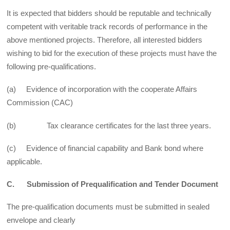
It is expected that bidders should be reputable and technically
competent with veritable track records of performance in the
above mentioned projects. Therefore, all interested bidders
wishing to bid for the execution of these projects must have the
following pre-qualifications.
(a) Evidence of incorporation with the cooperate Affairs
Commission (CAC)
(b) Tax clearance certificates for the last three years.
(c) Evidence of financial capability and Bank bond where
applicable.
C. Submission of Prequalification and Tender Document
The pre-qualification documents must be submitted in sealed
envelope and clearly