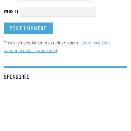
WEBSITE
This site uses Akismet to reduce spam.
Learn how your
comment data is processed
.
SPONSORED