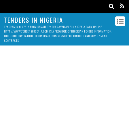
TENDERS IN NIGERIA
TENDERS IN NIGERIA PROVIDES ALL TENDERS AVAILABLE IN NIGERIA DAILY ONLINE.
HTTP://WWW.TENDERSNIGERIA.COM IS A PROVIDER OF NIGERIAN TENDER INFORMATION,
INCLUDING INVITATION TO CONTRACT, BUSINESS OPPORTUNITIES AND GOVERNMENT
CONTRACTS.