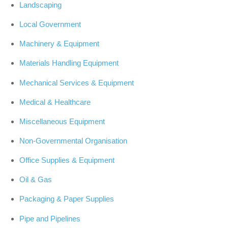
Landscaping
Local Government
Machinery & Equipment
Materials Handling Equipment
Mechanical Services & Equipment
Medical & Healthcare
Miscellaneous Equipment
Non-Governmental Organisation
Office Supplies & Equipment
Oil & Gas
Packaging & Paper Supplies
Pipe and Pipelines