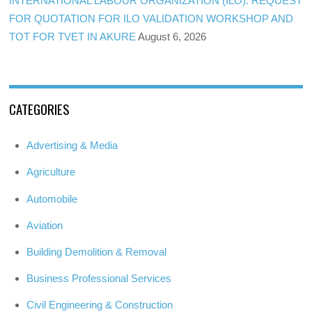
INTERNATIONAL LABOUR ORGANIZATION (ILO): REQUEST
FOR QUOTATION FOR ILO VALIDATION WORKSHOP AND
TOT FOR TVET IN AKURE
August 6, 2026
CATEGORIES
Advertising & Media
Agriculture
Automobile
Aviation
Building Demolition & Removal
Business Professional Services
Civil Engineering & Construction