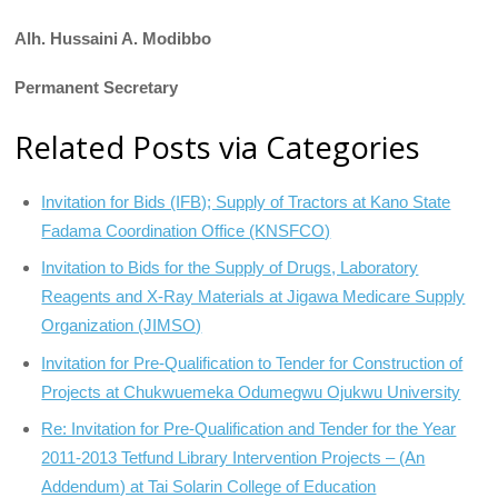
Alh. Hussaini A. Modibbo
Permanent Secretary
Related Posts via Categories
Invitation for Bids (IFB); Supply of Tractors at Kano State
Fadama Coordination Office (KNSFCO)
Invitation to Bids for the Supply of Drugs, Laboratory
Reagents and X-Ray Materials at Jigawa Medicare Supply
Organization (JIMSO)
Invitation for Pre-Qualification to Tender for Construction of
Projects at Chukwuemeka Odumegwu Ojukwu University
Re: Invitation for Pre-Qualification and Tender for the Year
2011-2013 Tetfund Library Intervention Projects – (An
Addendum) at Tai Solarin College of Education