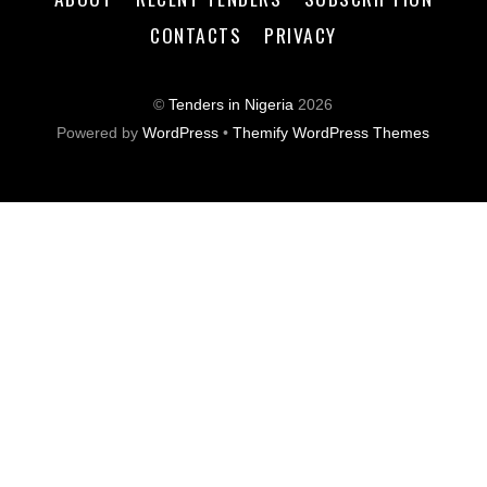
CONTACTS
PRIVACY
©
Tenders in Nigeria
2026
Powered by
WordPress
•
Themify WordPress Themes