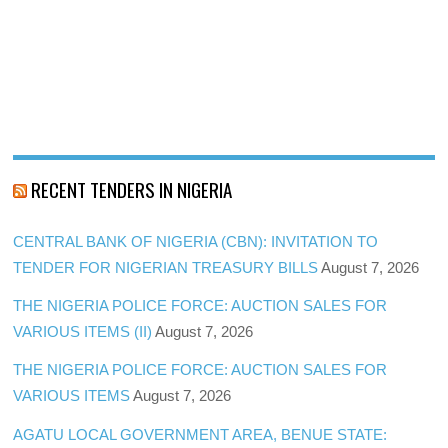
RECENT TENDERS IN NIGERIA
CENTRAL BANK OF NIGERIA (CBN): INVITATION TO
TENDER FOR NIGERIAN TREASURY BILLS
August 7, 2026
THE NIGERIA POLICE FORCE: AUCTION SALES FOR
VARIOUS ITEMS (II)
August 7, 2026
THE NIGERIA POLICE FORCE: AUCTION SALES FOR
VARIOUS ITEMS
August 7, 2026
AGATU LOCAL GOVERNMENT AREA, BENUE STATE: