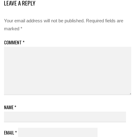
LEAVE A REPLY
Your email address will not be published.
Required fields are
marked
*
COMMENT
*
NAME
*
EMAIL
*