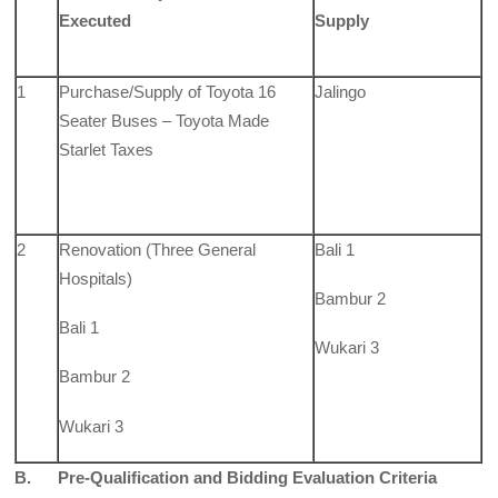
Executed
Supply
1
Purchase/Supply of Toyota 16
Jalingo
Seater Buses – Toyota Made
Starlet Taxes
2
Renovation (Three General
Bali 1
Hospitals)
Bambur 2
Bali 1
Wukari 3
Bambur 2
Wukari 3
B. Pre-Qualification and Bidding Evaluation Criteria