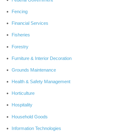
Fencing
Financial Services
Fisheries
Forestry
Furniture & Interior Decoration
Grounds Maintenance
Health & Safety Management
Horticulture
Hospitality
Household Goods
Information Technologies