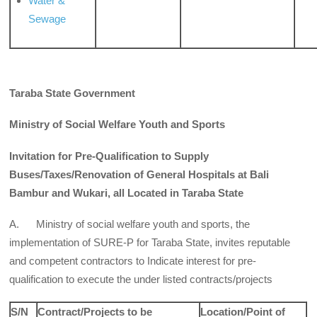
Water &
Sewage
Taraba State Government
Ministry of Social Welfare Youth and Sports
Invitation for Pre-Qualification to Supply
Buses/Taxes/Renovation of General Hospitals at Bali
Bambur and Wukari, all Located in Taraba State
A. Ministry of social welfare youth and sports, the
implementation of SURE-P for Taraba State, invites reputable
and competent contractors to Indicate interest for pre-
qualification to execute the under listed contracts/projects
S/N
Contract/Projects to be
Location/Point of