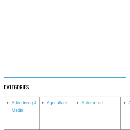
CATEGORIES
Advertising &
Agriculture
Automobile
Media