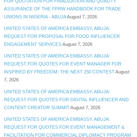
FOR QUOTATION FOR FINALIZATION AND QUALITY
ASSURANCE OF THE FPRW HANDBOOK FOR TRADE
UNIONS IN NIGERIA - ABUJA
August 7, 2026
UNITED STATES OF AMERICA EMBASSY, ABUJA:
REQUEST FOR PROPOSAL FOR FOOD INFLUENCER
ENGAGEMENT SERVICES
August 7, 2026
UNITED STATES OF AMERICA EMBASSY, ABUJA:
REQUEST FOR QUOTES FOR EVENT MANAGER FOR
INSPIRED BY FREEDOM: THE NEXT 250 CONTEST
August
7, 2026
UNITED STATES OF AMERICA EMBASSY, ABUJA:
REQUEST FOR QUOTES FOR DIGITAL INFLUENCER AND
CONTENT CREATOR SUMMIT
August 7, 2026
UNITED STATES OF AMERICA EMBASSY, ABUJA:
REQUEST FOR QUOTES FOR EVENT MANAGEMENT &
FACILITATION FOR COMMERCIAL DIPLOMACY PROGRAM