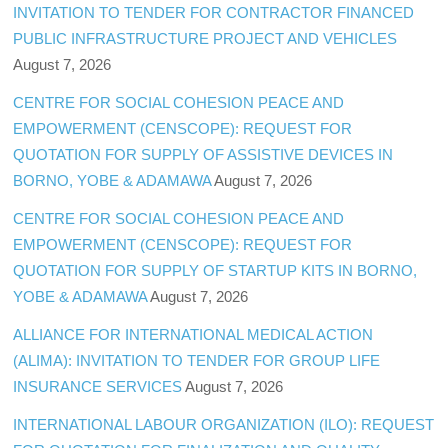
INVITATION TO TENDER FOR CONTRACTOR FINANCED
PUBLIC INFRASTRUCTURE PROJECT AND VEHICLES
August 7, 2026
CENTRE FOR SOCIAL COHESION PEACE AND
EMPOWERMENT (CENSCOPE): REQUEST FOR
QUOTATION FOR SUPPLY OF ASSISTIVE DEVICES IN
BORNO, YOBE & ADAMAWA
August 7, 2026
CENTRE FOR SOCIAL COHESION PEACE AND
EMPOWERMENT (CENSCOPE): REQUEST FOR
QUOTATION FOR SUPPLY OF STARTUP KITS IN BORNO,
YOBE & ADAMAWA
August 7, 2026
ALLIANCE FOR INTERNATIONAL MEDICAL ACTION
(ALIMA): INVITATION TO TENDER FOR GROUP LIFE
INSURANCE SERVICES
August 7, 2026
INTERNATIONAL LABOUR ORGANIZATION (ILO): REQUEST