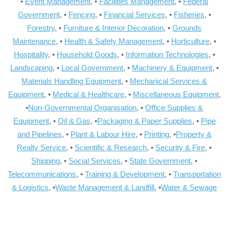
•
Event Management
, •
Facilities Management
, •
Federal
Government
, •
Fencing
, •
Financial Services
, •
Fisheries
, •
Forestry
, •
Furniture & Interior Decoration
, •
Grounds
Maintenance
, •
Health & Safety Management
, •
Horticulture
, •
Hospitality
, •
Household Goods
, •
Information Technologies
, •
Landscaping
, •
Local Government
, •
Machinery & Equipment
, •
Materials Handling Equipment
, •
Mechanical Services &
Equipment
, •
Medical & Healthcare
, •
Miscellaneous Equipment
,
•
Non-Governmental Organisation
, •
Office Supplies &
Equipment
, •
Oil & Gas
, •
Packaging & Paper Supplies
, •
Pipe
and Pipelines
, •
Plant & Labour Hire
, •
Printing
, •
Property &
Realty Service
, •
Scientific & Research
, •
Security & Fire
, •
Shipping
, •
Social Services
, •
State Government
, •
Telecommunications
, •
Training & Development
, •
Transportation
& Logistics
, •
Waste Management & Landfill
, •
Water & Sewage