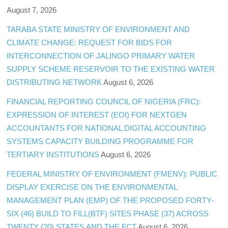
August 7, 2026
TARABA STATE MINISTRY OF ENVIRONMENT AND
CLIMATE CHANGE: REQUEST FOR BIDS FOR
INTERCONNECTION OF JALINGO PRIMARY WATER
SUPPLY SCHEME RESERVOIR TO THE EXISTING WATER
DISTRIBUTING NETWORK
August 6, 2026
FINANCIAL REPORTING COUNCIL OF NIGERIA (FRC):
EXPRESSION OF INTEREST (EOI) FOR NEXTGEN
ACCOUNTANTS FOR NATIONAL DIGITAL ACCOUNTING
SYSTEMS CAPACITY BUILDING PROGRAMME FOR
TERTIARY INSTITUTIONS
August 6, 2026
FEDERAL MINISTRY OF ENVIRONMENT (FMENV): PUBLIC
DISPLAY EXERCISE ON THE ENVIRONMENTAL
MANAGEMENT PLAN (EMP) OF THE PROPOSED FORTY-
SIX (46) BUILD TO FILL(BTF) SITES PHASE (37) ACROSS
TWENTY (20) STATES AND THE FCT
August 6, 2026