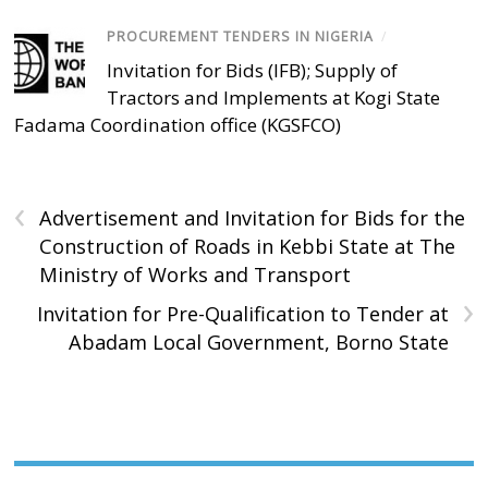
PROCUREMENT TENDERS IN NIGERIA
/
Invitation for Bids (IFB); Supply of
Tractors and Implements at Kogi State
Fadama Coordination office (KGSFCO)
‹
Advertisement and Invitation for Bids for the
Construction of Roads in Kebbi State at The
Ministry of Works and Transport
›
Invitation for Pre-Qualification to Tender at
Abadam Local Government, Borno State