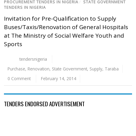
PROCUREMENT TENDERS IN NIGERIA
/
STATE GOVERNMENT
TENDERS IN NIGERIA
Invitation for Pre-Qualification to Supply
Buses/Taxis/Renovation of General Hospitals
at The Ministry of Social Welfare Youth and
Sports
tendersnigeria
Purchase
,
Renovation
,
State Government
,
Supply
,
Taraba
0 Comment
February 14, 2014
TENDERS ENDORSED ADVERTISEMENT