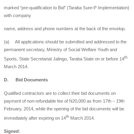
marked “pre-qualification to Bid” (Taraba Sure-P Implementation)
with company
name, address and phone numbers at the back of the envelop.
(a) All applications should be submitted and addressed to the
permanent secretary, Ministry of Social Welfare Youth and
th
Sports, State Secretariat Jalingo, Taraba State on or before 14
March 2014.
D. Bid Documents
Qualified contractors are to collect their bid documents on
payment of non-refundable fee of N20,000 as from 17th – 19th
February, 2014, while the opening of the bid documents will be
th
immediately after expiring on 14
March 2014.
Signed: