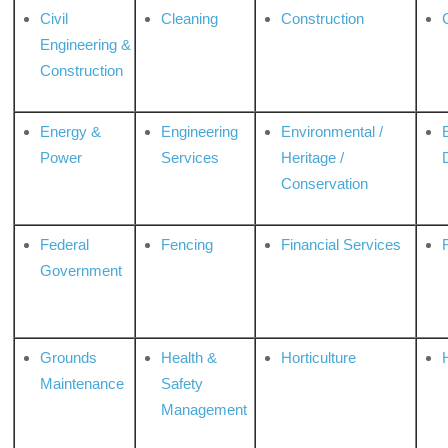
Civil
Cleaning
Construction
Engineering &
Construction
Energy &
Engineering
Environmental /
Power
Services
Heritage /
Conservation
Federal
Fencing
Financial Services
Government
Grounds
Health &
Horticulture
H
Maintenance
Safety
Management