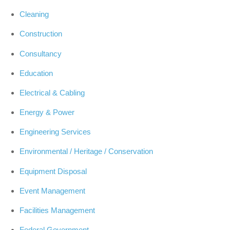
Cleaning
Construction
Consultancy
Education
Electrical & Cabling
Energy & Power
Engineering Services
Environmental / Heritage / Conservation
Equipment Disposal
Event Management
Facilities Management
Federal Government