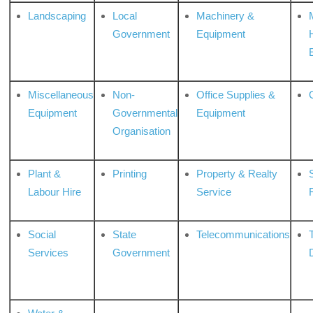
Landscaping
Local
Machinery &
Government
Equipment
Miscellaneous
Non-
Office Supplies &
Equipment
Governmental
Equipment
Organisation
Plant &
Printing
Property & Realty
S
Labour Hire
Service
Social
State
Telecommunications
Services
Government