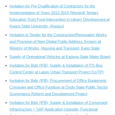
Invitation for Pre-Qualification of Contractors for the
Implementation of Years 2012-2014 (Merged) Tertiary
Education Trust Fund Intervention in Library Development at
Kwara State University, (Kwasu)
Invitation to Tender for the Construction/Renovation Works
and Provision of New Digital Public Address System at
Ministry of Works, Housing and Transport, Kano State
Supply of Operational Vehicles at Kaduna State Water Board
Invitation for Bids (IFB); Supply & Installation of ITS-Bus
Control Center at Lagos Urban Transport Project (LUTP)
Invitation for Bids (IFB); Procurement of Office Equipment,
Computer and Office Furniture at Ondo State Public Sector
Governance Reform and Development Project
Invitation for Bids (IFB); Supply & Installation of Converged
Infrastructure + SAP Application Upgrade, Functional