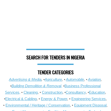
SEARCH FOR TENDERS IN NIGERIA
TENDER CATEGORIES
Advertising & Media
, •
Agriculture
, •
Automobile
, •
Aviation
,
•
Building Demolition & Removal,
•
Business Professional
Services,
•
Cleaning
, •
Construction
, •
Consultancy
, •
Education
,
•
Electrical & Cabling
, •
Energy & Power
, •
Engineering Services
,
•
Environmental / Heritage / Conservation
, •
Equipment Disposal
,