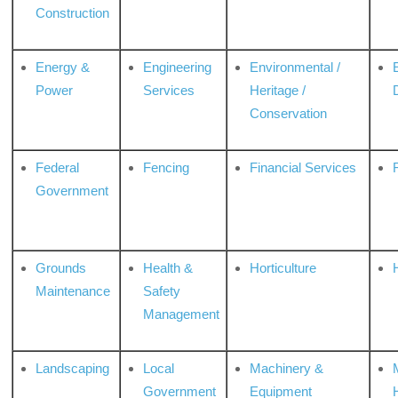
Construction
Energy &
Engineering
Environmental /
Power
Services
Heritage /
Conservation
Federal
Fencing
Financial Services
Government
Grounds
Health &
Horticulture
H
Maintenance
Safety
Management
Landscaping
Local
Machinery &
Government
Equipment