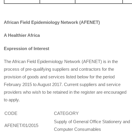
African Field Epidemiology Network (AFENET)
A Healthier Africa
Expression of Interest
The African Field Epidemiology Network (AFENET) is in the
process of pre-qualifying suppliers and contractors for the
provision of goods and services listed below for the period
February 2015 to August 2017. Current suppliers and service
providers who wish to be retained in the register are encouraged
to apply.
CODE
CATEGORY
Supply of General Office Stationery and
AFENET/01/2015
Computer Consumables