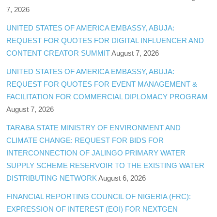
7, 2026
UNITED STATES OF AMERICA EMBASSY, ABUJA:
REQUEST FOR QUOTES FOR DIGITAL INFLUENCER AND
CONTENT CREATOR SUMMIT
August 7, 2026
UNITED STATES OF AMERICA EMBASSY, ABUJA:
REQUEST FOR QUOTES FOR EVENT MANAGEMENT &
FACILITATION FOR COMMERCIAL DIPLOMACY PROGRAM
August 7, 2026
TARABA STATE MINISTRY OF ENVIRONMENT AND
CLIMATE CHANGE: REQUEST FOR BIDS FOR
INTERCONNECTION OF JALINGO PRIMARY WATER
SUPPLY SCHEME RESERVOIR TO THE EXISTING WATER
DISTRIBUTING NETWORK
August 6, 2026
FINANCIAL REPORTING COUNCIL OF NIGERIA (FRC):
EXPRESSION OF INTEREST (EOI) FOR NEXTGEN