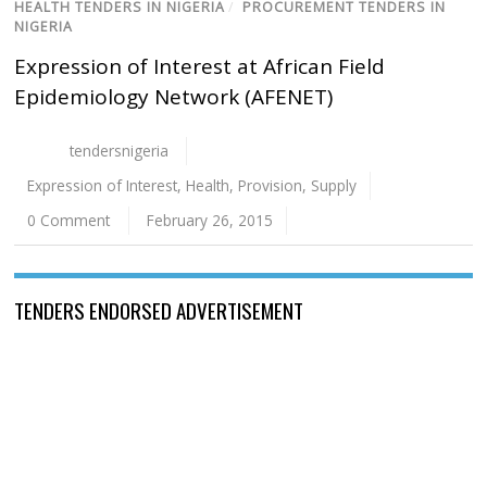
HEALTH TENDERS IN NIGERIA
/
PROCUREMENT TENDERS IN
NIGERIA
Expression of Interest at African Field
Epidemiology Network (AFENET)
tendersnigeria
Expression of Interest
,
Health
,
Provision
,
Supply
0 Comment
February 26, 2015
TENDERS ENDORSED ADVERTISEMENT