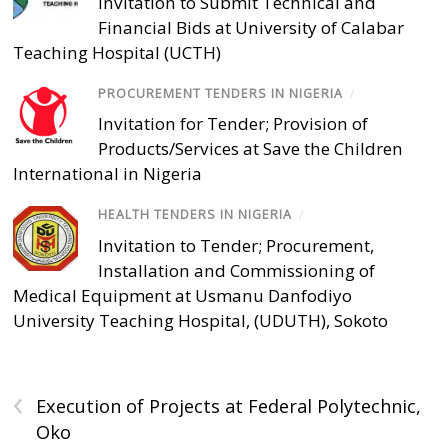
Invitation to Submit Technical and
Financial Bids at University of Calabar
Teaching Hospital (UCTH)
PROCUREMENT TENDERS IN NIGERIA
/
Invitation for Tender; Provision of
Products/Services at Save the Children
International in Nigeria
HEALTH TENDERS IN NIGERIA
/
Invitation to Tender; Procurement,
Installation and Commissioning of
Medical Equipment at Usmanu Danfodiyo
University Teaching Hospital, (UDUTH), Sokoto
‹
Execution of Projects at Federal Polytechnic,
Oko