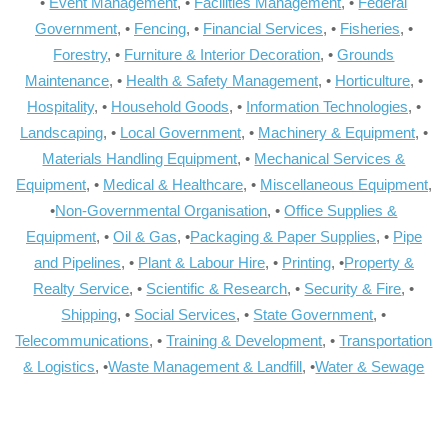
•
Event Management
, •
Facilities Management
, •
Federal
Government
, •
Fencing
, •
Financial Services
, •
Fisheries
, •
Forestry
, •
Furniture & Interior Decoration
, •
Grounds
Maintenance
, •
Health & Safety Management
, •
Horticulture
, •
Hospitality
, •
Household Goods
, •
Information Technologies
, •
Landscaping
, •
Local Government
, •
Machinery & Equipment
, •
Materials Handling Equipment
, •
Mechanical Services &
Equipment
, •
Medical & Healthcare
, •
Miscellaneous Equipment
,
•
Non-Governmental Organisation
, •
Office Supplies &
Equipment
, •
Oil & Gas
, •
Packaging & Paper Supplies
, •
Pipe
and Pipelines
, •
Plant & Labour Hire
, •
Printing
, •
Property &
Realty Service
, •
Scientific & Research
, •
Security & Fire
, •
Shipping
, •
Social Services
, •
State Government
, •
Telecommunications
, •
Training & Development
, •
Transportation
& Logistics
, •
Waste Management & Landfill
, •
Water & Sewage