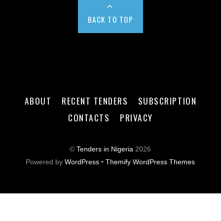
BACK TO TOP
ABOUT
RECENT TENDERS
SUBSCRIPTION
CONTACTS
PRIVACY
©
Tenders in Nigeria
2026
Powered by
WordPress
•
Themify WordPress Themes