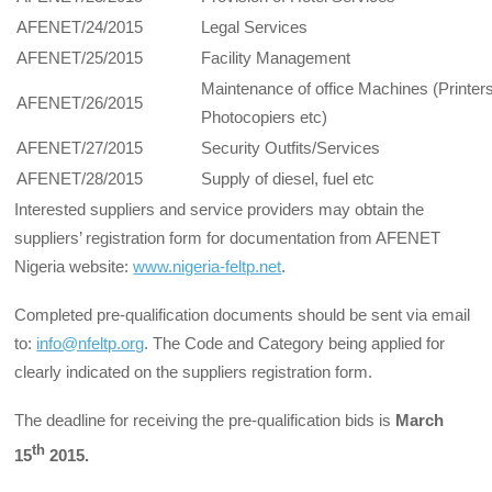
AFENET/24/2015
Legal Services
AFENET/25/2015
Facility Management
Maintenance of office Machines (Printers
AFENET/26/2015
Photocopiers etc)
AFENET/27/2015
Security Outfits/Services
AFENET/28/2015
Supply of diesel, fuel etc
Interested suppliers and service providers may obtain the
suppliers’ registration form for documentation from AFENET
Nigeria website:
www.nigeria-feltp.net
.
Completed pre-qualification documents should be sent via email
to:
info@nfeltp.org
. The Code and Category being applied for
clearly indicated on the suppliers registration form.
The deadline for receiving the pre-qualification bids is
March
th
15
2015.