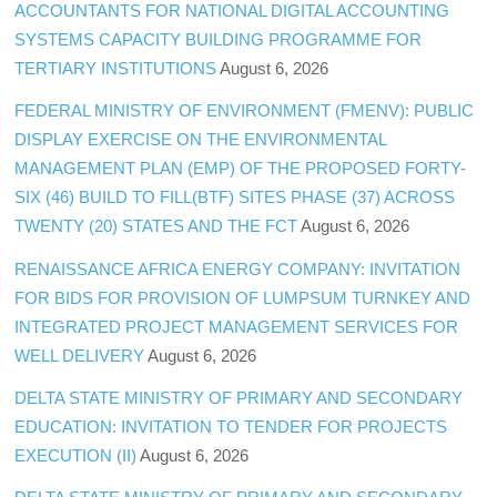
ACCOUNTANTS FOR NATIONAL DIGITAL ACCOUNTING
SYSTEMS CAPACITY BUILDING PROGRAMME FOR
TERTIARY INSTITUTIONS
August 6, 2026
FEDERAL MINISTRY OF ENVIRONMENT (FMENV): PUBLIC
DISPLAY EXERCISE ON THE ENVIRONMENTAL
MANAGEMENT PLAN (EMP) OF THE PROPOSED FORTY-
SIX (46) BUILD TO FILL(BTF) SITES PHASE (37) ACROSS
TWENTY (20) STATES AND THE FCT
August 6, 2026
RENAISSANCE AFRICA ENERGY COMPANY: INVITATION
FOR BIDS FOR PROVISION OF LUMPSUM TURNKEY AND
INTEGRATED PROJECT MANAGEMENT SERVICES FOR
WELL DELIVERY
August 6, 2026
DELTA STATE MINISTRY OF PRIMARY AND SECONDARY
EDUCATION: INVITATION TO TENDER FOR PROJECTS
EXECUTION (II)
August 6, 2026