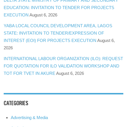
DELTA STATE MINISTRY OF PRIMARY AND SECONDARY
EDUCATION: INVITATION TO TENDER FOR PROJECTS
EXECUTION
August 6, 2026
YABA LOCAL COUNCIL DEVELOPMENT AREA, LAGOS
STATE: INVITATION TO TENDER/EXPRESSION OF
INTEREST (EOI) FOR PROJECTS EXECUTION
August 6,
2026
INTERNATIONAL LABOUR ORGANIZATION (ILO): REQUEST
FOR QUOTATION FOR ILO VALIDATION WORKSHOP AND
TOT FOR TVET IN AKURE
August 6, 2026
CATEGORIES
Advertising & Media