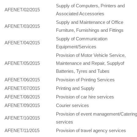
Supply of Computers, Printers and
AFENET/02/2015
Associated Accessories
Supply and Maintenance of Office
AFENET/03/2015
Furniture, Furnishings and Fittings
Supply of Communication
AFENET/04/2015
Equipment/Services
Provision of Motor Vehicle Service,
AFENET/05/2015
Maintenance and Repair, Supplyof
Batteries, Tyres and Tubes
AFENET/06/2015
Provision of Printing Services
AFENET/07/2015
Printing and Supply
AFENET/08/2015
Provision of car hire services
AFENET/09/2015
Courier services
Provision of event management/Caterin
AFENET/10/2015
services
AFENET/11/2015
Provision of travel agency services