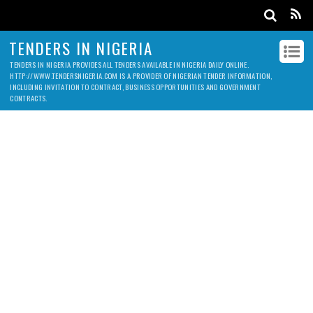
TENDERS IN NIGERIA
TENDERS IN NIGERIA PROVIDES ALL TENDERS AVAILABLE IN NIGERIA DAILY ONLINE.
HTTP://WWW.TENDERSNIGERIA.COM IS A PROVIDER OF NIGERIAN TENDER INFORMATION,
INCLUDING INVITATION TO CONTRACT, BUSINESS OPPORTUNITIES AND GOVERNMENT
CONTRACTS.