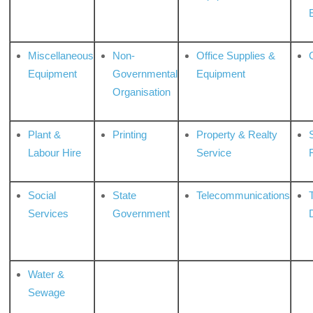
Miscellaneous
Non-
Office Supplies &
Equipment
Governmental
Equipment
Organisation
Plant &
Printing
Property & Realty
S
Labour Hire
Service
Social
State
Telecommunications
Services
Government
Water &
Sewage