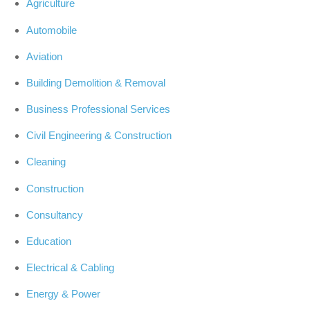
Agriculture
Automobile
Aviation
Building Demolition & Removal
Business Professional Services
Civil Engineering & Construction
Cleaning
Construction
Consultancy
Education
Electrical & Cabling
Energy & Power