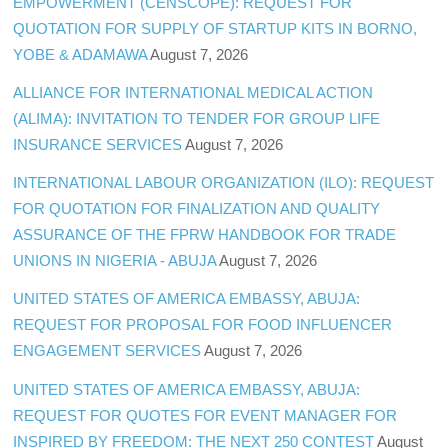
EMPOWERMENT (CENSCOPE): REQUEST FOR
QUOTATION FOR SUPPLY OF STARTUP KITS IN BORNO,
YOBE & ADAMAWA
August 7, 2026
ALLIANCE FOR INTERNATIONAL MEDICAL ACTION
(ALIMA): INVITATION TO TENDER FOR GROUP LIFE
INSURANCE SERVICES
August 7, 2026
INTERNATIONAL LABOUR ORGANIZATION (ILO): REQUEST
FOR QUOTATION FOR FINALIZATION AND QUALITY
ASSURANCE OF THE FPRW HANDBOOK FOR TRADE
UNIONS IN NIGERIA - ABUJA
August 7, 2026
UNITED STATES OF AMERICA EMBASSY, ABUJA:
REQUEST FOR PROPOSAL FOR FOOD INFLUENCER
ENGAGEMENT SERVICES
August 7, 2026
UNITED STATES OF AMERICA EMBASSY, ABUJA:
REQUEST FOR QUOTES FOR EVENT MANAGER FOR
INSPIRED BY FREEDOM: THE NEXT 250 CONTEST
August