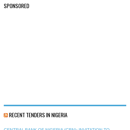
SPONSORED
RECENT TENDERS IN NIGERIA
CENTRAL BANK OF NIGERIA (CBN): INVITATION TO