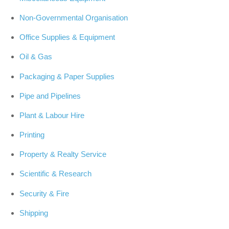
Non-Governmental Organisation
Office Supplies & Equipment
Oil & Gas
Packaging & Paper Supplies
Pipe and Pipelines
Plant & Labour Hire
Printing
Property & Realty Service
Scientific & Research
Security & Fire
Shipping