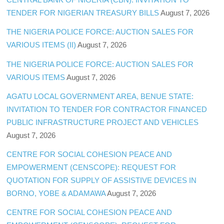
TENDER FOR NIGERIAN TREASURY BILLS
August 7, 2026
THE NIGERIA POLICE FORCE: AUCTION SALES FOR
VARIOUS ITEMS (II)
August 7, 2026
THE NIGERIA POLICE FORCE: AUCTION SALES FOR
VARIOUS ITEMS
August 7, 2026
AGATU LOCAL GOVERNMENT AREA, BENUE STATE:
INVITATION TO TENDER FOR CONTRACTOR FINANCED
PUBLIC INFRASTRUCTURE PROJECT AND VEHICLES
August 7, 2026
CENTRE FOR SOCIAL COHESION PEACE AND
EMPOWERMENT (CENSCOPE): REQUEST FOR
QUOTATION FOR SUPPLY OF ASSISTIVE DEVICES IN
BORNO, YOBE & ADAMAWA
August 7, 2026
CENTRE FOR SOCIAL COHESION PEACE AND