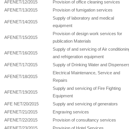
AFENET/12/2015
Provision of office cleaning services
AFENET/13/2015
Provision of fumigation services
Supply of laboratory and medical
AFENET/14/2015
equipment
Provision of design work services for
AFENET/15/2015
publication Materials
Supply of and servicing of Air conditionin
AFENET/16/2015
and refrigeration equipment
AFENET/17/2015
Supply of Drinking Water and Dispenser
Electrical Maintenance, Service and
AFENET/18/2015
Repairs
Supply and servicing of Fire Fighting
AFENET/19/2015
Equipment
AFE NET/20/2015
Supply and servicing of generators
AFENET/21/2015
Engraving services
AFENET/22/2015
Provision of consultancy services
AFENET/23/2015
Provision of Hotel Services