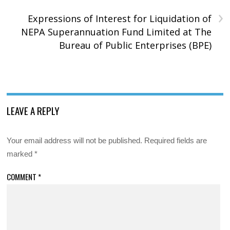
›
Expressions of Interest for Liquidation of
NEPA Superannuation Fund Limited at The
Bureau of Public Enterprises (BPE)
LEAVE A REPLY
Your email address will not be published.
Required fields are
marked
*
COMMENT
*