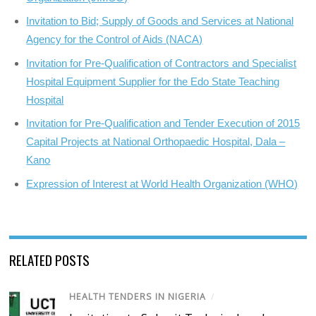
Invitation to Bid; Supply of Goods and Services at National
Agency for the Control of Aids (NACA)
Invitation for Pre-Qualification of Contractors and Specialist
Hospital Equipment Supplier for the Edo State Teaching
Hospital
Invitation for Pre-Qualification and Tender Execution of 2015
Capital Projects at National Orthopaedic Hospital, Dala –
Kano
Expression of Interest at World Health Organization (WHO)
RELATED POSTS
HEALTH TENDERS IN NIGERIA
/