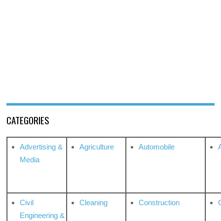
CATEGORIES
Advertising &
Agriculture
Automobile
Media
Civil
Cleaning
Construction
Engineering &