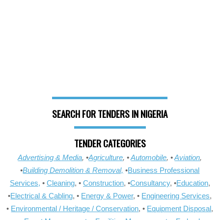
SEARCH FOR TENDERS IN NIGERIA
TENDER CATEGORIES
Advertising & Media
, •
Agriculture
, •
Automobile
, •
Aviation
,
•
Building Demolition & Removal,
•
Business Professional
Services,
•
Cleaning
, •
Construction
, •
Consultancy
, •
Education
,
•
Electrical & Cabling
, •
Energy & Power
, •
Engineering Services
,
•
Environmental / Heritage / Conservation
, •
Equipment Disposal
,