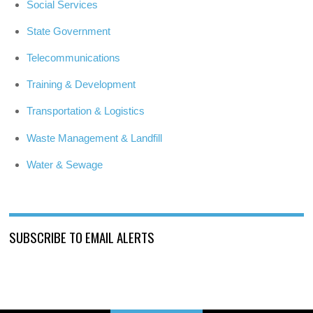
Social Services
State Government
Telecommunications
Training & Development
Transportation & Logistics
Waste Management & Landfill
Water & Sewage
SUBSCRIBE TO EMAIL ALERTS