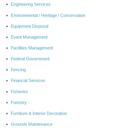
Engineering Services
Environmental / Heritage / Conservation
Equipment Disposal
Event Management
Facilities Management
Federal Government
Fencing
Financial Services
Fisheries
Forestry
Furniture & Interior Decoration
Grounds Maintenance