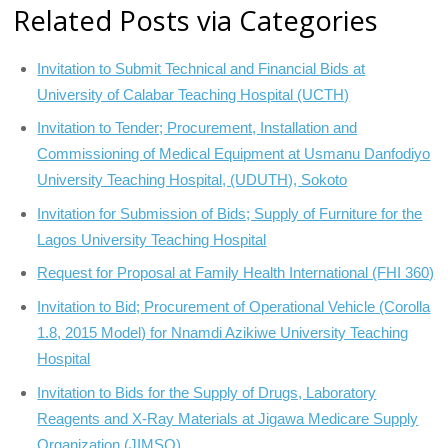
Related Posts via Categories
Invitation to Submit Technical and Financial Bids at
University of Calabar Teaching Hospital (UCTH)
Invitation to Tender; Procurement, Installation and
Commissioning of Medical Equipment at Usmanu Danfodiyo
University Teaching Hospital, (UDUTH), Sokoto
Invitation for Submission of Bids; Supply of Furniture for the
Lagos University Teaching Hospital
Request for Proposal at Family Health International (FHI 360)
Invitation to Bid; Procurement of Operational Vehicle (Corolla
1.8, 2015 Model) for Nnamdi Azikiwe University Teaching
Hospital
Invitation to Bids for the Supply of Drugs, Laboratory
Reagents and X-Ray Materials at Jigawa Medicare Supply
Organization (JIMSO)