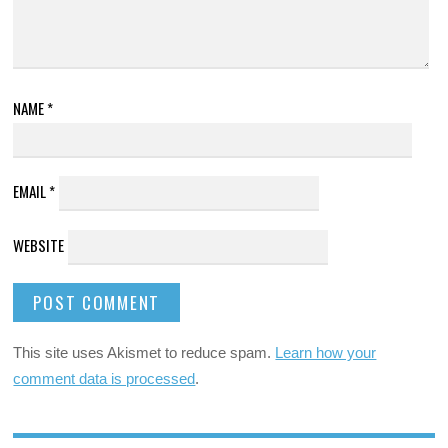
NAME
*
EMAIL
*
WEBSITE
This site uses Akismet to reduce spam.
Learn how your
comment data is processed
.