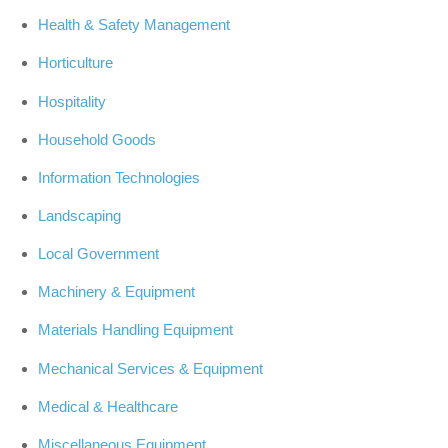
Health & Safety Management
Horticulture
Hospitality
Household Goods
Information Technologies
Landscaping
Local Government
Machinery & Equipment
Materials Handling Equipment
Mechanical Services & Equipment
Medical & Healthcare
Miscellaneous Equipment