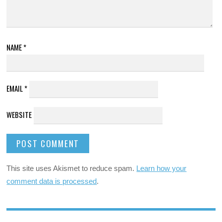
NAME
*
EMAIL
*
WEBSITE
This site uses Akismet to reduce spam.
Learn how your
comment data is processed
.