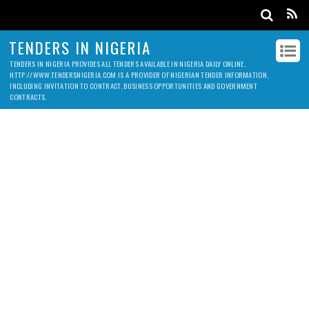
TENDERS IN NIGERIA
TENDERS IN NIGERIA PROVIDES ALL TENDERS AVAILABLE IN NIGERIA DAILY ONLINE.
HTTP://WWW.TENDERSNIGERIA.COM IS A PROVIDER OF NIGERIAN TENDER INFORMATION,
INCLUDING INVITATION TO CONTRACT, BUSINESS OPPORTUNITIES AND GOVERNMENT
CONTRACTS.