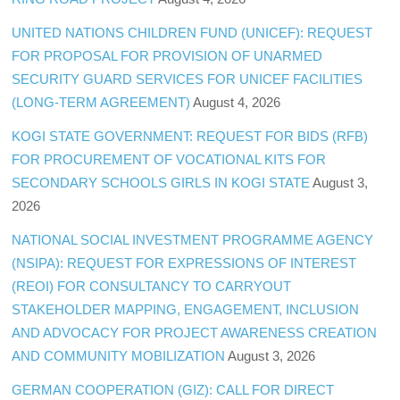
UNITED NATIONS CHILDREN FUND (UNICEF): REQUEST
FOR PROPOSAL FOR PROVISION OF UNARMED
SECURITY GUARD SERVICES FOR UNICEF FACILITIES
(LONG-TERM AGREEMENT)
August 4, 2026
KOGI STATE GOVERNMENT: REQUEST FOR BIDS (RFB)
FOR PROCUREMENT OF VOCATIONAL KITS FOR
SECONDARY SCHOOLS GIRLS IN KOGI STATE
August 3,
2026
NATIONAL SOCIAL INVESTMENT PROGRAMME AGENCY
(NSIPA): REQUEST FOR EXPRESSIONS OF INTEREST
(REOI) FOR CONSULTANCY TO CARRYOUT
STAKEHOLDER MAPPING, ENGAGEMENT, INCLUSION
AND ADVOCACY FOR PROJECT AWARENESS CREATION
AND COMMUNITY MOBILIZATION
August 3, 2026
GERMAN COOPERATION (GIZ): CALL FOR DIRECT