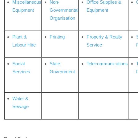
Miscellaneous
Non-
Office Supplies &
Equipment
Governmental
Equipment
Organisation
Plant &
Printing
Property & Realty
S
Labour Hire
Service
Social
State
Telecommunications
Services
Government
Water &
Sewage