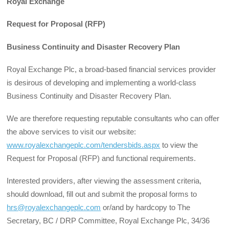
Royal Exchange
Request for Proposal (RFP)
Business Continuity and Disaster Recovery Plan
Royal Exchange Plc, a broad-based financial services provider
is desirous of developing and implementing a world-class
Business Continuity and Disaster Recovery Plan.
We are therefore requesting reputable consultants who can offer
the above services to visit our website:
www.royalexchangeplc.com/tendersbids.aspx
to view the
Request for Proposal (RFP) and functional requirements.
Interested providers, after viewing the assessment criteria,
should download, fill out and submit the proposal forms to
hrs@royalexchangeplc.com
or/and by hardcopy to The
Secretary, BC / DRP Committee, Royal Exchange Plc, 34/36