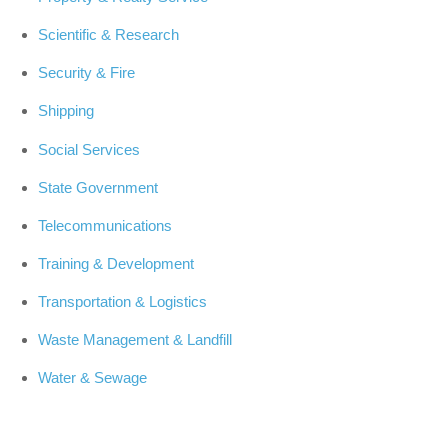
Scientific & Research
Security & Fire
Shipping
Social Services
State Government
Telecommunications
Training & Development
Transportation & Logistics
Waste Management & Landfill
Water & Sewage