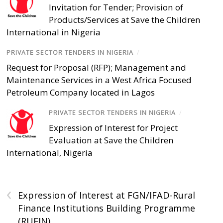
Invitation for Tender; Provision of
Products/Services at Save the Children
International in Nigeria
PRIVATE SECTOR TENDERS IN NIGERIA
/
Request for Proposal (RFP); Management and
Maintenance Services in a West Africa Focused
Petroleum Company located in Lagos
PRIVATE SECTOR TENDERS IN NIGERIA
/
Expression of Interest for Project
Evaluation at Save the Children
International, Nigeria
‹
Expression of Interest at FGN/IFAD-Rural
Finance Institutions Building Programme
(RUFIN)