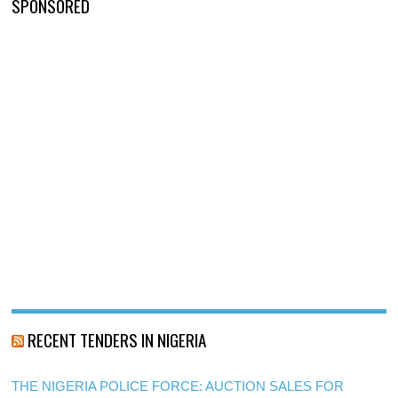
SPONSORED
RECENT TENDERS IN NIGERIA
THE NIGERIA POLICE FORCE: AUCTION SALES FOR