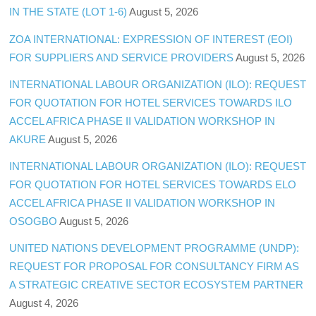
IN THE STATE (LOT 1-6)
August 5, 2026
ZOA INTERNATIONAL: EXPRESSION OF INTEREST (EOI)
FOR SUPPLIERS AND SERVICE PROVIDERS
August 5, 2026
INTERNATIONAL LABOUR ORGANIZATION (ILO): REQUEST
FOR QUOTATION FOR HOTEL SERVICES TOWARDS ILO
ACCEL AFRICA PHASE II VALIDATION WORKSHOP IN
AKURE
August 5, 2026
INTERNATIONAL LABOUR ORGANIZATION (ILO): REQUEST
FOR QUOTATION FOR HOTEL SERVICES TOWARDS ELO
ACCEL AFRICA PHASE II VALIDATION WORKSHOP IN
OSOGBO
August 5, 2026
UNITED NATIONS DEVELOPMENT PROGRAMME (UNDP):
REQUEST FOR PROPOSAL FOR CONSULTANCY FIRM AS
A STRATEGIC CREATIVE SECTOR ECOSYSTEM PARTNER
August 4, 2026