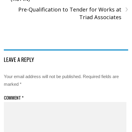
›
Pre-Qualification to Tender for Works at
Triad Associates
LEAVE A REPLY
Your email address will not be published.
Required fields are
marked
*
COMMENT
*