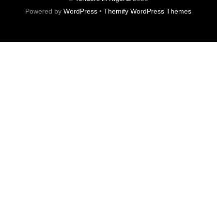
Powered by
WordPress
•
Themify WordPress Themes