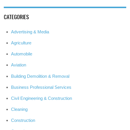
CATEGORIES
Advertising & Media
Agriculture
Automobile
Aviation
Building Demolition & Removal
Business Professional Services
Civil Engineering & Construction
Cleaning
Construction