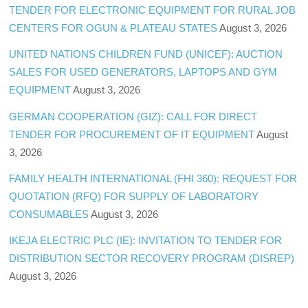
TENDER FOR ELECTRONIC EQUIPMENT FOR RURAL JOB
CENTERS FOR OGUN & PLATEAU STATES
August 3, 2026
UNITED NATIONS CHILDREN FUND (UNICEF): AUCTION
SALES FOR USED GENERATORS, LAPTOPS AND GYM
EQUIPMENT
August 3, 2026
GERMAN COOPERATION (GIZ): CALL FOR DIRECT
TENDER FOR PROCUREMENT OF IT EQUIPMENT
August
3, 2026
FAMILY HEALTH INTERNATIONAL (FHI 360): REQUEST FOR
QUOTATION (RFQ) FOR SUPPLY OF LABORATORY
CONSUMABLES
August 3, 2026
IKEJA ELECTRIC PLC (IE): INVITATION TO TENDER FOR
DISTRIBUTION SECTOR RECOVERY PROGRAM (DISREP)
August 3, 2026