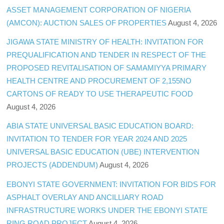
ASSET MANAGEMENT CORPORATION OF NIGERIA
(AMCON): AUCTION SALES OF PROPERTIES
August 4, 2026
JIGAWA STATE MINISTRY OF HEALTH: INVITATION FOR
PREQUALIFICATION AND TENDER IN RESPECT OF THE
PROPOSED REVITALISATION OF SAMAMIYYA PRIMARY
HEALTH CENTRE AND PROCUREMENT OF 2,155NO
CARTONS OF READY TO USE THERAPEUTIC FOOD
August 4, 2026
ABIA STATE UNIVERSAL BASIC EDUCATION BOARD:
INVITATION TO TENDER FOR YEAR 2024 AND 2025
UNIVERSAL BASIC EDUCATION (UBE) INTERVENTION
PROJECTS (ADDENDUM)
August 4, 2026
EBONYI STATE GOVERNMENT: INVITATION FOR BIDS FOR
ASPHALT OVERLAY AND ANCILLIARY ROAD
INFRASTRUCTURE WORKS UNDER THE EBONYI STATE
RING ROAD PROJECT
August 4, 2026