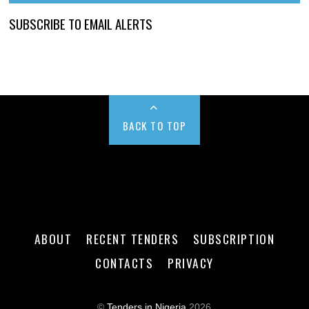
SUBSCRIBE TO EMAIL ALERTS
BACK TO TOP
ABOUT
RECENT TENDERS
SUBSCRIPTION
CONTACTS
PRIVACY
©
Tenders in Nigeria
2026