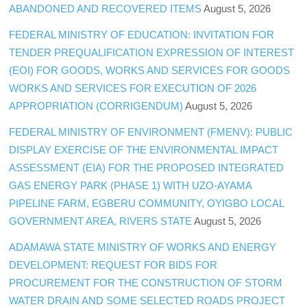
ABANDONED AND RECOVERED ITEMS
August 5, 2026
FEDERAL MINISTRY OF EDUCATION: INVITATION FOR
TENDER PREQUALIFICATION EXPRESSION OF INTEREST
(EOI) FOR GOODS, WORKS AND SERVICES FOR GOODS
WORKS AND SERVICES FOR EXECUTION OF 2026
APPROPRIATION (CORRIGENDUM)
August 5, 2026
FEDERAL MINISTRY OF ENVIRONMENT (FMENV): PUBLIC
DISPLAY EXERCISE OF THE ENVIRONMENTAL IMPACT
ASSESSMENT (EIA) FOR THE PROPOSED INTEGRATED
GAS ENERGY PARK (PHASE 1) WITH UZO-AYAMA
PIPELINE FARM, EGBERU COMMUNITY, OYIGBO LOCAL
GOVERNMENT AREA, RIVERS STATE
August 5, 2026
ADAMAWA STATE MINISTRY OF WORKS AND ENERGY
DEVELOPMENT: REQUEST FOR BIDS FOR
PROCUREMENT FOR THE CONSTRUCTION OF STORM
WATER DRAIN AND SOME SELECTED ROADS PROJECT