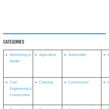
CATEGORIES
Advertising &
Agriculture
Automobile
Media
Civil
Cleaning
Construction
Engineering &
Construction