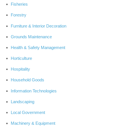
Fisheries
Forestry
Furniture & Interior Decoration
Grounds Maintenance
Health & Safety Management
Horticulture
Hospitality
Household Goods
Information Technologies
Landscaping
Local Government
Machinery & Equipment