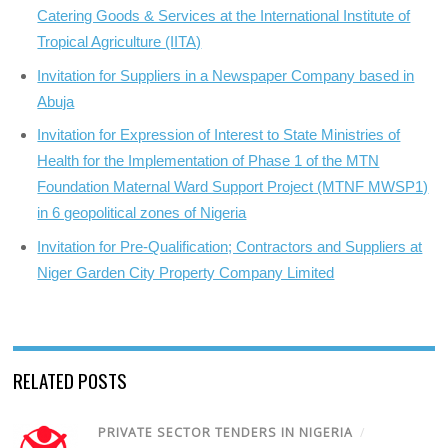
Catering Goods & Services at the International Institute of
Tropical Agriculture (IITA)
Invitation for Suppliers in a Newspaper Company based in
Abuja
Invitation for Expression of Interest to State Ministries of
Health for the Implementation of Phase 1 of the MTN
Foundation Maternal Ward Support Project (MTNF MWSP1)
in 6 geopolitical zones of Nigeria
Invitation for Pre-Qualification; Contractors and Suppliers at
Niger Garden City Property Company Limited
RELATED POSTS
PRIVATE SECTOR TENDERS IN NIGERIA
/