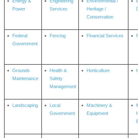
Energy &
Engineering
Environmental /
Power
Services
Heritage /
Conservation
Federal
Fencing
Financial Services
Government
Grounds
Health &
Horticulture
H
Maintenance
Safety
Management
Landscaping
Local
Machinery &
Government
Equipment