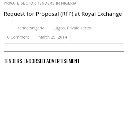
PRIVATE SECTOR TENDERS IN NIGERIA
Request for Proposal (RFP) at Royal Exchange
tendersnigeria
Lagos
,
Private sector
0 Comment
March 25, 2014
TENDERS ENDORSED ADVERTISEMENT