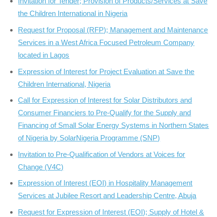
Invitation for Tender; Provision of Products/Services at Save
the Children International in Nigeria
Request for Proposal (RFP); Management and Maintenance
Services in a West Africa Focused Petroleum Company
located in Lagos
Expression of Interest for Project Evaluation at Save the
Children International, Nigeria
Call for Expression of Interest for Solar Distributors and
Consumer Financiers to Pre-Qualify for the Supply and
Financing of Small Solar Energy Systems in Northern States
of Nigeria by SolarNigeria Programme (SNP)
Invitation to Pre-Qualification of Vendors at Voices for
Change (V4C)
Expression of Interest (EOI) in Hospitality Management
Services at Jubilee Resort and Leadership Centre, Abuja
Request for Expression of Interest (EOI); Supply of Hotel &