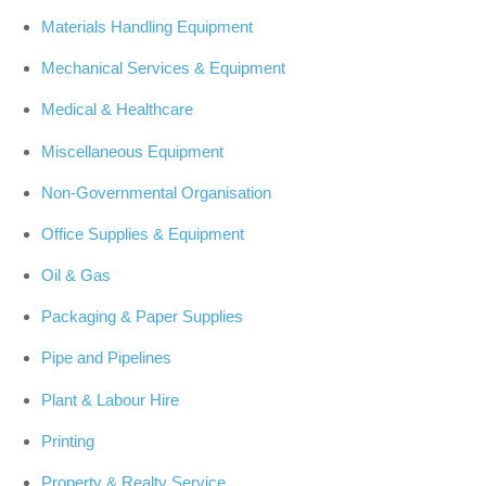
Materials Handling Equipment
Mechanical Services & Equipment
Medical & Healthcare
Miscellaneous Equipment
Non-Governmental Organisation
Office Supplies & Equipment
Oil & Gas
Packaging & Paper Supplies
Pipe and Pipelines
Plant & Labour Hire
Printing
Property & Realty Service