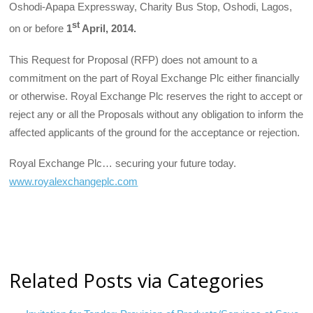
Oshodi-Apapa Expressway, Charity Bus Stop, Oshodi, Lagos,
st
on or before
1
April, 2014.
This Request for Proposal (RFP) does not amount to a
commitment on the part of Royal Exchange Plc either financially
or otherwise. Royal Exchange Plc reserves the right to accept or
reject any or all the Proposals without any obligation to inform the
affected applicants of the ground for the acceptance or rejection.
Royal Exchange Plc… securing your future today.
www.royalexchangeplc.com
Related Posts via Categories