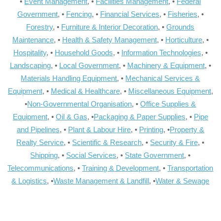
•
Event Management
, •
Facilities Management
, •
Federal
Government
, •
Fencing
, •
Financial Services
, •
Fisheries
, •
Forestry
, •
Furniture & Interior Decoration
, •
Grounds
Maintenance
, •
Health & Safety Management
, •
Horticulture
, •
Hospitality
, •
Household Goods
, •
Information Technologies
, •
Landscaping
, •
Local Government
, •
Machinery & Equipment
, •
Materials Handling Equipment
, •
Mechanical Services &
Equipment
, •
Medical & Healthcare
, •
Miscellaneous Equipment
,
•
Non-Governmental Organisation
, •
Office Supplies &
Equipment
, •
Oil & Gas
, •
Packaging & Paper Supplies
, •
Pipe
and Pipelines
, •
Plant & Labour Hire
, •
Printing
, •
Property &
Realty Service
, •
Scientific & Research
, •
Security & Fire
, •
Shipping
, •
Social Services
, •
State Government
, •
Telecommunications
, •
Training & Development
, •
Transportation
& Logistics
, •
Waste Management & Landfill
, •
Water & Sewage