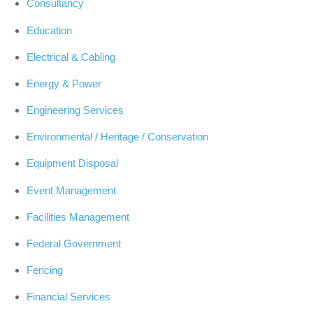
Consultancy
Education
Electrical & Cabling
Energy & Power
Engineering Services
Environmental / Heritage / Conservation
Equipment Disposal
Event Management
Facilities Management
Federal Government
Fencing
Financial Services