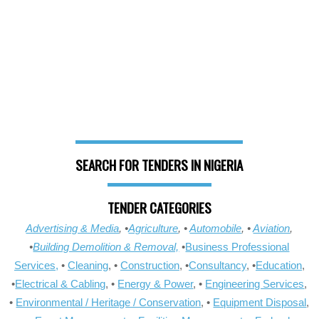
SEARCH FOR TENDERS IN NIGERIA
TENDER CATEGORIES
Advertising & Media
, •
Agriculture
, •
Automobile
, •
Aviation
,
•
Building Demolition & Removal,
•
Business Professional
Services,
•
Cleaning
, •
Construction
, •
Consultancy
, •
Education
,
•
Electrical & Cabling
, •
Energy & Power
, •
Engineering Services
,
•
Environmental / Heritage / Conservation
, •
Equipment Disposal
,