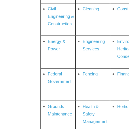
Civil
Cleaning
Const
Engineering &
Construction
Energy &
Engineering
Envir
Power
Services
Herita
Conse
Federal
Fencing
Financ
Government
Grounds
Health &
Hortic
Maintenance
Safety
Management