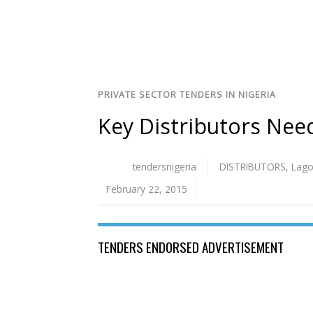
PRIVATE SECTOR TENDERS IN NIGERIA
Key Distributors Need
tendersnigeria
DISTRIBUTORS
,
Lag
February 22, 2015
TENDERS ENDORSED ADVERTISEMENT