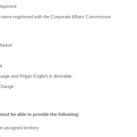
elopment
name registered with the Corporate Affairs Commission
Market
t
guage and Pidgin English is desirable.
 Change
 must be able to provide the following:
in assigned territory