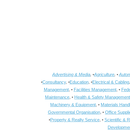
Advertising & Media
, •
Agriculture
, •
Autom
•
Consultancy
, •
Education
, •
Electrical & Cabling
Management
, •
Facilities Management
, •
Fede
Maintenance
, •
Health & Safety Management
Machinery & Equipment
, •
Materials Hand
Governmental Organisation
, •
Office Suppl
•
Property & Realty Service
, •
Scientific & 
Developme