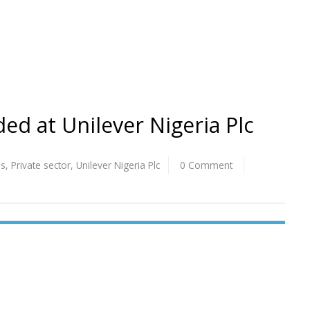
ed at Unilever Nigeria Plc
os
,
Private sector
,
Unilever Nigeria Plc
0 Comment