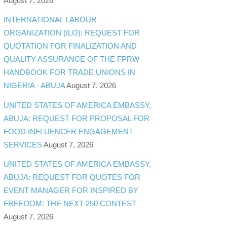
August 7, 2026
INTERNATIONAL LABOUR
ORGANIZATION (ILO): REQUEST FOR
QUOTATION FOR FINALIZATION AND
QUALITY ASSURANCE OF THE FPRW
HANDBOOK FOR TRADE UNIONS IN
NIGERIA - ABUJA
August 7, 2026
UNITED STATES OF AMERICA EMBASSY,
ABUJA: REQUEST FOR PROPOSAL FOR
FOOD INFLUENCER ENGAGEMENT
SERVICES
August 7, 2026
UNITED STATES OF AMERICA EMBASSY,
ABUJA: REQUEST FOR QUOTES FOR
EVENT MANAGER FOR INSPIRED BY
FREEDOM: THE NEXT 250 CONTEST
August 7, 2026