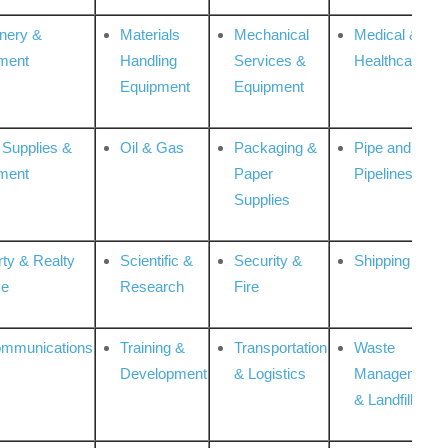
nery &
Materials
Mechanical
Medical &
ment
Handling
Services &
Healthcare
Equipment
Equipment
 Supplies &
Oil & Gas
Packaging &
Pipe and
ment
Paper
Pipelines
Supplies
rty & Realty
Scientific &
Security &
Shipping
ce
Research
Fire
ommunications
Training &
Transportation
Waste
Development
& Logistics
Management
& Landfill