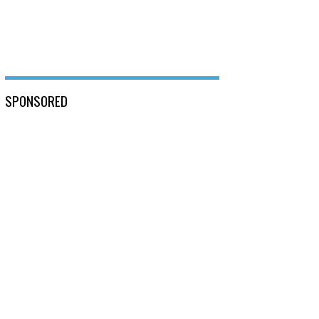
SPONSORED