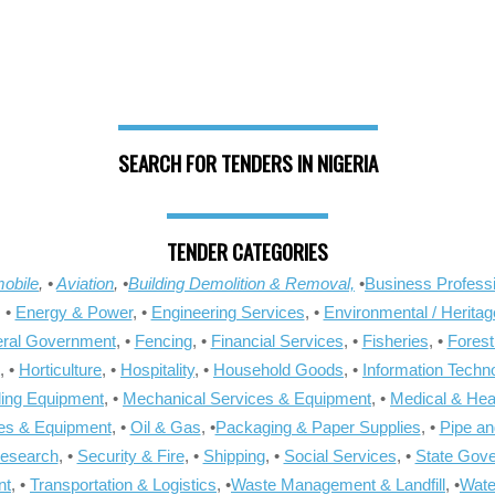
SEARCH FOR TENDERS IN NIGERIA
TENDER CATEGORIES
obile
, •
Aviation
, •
Building Demolition & Removal,
•
Business Professi
, •
Energy & Power
, •
Engineering Services
, •
Environmental / Heritag
ral Government
, •
Fencing
, •
Financial Services
, •
Fisheries
, •
Forest
, •
Horticulture
, •
Hospitality
, •
Household Goods
, •
Information Techn
ling Equipment
, •
Mechanical Services & Equipment
, •
Medical & Hea
ies & Equipment
, •
Oil & Gas
, •
Packaging & Paper Supplies
, •
Pipe an
Research
, •
Security & Fire
, •
Shipping
, •
Social Services
, •
State Gov
nt
, •
Transportation & Logistics
, •
Waste Management & Landfill
, •
Wate