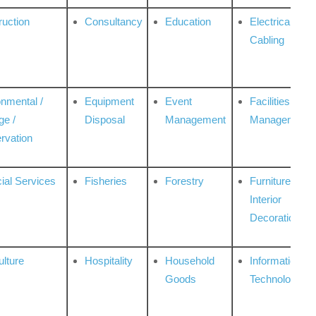
ruction
Consultancy
Education
Electrical &
Cabling
onmental /
Equipment
Event
Facilities
ge /
Disposal
Management
Management
rvation
ial Services
Fisheries
Forestry
Furniture &
Interior
Decoration
ulture
Hospitality
Household
Information
Goods
Technologies