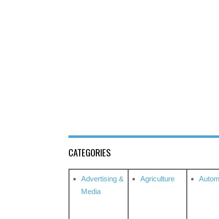
CATEGORIES
Advertising &
Agriculture
Autom
Media