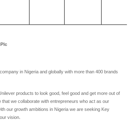
 Plc
ompany in Nigeria and globally with more than 400 brands
Unilever products to look good, feel good and get more out of
re that we collaborate with entrepreneurs who act as our
e with our growth ambitions in Nigeria we are seeking Key
our vision.