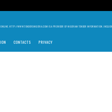
ILY ONLINE. HTTP://WWW.TENDERSNIGERIA.COM IS A PROVIDER OF NIGERIAN TENDER INFORMATION, INCLU
ION
CONTACTS
PRIVACY