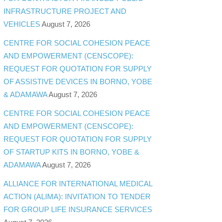
INFRASTRUCTURE PROJECT AND
VEHICLES
August 7, 2026
CENTRE FOR SOCIAL COHESION PEACE
AND EMPOWERMENT (CENSCOPE):
REQUEST FOR QUOTATION FOR SUPPLY
OF ASSISTIVE DEVICES IN BORNO, YOBE
& ADAMAWA
August 7, 2026
CENTRE FOR SOCIAL COHESION PEACE
AND EMPOWERMENT (CENSCOPE):
REQUEST FOR QUOTATION FOR SUPPLY
OF STARTUP KITS IN BORNO, YOBE &
ADAMAWA
August 7, 2026
ALLIANCE FOR INTERNATIONAL MEDICAL
ACTION (ALIMA): INVITATION TO TENDER
FOR GROUP LIFE INSURANCE SERVICES