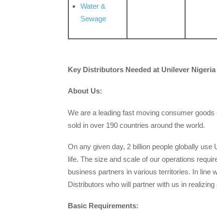
Water &
Sewage
Key Distributors
Needed at Unilever Nigeria
About Us:
We are a leading fast moving consumer goods c
sold in over 190 countries around the world.
On any given day, 2 billion people globally use 
life. The size and scale of our operations requi
business partners in various territories. In lin
Distributors who will partner with us in realizing 
Basic Requirements: