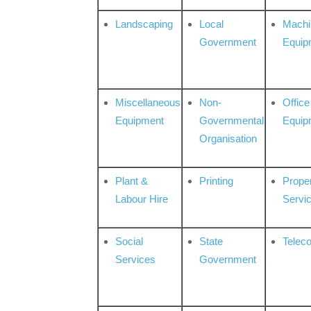
Landscaping
Local
Machi
Government
Equip
Miscellaneous
Non-
Office
Equipment
Governmental
Equip
Organisation
Plant &
Printing
Prope
Labour Hire
Servi
Social
State
Telec
Services
Government