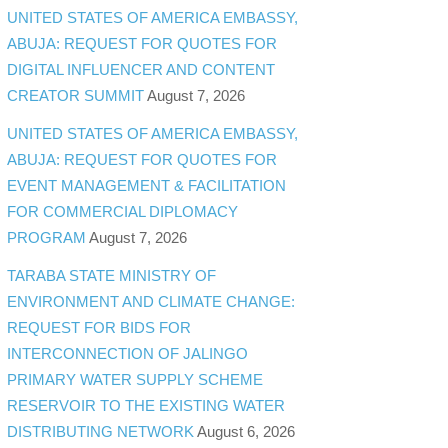
UNITED STATES OF AMERICA EMBASSY,
ABUJA: REQUEST FOR QUOTES FOR
DIGITAL INFLUENCER AND CONTENT
CREATOR SUMMIT
August 7, 2026
UNITED STATES OF AMERICA EMBASSY,
ABUJA: REQUEST FOR QUOTES FOR
EVENT MANAGEMENT & FACILITATION
FOR COMMERCIAL DIPLOMACY
PROGRAM
August 7, 2026
TARABA STATE MINISTRY OF
ENVIRONMENT AND CLIMATE CHANGE:
REQUEST FOR BIDS FOR
INTERCONNECTION OF JALINGO
PRIMARY WATER SUPPLY SCHEME
RESERVOIR TO THE EXISTING WATER
DISTRIBUTING NETWORK
August 6, 2026