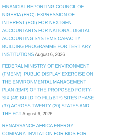
FINANCIAL REPORTING COUNCIL OF
NIGERIA (FRC): EXPRESSION OF
INTEREST (EOI) FOR NEXTGEN
ACCOUNTANTS FOR NATIONAL DIGITAL
ACCOUNTING SYSTEMS CAPACITY
BUILDING PROGRAMME FOR TERTIARY
INSTITUTIONS
August 6, 2026
FEDERAL MINISTRY OF ENVIRONMENT
(FMENV): PUBLIC DISPLAY EXERCISE ON
THE ENVIRONMENTAL MANAGEMENT
PLAN (EMP) OF THE PROPOSED FORTY-
SIX (46) BUILD TO FILL(BTF) SITES PHASE
(37) ACROSS TWENTY (20) STATES AND
THE FCT
August 6, 2026
RENAISSANCE AFRICA ENERGY
COMPANY: INVITATION FOR BIDS FOR