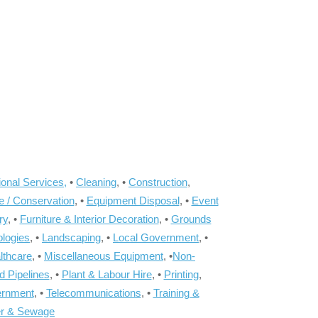
onal Services,
•
Cleaning
, •
Construction
,
e / Conservation
, •
Equipment Disposal
, •
Event
ry
, •
Furniture & Interior Decoration
, •
Grounds
ologies
, •
Landscaping
, •
Local Government
, •
lthcare
, •
Miscellaneous Equipment
, •
Non-
d Pipelines
, •
Plant & Labour Hire
, •
Printing
,
ernment
, •
Telecommunications
, •
Training &
r & Sewage