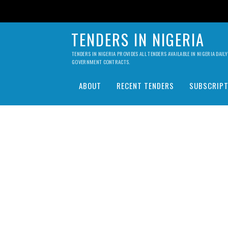
TENDERS IN NIGERIA
TENDERS IN NIGERIA PROVIDES ALL TENDERS AVAILABLE IN NIGERIA DA
GOVERNMENT CONTRACTS.
ABOUT
RECENT TENDERS
SUBSCRIPT