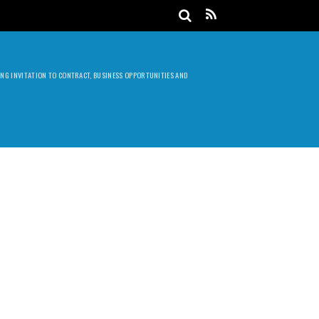
DING INVITATION TO CONTRACT, BUSINESS OPPORTUNITIES AND