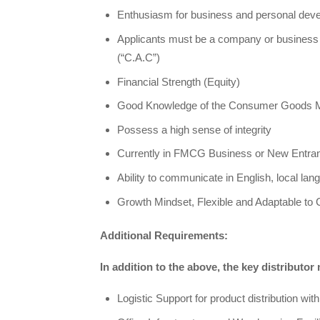
Enthusiasm for business and personal dev
Applicants must be a company or business 
(“C.A.C”)
Financial Strength (Equity)
Good Knowledge of the Consumer Goods 
Possess a high sense of integrity
Currently in FMCG Business or New Entran
Ability to communicate in English, local lan
Growth Mindset, Flexible and Adaptable to
Additional Requirements:
In addition to the above, the key distributor
Logistic Support for product distribution with