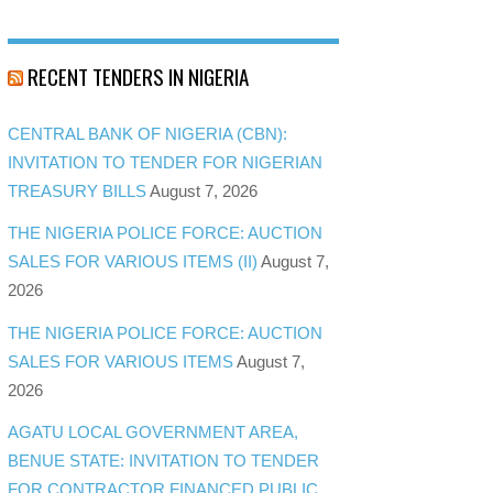
RECENT TENDERS IN NIGERIA
CENTRAL BANK OF NIGERIA (CBN):
INVITATION TO TENDER FOR NIGERIAN
TREASURY BILLS
August 7, 2026
THE NIGERIA POLICE FORCE: AUCTION
SALES FOR VARIOUS ITEMS (II)
August 7,
2026
THE NIGERIA POLICE FORCE: AUCTION
SALES FOR VARIOUS ITEMS
August 7,
2026
AGATU LOCAL GOVERNMENT AREA,
BENUE STATE: INVITATION TO TENDER
FOR CONTRACTOR FINANCED PUBLIC