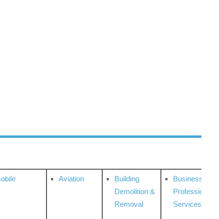
obile
Aviation
Building
Business
Demolition &
Professional
Removal
Services