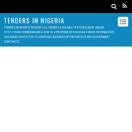
TENDERS IN NIGERIA
TENDERS IN NIGERIA PROVIDES ALL TENDERS AVAILABLE IN NIGERIA DAILY ONLINE.
HTTP://WWW.TENDERSNIGERIA.COM IS A PROVIDER OF NIGERIAN TENDER INFORMATION,
INCLUDING INVITATION TO CONTRACT, BUSINESS OPPORTUNITIES AND GOVERNMENT
CONTRACTS.