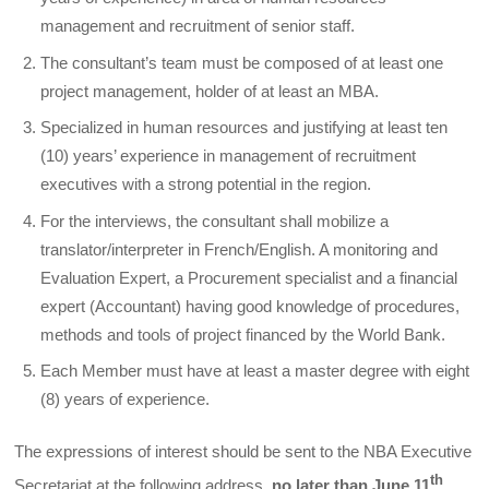
management and recruitment of senior staff.
The consultant’s team must be composed of at least one
project management, holder of at least an MBA.
Specialized in human resources and justifying at least ten
(10) years’ experience in management of recruitment
executives with a strong potential in the region.
For the interviews, the consultant shall mobilize a
translator/interpreter in French/English. A monitoring and
Evaluation Expert, a Procurement specialist and a financial
expert (Accountant) having good knowledge of procedures,
methods and tools of project financed by the World Bank.
Each Member must have at least a master degree with eight
(8) years of experience.
The expressions of interest should be sent to the NBA Executive
th
Secretariat at the following address,
no later than June 11
,