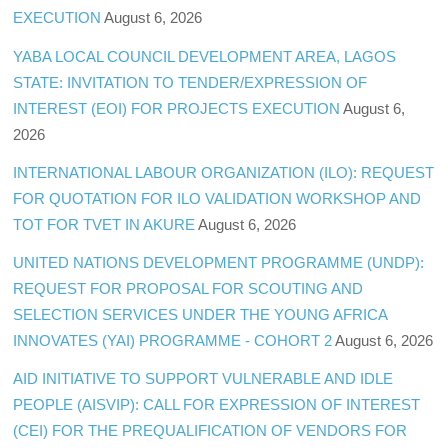
EXECUTION
August 6, 2026
YABA LOCAL COUNCIL DEVELOPMENT AREA, LAGOS
STATE: INVITATION TO TENDER/EXPRESSION OF
INTEREST (EOI) FOR PROJECTS EXECUTION
August 6,
2026
INTERNATIONAL LABOUR ORGANIZATION (ILO): REQUEST
FOR QUOTATION FOR ILO VALIDATION WORKSHOP AND
TOT FOR TVET IN AKURE
August 6, 2026
UNITED NATIONS DEVELOPMENT PROGRAMME (UNDP):
REQUEST FOR PROPOSAL FOR SCOUTING AND
SELECTION SERVICES UNDER THE YOUNG AFRICA
INNOVATES (YAI) PROGRAMME - COHORT 2
August 6, 2026
AID INITIATIVE TO SUPPORT VULNERABLE AND IDLE
PEOPLE (AISVIP): CALL FOR EXPRESSION OF INTEREST
(CEI) FOR THE PREQUALIFICATION OF VENDORS FOR