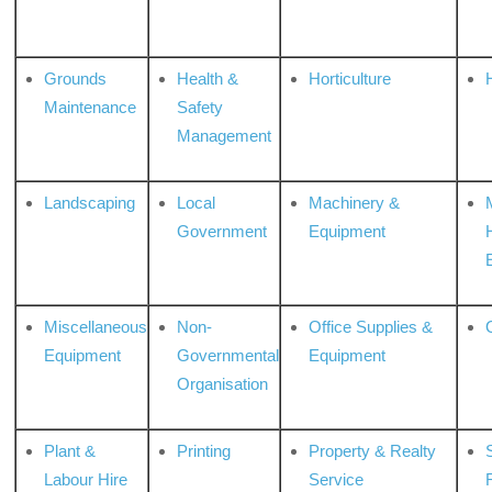
Grounds
Health &
Horticulture
H
Maintenance
Safety
Management
Landscaping
Local
Machinery &
Government
Equipment
Miscellaneous
Non-
Office Supplies &
Equipment
Governmental
Equipment
Organisation
Plant &
Printing
Property & Realty
S
Labour Hire
Service