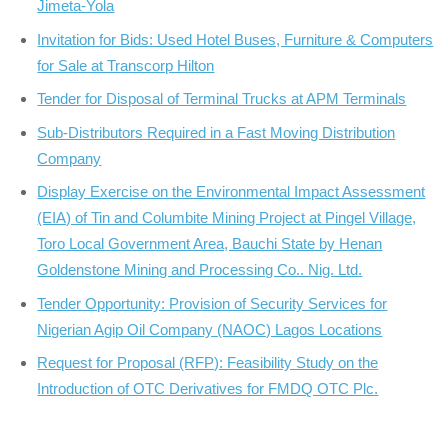
Jimeta-Yola
Invitation for Bids: Used Hotel Buses, Furniture & Computers
for Sale at Transcorp Hilton
Tender for Disposal of Terminal Trucks at APM Terminals
Sub-Distributors Required in a Fast Moving Distribution
Company
Display Exercise on the Environmental Impact Assessment
(EIA) of Tin and Columbite Mining Project at Pingel Village,
Toro Local Government Area, Bauchi State by Henan
Goldenstone Mining and Processing Co.. Nig. Ltd.
Tender Opportunity: Provision of Security Services for
Nigerian Agip Oil Company (NAOC) Lagos Locations
Request for Proposal (RFP): Feasibility Study on the
Introduction of OTC Derivatives for FMDQ OTC Plc.