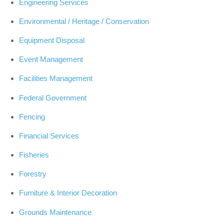
Engineering Services
Environmental / Heritage / Conservation
Equipment Disposal
Event Management
Facilities Management
Federal Government
Fencing
Financial Services
Fisheries
Forestry
Furniture & Interior Decoration
Grounds Maintenance