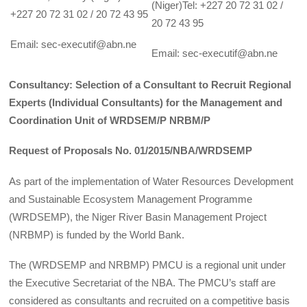
(Niger)Tel: +227 20 72 31 02 /
+227 20 72 31 02 / 20 72 43 95
20 72 43 95
Email: sec-executif@abn.ne
Email: sec-executif@abn.ne
Consultancy: Selection of a Consultant to Recruit Regional
Experts (Individual Consultants) for the Management and
Coordination Unit of WRDSEM/P NRBM/P
Request of Proposals No. 01/2015/NBA/WRDSEMP
As part of the implementation of Water Resources Development
and Sustainable Ecosystem Management Programme
(WRDSEMP), the Niger River Basin Management Project
(NRBMP) is funded by the World Bank.
The (WRDSEMP and NRBMP) PMCU is a regional unit under
the Executive Secretariat of the NBA. The PMCU’s staff are
considered as consultants and recruited on a competitive basis