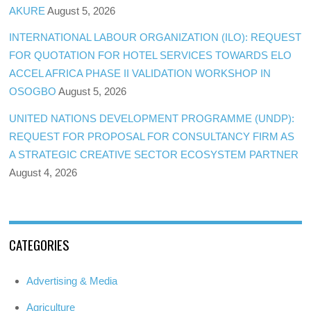
AKURE
August 5, 2026
INTERNATIONAL LABOUR ORGANIZATION (ILO): REQUEST
FOR QUOTATION FOR HOTEL SERVICES TOWARDS ELO
ACCEL AFRICA PHASE II VALIDATION WORKSHOP IN
OSOGBO
August 5, 2026
UNITED NATIONS DEVELOPMENT PROGRAMME (UNDP):
REQUEST FOR PROPOSAL FOR CONSULTANCY FIRM AS
A STRATEGIC CREATIVE SECTOR ECOSYSTEM PARTNER
August 4, 2026
CATEGORIES
Advertising & Media
Agriculture