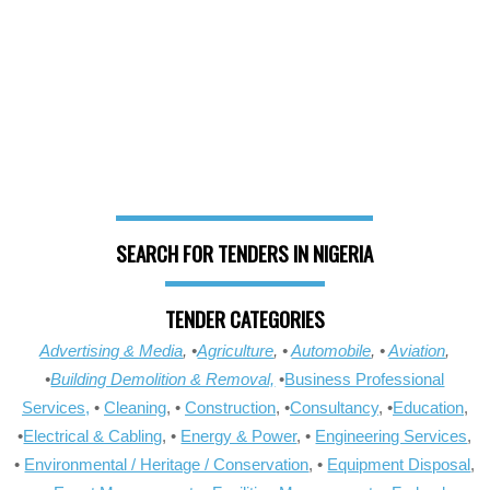
SEARCH FOR TENDERS IN NIGERIA
TENDER CATEGORIES
Advertising & Media
, •
Agriculture
, •
Automobile
, •
Aviation
,
•
Building Demolition & Removal,
•
Business Professional
Services,
•
Cleaning
, •
Construction
, •
Consultancy
, •
Education
,
•
Electrical & Cabling
, •
Energy & Power
, •
Engineering Services
,
•
Environmental / Heritage / Conservation
, •
Equipment Disposal
,