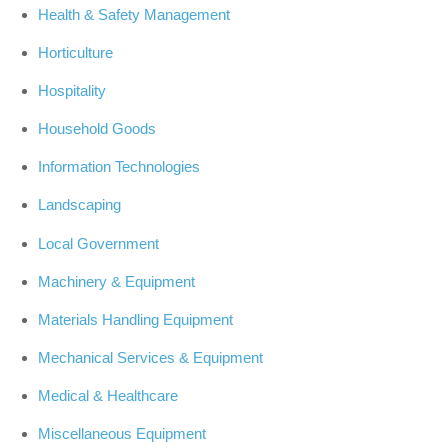
Health & Safety Management
Horticulture
Hospitality
Household Goods
Information Technologies
Landscaping
Local Government
Machinery & Equipment
Materials Handling Equipment
Mechanical Services & Equipment
Medical & Healthcare
Miscellaneous Equipment