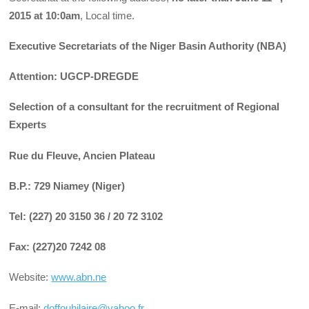
2015 at 10:0am
, Local time.
Executive Secretariats of the Niger Basin Authority (NBA)
Attention: UGCP-DREGDE
Selection of a consultant for the recruitment of Regional
Experts
Rue du Fleuve, Ancien Plateau
B.P.: 729 Niamey (Niger)
Tel: (227) 20 3150 36 / 20 72 3102
Fax: (227)20 7242 08
Website:
www.abn.ne
E-mail:
doffouhilaire@yahoo.fr