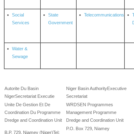
Social
State
Telecommunications
Services
Government
Water &
Sewage
Autorite Du Basin
Niger Basin AuthorityExecutive
NigerSecretariat Executie
Secretariat
Unite De Gestion Et De
WRDSEN Programmes
Coordination Du Programme
Management Programme
Dredge and Coordination Unit
Dredge and Coordination Unit
P.O. Box 729, Niamey
B.P. 729, Niamey (Niger)Tel: