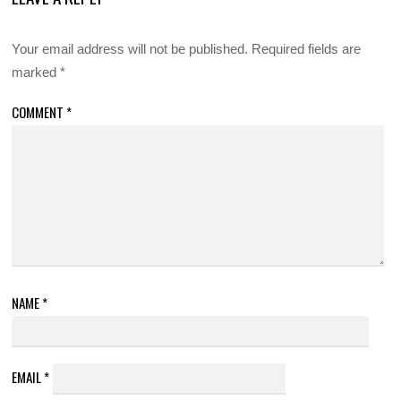
Your email address will not be published.
Required fields are
marked
*
COMMENT
*
NAME
*
EMAIL
*