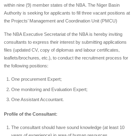
within nine (9) member states of the NBA. The Niger Basin
Authority is seeking for applicants to fill three vacant positions at
the Projects’ Management and Coordination Unit (PMCU)
The NBA Executive Secretariat of the NBA is hereby inviting
consultants to express their interest by submitting applications
files (updated CV, copy of diplomas and labour certificates,
leaflets/brochures, etc.), to conduct the recruitment process for
the following positions:
One procurement Expert;
One monitoring and Evaluation Expert;
One Assistant Accountant.
Profile of the Consultant:
The consultant should have sound knowledge (at least 10
years of experience) in area of human resources