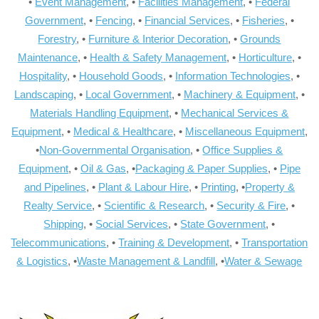
•
Event Management
, •
Facilities Management
, •
Federal
Government
, •
Fencing
, •
Financial Services
, •
Fisheries
, •
Forestry
, •
Furniture & Interior Decoration
, •
Grounds
Maintenance
, •
Health & Safety Management
, •
Horticulture
, •
Hospitality
, •
Household Goods
, •
Information Technologies
, •
Landscaping
, •
Local Government
, •
Machinery & Equipment
, •
Materials Handling Equipment
, •
Mechanical Services &
Equipment
, •
Medical & Healthcare
, •
Miscellaneous Equipment
,
•
Non-Governmental Organisation
, •
Office Supplies &
Equipment
, •
Oil & Gas
, •
Packaging & Paper Supplies
, •
Pipe
and Pipelines
, •
Plant & Labour Hire
, •
Printing
, •
Property &
Realty Service
, •
Scientific & Research
, •
Security & Fire
, •
Shipping
, •
Social Services
, •
State Government
, •
Telecommunications
, •
Training & Development
, •
Transportation
& Logistics
, •
Waste Management & Landfill
, •
Water & Sewage