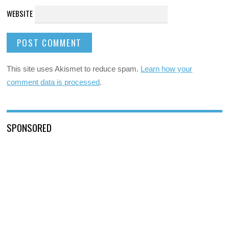
WEBSITE
This site uses Akismet to reduce spam.
Learn how your
comment data is processed
.
SPONSORED