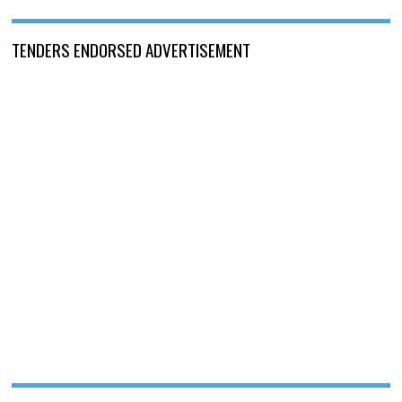
TENDERS ENDORSED ADVERTISEMENT