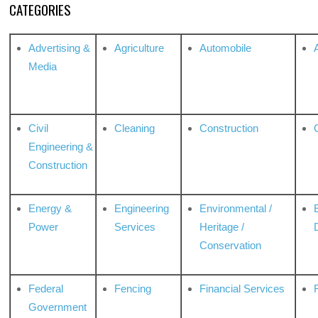
CATEGORIES
Advertising &
Agriculture
Automobile
Media
Civil
Cleaning
Construction
Engineering &
Construction
Energy &
Engineering
Environmental /
Power
Services
Heritage /
Conservation
Federal
Fencing
Financial Services
Government