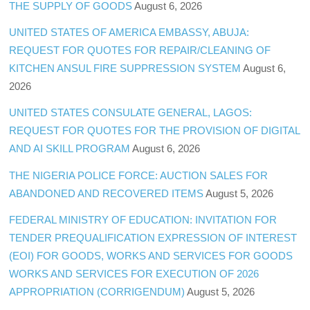
THE SUPPLY OF GOODS
August 6, 2026
UNITED STATES OF AMERICA EMBASSY, ABUJA:
REQUEST FOR QUOTES FOR REPAIR/CLEANING OF
KITCHEN ANSUL FIRE SUPPRESSION SYSTEM
August 6,
2026
UNITED STATES CONSULATE GENERAL, LAGOS:
REQUEST FOR QUOTES FOR THE PROVISION OF DIGITAL
AND AI SKILL PROGRAM
August 6, 2026
THE NIGERIA POLICE FORCE: AUCTION SALES FOR
ABANDONED AND RECOVERED ITEMS
August 5, 2026
FEDERAL MINISTRY OF EDUCATION: INVITATION FOR
TENDER PREQUALIFICATION EXPRESSION OF INTEREST
(EOI) FOR GOODS, WORKS AND SERVICES FOR GOODS
WORKS AND SERVICES FOR EXECUTION OF 2026
APPROPRIATION (CORRIGENDUM)
August 5, 2026