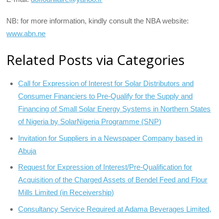
NB: for more information, kindly consult the NBA website:
www.abn.ne
Related Posts via Categories
Call for Expression of Interest for Solar Distributors and
Consumer Financiers to Pre-Qualify for the Supply and
Financing of Small Solar Energy Systems in Northern States
of Nigeria by SolarNigeria Programme (SNP)
Invitation for Suppliers in a Newspaper Company based in
Abuja
Request for Expression of Interest/Pre-Qualification for
Acquisition of the Charged Assets of Bendel Feed and Flour
Mills Limited (in Receivership)
Consultancy Service Required at Adama Beverages Limited,