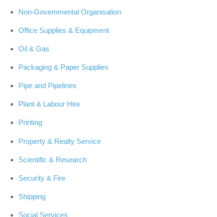
Non-Governmental Organisation
Office Supplies & Equipment
Oil & Gas
Packaging & Paper Supplies
Pipe and Pipelines
Plant & Labour Hire
Printing
Property & Realty Service
Scientific & Research
Security & Fire
Shipping
Social Services