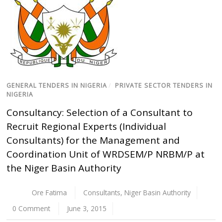
GENERAL TENDERS IN NIGERIA
/
PRIVATE SECTOR TENDERS IN
NIGERIA
Consultancy: Selection of a Consultant to
Recruit Regional Experts (Individual
Consultants) for the Management and
Coordination Unit of WRDSEM/P NRBM/P at
the Niger Basin Authority
Ore Fatima
Consultants
,
Niger Basin Authority
0 Comment
June 3, 2015