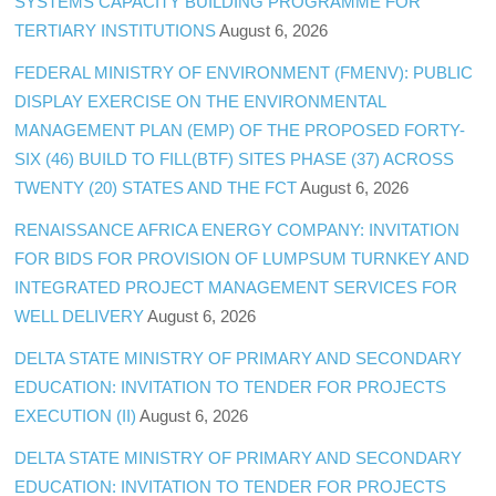
SYSTEMS CAPACITY BUILDING PROGRAMME FOR
TERTIARY INSTITUTIONS
August 6, 2026
FEDERAL MINISTRY OF ENVIRONMENT (FMENV): PUBLIC
DISPLAY EXERCISE ON THE ENVIRONMENTAL
MANAGEMENT PLAN (EMP) OF THE PROPOSED FORTY-
SIX (46) BUILD TO FILL(BTF) SITES PHASE (37) ACROSS
TWENTY (20) STATES AND THE FCT
August 6, 2026
RENAISSANCE AFRICA ENERGY COMPANY: INVITATION
FOR BIDS FOR PROVISION OF LUMPSUM TURNKEY AND
INTEGRATED PROJECT MANAGEMENT SERVICES FOR
WELL DELIVERY
August 6, 2026
DELTA STATE MINISTRY OF PRIMARY AND SECONDARY
EDUCATION: INVITATION TO TENDER FOR PROJECTS
EXECUTION (II)
August 6, 2026
DELTA STATE MINISTRY OF PRIMARY AND SECONDARY
EDUCATION: INVITATION TO TENDER FOR PROJECTS