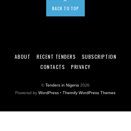
BACK TO TOP
ABOUT
RECENT TENDERS
SUBSCRIPTION
CONTACTS
PRIVACY
©
Tenders in Nigeria
2026
Powered by
WordPress
•
Themify WordPress Themes