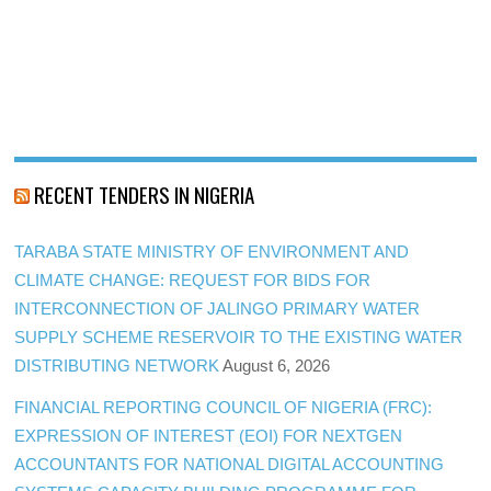
RECENT TENDERS IN NIGERIA
TARABA STATE MINISTRY OF ENVIRONMENT AND
CLIMATE CHANGE: REQUEST FOR BIDS FOR
INTERCONNECTION OF JALINGO PRIMARY WATER
SUPPLY SCHEME RESERVOIR TO THE EXISTING WATER
DISTRIBUTING NETWORK
August 6, 2026
FINANCIAL REPORTING COUNCIL OF NIGERIA (FRC):
EXPRESSION OF INTEREST (EOI) FOR NEXTGEN
ACCOUNTANTS FOR NATIONAL DIGITAL ACCOUNTING