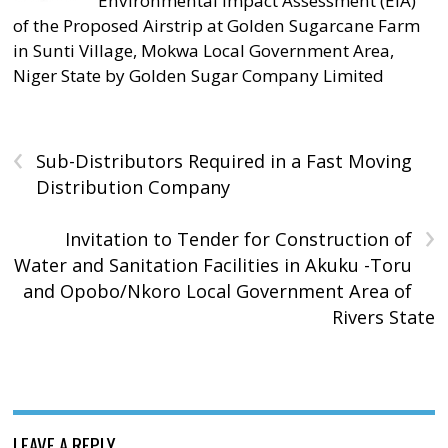
Environmental Impact Assessment (EIA)
of the Proposed Airstrip at Golden Sugarcane Farm
in Sunti Village, Mokwa Local Government Area,
Niger State by Golden Sugar Company Limited
‹
Sub-Distributors Required in a Fast Moving
Distribution Company
›
Invitation to Tender for Construction of
Water and Sanitation Facilities in Akuku -Toru
and Opobo/Nkoro Local Government Area of
Rivers State
LEAVE A REPLY