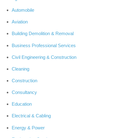
Automobile
Aviation
Building Demolition & Removal
Business Professional Services
Civil Engineering & Construction
Cleaning
Construction
Consultancy
Education
Electrical & Cabling
Energy & Power