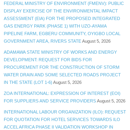
FEDERAL MINISTRY OF ENVIRONMENT (FMENV): PUBLIC
DISPLAY EXERCISE OF THE ENVIRONMENTAL IMPACT
ASSESSMENT (EIA) FOR THE PROPOSED INTEGRATED
GAS ENERGY PARK (PHASE 1) WITH UZO-AYAMA
PIPELINE FARM, EGBERU COMMUNITY, OYIGBO LOCAL
GOVERNMENT AREA, RIVERS STATE
August 5, 2026
ADAMAWA STATE MINISTRY OF WORKS AND ENERGY
DEVELOPMENT: REQUEST FOR BIDS FOR
PROCUREMENT FOR THE CONSTRUCTION OF STORM
WATER DRAIN AND SOME SELECTED ROADS PROJECT
IN THE STATE (LOT 1-6)
August 5, 2026
ZOA INTERNATIONAL: EXPRESSION OF INTEREST (EOI)
FOR SUPPLIERS AND SERVICE PROVIDERS
August 5, 2026
INTERNATIONAL LABOUR ORGANIZATION (ILO): REQUEST
FOR QUOTATION FOR HOTEL SERVICES TOWARDS ILO
ACCEL AFRICA PHASE II VALIDATION WORKSHOP IN