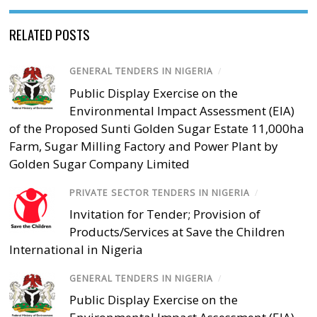
RELATED POSTS
GENERAL TENDERS IN NIGERIA
/
Public Display Exercise on the
Environmental Impact Assessment (EIA)
of the Proposed Sunti Golden Sugar Estate 11,000ha
Farm, Sugar Milling Factory and Power Plant by
Golden Sugar Company Limited
PRIVATE SECTOR TENDERS IN NIGERIA
/
Invitation for Tender; Provision of
Products/Services at Save the Children
International in Nigeria
GENERAL TENDERS IN NIGERIA
/
Public Display Exercise on the