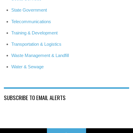
State Government
Telecommunications
Training & Development
Transportation & Logistics
Waste Management & Landfill
Water & Sewage
SUBSCRIBE TO EMAIL ALERTS