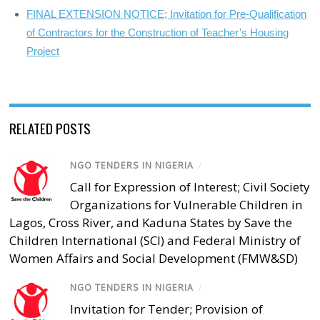
FINAL EXTENSION NOTICE; Invitation for Pre-Qualification
of Contractors for the Construction of Teacher’s Housing
Project
RELATED POSTS
NGO TENDERS IN NIGERIA
/
Call for Expression of Interest; Civil Society
Organizations for Vulnerable Children in
Lagos, Cross River, and Kaduna States by Save the
Children International (SCI) and Federal Ministry of
Women Affairs and Social Development (FMW&SD)
NGO TENDERS IN NIGERIA
/
Invitation for Tender; Provision of