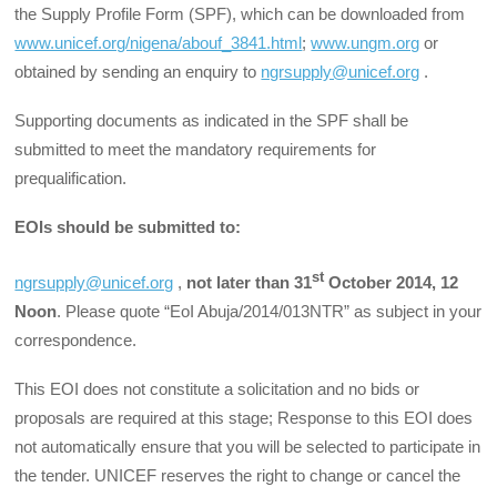
the Supply Profile Form (SPF), which can be downloaded from
www.unicef.org/nigena/abouf_3841.html
;
www.ungm.org
or
obtained by sending an enquiry to
ngrsupply@unicef.org
.
Supporting documents as indicated in the SPF shall be
submitted to meet the mandatory requirements for
prequalification.
EOIs should be submitted to:
st
ngrsupply@unicef.org
,
not later than 31
October 2014, 12
Noon
. Please quote “EoI Abuja/2014/013NTR” as subject in your
correspondence.
This EOI does not constitute a solicitation and no bids or
proposals are required at this stage; Response to this EOI does
not automatically ensure that you will be selected to participate in
the tender. UNICEF reserves the right to change or cancel the