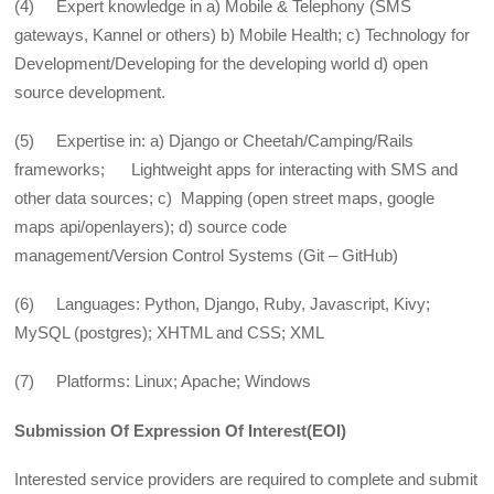
(4) Expert knowledge in a) Mobile & Telephony (SMS
gateways, Kannel or others) b) Mobile Health; c) Technology for
Development/Developing for the developing world d) open
source development.
(5) Expertise in: a) Django or Cheetah/Camping/Rails
frameworks; Lightweight apps for interacting with SMS and
other data sources; c) Mapping (open street maps, google
maps api/openlayers); d) source code
management/Version Control Systems (Git – GitHub)
(6) Languages: Python, Django, Ruby, Javascript, Kivy;
MySQL (postgres); XHTML and CSS; XML
(7) Platforms: Linux; Apache; Windows
Submission Of Expression Of Interest(EOI)
Interested service providers are required to complete and submit