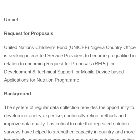
Unicef
Request for Proposals
United Nations Children’s Fund (UNICEF) Nigeria Country Office
is seeking interested Service Providers to become prequalified in
relation to upcoming Request for Proposals (RFPs) for
Development & Technical Support for Mobile Device based
Applications for Nutrition Programme
Background
The system of regular data collection provides the opportunity to
develop in-country expertise, continually refine methods and
improve data quality. It is critical to note that repeated nutrition
surveys have helped to strengthen capacity in country and more
importantly, consensus among partners on the nutrition situation