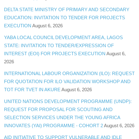
DELTA STATE MINISTRY OF PRIMARY AND SECONDARY
EDUCATION: INVITATION TO TENDER FOR PROJECTS
EXECUTION
August 6, 2026
YABA LOCAL COUNCIL DEVELOPMENT AREA, LAGOS
STATE: INVITATION TO TENDER/EXPRESSION OF
INTEREST (EOI) FOR PROJECTS EXECUTION
August 6,
2026
INTERNATIONAL LABOUR ORGANIZATION (ILO): REQUEST
FOR QUOTATION FOR ILO VALIDATION WORKSHOP AND
TOT FOR TVET IN AKURE
August 6, 2026
UNITED NATIONS DEVELOPMENT PROGRAMME (UNDP):
REQUEST FOR PROPOSAL FOR SCOUTING AND
SELECTION SERVICES UNDER THE YOUNG AFRICA
INNOVATES (YAI) PROGRAMME - COHORT 2
August 6, 2026
AID INITIATIVE TO SUPPORT VULNERABLE AND IDLE