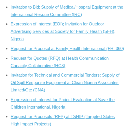
Invitation to Bid; Supply of Medical/Hospital Equipment at the
International Rescue Committee (IRC)
Expression of Interest (EOI); Invitation for Outdoor
Advertising Services at Society for Family Health (SFH),
Nigeria
Request for Proposal at Family Health International (FHI 360)
Request for Quotes (RFQ) at Health Communication
Capacity Collaborative (HC3)
Invitation for Technical and Commercial Tenders: Supply of
Oil Spill Response Equipment at Clean Nigeria Associates
Limited/Gte (CNA)
Expression of Interest for Project Evaluation at Save the
Children International, Nigeria
Request for Proposals (RFP) at TSHIP (Targeted States
High Impact Projects)