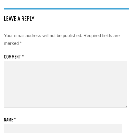
LEAVE A REPLY
Your email address will not be published.
Required fields are
marked
*
COMMENT
*
NAME
*