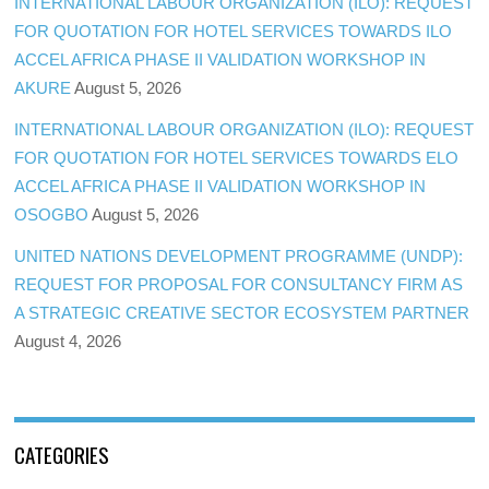
INTERNATIONAL LABOUR ORGANIZATION (ILO): REQUEST
FOR QUOTATION FOR HOTEL SERVICES TOWARDS ILO
ACCEL AFRICA PHASE II VALIDATION WORKSHOP IN
AKURE
August 5, 2026
INTERNATIONAL LABOUR ORGANIZATION (ILO): REQUEST
FOR QUOTATION FOR HOTEL SERVICES TOWARDS ELO
ACCEL AFRICA PHASE II VALIDATION WORKSHOP IN
OSOGBO
August 5, 2026
UNITED NATIONS DEVELOPMENT PROGRAMME (UNDP):
REQUEST FOR PROPOSAL FOR CONSULTANCY FIRM AS
A STRATEGIC CREATIVE SECTOR ECOSYSTEM PARTNER
August 4, 2026
CATEGORIES