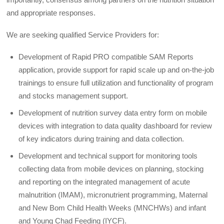
and appropriate responses.
We are seeking qualified Service Providers for:
Development of Rapid PRO compatible SAM Reports
application, provide support for rapid scale up and on-the-job
trainings to ensure full utilization and functionality of program
and stocks management support.
Development of nutrition survey data entry form on mobile
devices with integration to data quality dashboard for review
of key indicators during training and data collection.
Development and technical support for monitoring tools
collecting data from mobile devices on planning, stocking
and reporting on the integrated management of acute
malnutrition (IMAM), micronutrient programming, Maternal
and New Bom Child Health Weeks (MNCHWs) and infant
and Young Chad Feeding (IYCF).