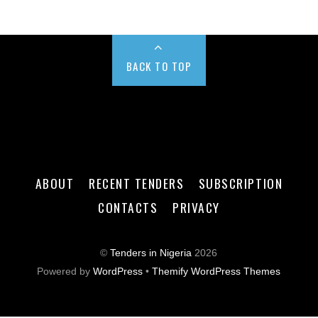
BACK TO TOP
ABOUT
RECENT TENDERS
SUBSCRIPTION
CONTACTS
PRIVACY
©
Tenders in Nigeria
2026
Powered by
WordPress
•
Themify WordPress Themes