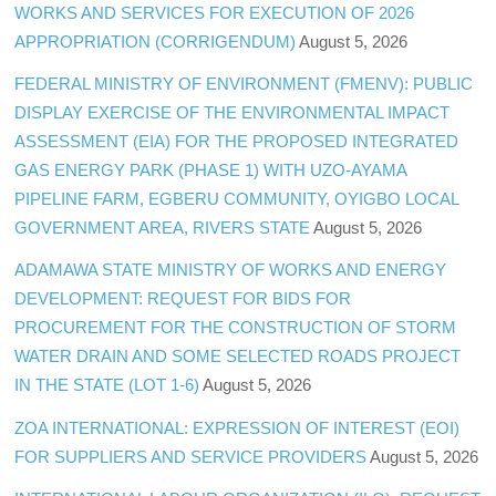
WORKS AND SERVICES FOR EXECUTION OF 2026
APPROPRIATION (CORRIGENDUM)
August 5, 2026
FEDERAL MINISTRY OF ENVIRONMENT (FMENV): PUBLIC
DISPLAY EXERCISE OF THE ENVIRONMENTAL IMPACT
ASSESSMENT (EIA) FOR THE PROPOSED INTEGRATED
GAS ENERGY PARK (PHASE 1) WITH UZO-AYAMA
PIPELINE FARM, EGBERU COMMUNITY, OYIGBO LOCAL
GOVERNMENT AREA, RIVERS STATE
August 5, 2026
ADAMAWA STATE MINISTRY OF WORKS AND ENERGY
DEVELOPMENT: REQUEST FOR BIDS FOR
PROCUREMENT FOR THE CONSTRUCTION OF STORM
WATER DRAIN AND SOME SELECTED ROADS PROJECT
IN THE STATE (LOT 1-6)
August 5, 2026
ZOA INTERNATIONAL: EXPRESSION OF INTEREST (EOI)
FOR SUPPLIERS AND SERVICE PROVIDERS
August 5, 2026