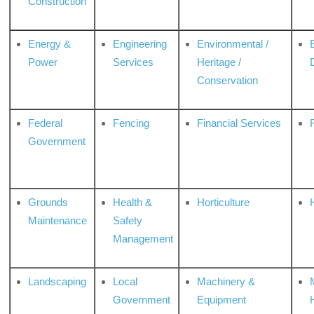
Construction
Energy &
Engineering
Environmental /
Power
Services
Heritage /
Conservation
Federal
Fencing
Financial Services
Government
Grounds
Health &
Horticulture
H
Maintenance
Safety
Management
Landscaping
Local
Machinery &
Government
Equipment