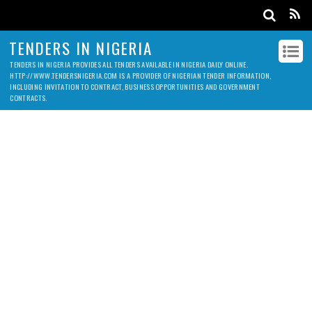
TENDERS IN NIGERIA
TENDERS IN NIGERIA PROVIDES ALL TENDERS AVAILABLE IN NIGERIA DAILY ONLINE.
HTTP://WWW.TENDERSNIGERIA.COM IS A PROVIDER OF NIGERIAN TENDER INFORMATION,
INCLUDING INVITATION TO CONTRACT, BUSINESS OPPORTUNITIES AND GOVERNMENT
CONTRACTS.