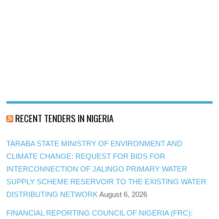
RECENT TENDERS IN NIGERIA
TARABA STATE MINISTRY OF ENVIRONMENT AND
CLIMATE CHANGE: REQUEST FOR BIDS FOR
INTERCONNECTION OF JALINGO PRIMARY WATER
SUPPLY SCHEME RESERVOIR TO THE EXISTING WATER
DISTRIBUTING NETWORK
August 6, 2026
FINANCIAL REPORTING COUNCIL OF NIGERIA (FRC):