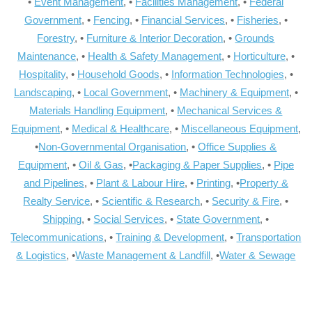
•
Event Management
, •
Facilities Management
, •
Federal
Government
, •
Fencing
, •
Financial Services
, •
Fisheries
, •
Forestry
, •
Furniture & Interior Decoration
, •
Grounds
Maintenance
, •
Health & Safety Management
, •
Horticulture
, •
Hospitality
, •
Household Goods
, •
Information Technologies
, •
Landscaping
, •
Local Government
, •
Machinery & Equipment
, •
Materials Handling Equipment
, •
Mechanical Services &
Equipment
, •
Medical & Healthcare
, •
Miscellaneous Equipment
,
•
Non-Governmental Organisation
, •
Office Supplies &
Equipment
, •
Oil & Gas
, •
Packaging & Paper Supplies
, •
Pipe
and Pipelines
, •
Plant & Labour Hire
, •
Printing
, •
Property &
Realty Service
, •
Scientific & Research
, •
Security & Fire
, •
Shipping
, •
Social Services
, •
State Government
, •
Telecommunications
, •
Training & Development
, •
Transportation
& Logistics
, •
Waste Management & Landfill
, •
Water & Sewage