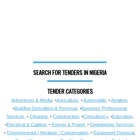
SEARCH FOR TENDERS IN NIGERIA
TENDER CATEGORIES
Advertising & Media
, •
Agriculture
, •
Automobile
, •
Aviation
,
•
Building Demolition & Removal,
•
Business Professional
Services,
•
Cleaning
, •
Construction
, •
Consultancy
, •
Education
,
•
Electrical & Cabling
, •
Energy & Power
, •
Engineering Services
,
•
Environmental / Heritage / Conservation
, •
Equipment Disposal
,