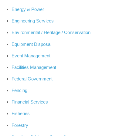
Energy & Power
Engineering Services
Environmental / Heritage / Conservation
Equipment Disposal
Event Management
Facilities Management
Federal Government
Fencing
Financial Services
Fisheries
Forestry