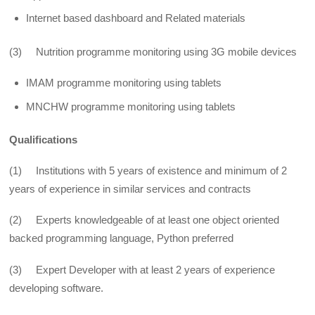
Internet based dashboard and Related materials
(3) Nutrition programme monitoring using 3G mobile devices
IMAM programme monitoring using tablets
MNCHW programme monitoring using tablets
Qualifications
(1) Institutions with 5 years of existence and minimum of 2
years of experience in similar services and contracts
(2) Experts knowledgeable of at least one object oriented
backed programming language, Python preferred
(3) Expert Developer with at least 2 years of experience
developing software.