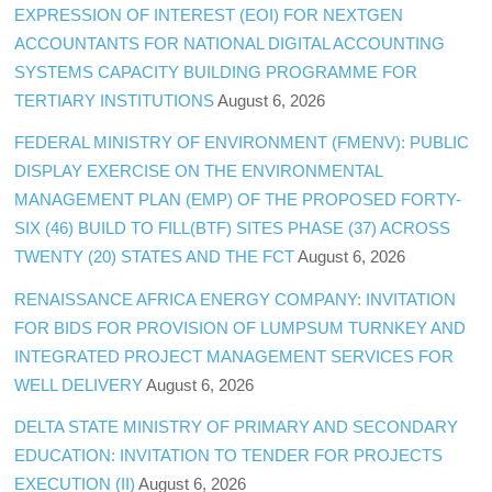
EXPRESSION OF INTEREST (EOI) FOR NEXTGEN
ACCOUNTANTS FOR NATIONAL DIGITAL ACCOUNTING
SYSTEMS CAPACITY BUILDING PROGRAMME FOR
TERTIARY INSTITUTIONS
August 6, 2026
FEDERAL MINISTRY OF ENVIRONMENT (FMENV): PUBLIC
DISPLAY EXERCISE ON THE ENVIRONMENTAL
MANAGEMENT PLAN (EMP) OF THE PROPOSED FORTY-
SIX (46) BUILD TO FILL(BTF) SITES PHASE (37) ACROSS
TWENTY (20) STATES AND THE FCT
August 6, 2026
RENAISSANCE AFRICA ENERGY COMPANY: INVITATION
FOR BIDS FOR PROVISION OF LUMPSUM TURNKEY AND
INTEGRATED PROJECT MANAGEMENT SERVICES FOR
WELL DELIVERY
August 6, 2026
DELTA STATE MINISTRY OF PRIMARY AND SECONDARY
EDUCATION: INVITATION TO TENDER FOR PROJECTS
EXECUTION (II)
August 6, 2026