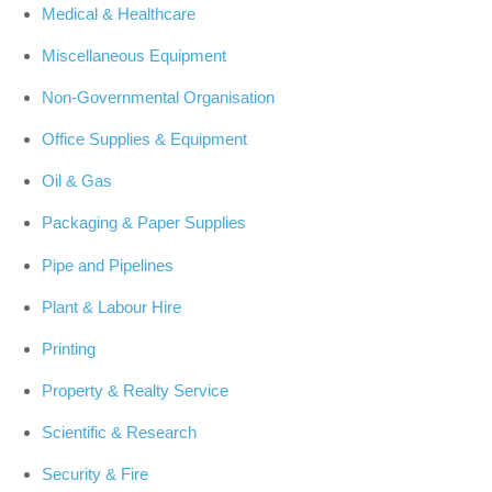
Medical & Healthcare
Miscellaneous Equipment
Non-Governmental Organisation
Office Supplies & Equipment
Oil & Gas
Packaging & Paper Supplies
Pipe and Pipelines
Plant & Labour Hire
Printing
Property & Realty Service
Scientific & Research
Security & Fire