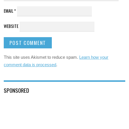
EMAIL
*
WEBSITE
This site uses Akismet to reduce spam.
Learn how your
comment data is processed
.
SPONSORED