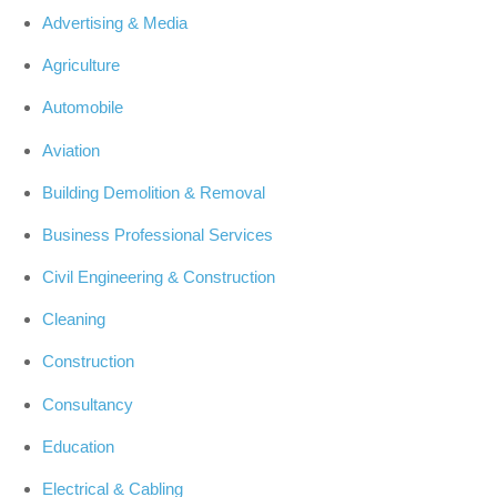
Advertising & Media
Agriculture
Automobile
Aviation
Building Demolition & Removal
Business Professional Services
Civil Engineering & Construction
Cleaning
Construction
Consultancy
Education
Electrical & Cabling