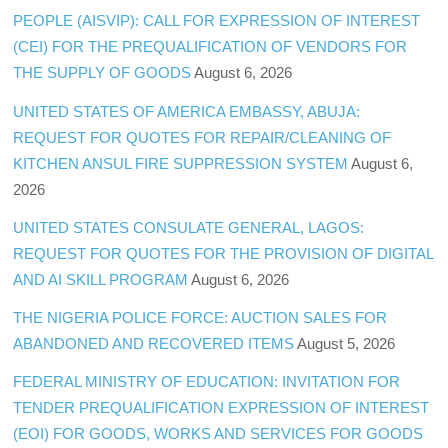
PEOPLE (AISVIP): CALL FOR EXPRESSION OF INTEREST
(CEI) FOR THE PREQUALIFICATION OF VENDORS FOR
THE SUPPLY OF GOODS
August 6, 2026
UNITED STATES OF AMERICA EMBASSY, ABUJA:
REQUEST FOR QUOTES FOR REPAIR/CLEANING OF
KITCHEN ANSUL FIRE SUPPRESSION SYSTEM
August 6,
2026
UNITED STATES CONSULATE GENERAL, LAGOS:
REQUEST FOR QUOTES FOR THE PROVISION OF DIGITAL
AND AI SKILL PROGRAM
August 6, 2026
THE NIGERIA POLICE FORCE: AUCTION SALES FOR
ABANDONED AND RECOVERED ITEMS
August 5, 2026
FEDERAL MINISTRY OF EDUCATION: INVITATION FOR
TENDER PREQUALIFICATION EXPRESSION OF INTEREST
(EOI) FOR GOODS, WORKS AND SERVICES FOR GOODS