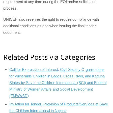
requirement at any time during the EOI and/or solicitation
process.
UNICEF also reserves the right to require compliance with
additional conditions as and when issuing the final tender
document.
Related Posts via Categories
Call for Expression of Interest; Civil Society Organizations
for Vulnerable Children in Lagos, Cross River, and Kaduna
States by Save the Children International (SCI) and Federal
Ministry of Women Affairs and Social Development
(FMW&SD)
Invitation for Tender; Provision of Products/Services at Save
the Children International in Nigeria