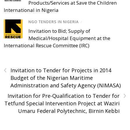
Products/Services at Save the Children
International in Nigeria
NGO TENDERS IN NIGERIA
/
Invitation to Bid; Supply of
Medical/Hospital Equipment at the
International Rescue Committee (IRC)
‹
Invitation to Tender for Projects in 2014
Budget of the Nigerian Maritime
Administration and Safety Agency (NIMASA)
›
Invitation for Pre-Qualification to Tender for
Tetfund Special Intervention Project at Waziri
Umaru Federal Polytechnic, Birnin Kebbi