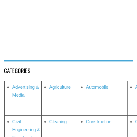
CATEGORIES
Advertising &
Agriculture
Automobile
Media
Civil
Cleaning
Construction
Engineering &