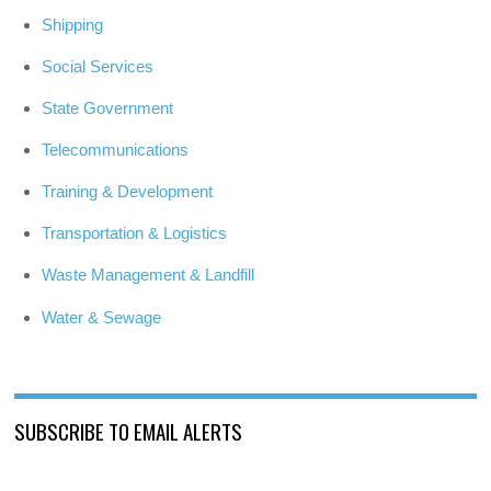
Shipping
Social Services
State Government
Telecommunications
Training & Development
Transportation & Logistics
Waste Management & Landfill
Water & Sewage
SUBSCRIBE TO EMAIL ALERTS