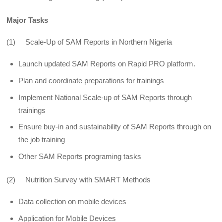
Major Tasks
(1) Scale-Up of SAM Reports in Northern Nigeria
Launch updated SAM Reports on Rapid PRO platform.
Plan and coordinate preparations for trainings
Implement National Scale-up of SAM Reports through
trainings
Ensure buy-in and sustainability of SAM Reports through on
the job training
Other SAM Reports programing tasks
(2) Nutrition Survey with SMART Methods
Data collection on mobile devices
Application for Mobile Devices