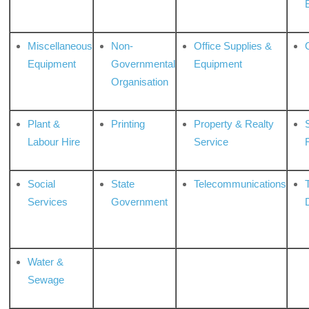
Miscellaneous
Non-
Office Supplies &
Equipment
Governmental
Equipment
Organisation
Plant &
Printing
Property & Realty
S
Labour Hire
Service
Social
State
Telecommunications
Services
Government
Water &
Sewage