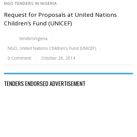
NGO TENDERS IN NIGERIA
Request for Proposals at United Nations
Children’s Fund (UNICEF)
tendersnigeria
NGO
,
United Nations Children’s Fund (UNICEF)
0 Comment
October 26, 2014
TENDERS ENDORSED ADVERTISEMENT