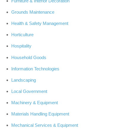
Furniture & Interior Decoration
Grounds Maintenance
Health & Safety Management
Horticulture
Hospitality
Household Goods
Information Technologies
Landscaping
Local Government
Machinery & Equipment
Materials Handling Equipment
Mechanical Services & Equipment