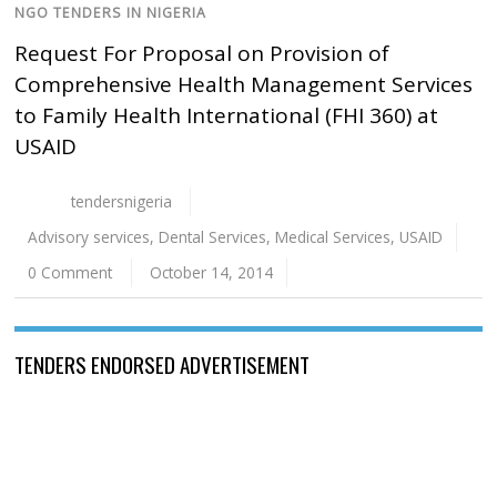
NGO TENDERS IN NIGERIA
Request For Proposal on Provision of
Comprehensive Health Management Services
to Family Health International (FHI 360) at
USAID
tendersnigeria
Advisory services
,
Dental Services
,
Medical Services
,
USAID
0 Comment
October 14, 2014
TENDERS ENDORSED ADVERTISEMENT