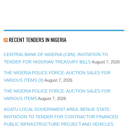
RECENT TENDERS IN NIGERIA
CENTRAL BANK OF NIGERIA (CBN): INVITATION TO
TENDER FOR NIGERIAN TREASURY BILLS
August 7, 2026
THE NIGERIA POLICE FORCE: AUCTION SALES FOR
VARIOUS ITEMS (II)
August 7, 2026
THE NIGERIA POLICE FORCE: AUCTION SALES FOR
VARIOUS ITEMS
August 7, 2026
AGATU LOCAL GOVERNMENT AREA, BENUE STATE:
INVITATION TO TENDER FOR CONTRACTOR FINANCED
PUBLIC INFRASTRUCTURE PROJECT AND VEHICLES