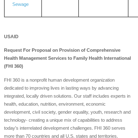
Sewage
USAID
Request For Proposal on Provision of Comprehensive
Health Management Services to Family Health International
(FHI 360)
FHI 360 is a nonprofit human development organization
dedicated to improving lives in lasting ways by advancing
integrated, locally driven solutions. Our staff includes experts in
health, education, nutrition, environment, economic
development, civil society, gender equality, youth, research and
technology- creating a unique mix of capabilities to address
today’s interrelated development challenges. FHI 360 serves
more than 70 countries and all U.S. states and territories.