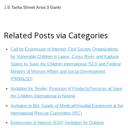
J
.S Tarka Street Area 3 Garki
Related Posts via Categories
Call for Expression of Interest; Civil Society Organizations
for Vulnerable Children in Lagos, Cross River, and Kaduna
States by Save the Children International (SCI) and Federal
Ministry of Women Affairs and Social Development
(FMW&SD)
Invitation for Tender; Provision of Products/Services at Save
the Children International in Nigeria
Invitation to Bid; Supply of Medical/Hospital Equipment at the
International Rescue Committee (IRC)
Expression of Interest (EOI); Invitation for Outdoor