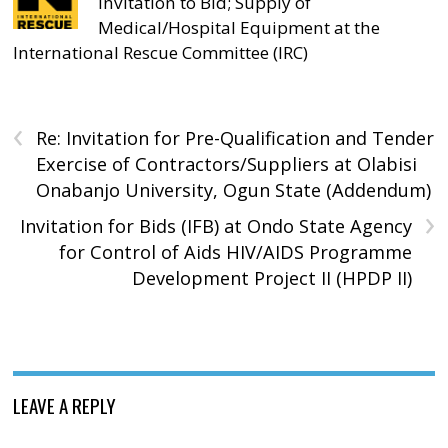
Invitation to Bid; Supply of
Medical/Hospital Equipment at the
International Rescue Committee (IRC)
‹
Re: Invitation for Pre-Qualification and Tender
Exercise of Contractors/Suppliers at Olabisi
Onabanjo University, Ogun State (Addendum)
›
Invitation for Bids (IFB) at Ondo State Agency
for Control of Aids HIV/AIDS Programme
Development Project II (HPDP II)
LEAVE A REPLY