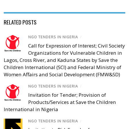
RELATED POSTS
NGO TENDERS IN NIGERIA
/
Call for Expression of Interest; Civil Society
Organizations for Vulnerable Children in
Lagos, Cross River, and Kaduna States by Save the
Children International (SCI) and Federal Ministry of
Women Affairs and Social Development (FMW&SD)
NGO TENDERS IN NIGERIA
/
Invitation for Tender; Provision of
Products/Services at Save the Children
International in Nigeria
NGO TENDERS IN NIGERIA
/