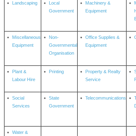
Landscaping
Local
Machinery &
Government
Equipment
Miscellaneous
Non-
Office Supplies &
Equipment
Governmental
Equipment
Organisation
Plant &
Printing
Property & Realty
S
Labour Hire
Service
Social
State
Telecommunications
Services
Government
Water &