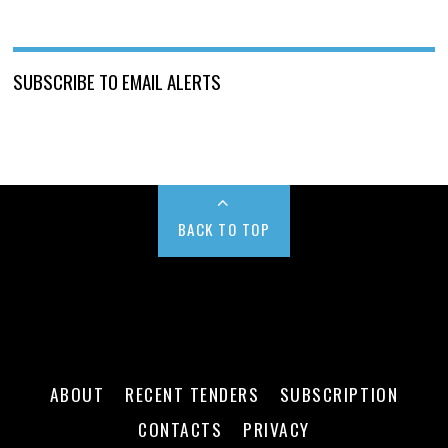
SUBSCRIBE TO EMAIL ALERTS
BACK TO TOP
ABOUT
RECENT TENDERS
SUBSCRIPTION
CONTACTS
PRIVACY