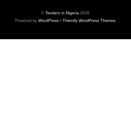
©
Tenders in Nigeria
2026
Powered by
WordPress
•
Themify WordPress Themes