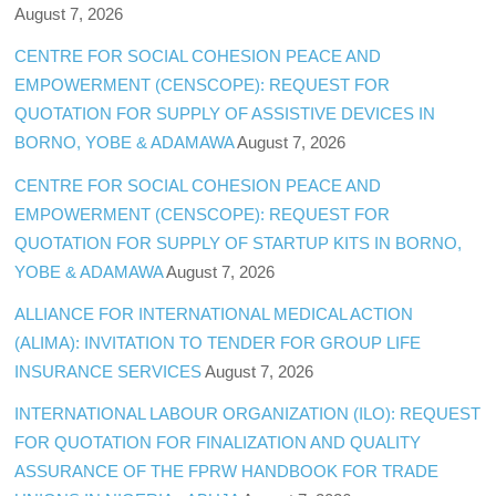
August 7, 2026
CENTRE FOR SOCIAL COHESION PEACE AND
EMPOWERMENT (CENSCOPE): REQUEST FOR
QUOTATION FOR SUPPLY OF ASSISTIVE DEVICES IN
BORNO, YOBE & ADAMAWA
August 7, 2026
CENTRE FOR SOCIAL COHESION PEACE AND
EMPOWERMENT (CENSCOPE): REQUEST FOR
QUOTATION FOR SUPPLY OF STARTUP KITS IN BORNO,
YOBE & ADAMAWA
August 7, 2026
ALLIANCE FOR INTERNATIONAL MEDICAL ACTION
(ALIMA): INVITATION TO TENDER FOR GROUP LIFE
INSURANCE SERVICES
August 7, 2026
INTERNATIONAL LABOUR ORGANIZATION (ILO): REQUEST
FOR QUOTATION FOR FINALIZATION AND QUALITY
ASSURANCE OF THE FPRW HANDBOOK FOR TRADE