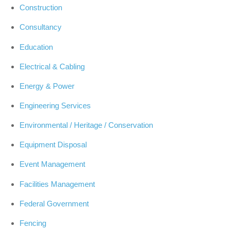
Construction
Consultancy
Education
Electrical & Cabling
Energy & Power
Engineering Services
Environmental / Heritage / Conservation
Equipment Disposal
Event Management
Facilities Management
Federal Government
Fencing