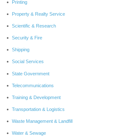
Printing
Property & Realty Service
Scientific & Research
Security & Fire
Shipping
Social Services
State Government
Telecommunications
Training & Development
Transportation & Logistics
Waste Management & Landfill
Water & Sewage