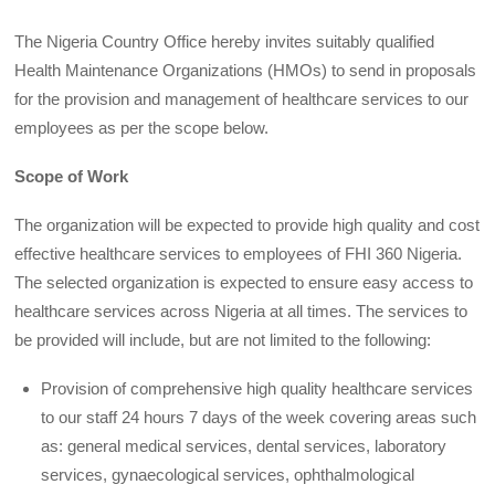
The Nigeria Country Office hereby invites suitably qualified
Health Maintenance Organizations (HMOs) to send in proposals
for the provision and management of healthcare services to our
employees as per the scope below.
Scope of Work
The organization will be expected to provide high quality and cost
effective healthcare services to employees of FHI 360 Nigeria.
The selected organization is expected to ensure easy access to
healthcare services across Nigeria at all times. The services to
be provided will include, but are not limited to the following:
Provision of comprehensive high quality healthcare services
to our staff 24 hours 7 days of the week covering areas such
as: general medical services, dental services, laboratory
services, gynaecological services, ophthalmological