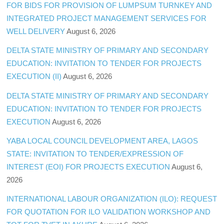
FOR BIDS FOR PROVISION OF LUMPSUM TURNKEY AND
INTEGRATED PROJECT MANAGEMENT SERVICES FOR
WELL DELIVERY
August 6, 2026
DELTA STATE MINISTRY OF PRIMARY AND SECONDARY
EDUCATION: INVITATION TO TENDER FOR PROJECTS
EXECUTION (II)
August 6, 2026
DELTA STATE MINISTRY OF PRIMARY AND SECONDARY
EDUCATION: INVITATION TO TENDER FOR PROJECTS
EXECUTION
August 6, 2026
YABA LOCAL COUNCIL DEVELOPMENT AREA, LAGOS
STATE: INVITATION TO TENDER/EXPRESSION OF
INTEREST (EOI) FOR PROJECTS EXECUTION
August 6,
2026
INTERNATIONAL LABOUR ORGANIZATION (ILO): REQUEST
FOR QUOTATION FOR ILO VALIDATION WORKSHOP AND