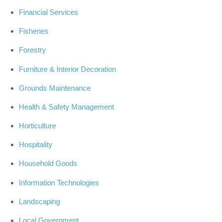
Financial Services
Fisheries
Forestry
Furniture & Interior Decoration
Grounds Maintenance
Health & Safety Management
Horticulture
Hospitality
Household Goods
Information Technologies
Landscaping
Local Government