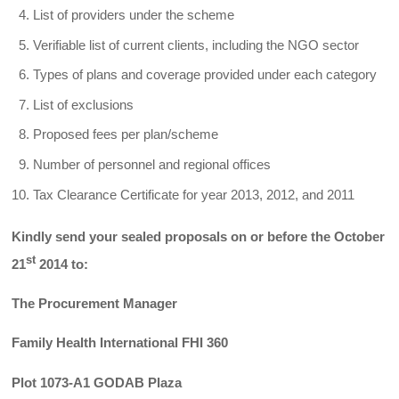
List of providers under the scheme
Verifiable list of current clients, including the NGO sector
Types of plans and coverage provided under each category
List of exclusions
Proposed fees per plan/scheme
Number of personnel and regional offices
Tax Clearance Certificate for year 2013, 2012, and 2011
Kindly send your sealed proposals on or before the October
st
21
2014 to:
The Procurement Manager
Family Health International FHI 360
Plot 1073-A1 GODAB Plaza