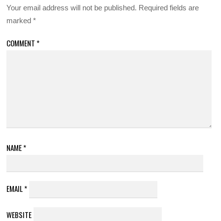
Your email address will not be published.
Required fields are
marked
*
COMMENT
*
NAME
*
EMAIL
*
WEBSITE