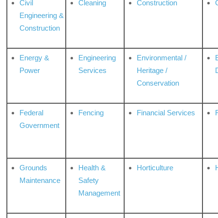
Civil
Cleaning
Construction
Engineering &
Construction
Energy &
Engineering
Environmental /
Power
Services
Heritage /
Conservation
Federal
Fencing
Financial Services
Government
Grounds
Health &
Horticulture
H
Maintenance
Safety
Management