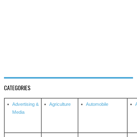
CATEGORIES
Advertising &
Agriculture
Automobile
Media