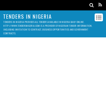
TENDERS IN NIGERIA
TENDERS IN NIGERIA PROVIDES ALL TENDERS AVAILABLE IN NIGERIA DAILY ONLINE.
HTTP://WWW.TENDERSNIGERIA.COM IS A PROVIDER OF NIGERIAN TENDER INFORMATION,
INCLUDING INVITATION TO CONTRACT, BUSINESS OPPORTUNITIES AND GOVERNMENT
CONTRACTS.