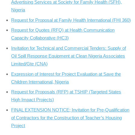
Advertising Services at Society for Family Health (SFH),
Nigeria
Request for Proposal at Family Health International (FHI 360)
Request for Quotes (RFQ) at Health Communication
Capacity Collaborative (HC3)
Invitation for Technical and Commercial Tenders: Supply of
Oil Spill Response Equipment at Clean Nigeria Associates
Limited/Gte (CNA)
Expression of Interest for Project Evaluation at Save the
Children International, Nigeria
Request for Proposals (RFP) at TSHIP (Targeted States
High Impact Projects)
FINAL EXTENSION NOTICE; Invitation for Pre-Qualification
of Contractors for the Construction of Teacher’s Housing
Project