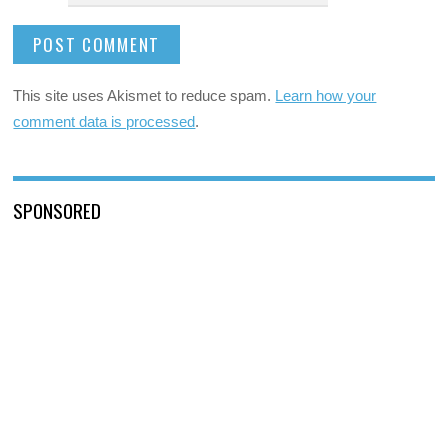
This site uses Akismet to reduce spam.
Learn how your
comment data is processed
.
SPONSORED