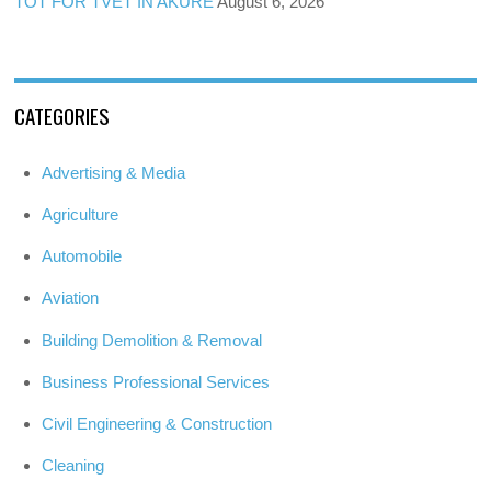
TOT FOR TVET IN AKURE
August 6, 2026
CATEGORIES
Advertising & Media
Agriculture
Automobile
Aviation
Building Demolition & Removal
Business Professional Services
Civil Engineering & Construction
Cleaning