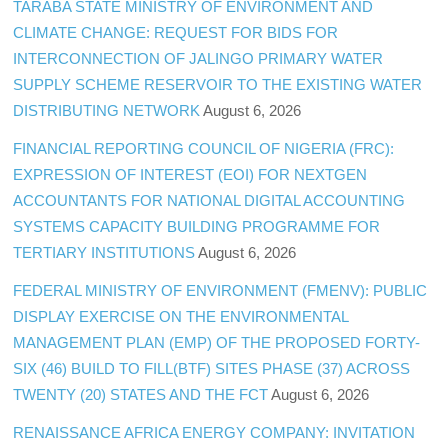
TARABA STATE MINISTRY OF ENVIRONMENT AND
CLIMATE CHANGE: REQUEST FOR BIDS FOR
INTERCONNECTION OF JALINGO PRIMARY WATER
SUPPLY SCHEME RESERVOIR TO THE EXISTING WATER
DISTRIBUTING NETWORK
August 6, 2026
FINANCIAL REPORTING COUNCIL OF NIGERIA (FRC):
EXPRESSION OF INTEREST (EOI) FOR NEXTGEN
ACCOUNTANTS FOR NATIONAL DIGITAL ACCOUNTING
SYSTEMS CAPACITY BUILDING PROGRAMME FOR
TERTIARY INSTITUTIONS
August 6, 2026
FEDERAL MINISTRY OF ENVIRONMENT (FMENV): PUBLIC
DISPLAY EXERCISE ON THE ENVIRONMENTAL
MANAGEMENT PLAN (EMP) OF THE PROPOSED FORTY-
SIX (46) BUILD TO FILL(BTF) SITES PHASE (37) ACROSS
TWENTY (20) STATES AND THE FCT
August 6, 2026
RENAISSANCE AFRICA ENERGY COMPANY: INVITATION