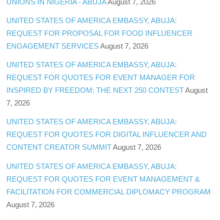
UNIONS IN NIGERIA - ABUJA
August 7, 2026
UNITED STATES OF AMERICA EMBASSY, ABUJA:
REQUEST FOR PROPOSAL FOR FOOD INFLUENCER
ENGAGEMENT SERVICES
August 7, 2026
UNITED STATES OF AMERICA EMBASSY, ABUJA:
REQUEST FOR QUOTES FOR EVENT MANAGER FOR
INSPIRED BY FREEDOM: THE NEXT 250 CONTEST
August
7, 2026
UNITED STATES OF AMERICA EMBASSY, ABUJA:
REQUEST FOR QUOTES FOR DIGITAL INFLUENCER AND
CONTENT CREATOR SUMMIT
August 7, 2026
UNITED STATES OF AMERICA EMBASSY, ABUJA:
REQUEST FOR QUOTES FOR EVENT MANAGEMENT &
FACILITATION FOR COMMERCIAL DIPLOMACY PROGRAM
August 7, 2026