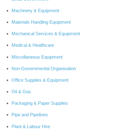
Machinery & Equipment
Materials Handling Equipment
Mechanical Services & Equipment
Medical & Healthcare
Miscellaneous Equipment
Non-Governmental Organisation
Office Supplies & Equipment
Oil & Gas
Packaging & Paper Supplies
Pipe and Pipelines
Plant & Labour Hire