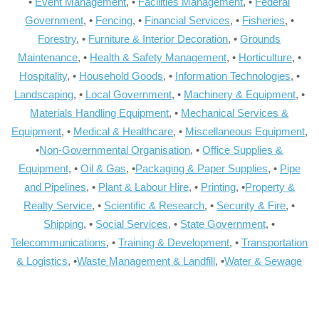
•
Event Management
, •
Facilities Management
, •
Federal
Government
, •
Fencing
, •
Financial Services
, •
Fisheries
, •
Forestry
, •
Furniture & Interior Decoration
, •
Grounds
Maintenance
, •
Health & Safety Management
, •
Horticulture
, •
Hospitality
, •
Household Goods
, •
Information Technologies
, •
Landscaping
, •
Local Government
, •
Machinery & Equipment
, •
Materials Handling Equipment
, •
Mechanical Services &
Equipment
, •
Medical & Healthcare
, •
Miscellaneous Equipment
,
•
Non-Governmental Organisation
, •
Office Supplies &
Equipment
, •
Oil & Gas
, •
Packaging & Paper Supplies
, •
Pipe
and Pipelines
, •
Plant & Labour Hire
, •
Printing
, •
Property &
Realty Service
, •
Scientific & Research
, •
Security & Fire
, •
Shipping
, •
Social Services
, •
State Government
, •
Telecommunications
, •
Training & Development
, •
Transportation
& Logistics
, •
Waste Management & Landfill
, •
Water & Sewage