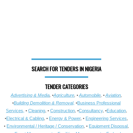
SEARCH FOR TENDERS IN NIGERIA
TENDER CATEGORIES
Advertising & Media
, •
Agriculture
, •
Automobile
, •
Aviation
,
•
Building Demolition & Removal,
•
Business Professional
Services,
•
Cleaning
, •
Construction
, •
Consultancy
, •
Education
,
•
Electrical & Cabling
, •
Energy & Power
, •
Engineering Services
,
•
Environmental / Heritage / Conservation
, •
Equipment Disposal
,