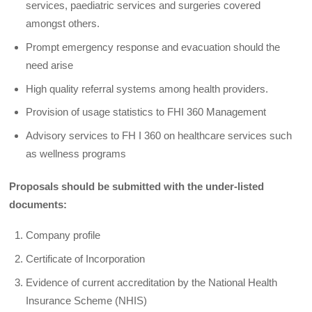
services, paediatric services and surgeries covered
amongst others.
Prompt emergency response and evacuation should the
need arise
High quality referral systems among health providers.
Provision of usage statistics to FHI 360 Management
Advisory services to FH I 360 on healthcare services such
as wellness programs
Proposals should be submitted with the under-listed
documents:
Company profile
Certificate of Incorporation
Evidence of current accreditation by the National Health
Insurance Scheme (NHIS)