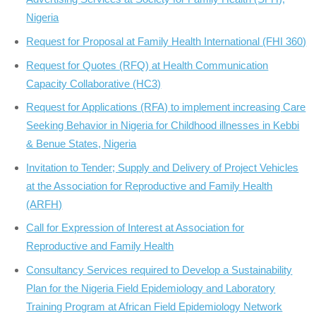
Nigeria
Request for Proposal at Family Health International (FHI 360)
Request for Quotes (RFQ) at Health Communication
Capacity Collaborative (HC3)
Request for Applications (RFA) to implement increasing Care
Seeking Behavior in Nigeria for Childhood illnesses in Kebbi
& Benue States, Nigeria
Invitation to Tender; Supply and Delivery of Project Vehicles
at the Association for Reproductive and Family Health
(ARFH)
Call for Expression of Interest at Association for
Reproductive and Family Health
Consultancy Services required to Develop a Sustainability
Plan for the Nigeria Field Epidemiology and Laboratory
Training Program at African Field Epidemiology Network