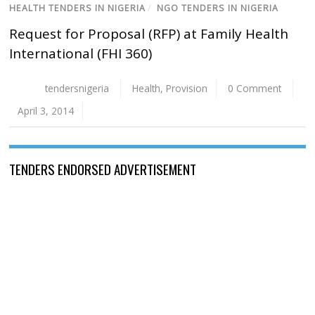
HEALTH TENDERS IN NIGERIA
/
NGO TENDERS IN NIGERIA
Request for Proposal (RFP) at Family Health
International (FHI 360)
tendersnigeria
Health
,
Provision
0 Comment
April 3, 2014
TENDERS ENDORSED ADVERTISEMENT