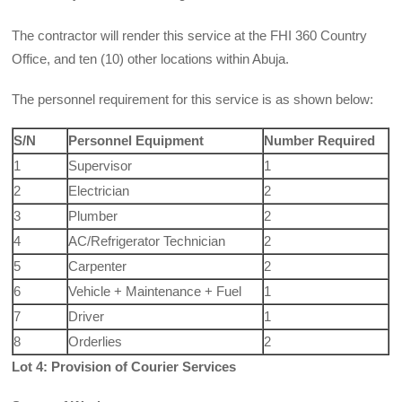
The contractor will render this service at the FHI 360 Country
Office, and ten (10) other locations within Abuja.
The personnel requirement for this service is as shown below:
S/N
Personnel Equipment
Number Required
1
Supervisor
1
2
Electrician
2
3
Plumber
2
4
AC/Refrigerator Technician
2
5
Carpenter
2
6
Vehicle + Maintenance + Fuel
1
7
Driver
1
8
Orderlies
2
Lot 4: Provision of Courier Services