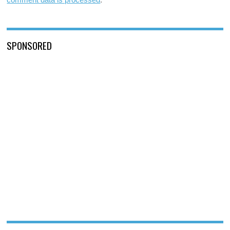
SPONSORED