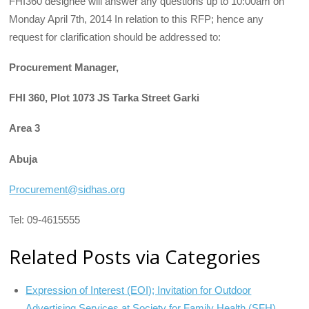
FHI360 designee will answer any questions up to 10:00am on
Monday April 7th, 2014 In relation to this RFP; hence any
request for clarification should be addressed to:
Procurement Manager,
FHI 360, Plot 1073 JS Tarka Street Garki
Area 3
Abuja
Procurement@sidhas.org
Tel: 09-4615555
Related Posts via Categories
Expression of Interest (EOI); Invitation for Outdoor
Advertising Services at Society for Family Health (SFH),