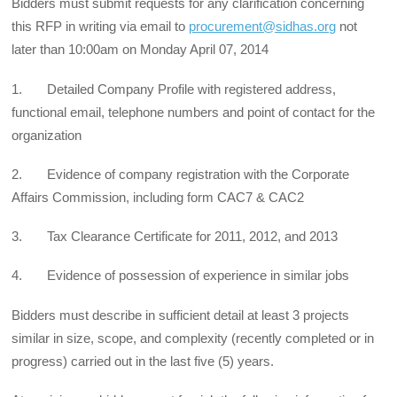
Bidders must submit requests for any clarification concerning
this RFP in writing via email to
procurement@sidhas.org
not
later than 10:00am on Monday April 07, 2014
1. Detailed Company Profile with registered address,
functional email, telephone numbers and point of contact for the
organization
2. Evidence of company registration with the Corporate
Affairs Commission, including form CAC7 & CAC2
3. Tax Clearance Certificate for 2011, 2012, and 2013
4. Evidence of possession of experience in similar jobs
Bidders must describe in sufficient detail at least 3 projects
similar in size, scope, and complexity (recently completed or in
progress) carried out in the last five (5) years.