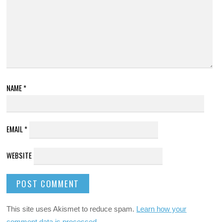
NAME
*
EMAIL
*
WEBSITE
This site uses Akismet to reduce spam.
Learn how your
comment data is processed
.