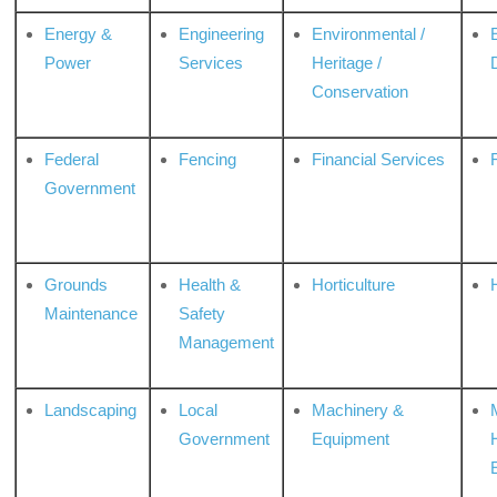
Energy &
Engineering
Environmental /
Power
Services
Heritage /
Conservation
Federal
Fencing
Financial Services
Government
Grounds
Health &
Horticulture
H
Maintenance
Safety
Management
Landscaping
Local
Machinery &
Government
Equipment