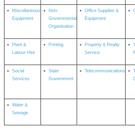
Miscellaneous
Non-
Office Supplies &
Equipment
Governmental
Equipment
Organisation
Plant &
Printing
Property & Realty
S
Labour Hire
Service
Social
State
Telecommunications
Services
Government
Water &
Sewage