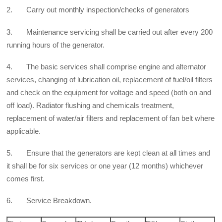
2. Carry out monthly inspection/checks of generators
3. Maintenance servicing shall be carried out after every 200
running hours of the generator.
4. The basic services shall comprise engine and alternator
services, changing of lubrication oil, replacement of fuel/oil filters
and check on the equipment for voltage and speed (both on and
off load). Radiator flushing and chemicals treatment,
replacement of water/air filters and replacement of fan belt where
applicable.
5. Ensure that the generators are kept clean at all times and
it shall be for six services or one year (12 months) whichever
comes first.
6. Service Breakdown.