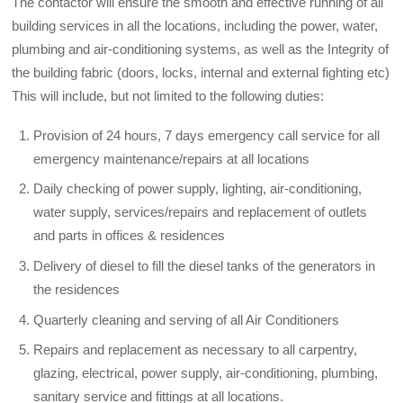
The contactor will ensure the smooth and effective running of all
building services in all the locations, including the power, water,
plumbing and air-conditioning systems, as well as the Integrity of
the building fabric (doors, locks, internal and external fighting etc)
This will include, but not limited to the following duties:
Provision of 24 hours, 7 days emergency call service for all
emergency maintenance/repairs at all locations
Daily checking of power supply, lighting, air-conditioning,
water supply, services/repairs and replacement of outlets
and parts in offices & residences
Delivery of diesel to fill the diesel tanks of the generators in
the residences
Quarterly cleaning and serving of all Air Conditioners
Repairs and replacement as necessary to all carpentry,
glazing, electrical, power supply, air-conditioning, plumbing,
sanitary service and fittings at all locations.