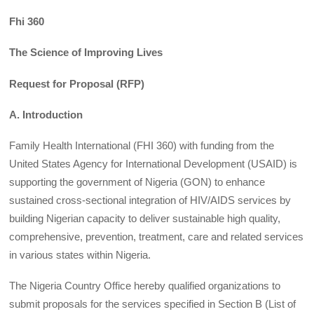
Fhi 360
The Science of Improving Lives
Request for Proposal (RFP)
A. Introduction
Family Health International (FHI 360) with funding from the
United States Agency for International Development (USAID) is
supporting the government of Nigeria (GON) to enhance
sustained cross-sectional integration of HIV/AIDS services by
building Nigerian capacity to deliver sustainable high quality,
comprehensive, prevention, treatment, care and related services
in various states within Nigeria.
The Nigeria Country Office hereby qualified organizations to
submit proposals for the services specified in Section B (List of