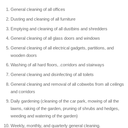
General cleaning of all offices
Dusting and cleaning of all furniture
Emptying and cleaning of all dustbins and shredders
General cleaning of all glass doors and windows
General cleaning of all electrical gadgets, partitions, and
wooden doors
Washing of all hard floors, .corridors and stairways
General cleaning and disinfecting of all toilets
General cleaning and removal of all cobwebs from all ceilings
and corridors
Daily gardening (cleaning of the car park, mowing of all the
lawns, raking of the garden, pruning of shrubs and hedges,
weeding and watering of the garden)
Weekly, monthly, and quarterly general cleaning.