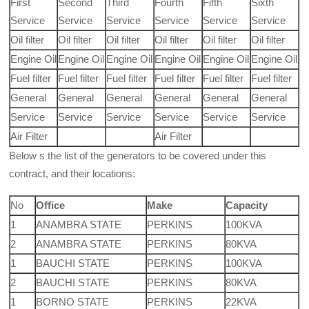
First
Second
Third
Fourth
Fifth
Sixth
Service
Service
Service
Service
Service
Service
Oil filter
Oil filter
Oil filter
Oil filter
Oil filter
Oil filter
Engine Oil
Engine Oil
Engine Oil
Engine Oil
Engine Oil
Engine Oil
Fuel filter
Fuel filter
Fuel filter
Fuel filter
Fuel filter
Fuel filter
General
General
General
General
General
General
Service
Service
Service
Service
Service
Service
Air Filter
Air Filter
Below s the list of the generators to be covered under this
contract, and their locations:
No
Office
Make
Capacity
1
ANAMBRA STATE
PERKINS
100KVA
2
ANAMBRA STATE
PERKINS
80KVA
1
BAUCHI STATE
PERKINS
100KVA
2
BAUCHI STATE
PERKINS
80KVA
1
BORNO STATE
PERKINS
22KVA