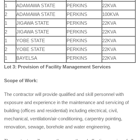
1
ADAMAWA STATE
PERKINS
22KVA
2
ADAMAWA STATE
PERKINS
100KVA
1
JIGAWA STATE
PERKINS
22KVA
2
JIGAWA STATE
PERKINS
22KVA
1
YOBE STATE
PERKINS
22KVA
2
YOBE STATE
PERKINS
22KVA
1
BAYELSA
PERKINS
22KVA
Lot 3: Provision of Facility Management Services
Scope of Work:
The contractor will provide qualified and skill personnel with
exposure and experience in the maintenance and servicing of
building (offices and residential) including electrical, civil,
mechanical, ventilation/air-conditioning, carpentry pointing,
renovation, sewage, borehole and water engineering.