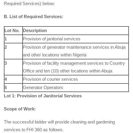
Required Services) below:
B. List of Required Services:
Lot No.
Description
1
Provision of janitorial services
2
Provision of generator maintenance services in Abuja
and other locations within Nigeria
3
Provision of facility management services to Country
Office and ten (10) other locations within Abuja
4
Provision of courier services
5
Generator Operators
Lot 1: Provision of Janitorial Services
Scope of Work:
The successful bidder will provide cleaning and gardening
services to FHI 360 as follows.