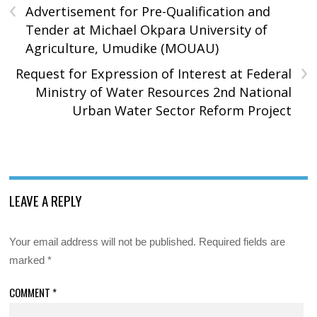
‹
Advertisement for Pre-Qualification and
Tender at Michael Okpara University of
Agriculture, Umudike (MOUAU)
›
Request for Expression of Interest at Federal
Ministry of Water Resources 2nd National
Urban Water Sector Reform Project
LEAVE A REPLY
Your email address will not be published.
Required fields are
marked
*
COMMENT
*