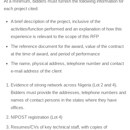
At a minimum, bidders must furnish the following information for
each project cited:
A brief description of the project, inclusive of the
activities/function performed and an explanation of how this
experience is relevant to the scope of this RFP
The reference document for the award, value of the contract
at the time of award, and period of performance
The name, physical address, telephone number and contact
e-mail address of the client
Evidence of strong network across Nigeria (Lot 2 and 4).
Bidders must provide the addresses, telephone numbers and
names of contact persons in the states where they have
offices.
NIPOST registration (Lot 4)
Resumes/CVs of key technical staff, with copies of