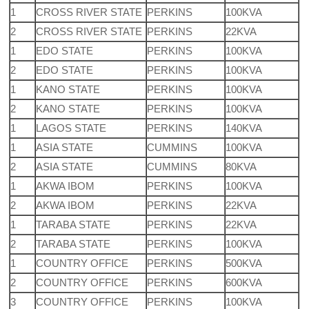
1
CROSS RIVER STATE
PERKINS
100KVA
2
CROSS RIVER STATE
PERKINS
22KVA
1
EDO STATE
PERKINS
100KVA
2
EDO STATE
PERKINS
100KVA
1
KANO STATE
PERKINS
100KVA
2
KANO STATE
PERKINS
100KVA
1
LAGOS STATE
PERKINS
140KVA
1
ASIA STATE
CUMMINS
100KVA
2
ASIA STATE
CUMMINS
80KVA
1
AKWA IBOM
PERKINS
100KVA
2
AKWA IBOM
PERKINS
22KVA
1
TARABA STATE
PERKINS
22KVA
2
TARABA STATE
PERKINS
100KVA
1
COUNTRY OFFICE
PERKINS
500KVA
2
COUNTRY OFFICE
PERKINS
600KVA
3
COUNTRY OFFICE
PERKINS
100KVA