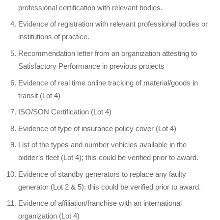
professional certification with relevant bodies.
Evidence of registration with relevant professional bodies or
institutions of practice.
Recommendation letter from an organization attesting to
Satisfactory Performance in previous projects
Evidence of real time online tracking of material/goods in
transit (Lot 4)
ISO/SON Certification (Lot 4)
Evidence of type of insurance policy cover (Lot 4)
List of the types and number vehicles available in the
bidder’s fleet (Lot 4); this could be verified prior to award.
Evidence of standby generators to replace any faulty
generator (Lot 2 & 5); this could be verified prior to award.
Evidence of affiliation/franchise with an international
organization (Lot 4)