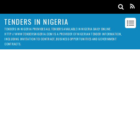
TENDERS IN NIGERIA
TENDERS IN NIGERIA PROVIDES ALL TENDERS AVAILABLE IN NIGERIA DAILY ONLINE.
HTTP://WWW.TENDERSNIGERIA.COM IS A PROVIDER OF NIGERIAN TENDER INFORMATION,
INCLUDING INVITATION TO CONTRACT, BUSINESS OPPORTUNITIES AND GOVERNMENT
CONTRACTS.