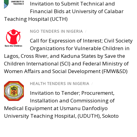
Invitation to Submit Technical and
Financial Bids at University of Calabar
Teaching Hospital (UCTH)
NGO TENDERS IN NIGERIA
/
Call for Expression of Interest; Civil Society
Organizations for Vulnerable Children in
Lagos, Cross River, and Kaduna States by Save the
Children International (SCI) and Federal Ministry of
Women Affairs and Social Development (FMW&SD)
HEALTH TENDERS IN NIGERIA
/
Invitation to Tender; Procurement,
Installation and Commissioning of
Medical Equipment at Usmanu Danfodiyo
University Teaching Hospital, (UDUTH), Sokoto