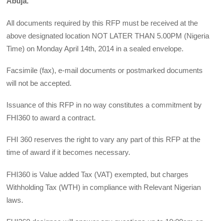
Abuja.
All documents required by this RFP must be received at the
above designated location NOT LATER THAN 5.00PM (Nigeria
Time) on Monday April 14th, 2014 in a sealed envelope.
Facsimile (fax), e-mail documents or postmarked documents
will not be accepted.
Issuance of this RFP in no way constitutes a commitment by
FHI360 to award a contract.
FHI 360 reserves the right to vary any part of this RFP at the
time of award if it becomes necessary.
FHI360 is Value added Tax (VAT) exempted, but charges
Withholding Tax (WTH) in compliance with Relevant Nigerian
laws.