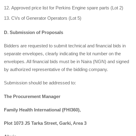
Approved price list for Perkins Engine spare parts (Lot 2)
CVs of Generator Operators (Lot 5)
D. Submission of Proposals
Bidders are requested to submit technical and financial bids in
separate envelopes, clearly indicating the lot number on the
envelopes. All financial bids must be in Naira (NGN) and signed
by authorized representative of the bidding company.
Submission should be addressed to:
The Procurement Manager
Family Health International (FHI360),
Plot 1073 JS Tarka Street, Garki, Area 3