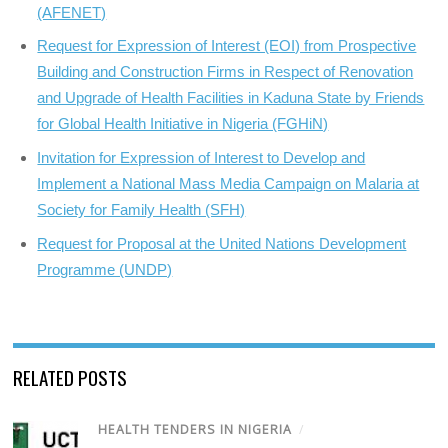
(AFENET)
Request for Expression of Interest (EOI) from Prospective
Building and Construction Firms in Respect of Renovation
and Upgrade of Health Facilities in Kaduna State by Friends
for Global Health Initiative in Nigeria (FGHiN)
Invitation for Expression of Interest to Develop and
Implement a National Mass Media Campaign on Malaria at
Society for Family Health (SFH)
Request for Proposal at the United Nations Development
Programme (UNDP)
RELATED POSTS
HEALTH TENDERS IN NIGERIA
/