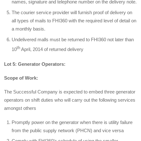
names, signature and telephone number on the delivery note.
The courier service provider will furnish proof of delivery on
all types of mails to FHI360 with the required level of detail on
a monthly basis.
Undelivered malls must be returned to FHI360 not later than
th
10
April, 2014 of returned delivery
Lot 5: Generator Operators:
Scope of Work:
The Successful Company is expected to embed three generator
operators on shift duties who will carry out the following services
amongst others
Promptly power on the generator when there is utility failure
from the public supply network (PHCN) and vice versa
Comply with FHI360’s schedule of using the smaller