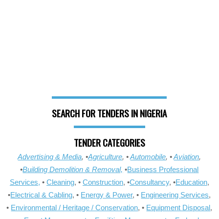
SEARCH FOR TENDERS IN NIGERIA
TENDER CATEGORIES
Advertising & Media
, •
Agriculture
, •
Automobile
, •
Aviation
,
•
Building Demolition & Removal,
•
Business Professional
Services,
•
Cleaning
, •
Construction
, •
Consultancy
, •
Education
,
•
Electrical & Cabling
, •
Energy & Power
, •
Engineering Services
,
•
Environmental / Heritage / Conservation
, •
Equipment Disposal
,