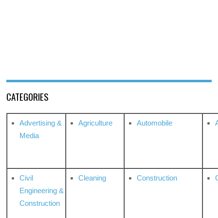
CATEGORIES
Advertising &
Agriculture
Automobile
Media
Civil
Cleaning
Construction
Engineering &
Construction