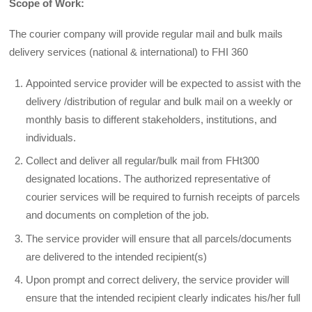
Scope of Work:
The courier company will provide regular mail and bulk mails
delivery services (national & international) to FHI 360
Appointed service provider will be expected to assist with the
delivery /distribution of regular and bulk mail on a weekly or
monthly basis to different stakeholders, institutions, and
individuals.
Collect and deliver all regular/bulk mail from FHt300
designated locations. The authorized representative of
courier services will be required to furnish receipts of parcels
and documents on completion of the job.
The service provider will ensure that all parcels/documents
are delivered to the intended recipient(s)
Upon prompt and correct delivery, the service provider will
ensure that the intended recipient clearly indicates his/her full