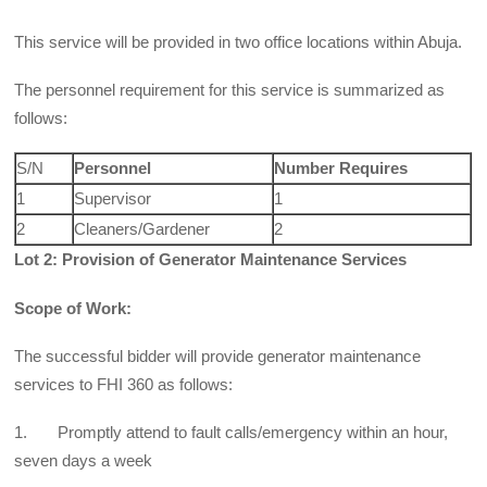
This service will be provided in two office locations within Abuja.
The personnel requirement for this service is summarized as
follows:
S/N
Personnel
Number Requires
1
Supervisor
1
2
Cleaners/Gardener
2
Lot 2: Provision of Generator Maintenance Services
Scope of Work:
The successful bidder will provide generator maintenance
services to FHI 360 as follows:
1. Promptly attend to fault calls/emergency within an hour,
seven days a week