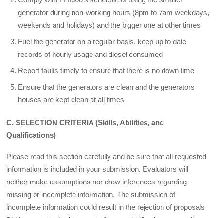
generator during non-working hours (8pm to 7am week­days,
weekends and holidays) and the bigger one at other times
Fuel the generator on a regular basis, keep up to date
records of hourly usage and diesel consumed
Report faults timely to ensure that there is no down time
Ensure that the generators are clean and the generators
houses are kept clean at all times
C. SELECTION CRITERIA (Skills, Abilities, and
Qualifications)
Please read this section carefully and be sure that all requested
information is included in your submission. Evaluators will
neither make assumptions nor draw inferences regarding
missing or incomplete information. The submission of
incomplete information could result in the rejection of proposals