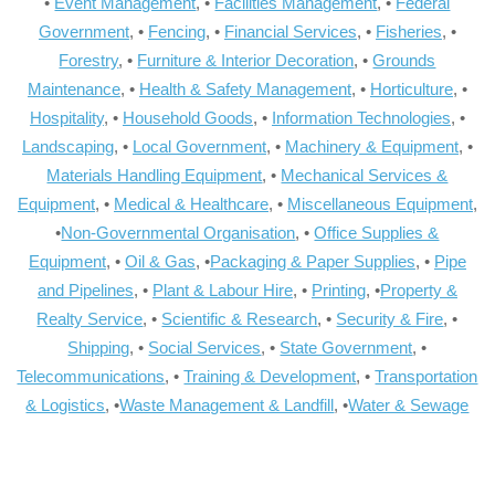
•
Event Management
, •
Facilities Management
, •
Federal
Government
, •
Fencing
, •
Financial Services
, •
Fisheries
, •
Forestry
, •
Furniture & Interior Decoration
, •
Grounds
Maintenance
, •
Health & Safety Management
, •
Horticulture
, •
Hospitality
, •
Household Goods
, •
Information Technologies
, •
Landscaping
, •
Local Government
, •
Machinery & Equipment
, •
Materials Handling Equipment
, •
Mechanical Services &
Equipment
, •
Medical & Healthcare
, •
Miscellaneous Equipment
,
•
Non-Governmental Organisation
, •
Office Supplies &
Equipment
, •
Oil & Gas
, •
Packaging & Paper Supplies
, •
Pipe
and Pipelines
, •
Plant & Labour Hire
, •
Printing
, •
Property &
Realty Service
, •
Scientific & Research
, •
Security & Fire
, •
Shipping
, •
Social Services
, •
State Government
, •
Telecommunications
, •
Training & Development
, •
Transportation
& Logistics
, •
Waste Management & Landfill
, •
Water & Sewage