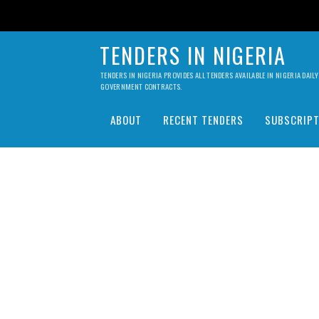
TENDERS IN NIGERIA
TENDERS IN NIGERIA PROVIDES ALL TENDERS AVAILABLE IN NIGERIA DA
GOVERNMENT CONTRACTS.
ABOUT
RECENT TENDERS
SUBSCRIPT