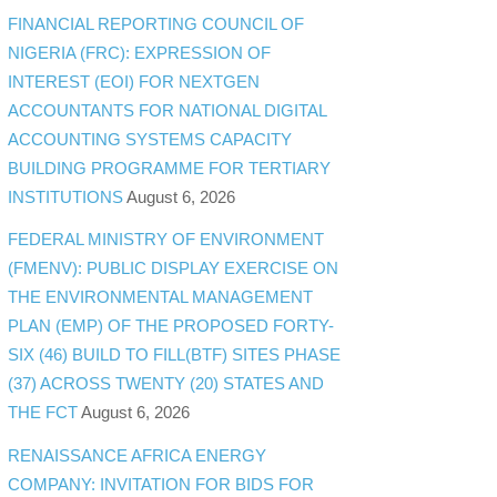
FINANCIAL REPORTING COUNCIL OF
NIGERIA (FRC): EXPRESSION OF
INTEREST (EOI) FOR NEXTGEN
ACCOUNTANTS FOR NATIONAL DIGITAL
ACCOUNTING SYSTEMS CAPACITY
BUILDING PROGRAMME FOR TERTIARY
INSTITUTIONS
August 6, 2026
FEDERAL MINISTRY OF ENVIRONMENT
(FMENV): PUBLIC DISPLAY EXERCISE ON
THE ENVIRONMENTAL MANAGEMENT
PLAN (EMP) OF THE PROPOSED FORTY-
SIX (46) BUILD TO FILL(BTF) SITES PHASE
(37) ACROSS TWENTY (20) STATES AND
THE FCT
August 6, 2026
RENAISSANCE AFRICA ENERGY
COMPANY: INVITATION FOR BIDS FOR