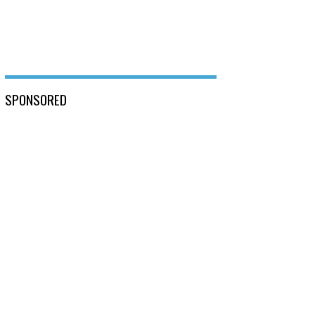
SPONSORED