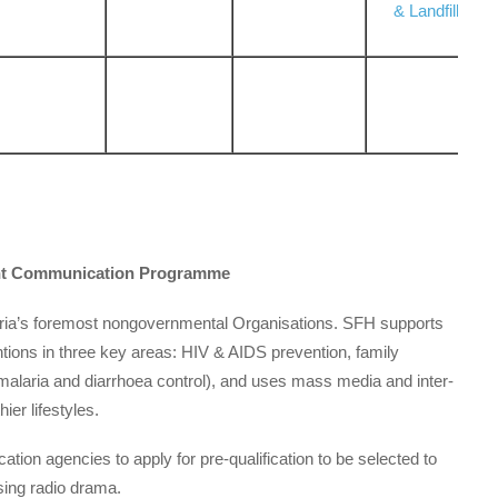
& Landfill
ment Communication Programme
geria’s foremost non­governmental Organisations. SFH supports
ntions in three key areas: HIV & AIDS prevention, family
 malaria and diarrhoea control), and uses mass media and inter-
er lifestyles.
on agencies to apply for pre-qualification to be selected to
ing radio drama.