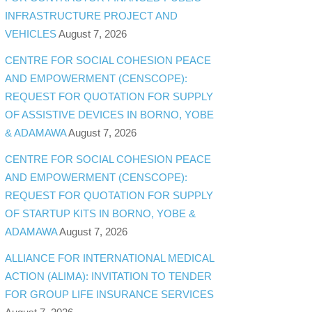
INFRASTRUCTURE PROJECT AND
VEHICLES
August 7, 2026
CENTRE FOR SOCIAL COHESION PEACE
AND EMPOWERMENT (CENSCOPE):
REQUEST FOR QUOTATION FOR SUPPLY
OF ASSISTIVE DEVICES IN BORNO, YOBE
& ADAMAWA
August 7, 2026
CENTRE FOR SOCIAL COHESION PEACE
AND EMPOWERMENT (CENSCOPE):
REQUEST FOR QUOTATION FOR SUPPLY
OF STARTUP KITS IN BORNO, YOBE &
ADAMAWA
August 7, 2026
ALLIANCE FOR INTERNATIONAL MEDICAL
ACTION (ALIMA): INVITATION TO TENDER
FOR GROUP LIFE INSURANCE SERVICES