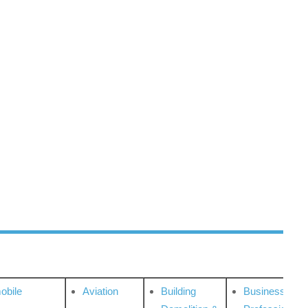
obile
Aviation
Building
Business