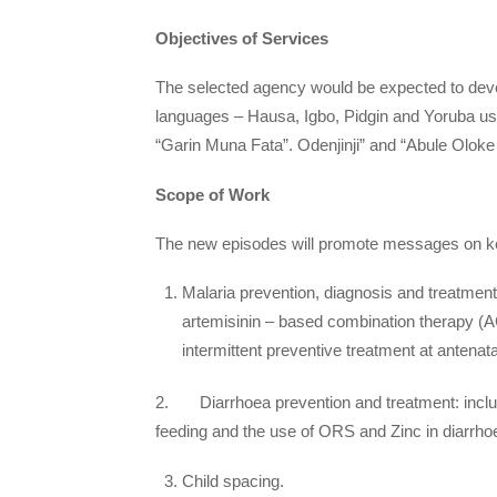
Objectives of Services
The selected agency would be expected to deve
languages – Hausa, Igbo, Pidgin and Yoruba us
“Garin Muna Fata”. Odenjinji” and “Abule Oloke
Scope of Work
The new episodes will promote messages on key
Malaria prevention, diagnosis and treatment: 
artemisinin – based combination therapy (AC
intermittent preventive treatment at antenat
2. Diarrhoea prevention and treatment: includ
feeding and the use of ORS and Zinc in diarrho
Child spacing.