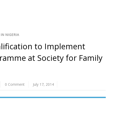
IN NIGERIA
alification to Implement
amme at Society for Family
0 Comment
July 17, 2014