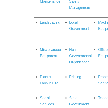
Maintenance
Safety
Management
Landscaping
Local
Machi
Government
Equip
Miscellaneous
Non-
Office
Equipment
Governmental
Equip
Organisation
Plant &
Printing
Prope
Labour Hire
Servi
Social
State
Telec
Services
Government