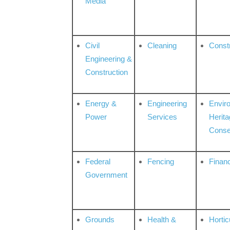
Media
Civil
Cleaning
Const
Engineering &
Construction
Energy &
Engineering
Envir
Power
Services
Herita
Conse
Federal
Fencing
Financ
Government
Grounds
Health &
Hortic