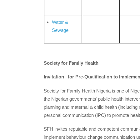
Water &
Sewage
Society for Family Health
Invitation for Pre-Qualification to Imple
Society for Family Health Nigeria is one of Ni
the Nigerian governments’ public health interve
planning and maternal & child health (including
personal communication (IPC) to promote healthi
SFH invites reputable and competent communicati
implement behaviour change communication us