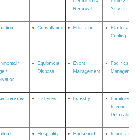
Demolition &
Professional
Removal
Services
ruction
Consultancy
Education
Electrical &
Cabling
onmental /
Equipment
Event
Facilities
ge /
Disposal
Management
Management
rvation
ial Services
Fisheries
Forestry
Furniture &
Interior
Decoration
ulture
Hospitality
Household
Information