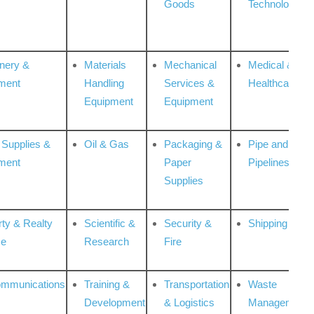
Goods
Technologies
nery &
Materials
Mechanical
Medical &
ment
Handling
Services &
Healthcare
Equipment
Equipment
 Supplies &
Oil & Gas
Packaging &
Pipe and
ment
Paper
Pipelines
Supplies
rty & Realty
Scientific &
Security &
Shipping
ce
Research
Fire
ommunications
Training &
Transportation
Waste
Development
& Logistics
Management