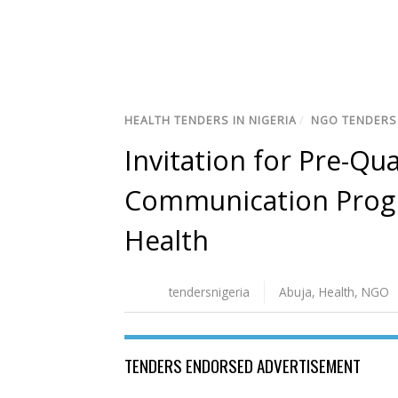
HEALTH TENDERS IN NIGERIA
/
NGO TENDERS 
Invitation for Pre-Qu
Communication Progr
Health
tendersnigeria
Abuja
,
Health
,
NGO
TENDERS ENDORSED ADVERTISEMENT