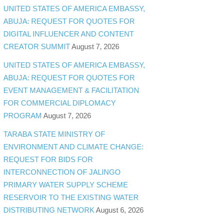
UNITED STATES OF AMERICA EMBASSY,
ABUJA: REQUEST FOR QUOTES FOR
DIGITAL INFLUENCER AND CONTENT
CREATOR SUMMIT
August 7, 2026
UNITED STATES OF AMERICA EMBASSY,
ABUJA: REQUEST FOR QUOTES FOR
EVENT MANAGEMENT & FACILITATION
FOR COMMERCIAL DIPLOMACY
PROGRAM
August 7, 2026
TARABA STATE MINISTRY OF
ENVIRONMENT AND CLIMATE CHANGE:
REQUEST FOR BIDS FOR
INTERCONNECTION OF JALINGO
PRIMARY WATER SUPPLY SCHEME
RESERVOIR TO THE EXISTING WATER
DISTRIBUTING NETWORK
August 6, 2026