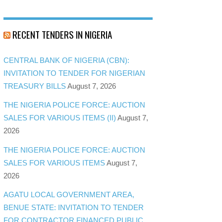
RECENT TENDERS IN NIGERIA
CENTRAL BANK OF NIGERIA (CBN):
INVITATION TO TENDER FOR NIGERIAN
TREASURY BILLS
August 7, 2026
THE NIGERIA POLICE FORCE: AUCTION
SALES FOR VARIOUS ITEMS (II)
August 7,
2026
THE NIGERIA POLICE FORCE: AUCTION
SALES FOR VARIOUS ITEMS
August 7,
2026
AGATU LOCAL GOVERNMENT AREA,
BENUE STATE: INVITATION TO TENDER
FOR CONTRACTOR FINANCED PUBLIC