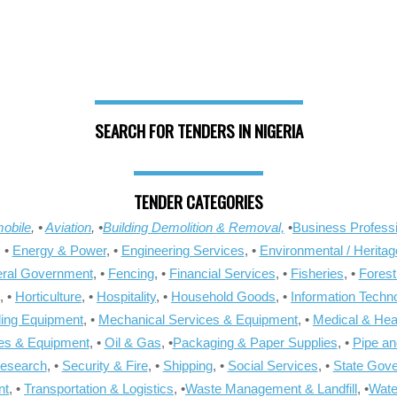
SEARCH FOR TENDERS IN NIGERIA
TENDER CATEGORIES
obile
, •
Aviation
, •
Building Demolition & Removal,
•
Business Professi
, •
Energy & Power
, •
Engineering Services
, •
Environmental / Heritag
ral Government
, •
Fencing
, •
Financial Services
, •
Fisheries
, •
Forest
, •
Horticulture
, •
Hospitality
, •
Household Goods
, •
Information Techn
ling Equipment
, •
Mechanical Services & Equipment
, •
Medical & Hea
ies & Equipment
, •
Oil & Gas
, •
Packaging & Paper Supplies
, •
Pipe an
Research
, •
Security & Fire
, •
Shipping
, •
Social Services
, •
State Gov
nt
, •
Transportation & Logistics
, •
Waste Management & Landfill
, •
Wate