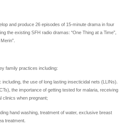
lop and produce 26 episodes of 15-minute drama in four
ing the existing SFH radio dramas: “One Thing at a Time”,
 Merin”.
 family practices including:
including, the use of long lasting insecticidal nets (LLINs).
Ts), the importance of getting tested for malaria, receiving
al clinics when pregnant;
ing hand washing, treatment of water, exclusive breast
ea treatment.