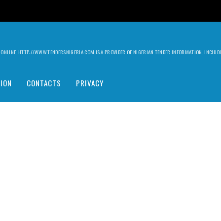
ILY ONLINE. HTTP://WWW.TENDERSNIGERIA.COM IS A PROVIDER OF NIGERIAN TENDER INFORMATION, INCLU
ION
CONTACTS
PRIVACY