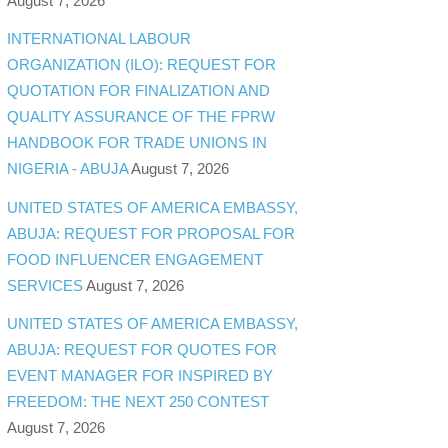
August 7, 2026
INTERNATIONAL LABOUR
ORGANIZATION (ILO): REQUEST FOR
QUOTATION FOR FINALIZATION AND
QUALITY ASSURANCE OF THE FPRW
HANDBOOK FOR TRADE UNIONS IN
NIGERIA - ABUJA
August 7, 2026
UNITED STATES OF AMERICA EMBASSY,
ABUJA: REQUEST FOR PROPOSAL FOR
FOOD INFLUENCER ENGAGEMENT
SERVICES
August 7, 2026
UNITED STATES OF AMERICA EMBASSY,
ABUJA: REQUEST FOR QUOTES FOR
EVENT MANAGER FOR INSPIRED BY
FREEDOM: THE NEXT 250 CONTEST
August 7, 2026