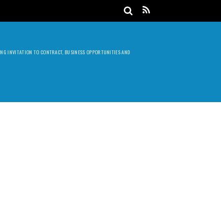
DING INVITATION TO CONTRACT, BUSINESS OPPORTUNITIES AND