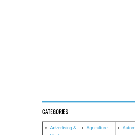
CATEGORIES
Advertising &
Agriculture
Autom