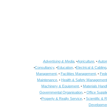
Advertising & Media
, •
Agriculture
, •
Autom
•
Consultancy
, •
Education
, •
Electrical & Cabling
Management
, •
Facilities Management
, •
Fede
Maintenance
, •
Health & Safety Management
Machinery & Equipment
, •
Materials Hand
Governmental Organisation
, •
Office Suppl
•
Property & Realty Service
, •
Scientific & 
Developme