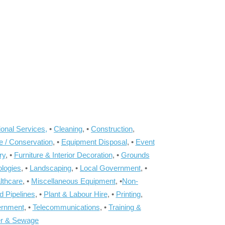
onal Services,
•
Cleaning
, •
Construction
,
e / Conservation
, •
Equipment Disposal
, •
Event
ry
, •
Furniture & Interior Decoration
, •
Grounds
ologies
, •
Landscaping
, •
Local Government
, •
lthcare
, •
Miscellaneous Equipment
, •
Non-
d Pipelines
, •
Plant & Labour Hire
, •
Printing
,
ernment
, •
Telecommunications
, •
Training &
r & Sewage