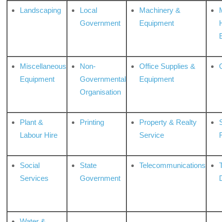
Landscaping
Local
Machinery &
Government
Equipment
Miscellaneous
Non-
Office Supplies &
Equipment
Governmental
Equipment
Organisation
Plant &
Printing
Property & Realty
S
Labour Hire
Service
Social
State
Telecommunications
Services
Government
Water &