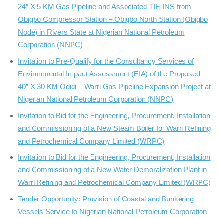
24” X 5 KM Gas Pipeline and Associated TIE-INS from
Obigbo Compressor Station – Obigbo North Station (Obigbo
Node) in Rivers State at Nigerian National Petroleum
Corporation (NNPC)
Invitation to Pre-Qualify for the Consultancy Services of
Environmental Impact Assessment (EIA) of the Proposed
40” X 30 KM Odidi – Warri Gas Pipeline Expansion Project at
Nigerian National Petroleum Corporation (NNPC)
Invitation to Bid for the Engineering, Procurement, Installation
and Commissioning of a New Steam Boiler for Warri Refining
and Petrochemical Company Limited (WRPC)
Invitation to Bid for the Engineering, Procurement, Installation
and Commissioning of a New Water Demoralization Plant in
Warri Refining and Petrochemical Company Limited (WRPC)
Tender Opportunity: Provision of Coastal and Bunkering
Vessels Service to Nigerian National Petroleum Corporation