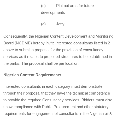
(n) Plot out area for future
developments
(o) Jetty
Consequently, the Nigerian Content Development and Monitoring
Board (NCDMB) hereby invite interested consultants listed in 2
above to submit a proposal for the provision of consultancy
services as it relates to proposed structures to be established in
the parks. The proposal shall be per location.
Nigerian Content Requirements
Interested consultants in each category must demonstrate
through their proposal that they have the technical competence
to provide the required Consultancy services. Bidders must also
show compliance with Public Procurement and other statutory
requirements for engagement of consultants in the Nigerian oil &