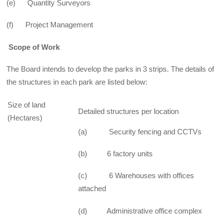
(e) Quantity Surveyors
(f) Project Management
Scope of Work
The Board intends to develop the parks in 3 strips. The details of
the structures in each park are listed below:
Size of land
Detailed structures per location
(Hectares)
(a) Security fencing and CCTVs
(b) 6 factory units
(c) 6 Warehouses with offices
attached
(d) Administrative office complex