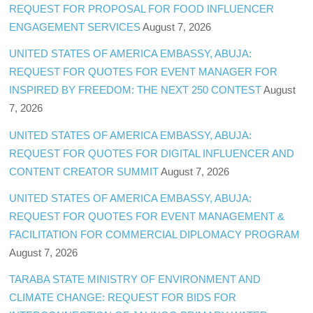
REQUEST FOR PROPOSAL FOR FOOD INFLUENCER
ENGAGEMENT SERVICES
August 7, 2026
UNITED STATES OF AMERICA EMBASSY, ABUJA:
REQUEST FOR QUOTES FOR EVENT MANAGER FOR
INSPIRED BY FREEDOM: THE NEXT 250 CONTEST
August
7, 2026
UNITED STATES OF AMERICA EMBASSY, ABUJA:
REQUEST FOR QUOTES FOR DIGITAL INFLUENCER AND
CONTENT CREATOR SUMMIT
August 7, 2026
UNITED STATES OF AMERICA EMBASSY, ABUJA:
REQUEST FOR QUOTES FOR EVENT MANAGEMENT &
FACILITATION FOR COMMERCIAL DIPLOMACY PROGRAM
August 7, 2026
TARABA STATE MINISTRY OF ENVIRONMENT AND
CLIMATE CHANGE: REQUEST FOR BIDS FOR