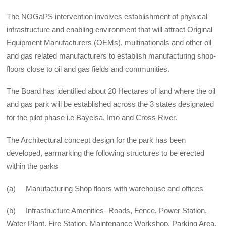
The NOGaPS intervention involves establishment of physical
infrastructure and enabling environment that will attract Original
Equipment Manufacturers (OEMs), multinationals and other oil
and gas related manufacturers to establish manufacturing shop-
floors close to oil and gas fields and communities.
The Board has identified about 20 Hectares of land where the oil
and gas park will be established across the 3 states designated
for the pilot phase i.e Bayelsa, Imo and Cross River.
The Architectural concept design for the park has been
developed, earmarking the following structures to be erected
within the parks
(a) Manufacturing Shop floors with warehouse and offices
(b) Infrastructure Amenities- Roads, Fence, Power Station,
Water Plant, Fire Station, Maintenance Workshop, Parking Area,