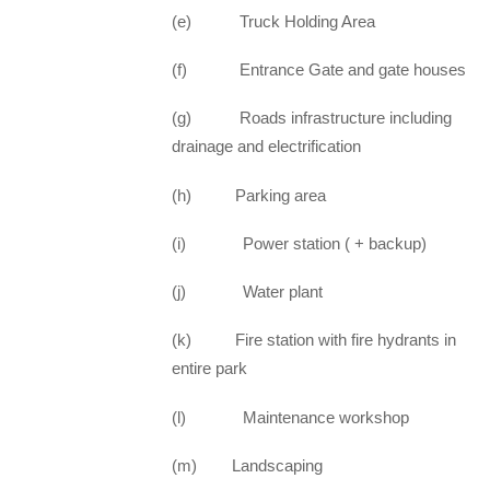
(e) Truck Holding Area
(f) Entrance Gate and gate houses
(g) Roads infrastructure including
drainage and electrification
(h) Parking area
(i) Power station ( + backup)
(j) Water plant
(k) Fire station with fire hydrants in
entire park
(l) Maintenance workshop
(m) Landscaping