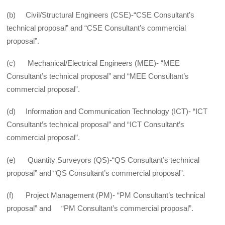
(b) Civil/Structural Engineers (CSE)-“CSE Consultant’s
technical proposal” and “CSE Consultant’s commercial
proposal”.
(c) Mechanical/Electrical Engineers (MEE)- “MEE
Consultant’s technical proposal” and “MEE Consultant’s
commercial proposal”.
(d) Information and Communication Technology (ICT)- “ICT
Consultant’s technical proposal” and “ICT Consultant’s
commercial proposal”.
(e) Quantity Surveyors (QS)-“QS Consultant’s technical
proposal” and “QS Consultant’s commercial proposal”.
(f) Project Management (PM)- “PM Consultant’s technical
proposal” and “PM Consultant’s commercial proposal”.