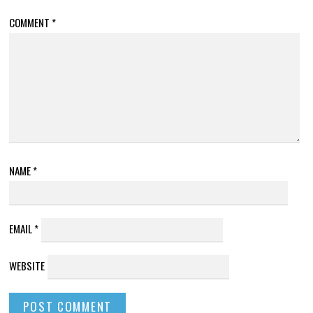
COMMENT
*
NAME
*
EMAIL
*
WEBSITE