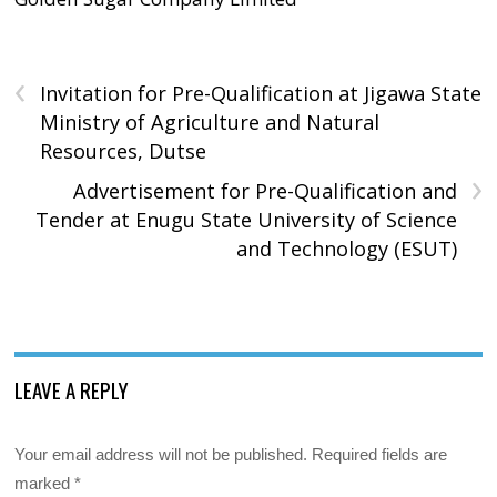
‹
Invitation for Pre-Qualification at Jigawa State
Ministry of Agriculture and Natural
Resources, Dutse
›
Advertisement for Pre-Qualification and
Tender at Enugu State University of Science
and Technology (ESUT)
LEAVE A REPLY
Your email address will not be published.
Required fields are
marked
*