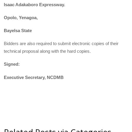
Isaac Adakaboro Expressway.
Opolo, Yenagoa,
Bayelsa State
Bidders are also required to submit electronic copies of their
technical proposal along with the hard copies.
Signed:
Executive Secretary, NCDMB