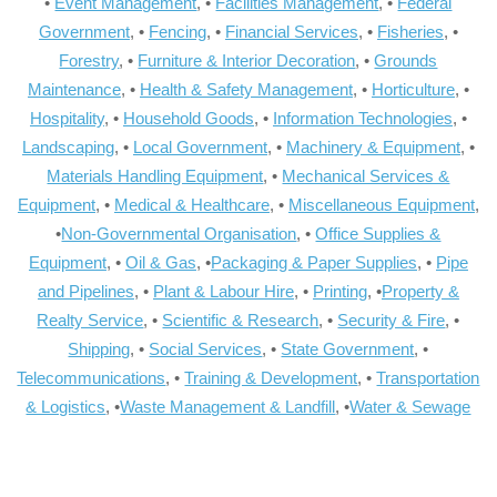
•
Event Management
, •
Facilities Management
, •
Federal
Government
, •
Fencing
, •
Financial Services
, •
Fisheries
, •
Forestry
, •
Furniture & Interior Decoration
, •
Grounds
Maintenance
, •
Health & Safety Management
, •
Horticulture
, •
Hospitality
, •
Household Goods
, •
Information Technologies
, •
Landscaping
, •
Local Government
, •
Machinery & Equipment
, •
Materials Handling Equipment
, •
Mechanical Services &
Equipment
, •
Medical & Healthcare
, •
Miscellaneous Equipment
,
•
Non-Governmental Organisation
, •
Office Supplies &
Equipment
, •
Oil & Gas
, •
Packaging & Paper Supplies
, •
Pipe
and Pipelines
, •
Plant & Labour Hire
, •
Printing
, •
Property &
Realty Service
, •
Scientific & Research
, •
Security & Fire
, •
Shipping
, •
Social Services
, •
State Government
, •
Telecommunications
, •
Training & Development
, •
Transportation
& Logistics
, •
Waste Management & Landfill
, •
Water & Sewage