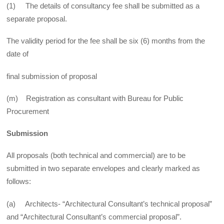
(1) The details of consultancy fee shall be submitted as a
separate proposal.
The validity period for the fee shall be six (6) months from the
date of
final submission of proposal
(m) Registration as consultant with Bureau for Public
Procurement
Submission
All proposals (both technical and commercial) are to be
submitted in two separate envelopes and clearly marked as
follows:
(a) Architects- “Architectural Consultant’s technical proposal”
and “Architectural Consultant’s commercial proposal”.