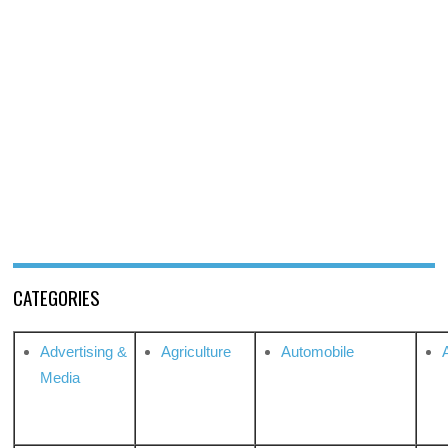
CATEGORIES
Advertising &
Agriculture
Automobile
Media