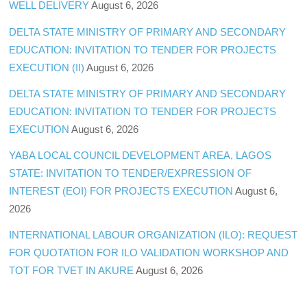
WELL DELIVERY
August 6, 2026
DELTA STATE MINISTRY OF PRIMARY AND SECONDARY
EDUCATION: INVITATION TO TENDER FOR PROJECTS
EXECUTION (II)
August 6, 2026
DELTA STATE MINISTRY OF PRIMARY AND SECONDARY
EDUCATION: INVITATION TO TENDER FOR PROJECTS
EXECUTION
August 6, 2026
YABA LOCAL COUNCIL DEVELOPMENT AREA, LAGOS
STATE: INVITATION TO TENDER/EXPRESSION OF
INTEREST (EOI) FOR PROJECTS EXECUTION
August 6,
2026
INTERNATIONAL LABOUR ORGANIZATION (ILO): REQUEST
FOR QUOTATION FOR ILO VALIDATION WORKSHOP AND
TOT FOR TVET IN AKURE
August 6, 2026