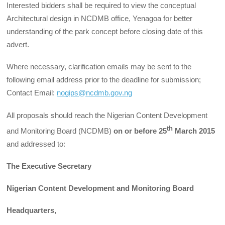
Interested bidders shall be required to view the conceptual
Architectural design in NCDMB office, Yenagoa for better
understanding of the park concept before closing date of this
advert.
Where necessary, clarification emails may be sent to the
following email address prior to the deadline for submission;
Contact Email:
nogips@ncdmb.gov.ng
All proposals should reach the Nigerian Content Development
th
and Monitoring Board (NCDMB)
on or before 25
March 2015
and addressed to:
The Executive Secretary
Nigerian Content Development and Monitoring Board
Headquarters,