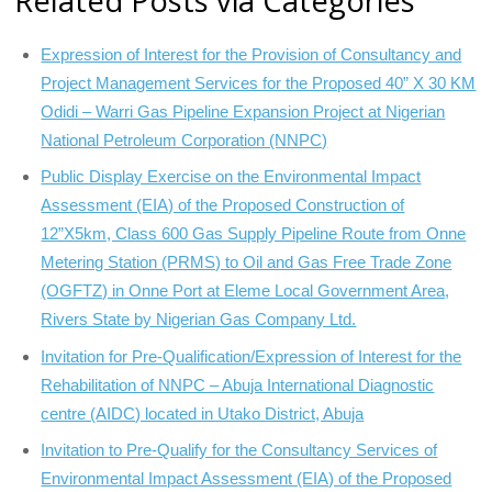
Related Posts via Categories
Expression of Interest for the Provision of Consultancy and
Project Management Services for the Proposed 40” X 30 KM
Odidi – Warri Gas Pipeline Expansion Project at Nigerian
National Petroleum Corporation (NNPC)
Public Display Exercise on the Environmental Impact
Assessment (EIA) of the Proposed Construction of
12”X5km, Class 600 Gas Supply Pipeline Route from Onne
Metering Station (PRMS) to Oil and Gas Free Trade Zone
(OGFTZ) in Onne Port at Eleme Local Government Area,
Rivers State by Nigerian Gas Company Ltd.
Invitation for Pre-Qualification/Expression of Interest for the
Rehabilitation of NNPC – Abuja International Diagnostic
centre (AIDC) located in Utako District, Abuja
Invitation to Pre-Qualify for the Consultancy Services of
Environmental Impact Assessment (EIA) of the Proposed