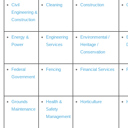
Civil
Cleaning
Construction
Engineering &
Construction
Energy &
Engineering
Environmental /
Power
Services
Heritage /
Conservation
Federal
Fencing
Financial Services
Government
Grounds
Health &
Horticulture
H
Maintenance
Safety
Management