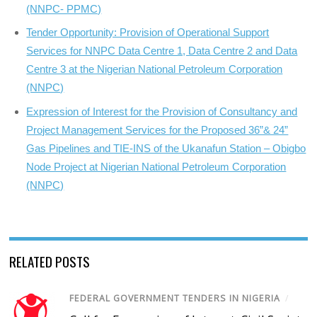
(NNPC- PPMC)
Tender Opportunity: Provision of Operational Support
Services for NNPC Data Centre 1, Data Centre 2 and Data
Centre 3 at the Nigerian National Petroleum Corporation
(NNPC)
Expression of Interest for the Provision of Consultancy and
Project Management Services for the Proposed 36”& 24”
Gas Pipelines and TIE-INS of the Ukanafun Station – Obigbo
Node Project at Nigerian National Petroleum Corporation
(NNPC)
RELATED POSTS
FEDERAL GOVERNMENT TENDERS IN NIGERIA
/