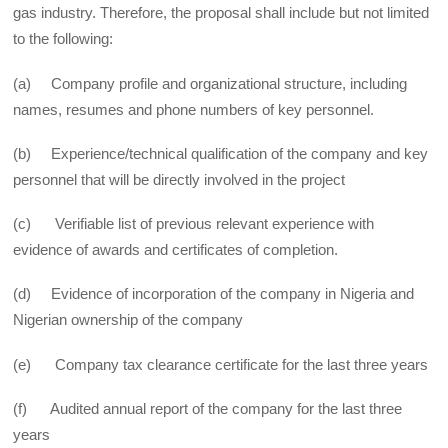
gas industry. Therefore, the proposal shall include but not limited
to the following:
(a) Company profile and organizational structure, including
names, resumes and phone numbers of key personnel.
(b) Experience/technical qualification of the company and key
personnel that will be directly involved in the project
(c) Verifiable list of previous relevant experience with
evidence of awards and certificates of completion.
(d) Evidence of incorporation of the company in Nigeria and
Nigerian ownership of the company
(e) Company tax clearance certificate for the last three years
(f) Audited annual report of the company for the last three
years