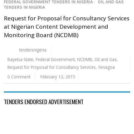
FEDERAL GOVERNMENT TENDERS IN NIGERIA
/
OIL AND GAS
TENDERS IN NIGERIA
Request for Proposal for Consultancy Services
at Nigerian Content Development and
Monitoring Board (NCDMB)
tendersnigeria
Bayelsa State
,
Federal Government
,
NCDMB
,
Oil and Gas
,
Request for Proposal for Consultancy Services
,
Yenagoa
0 Comment
February 12, 2015
TENDERS ENDORSED ADVERTISEMENT