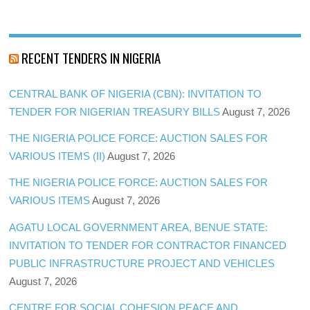
RECENT TENDERS IN NIGERIA
CENTRAL BANK OF NIGERIA (CBN): INVITATION TO
TENDER FOR NIGERIAN TREASURY BILLS
August 7, 2026
THE NIGERIA POLICE FORCE: AUCTION SALES FOR
VARIOUS ITEMS (II)
August 7, 2026
THE NIGERIA POLICE FORCE: AUCTION SALES FOR
VARIOUS ITEMS
August 7, 2026
AGATU LOCAL GOVERNMENT AREA, BENUE STATE:
INVITATION TO TENDER FOR CONTRACTOR FINANCED
PUBLIC INFRASTRUCTURE PROJECT AND VEHICLES
August 7, 2026
CENTRE FOR SOCIAL COHESION PEACE AND