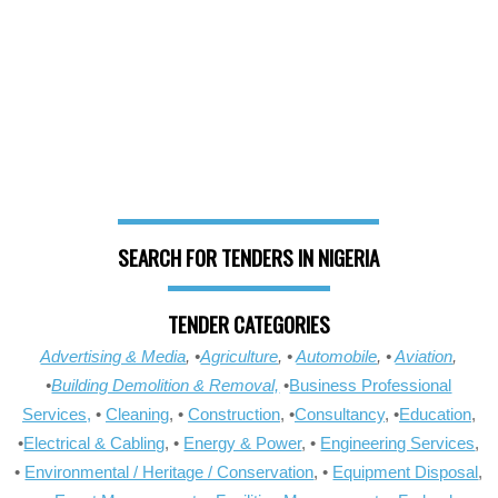
SEARCH FOR TENDERS IN NIGERIA
TENDER CATEGORIES
Advertising & Media
, •
Agriculture
, •
Automobile
, •
Aviation
,
•
Building Demolition & Removal,
•
Business Professional
Services,
•
Cleaning
, •
Construction
, •
Consultancy
, •
Education
,
•
Electrical & Cabling
, •
Energy & Power
, •
Engineering Services
,
•
Environmental / Heritage / Conservation
, •
Equipment Disposal
,