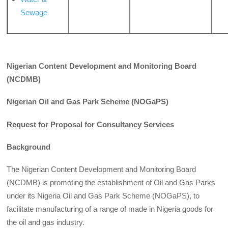
Sewage
Nigerian Content Development and Monitoring Board
(
NCDMB)
Nigerian Oil and Gas Park Scheme (NOGaPS)
Request for Proposal for Consultancy Services
Background
The Nigerian Content Development and Monitoring Board
(NCDMB) is promoting the establishment of Oil and Gas Parks
under its Nigeria Oil and Gas Park Scheme (NOGaPS), to
facilitate manufacturing of a range of made in Nigeria goods for
the oil and gas industry.