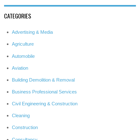
CATEGORIES
Advertising & Media
Agriculture
Automobile
Aviation
Building Demolition & Removal
Business Professional Services
Civil Engineering & Construction
Cleaning
Construction
Consultancy