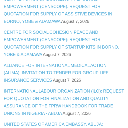
EMPOWERMENT (CENSCOPE): REQUEST FOR
QUOTATION FOR SUPPLY OF ASSISTIVE DEVICES IN
BORNO, YOBE & ADAMAWA
August 7, 2026
CENTRE FOR SOCIAL COHESION PEACE AND
EMPOWERMENT (CENSCOPE): REQUEST FOR
QUOTATION FOR SUPPLY OF STARTUP KITS IN BORNO,
YOBE & ADAMAWA
August 7, 2026
ALLIANCE FOR INTERNATIONAL MEDICAL ACTION
(ALIMA): INVITATION TO TENDER FOR GROUP LIFE
INSURANCE SERVICES
August 7, 2026
INTERNATIONAL LABOUR ORGANIZATION (ILO): REQUEST
FOR QUOTATION FOR FINALIZATION AND QUALITY
ASSURANCE OF THE FPRW HANDBOOK FOR TRADE
UNIONS IN NIGERIA - ABUJA
August 7, 2026
UNITED STATES OF AMERICA EMBASSY, ABUJA: