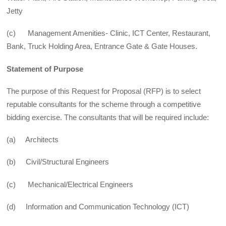
Jetty
(c) Management Amenities- Clinic, ICT Center, Restaurant,
Bank, Truck Holding Area, Entrance Gate & Gate Houses.
Statement of Purpose
The purpose of this Request for Proposal (RFP) is to select
reputable consultants for the scheme through a competitive
bidding exercise. The consultants that will be required include:
(a) Architects
(b) Civil/Structural Engineers
(c) Mechanical/Electrical Engineers
(d) Information and Communication Technology (ICT)