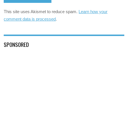
This site uses Akismet to reduce spam.
Learn how your
comment data is processed
.
SPONSORED