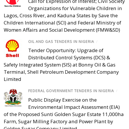
Call for Expression of Interest; Civil Society
Organizations for Vulnerable Children in
Lagos, Cross River, and Kaduna States by Save the
Children International (SCI) and Federal Ministry of
Women Affairs and Social Development (FMW&SD)
OIL AND GAS TENDERS IN NIGERIA
/
Tender Opportunity: Upgrade of
Distributed Control Systems (DCS) &
Safety Integrated System (SIS) at Bonny Oil & Gas
Terminal, Shell Petroleum Development Company
Limited
FEDERAL GOVERNMENT TENDERS IN NIGERIA
/
Public Display Exercise on the
Environmental Impact Assessment (EIA)
of the Proposed Sunti Golden Sugar Estate 11,000ha
Farm, Sugar Milling Factory and Power Plant by
Golden Sugar Company Limited