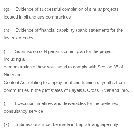
(g) Evidence of successful completion of similar projects
located in oil and gas communities
(h) Evidence of financial capability (bank statement) for the
last six months
(i) Submission of Nigerian content plan for the project
including a
demonstration of how you intend to comply with Section 35 of
Nigerian
Content Act relating to employment and training of youths from
communities in the pilot states of Bayelsa, Cross River and Imo.
(j) Execution timelines and deliverables for the preferred
consultancy service
(k) Submissions must be made in English language only