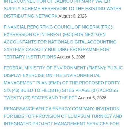
INTERCONNECTION OF JALINGO PRIMARY WATER
SUPPLY SCHEME RESERVOIR TO THE EXISTING WATER
DISTRIBUTING NETWORK
August 6, 2026
FINANCIAL REPORTING COUNCIL OF NIGERIA (FRC):
EXPRESSION OF INTEREST (EOI) FOR NEXTGEN
ACCOUNTANTS FOR NATIONAL DIGITAL ACCOUNTING
SYSTEMS CAPACITY BUILDING PROGRAMME FOR
TERTIARY INSTITUTIONS
August 6, 2026
FEDERAL MINISTRY OF ENVIRONMENT (FMENV): PUBLIC
DISPLAY EXERCISE ON THE ENVIRONMENTAL
MANAGEMENT PLAN (EMP) OF THE PROPOSED FORTY-
SIX (46) BUILD TO FILL(BTF) SITES PHASE (37) ACROSS
TWENTY (20) STATES AND THE FCT
August 6, 2026
RENAISSANCE AFRICA ENERGY COMPANY: INVITATION
FOR BIDS FOR PROVISION OF LUMPSUM TURNKEY AND
INTEGRATED PROJECT MANAGEMENT SERVICES FOR