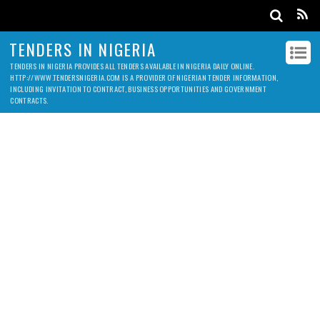
TENDERS IN NIGERIA
TENDERS IN NIGERIA PROVIDES ALL TENDERS AVAILABLE IN NIGERIA DAILY ONLINE.
HTTP://WWW.TENDERSNIGERIA.COM IS A PROVIDER OF NIGERIAN TENDER INFORMATION,
INCLUDING INVITATION TO CONTRACT, BUSINESS OPPORTUNITIES AND GOVERNMENT
CONTRACTS.