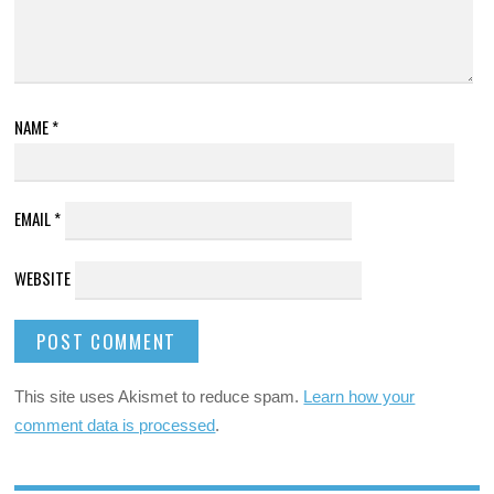
NAME
*
EMAIL
*
WEBSITE
This site uses Akismet to reduce spam.
Learn how your
comment data is processed
.