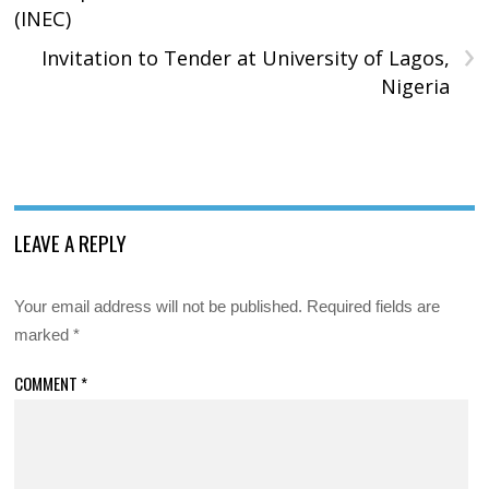
(INEC)
›
Invitation to Tender at University of Lagos,
Nigeria
LEAVE A REPLY
Your email address will not be published.
Required fields are
marked
*
COMMENT
*