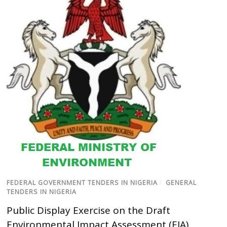
FEDERAL GOVERNMENT TENDERS IN NIGERIA
/
GENERAL
TENDERS IN NIGERIA
Public Display Exercise on the Draft
Environmental Impact Assessment (EIA)