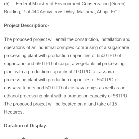
(5) Federal Ministry of Environment Conservation (Green)
Building, Plot 444 Aguiyi Ironsi Way, Maitama, Abuja, F.CT
Project Description:-
The proposed project will entail the constriction, installation and
operations of an industrial complex comprising of a sugarcane
processing plant with production capacities of 6500TPD of
sugarcane and 650TPD of sugar, a vegetable oil processing
plant with a production capacity of 100TPD, a cassava
processing plant with production capacities of 550TPD of
cassava tubers and 500TPD of cassava chips as well as an
ethanol processing plant with a production capacity of 96TPD.
The proposed project will be located on a land take of 15
Hectares.
Duration of Display: