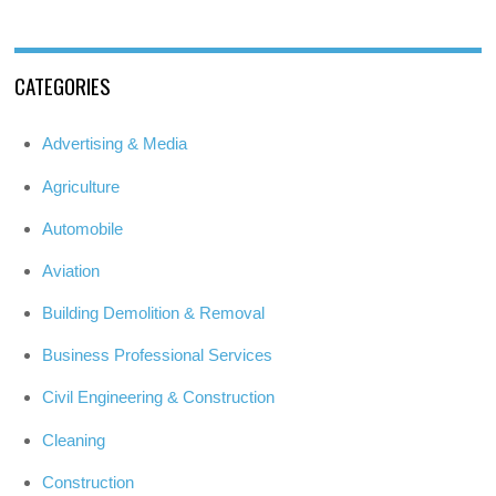
CATEGORIES
Advertising & Media
Agriculture
Automobile
Aviation
Building Demolition & Removal
Business Professional Services
Civil Engineering & Construction
Cleaning
Construction