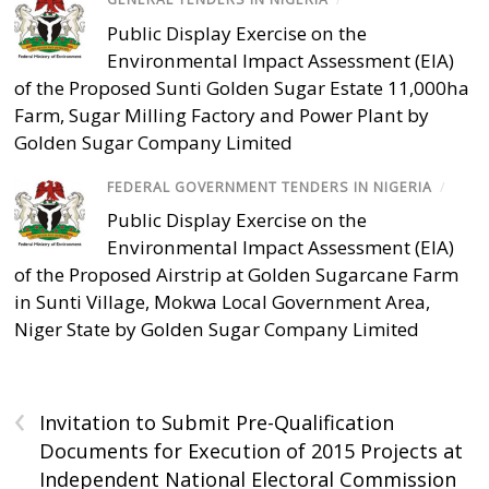
Public Display Exercise on the
Environmental Impact Assessment (EIA)
of the Proposed Sunti Golden Sugar Estate 11,000ha
Farm, Sugar Milling Factory and Power Plant by
Golden Sugar Company Limited
FEDERAL GOVERNMENT TENDERS IN NIGERIA
/
Public Display Exercise on the
Environmental Impact Assessment (EIA)
of the Proposed Airstrip at Golden Sugarcane Farm
in Sunti Village, Mokwa Local Government Area,
Niger State by Golden Sugar Company Limited
‹
Invitation to Submit Pre-Qualification
Documents for Execution of 2015 Projects at
Independent National Electoral Commission