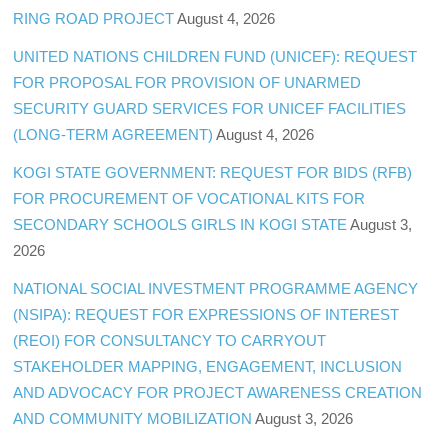
RING ROAD PROJECT
August 4, 2026
UNITED NATIONS CHILDREN FUND (UNICEF): REQUEST
FOR PROPOSAL FOR PROVISION OF UNARMED
SECURITY GUARD SERVICES FOR UNICEF FACILITIES
(LONG-TERM AGREEMENT)
August 4, 2026
KOGI STATE GOVERNMENT: REQUEST FOR BIDS (RFB)
FOR PROCUREMENT OF VOCATIONAL KITS FOR
SECONDARY SCHOOLS GIRLS IN KOGI STATE
August 3,
2026
NATIONAL SOCIAL INVESTMENT PROGRAMME AGENCY
(NSIPA): REQUEST FOR EXPRESSIONS OF INTEREST
(REOI) FOR CONSULTANCY TO CARRYOUT
STAKEHOLDER MAPPING, ENGAGEMENT, INCLUSION
AND ADVOCACY FOR PROJECT AWARENESS CREATION
AND COMMUNITY MOBILIZATION
August 3, 2026