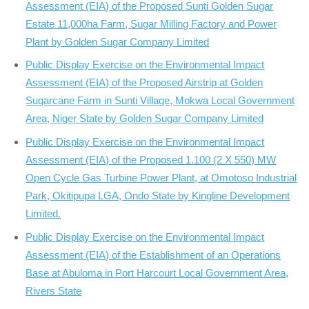
Assessment (EIA) of the Proposed Sunti Golden Sugar
Estate 11,000ha Farm, Sugar Milling Factory and Power
Plant by Golden Sugar Company Limited
Public Display Exercise on the Environmental Impact
Assessment (EIA) of the Proposed Airstrip at Golden
Sugarcane Farm in Sunti Village, Mokwa Local Government
Area, Niger State by Golden Sugar Company Limited
Public Display Exercise on the Environmental Impact
Assessment (EIA) of the Proposed 1.100 (2 X 550) MW
Open Cycle Gas Turbine Power Plant, at Omotoso Industrial
Park, Okitipupa LGA, Ondo State by Kingline Development
Limited.
Public Display Exercise on the Environmental Impact
Assessment (EIA) of the Establishment of an Operations
Base at Abuloma in Port Harcourt Local Government Area,
Rivers State