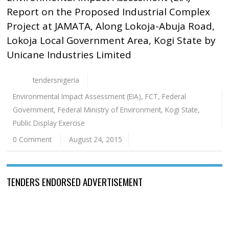
Report on the Proposed Industrial Complex
Project at JAMATA, Along Lokoja-Abuja Road,
Lokoja Local Government Area, Kogi State by
Unicane Industries Limited
tendersnigeria
Environmental Impact Assessment (EIA)
,
FCT
,
Federal
Government
,
Federal Ministry of Environment
,
Kogi State
,
Public Display Exercise
0 Comment
August 24, 2015
TENDERS ENDORSED ADVERTISEMENT