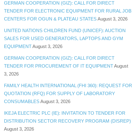
GERMAN COOPERATION (GIZ): CALL FOR DIRECT
TENDER FOR ELECTRONIC EQUIPMENT FOR RURAL JOB
CENTERS FOR OGUN & PLATEAU STATES
August 3, 2026
UNITED NATIONS CHILDREN FUND (UNICEF): AUCTION
SALES FOR USED GENERATORS, LAPTOPS AND GYM
EQUIPMENT
August 3, 2026
GERMAN COOPERATION (GIZ): CALL FOR DIRECT
TENDER FOR PROCUREMENT OF IT EQUIPMENT
August
3, 2026
FAMILY HEALTH INTERNATIONAL (FHI 360): REQUEST FOR
QUOTATION (RFQ) FOR SUPPLY OF LABORATORY
CONSUMABLES
August 3, 2026
IKEJA ELECTRIC PLC (IE): INVITATION TO TENDER FOR
DISTRIBUTION SECTOR RECOVERY PROGRAM (DISREP)
August 3, 2026