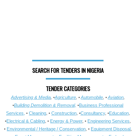
SEARCH FOR TENDERS IN NIGERIA
TENDER CATEGORIES
Advertising & Media
, •
Agriculture
, •
Automobile
, •
Aviation
,
•
Building Demolition & Removal,
•
Business Professional
Services,
•
Cleaning
, •
Construction
, •
Consultancy
, •
Education
,
•
Electrical & Cabling
, •
Energy & Power
, •
Engineering Services
,
•
Environmental / Heritage / Conservation
, •
Equipment Disposal
,