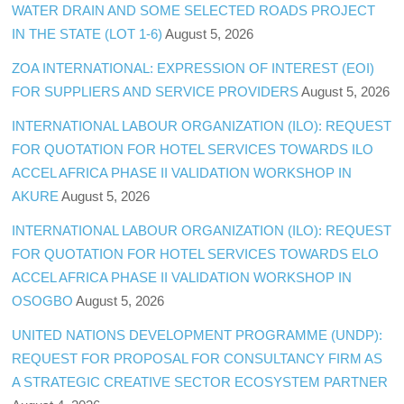
WATER DRAIN AND SOME SELECTED ROADS PROJECT
IN THE STATE (LOT 1-6)
August 5, 2026
ZOA INTERNATIONAL: EXPRESSION OF INTEREST (EOI)
FOR SUPPLIERS AND SERVICE PROVIDERS
August 5, 2026
INTERNATIONAL LABOUR ORGANIZATION (ILO): REQUEST
FOR QUOTATION FOR HOTEL SERVICES TOWARDS ILO
ACCEL AFRICA PHASE II VALIDATION WORKSHOP IN
AKURE
August 5, 2026
INTERNATIONAL LABOUR ORGANIZATION (ILO): REQUEST
FOR QUOTATION FOR HOTEL SERVICES TOWARDS ELO
ACCEL AFRICA PHASE II VALIDATION WORKSHOP IN
OSOGBO
August 5, 2026
UNITED NATIONS DEVELOPMENT PROGRAMME (UNDP):
REQUEST FOR PROPOSAL FOR CONSULTANCY FIRM AS
A STRATEGIC CREATIVE SECTOR ECOSYSTEM PARTNER