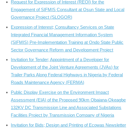
Request for Expression of Interest (REOI) for the
Engagement of SIFMIS Consultant at Osun State and Local
Governance Project (SLOGOR)
Expression of Interest; Consultancy Services on State
Integrated Financial Management Information System
(SIFMIS) Pre-Implementation Training at Ondo State Public
Sector Governance Reform and Development Project
Invitation for Tender; Appointment of a Developer for
Development of the Joint Venture Agreements (JVAs) for
Trailer Parks Along Federal Highways in Nigeria by Federal
Roads Maintenance Agency (FERMA)
Public Display Exercise on the Environment Impact
Assessment (EIA) of the Proposed 90km Obajana-Okeagbe
132KV DC Transmission Line and Associated Substations
Facilities Project by Transmission Company of Nigeria
Invitation for Bids; Design and Printing of Ecowas Newsletter