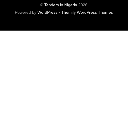
©
Tenders in Nigeria
2026
Powered by
WordPress
•
Themify WordPress Themes