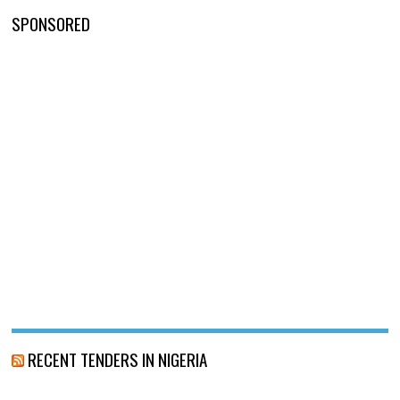
SPONSORED
RECENT TENDERS IN NIGERIA