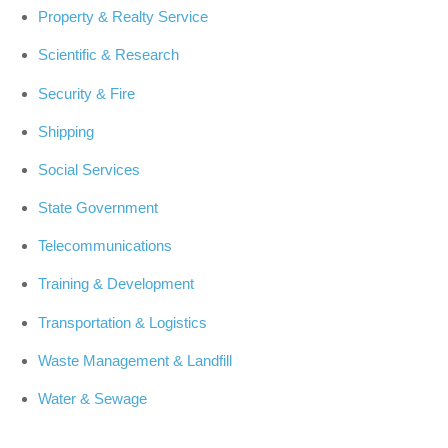
Property & Realty Service
Scientific & Research
Security & Fire
Shipping
Social Services
State Government
Telecommunications
Training & Development
Transportation & Logistics
Waste Management & Landfill
Water & Sewage