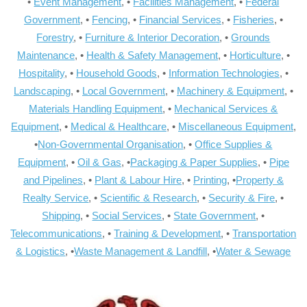
•
Event Management
, •
Facilities Management
, •
Federal
Government
, •
Fencing
, •
Financial Services
, •
Fisheries
, •
Forestry
, •
Furniture & Interior Decoration
, •
Grounds
Maintenance
, •
Health & Safety Management
, •
Horticulture
, •
Hospitality
, •
Household Goods
, •
Information Technologies
, •
Landscaping
, •
Local Government
, •
Machinery & Equipment
, •
Materials Handling Equipment
, •
Mechanical Services &
Equipment
, •
Medical & Healthcare
, •
Miscellaneous Equipment
,
•
Non-Governmental Organisation
, •
Office Supplies &
Equipment
, •
Oil & Gas
, •
Packaging & Paper Supplies
, •
Pipe
and Pipelines
, •
Plant & Labour Hire
, •
Printing
, •
Property &
Realty Service
, •
Scientific & Research
, •
Security & Fire
, •
Shipping
, •
Social Services
, •
State Government
, •
Telecommunications
, •
Training & Development
, •
Transportation
& Logistics
, •
Waste Management & Landfill
, •
Water & Sewage