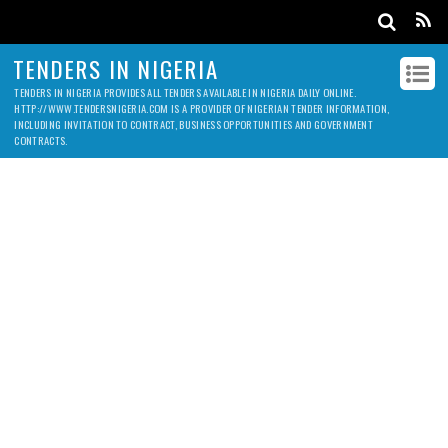
TENDERS IN NIGERIA
TENDERS IN NIGERIA PROVIDES ALL TENDERS AVAILABLE IN NIGERIA DAILY ONLINE.
HTTP://WWW.TENDERSNIGERIA.COM IS A PROVIDER OF NIGERIAN TENDER INFORMATION,
INCLUDING INVITATION TO CONTRACT, BUSINESS OPPORTUNITIES AND GOVERNMENT
CONTRACTS.