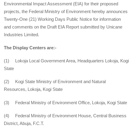
Environmental Impact Assessment (EIA) for their proposed
projects, the Federal Ministry of Environment hereby announces
Twenty-One (21) Working Days Public Notice for information
and comments on the Draft EIA Report submitted by Unicane
Industries Limited.
The Display Centers are:-
(1) Lokoja Local Government Area, Headquarters Lokoja, Kogi
State
(2) Kogi State Ministry of Environment and Natural
Resources, Lokoja, Kogi State
(3) Federal Ministry of Environment Office, Lokoja, Kogi State
(4) Federal Ministry of Environment House, Central Business
District, Abuja, F.C.T.