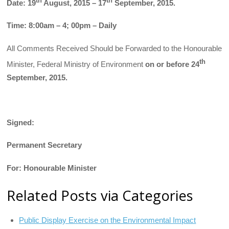
th
th
Date: 19
August, 2015 – 17
September, 2015.
Time: 8:00am – 4; 00pm – Daily
All Comments Received Should be Forwarded to the Honourable
th
Minister, Federal Ministry of Environment
on or before 24
September, 2015.
Signed:
Permanent Secretary
For: Honourable Minister
Related Posts via Categories
Public Display Exercise on the Environmental Impact