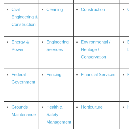
Civil
Cleaning
Construction
Engineering &
Construction
Energy &
Engineering
Environmental /
Power
Services
Heritage /
Conservation
Federal
Fencing
Financial Services
Government
Grounds
Health &
Horticulture
H
Maintenance
Safety
Management