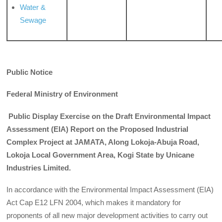
Water &
Sewage
Public Notice
Federal Ministry of Environment
Public Display Exercise on the Draft Environmental Impact
Assessment (EIA) Report on the Proposed Industrial
Complex Project at JAMATA, Along Lokoja-Abuja Road,
Lokoja Local Government Area, Kogi State by Unicane
Industries Limited.
In accordance with the Environmental Impact Assessment (EIA)
Act Cap E12 LFN 2004, which makes it mandatory for
proponents of all new major development activities to carry out