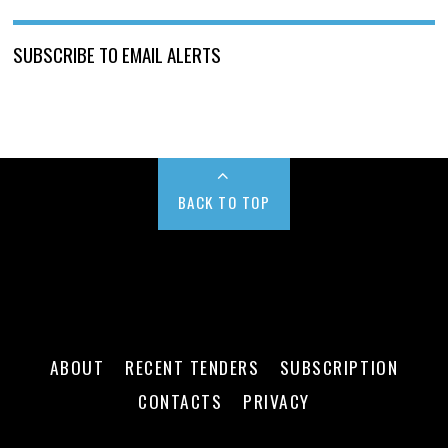
SUBSCRIBE TO EMAIL ALERTS
BACK TO TOP
ABOUT
RECENT TENDERS
SUBSCRIPTION
CONTACTS
PRIVACY