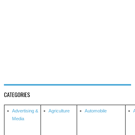
CATEGORIES
Advertising &
Agriculture
Automobile
Media