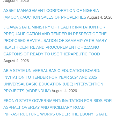
August 4, 2026
ASSET MANAGEMENT CORPORATION OF NIGERIA
(AMCON): AUCTION SALES OF PROPERTIES
August 4, 2026
JIGAWA STATE MINISTRY OF HEALTH: INVITATION FOR
PREQUALIFICATION AND TENDER IN RESPECT OF THE
PROPOSED REVITALISATION OF SAMAMIYYA PRIMARY
HEALTH CENTRE AND PROCUREMENT OF 2,155NO
CARTONS OF READY TO USE THERAPEUTIC FOOD
August 4, 2026
ABIA STATE UNIVERSAL BASIC EDUCATION BOARD:
INVITATION TO TENDER FOR YEAR 2024 AND 2025
UNIVERSAL BASIC EDUCATION (UBE) INTERVENTION
PROJECTS (ADDENDUM)
August 4, 2026
EBONYI STATE GOVERNMENT: INVITATION FOR BIDS FOR
ASPHALT OVERLAY AND ANCILLIARY ROAD
INFRASTRUCTURE WORKS UNDER THE EBONYI STATE