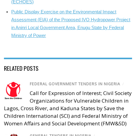
(ECHOES)
Public Display Exercise on the Environmental Impact
Assessment (EIA) of the Proposed IVO Hydropower Project
in Aninri Local Government Area, Enugu State by Federal
Ministry of Power
RELATED POSTS
FEDERAL GOVERNMENT TENDERS IN NIGERIA
/
Call for Expression of Interest; Civil Society
Organizations for Vulnerable Children in
Lagos, Cross River, and Kaduna States by Save the
Children International (SCI) and Federal Ministry of
Women Affairs and Social Development (FMW&SD)
GENERAL TENDERS IN NIGERIA
/