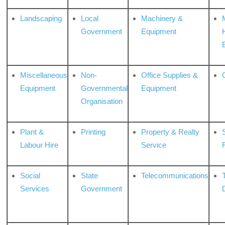
Landscaping
Local
Machinery &
Government
Equipment
Miscellaneous
Non-
Office Supplies &
Equipment
Governmental
Equipment
Organisation
Plant &
Printing
Property & Realty
S
Labour Hire
Service
Social
State
Telecommunications
Services
Government