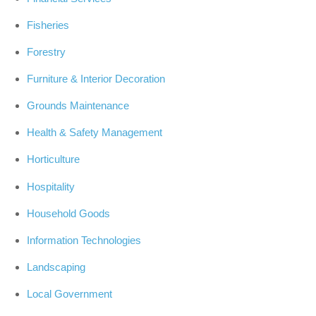
Fisheries
Forestry
Furniture & Interior Decoration
Grounds Maintenance
Health & Safety Management
Horticulture
Hospitality
Household Goods
Information Technologies
Landscaping
Local Government