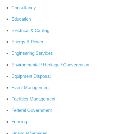
Consultancy
Education
Electrical & Cabling
Energy & Power
Engineering Services
Environmental / Heritage / Conservation
Equipment Disposal
Event Management
Facilities Management
Federal Government
Fencing
Financial Services