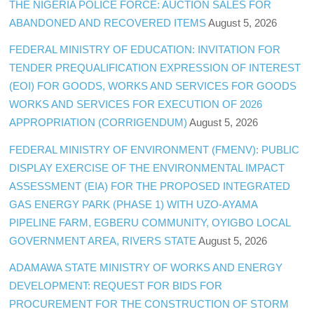
THE NIGERIA POLICE FORCE: AUCTION SALES FOR
ABANDONED AND RECOVERED ITEMS
August 5, 2026
FEDERAL MINISTRY OF EDUCATION: INVITATION FOR
TENDER PREQUALIFICATION EXPRESSION OF INTEREST
(EOI) FOR GOODS, WORKS AND SERVICES FOR GOODS
WORKS AND SERVICES FOR EXECUTION OF 2026
APPROPRIATION (CORRIGENDUM)
August 5, 2026
FEDERAL MINISTRY OF ENVIRONMENT (FMENV): PUBLIC
DISPLAY EXERCISE OF THE ENVIRONMENTAL IMPACT
ASSESSMENT (EIA) FOR THE PROPOSED INTEGRATED
GAS ENERGY PARK (PHASE 1) WITH UZO-AYAMA
PIPELINE FARM, EGBERU COMMUNITY, OYIGBO LOCAL
GOVERNMENT AREA, RIVERS STATE
August 5, 2026
ADAMAWA STATE MINISTRY OF WORKS AND ENERGY
DEVELOPMENT: REQUEST FOR BIDS FOR
PROCUREMENT FOR THE CONSTRUCTION OF STORM