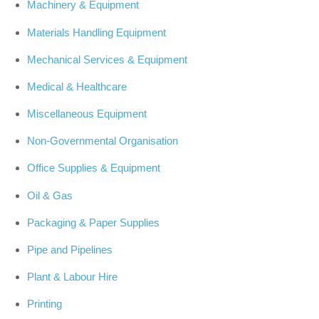
Machinery & Equipment
Materials Handling Equipment
Mechanical Services & Equipment
Medical & Healthcare
Miscellaneous Equipment
Non-Governmental Organisation
Office Supplies & Equipment
Oil & Gas
Packaging & Paper Supplies
Pipe and Pipelines
Plant & Labour Hire
Printing