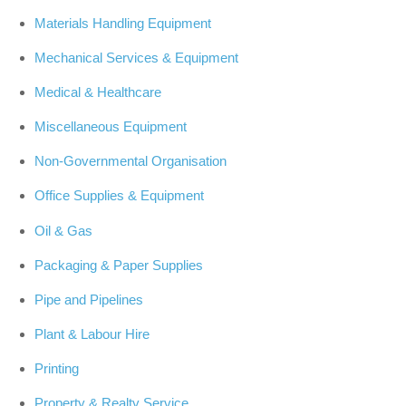
Materials Handling Equipment
Mechanical Services & Equipment
Medical & Healthcare
Miscellaneous Equipment
Non-Governmental Organisation
Office Supplies & Equipment
Oil & Gas
Packaging & Paper Supplies
Pipe and Pipelines
Plant & Labour Hire
Printing
Property & Realty Service