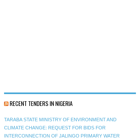
RECENT TENDERS IN NIGERIA
TARABA STATE MINISTRY OF ENVIRONMENT AND
CLIMATE CHANGE: REQUEST FOR BIDS FOR
INTERCONNECTION OF JALINGO PRIMARY WATER