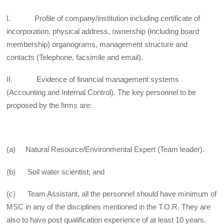
I. Profile of company/institution including certificate of
incorporation, physical address, ownership (including board
membership) organograms, management structure and
contacts (Telephone, facsimile and email).
II. Evidence of financial management systems
(Accounting and Internal Control). The key personnel to be
proposed by the firms are:
(a) Natural Resource/Environmental Expert (Team leader).
(b) Soil water scientist; and
(c) Team Assistant, all the personnel should have minimum of
MSC in any of the disciplines mentioned in the T.O.R. They are
also to have post qualification experience of at least 10 years.