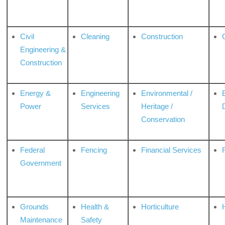
Civil
Cleaning
Construction
Engineering &
Construction
Energy &
Engineering
Environmental /
Power
Services
Heritage /
Conservation
Federal
Fencing
Financial Services
Government
Grounds
Health &
Horticulture
H
Maintenance
Safety