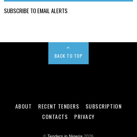
SUBSCRIBE TO EMAIL ALERTS
BACK TO TOP
ABOUT
RECENT TENDERS
SUBSCRIPTION
CONTACTS
PRIVACY
©
Tenders in Nigeria
2026