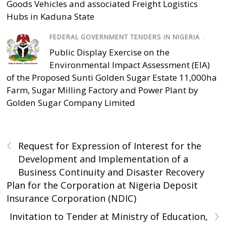
Goods Vehicles and associated Freight Logistics
Hubs in Kaduna State
FEDERAL GOVERNMENT TENDERS IN NIGERIA
/
Public Display Exercise on the
Environmental Impact Assessment (EIA)
of the Proposed Sunti Golden Sugar Estate 11,000ha
Farm, Sugar Milling Factory and Power Plant by
Golden Sugar Company Limited
‹
Request for Expression of Interest for the
Development and Implementation of a
Business Continuity and Disaster Recovery
Plan for the Corporation at Nigeria Deposit
Insurance Corporation (NDIC)
›
Invitation to Tender at Ministry of Education,