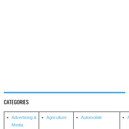
CATEGORIES
Advertising &
Agriculture
Automobile
Media