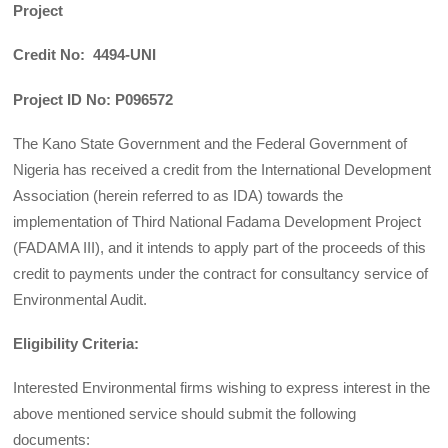
Project
Credit No: 4494-UNI
Project ID No: P096572
The Kano State Government and the Federal Government of
Nigeria has received a credit from the International Development
Association (herein referred to as IDA) towards the
implementation of Third National Fadama Development Project
(FADAMA III), and it intends to apply part of the proceeds of this
credit to payments under the contract for consultancy service of
Environmental Audit.
Eligibility Criteria:
Interested Environmental firms wishing to express interest in the
above mentioned service should submit the following
documents: