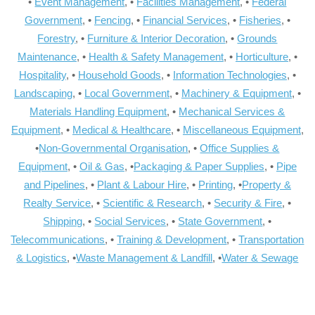
•
Event Management
, •
Facilities Management
, •
Federal
Government
, •
Fencing
, •
Financial Services
, •
Fisheries
, •
Forestry
, •
Furniture & Interior Decoration
, •
Grounds
Maintenance
, •
Health & Safety Management
, •
Horticulture
, •
Hospitality
, •
Household Goods
, •
Information Technologies
, •
Landscaping
, •
Local Government
, •
Machinery & Equipment
, •
Materials Handling Equipment
, •
Mechanical Services &
Equipment
, •
Medical & Healthcare
, •
Miscellaneous Equipment
,
•
Non-Governmental Organisation
, •
Office Supplies &
Equipment
, •
Oil & Gas
, •
Packaging & Paper Supplies
, •
Pipe
and Pipelines
, •
Plant & Labour Hire
, •
Printing
, •
Property &
Realty Service
, •
Scientific & Research
, •
Security & Fire
, •
Shipping
, •
Social Services
, •
State Government
, •
Telecommunications
, •
Training & Development
, •
Transportation
& Logistics
, •
Waste Management & Landfill
, •
Water & Sewage