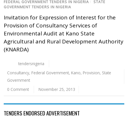
FEDERAL GOVERNMENT TENDERS IN NIGERIA
/
STATE
GOVERNMENT TENDERS IN NIGERIA
Invitation for Expression of Interest for the
Provision of Consultancy Services of
Environmental Audit at Kano State
Agricultural and Rural Development Authority
(KNARDA)
tendersnigeria
Consultancy
,
Federal Government
,
Kano
,
Provision
,
State
Government
0 Comment
November 25, 2013
TENDERS ENDORSED ADVERTISEMENT