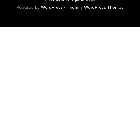
Powered by
WordPress
•
Themify WordPress Themes