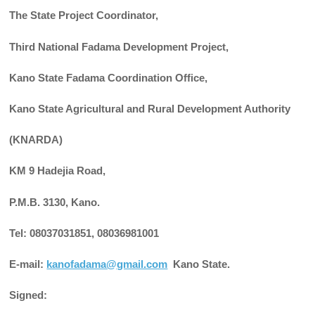
The State Project Coordinator,
Third National Fadama Development Project,
Kano State Fadama Coordination Office,
Kano State Agricultural and Rural Development Authority
(KNARDA)
KM 9 Hadejia Road,
P.M.B. 3130, Kano.
Tel: 08037031851, 08036981001
E-mail:
kanofadama@gmail.com
Kano State.
Signed: