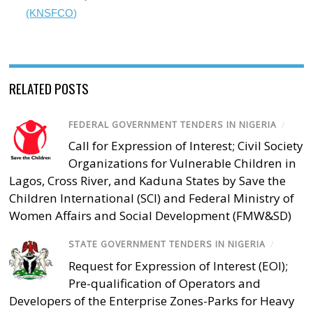
(KNSFCO)
RELATED POSTS
FEDERAL GOVERNMENT TENDERS IN NIGERIA
/
Call for Expression of Interest; Civil Society
Organizations for Vulnerable Children in
Lagos, Cross River, and Kaduna States by Save the
Children International (SCI) and Federal Ministry of
Women Affairs and Social Development (FMW&SD)
STATE GOVERNMENT TENDERS IN NIGERIA
/
Request for Expression of Interest (EOI);
Pre-qualification of Operators and
Developers of the Enterprise Zones-Parks for Heavy