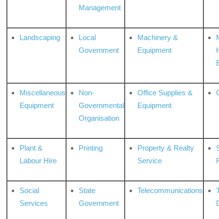
Management
Landscaping
Local
Machinery &
Government
Equipment
Miscellaneous
Non-
Office Supplies &
Equipment
Governmental
Equipment
Organisation
Plant &
Printing
Property & Realty
S
Labour Hire
Service
Social
State
Telecommunications
Services
Government