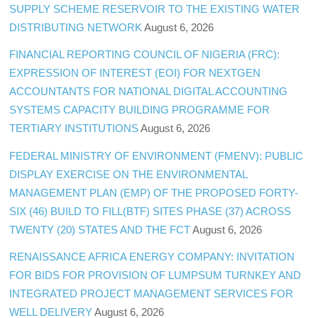
SUPPLY SCHEME RESERVOIR TO THE EXISTING WATER
DISTRIBUTING NETWORK
August 6, 2026
FINANCIAL REPORTING COUNCIL OF NIGERIA (FRC):
EXPRESSION OF INTEREST (EOI) FOR NEXTGEN
ACCOUNTANTS FOR NATIONAL DIGITAL ACCOUNTING
SYSTEMS CAPACITY BUILDING PROGRAMME FOR
TERTIARY INSTITUTIONS
August 6, 2026
FEDERAL MINISTRY OF ENVIRONMENT (FMENV): PUBLIC
DISPLAY EXERCISE ON THE ENVIRONMENTAL
MANAGEMENT PLAN (EMP) OF THE PROPOSED FORTY-
SIX (46) BUILD TO FILL(BTF) SITES PHASE (37) ACROSS
TWENTY (20) STATES AND THE FCT
August 6, 2026
RENAISSANCE AFRICA ENERGY COMPANY: INVITATION
FOR BIDS FOR PROVISION OF LUMPSUM TURNKEY AND
INTEGRATED PROJECT MANAGEMENT SERVICES FOR
WELL DELIVERY
August 6, 2026