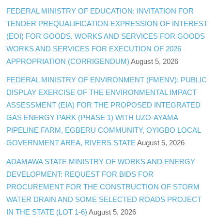
FEDERAL MINISTRY OF EDUCATION: INVITATION FOR
TENDER PREQUALIFICATION EXPRESSION OF INTEREST
(EOI) FOR GOODS, WORKS AND SERVICES FOR GOODS
WORKS AND SERVICES FOR EXECUTION OF 2026
APPROPRIATION (CORRIGENDUM)
August 5, 2026
FEDERAL MINISTRY OF ENVIRONMENT (FMENV): PUBLIC
DISPLAY EXERCISE OF THE ENVIRONMENTAL IMPACT
ASSESSMENT (EIA) FOR THE PROPOSED INTEGRATED
GAS ENERGY PARK (PHASE 1) WITH UZO-AYAMA
PIPELINE FARM, EGBERU COMMUNITY, OYIGBO LOCAL
GOVERNMENT AREA, RIVERS STATE
August 5, 2026
ADAMAWA STATE MINISTRY OF WORKS AND ENERGY
DEVELOPMENT: REQUEST FOR BIDS FOR
PROCUREMENT FOR THE CONSTRUCTION OF STORM
WATER DRAIN AND SOME SELECTED ROADS PROJECT
IN THE STATE (LOT 1-6)
August 5, 2026