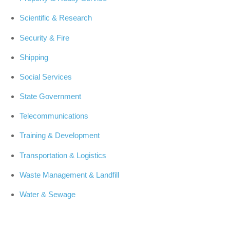
Scientific & Research
Security & Fire
Shipping
Social Services
State Government
Telecommunications
Training & Development
Transportation & Logistics
Waste Management & Landfill
Water & Sewage