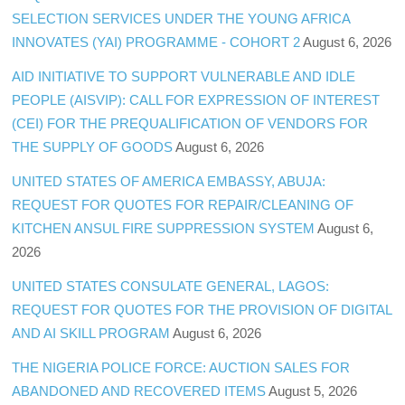
SELECTION SERVICES UNDER THE YOUNG AFRICA
INNOVATES (YAI) PROGRAMME - COHORT 2
August 6, 2026
AID INITIATIVE TO SUPPORT VULNERABLE AND IDLE
PEOPLE (AISVIP): CALL FOR EXPRESSION OF INTEREST
(CEI) FOR THE PREQUALIFICATION OF VENDORS FOR
THE SUPPLY OF GOODS
August 6, 2026
UNITED STATES OF AMERICA EMBASSY, ABUJA:
REQUEST FOR QUOTES FOR REPAIR/CLEANING OF
KITCHEN ANSUL FIRE SUPPRESSION SYSTEM
August 6,
2026
UNITED STATES CONSULATE GENERAL, LAGOS:
REQUEST FOR QUOTES FOR THE PROVISION OF DIGITAL
AND AI SKILL PROGRAM
August 6, 2026
THE NIGERIA POLICE FORCE: AUCTION SALES FOR
ABANDONED AND RECOVERED ITEMS
August 5, 2026