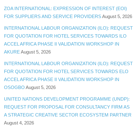
ZOA INTERNATIONAL: EXPRESSION OF INTEREST (EOI)
FOR SUPPLIERS AND SERVICE PROVIDERS
August 5, 2026
INTERNATIONAL LABOUR ORGANIZATION (ILO): REQUEST
FOR QUOTATION FOR HOTEL SERVICES TOWARDS ILO
ACCEL AFRICA PHASE II VALIDATION WORKSHOP IN
AKURE
August 5, 2026
INTERNATIONAL LABOUR ORGANIZATION (ILO): REQUEST
FOR QUOTATION FOR HOTEL SERVICES TOWARDS ELO
ACCEL AFRICA PHASE II VALIDATION WORKSHOP IN
OSOGBO
August 5, 2026
UNITED NATIONS DEVELOPMENT PROGRAMME (UNDP):
REQUEST FOR PROPOSAL FOR CONSULTANCY FIRM AS
A STRATEGIC CREATIVE SECTOR ECOSYSTEM PARTNER
August 4, 2026