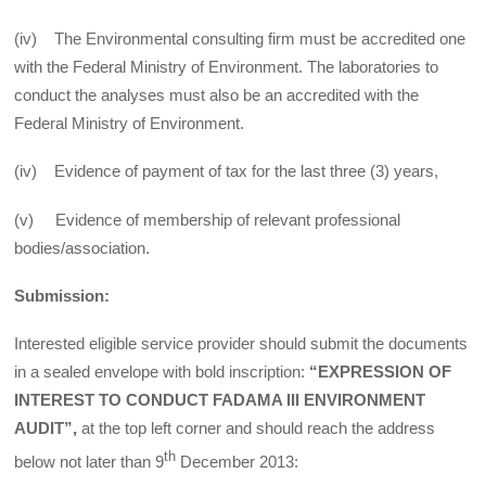
(iv) The Environmental consulting firm must be accredited one
with the Federal Ministry of Environment. The laboratories to
conduct the analyses must also be an accredited with the
Federal Ministry of Environment.
(iv) Evidence of payment of tax for the last three (3) years,
(v) Evidence of membership of relevant professional
bodies/association.
Submission:
Interested eligible service provider should submit the documents
in a sealed envelope with bold inscription:
“EXPRESSION OF
INTEREST TO CONDUCT FADAMA III ENVIRONMENT
AUDIT”,
at the top left corner and should reach the address
th
below not later than 9
December 2013: