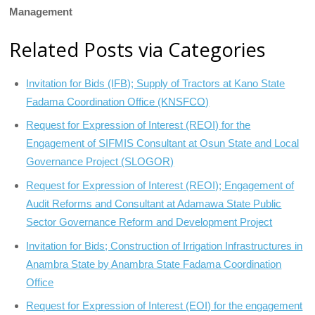
Management
Related Posts via Categories
Invitation for Bids (IFB); Supply of Tractors at Kano State
Fadama Coordination Office (KNSFCO)
Request for Expression of Interest (REOI) for the
Engagement of SIFMIS Consultant at Osun State and Local
Governance Project (SLOGOR)
Request for Expression of Interest (REOI); Engagement of
Audit Reforms and Consultant at Adamawa State Public
Sector Governance Reform and Development Project
Invitation for Bids; Construction of Irrigation Infrastructures in
Anambra State by Anambra State Fadama Coordination
Office
Request for Expression of Interest (EOI) for the engagement