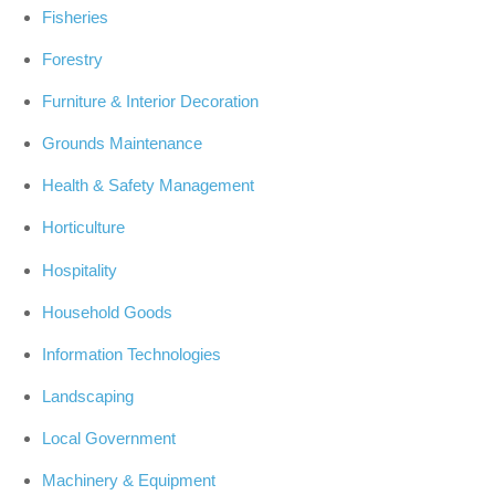
Fisheries
Forestry
Furniture & Interior Decoration
Grounds Maintenance
Health & Safety Management
Horticulture
Hospitality
Household Goods
Information Technologies
Landscaping
Local Government
Machinery & Equipment