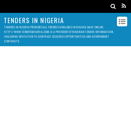
TENDERS IN NIGERIA
TENDERS IN NIGERIA PROVIDES ALL TENDERS AVAILABLE IN NIGERIA DAILY ONLINE.
HTTP://WWW.TENDERSNIGERIA.COM IS A PROVIDER OF NIGERIAN TENDER INFORMATION,
INCLUDING INVITATION TO CONTRACT, BUSINESS OPPORTUNITIES AND GOVERNMENT
CONTRACTS.