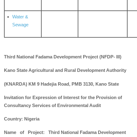
Water &
Sewage
Third National Fadama Development Project (NFDP- III)
Kano State Agricultural and Rural Development Authority
(KNARDA) KM 9 Hadejia Road, PMB 3130, Kano State
Invitation for Expression of Interest for the Provision of
Consultancy Services of Environmental Audit
Country: Nigeria
Name of Project: Third National Fadama Development