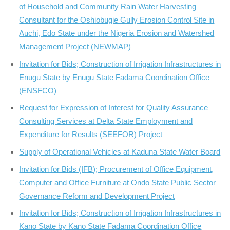
of Household and Community Rain Water Harvesting
Consultant for the Oshiobugie Gully Erosion Control Site in
Auchi, Edo State under the Nigeria Erosion and Watershed
Management Project (NEWMAP)
Invitation for Bids; Construction of Irrigation Infrastructures in
Enugu State by Enugu State Fadama Coordination Office
(ENSFCO)
Request for Expression of Interest for Quality Assurance
Consulting Services at Delta State Employment and
Expenditure for Results (SEEFOR) Project
Supply of Operational Vehicles at Kaduna State Water Board
Invitation for Bids (IFB); Procurement of Office Equipment,
Computer and Office Furniture at Ondo State Public Sector
Governance Reform and Development Project
Invitation for Bids; Construction of Irrigation Infrastructures in
Kano State by Kano State Fadama Coordination Office