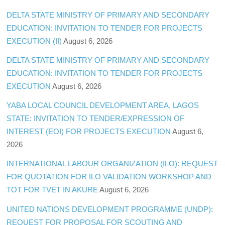
DELTA STATE MINISTRY OF PRIMARY AND SECONDARY
EDUCATION: INVITATION TO TENDER FOR PROJECTS
EXECUTION (II)
August 6, 2026
DELTA STATE MINISTRY OF PRIMARY AND SECONDARY
EDUCATION: INVITATION TO TENDER FOR PROJECTS
EXECUTION
August 6, 2026
YABA LOCAL COUNCIL DEVELOPMENT AREA, LAGOS
STATE: INVITATION TO TENDER/EXPRESSION OF
INTEREST (EOI) FOR PROJECTS EXECUTION
August 6,
2026
INTERNATIONAL LABOUR ORGANIZATION (ILO): REQUEST
FOR QUOTATION FOR ILO VALIDATION WORKSHOP AND
TOT FOR TVET IN AKURE
August 6, 2026
UNITED NATIONS DEVELOPMENT PROGRAMME (UNDP):
REQUEST FOR PROPOSAL FOR SCOUTING AND