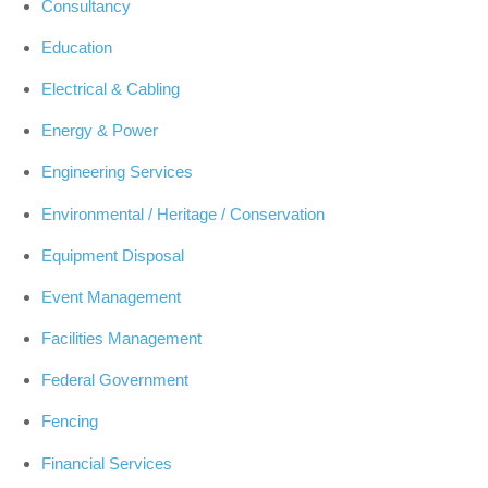
Consultancy
Education
Electrical & Cabling
Energy & Power
Engineering Services
Environmental / Heritage / Conservation
Equipment Disposal
Event Management
Facilities Management
Federal Government
Fencing
Financial Services