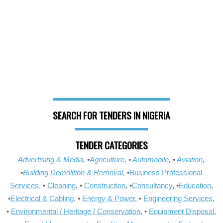
SEARCH FOR TENDERS IN NIGERIA
TENDER CATEGORIES
Advertising & Media
, •
Agriculture
, •
Automobile
, •
Aviation
,
•
Building Demolition & Removal,
•
Business Professional
Services,
•
Cleaning
, •
Construction
, •
Consultancy
, •
Education
,
•
Electrical & Cabling
, •
Energy & Power
, •
Engineering Services
,
•
Environmental / Heritage / Conservation
, •
Equipment Disposal
,