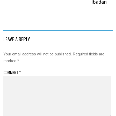
Ibadan
LEAVE A REPLY
Your email address will not be published.
Required fields are
marked
*
COMMENT
*