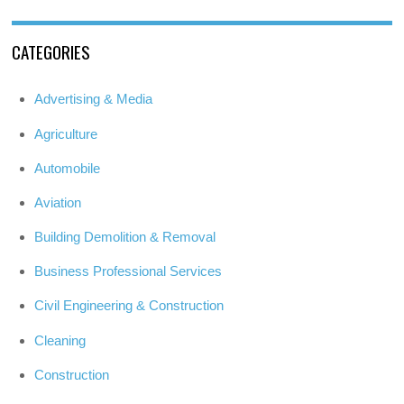
CATEGORIES
Advertising & Media
Agriculture
Automobile
Aviation
Building Demolition & Removal
Business Professional Services
Civil Engineering & Construction
Cleaning
Construction