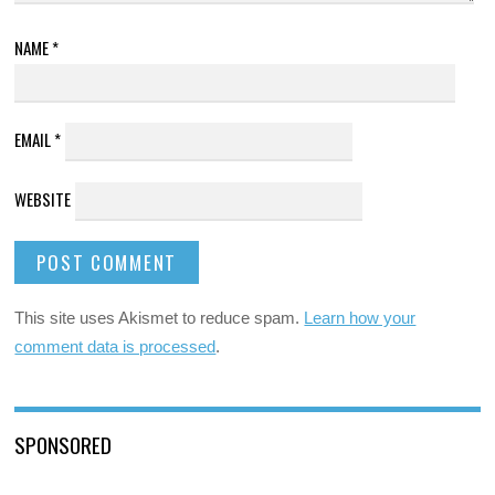
NAME
*
EMAIL
*
WEBSITE
This site uses Akismet to reduce spam.
Learn how your
comment data is processed
.
SPONSORED