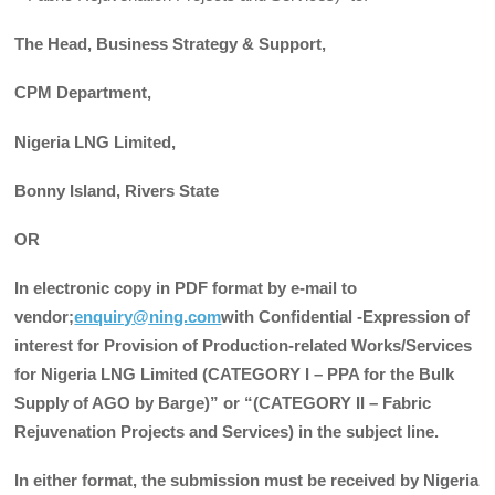
The Head, Business Strategy & Support,
CPM Department,
Nigeria LNG Limited,
Bonny Island, Rivers State
OR
In electronic copy in PDF format by e-mail to
vendor;
enquiry@ning.com
with Confidential -Expression of
interest for Provision of Production-related Works/Services
for Nigeria LNG Limited (CATEGORY I – PPA for the Bulk
Supply of AGO by Barge)” or “(CATEGORY II – Fabric
Rejuvenation Projects and Services) in the subject line.
In either format, the submission must be received by Nigeria