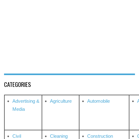
CATEGORIES
Advertising &
Agriculture
Automobile
Media
Civil
Cleaning
Construction