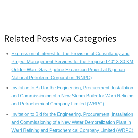
Related Posts via Categories
Expression of Interest for the Provision of Consultancy and
Project Management Services for the Proposed 40” X 30 KM
Odidi – Warri Gas Pipeline Expansion Project at Nigerian
National Petroleum Corporation (NNPC)
Invitation to Bid for the Engineering, Procurement, Installation
and Commissioning of a New Steam Boiler for Warri Refining
and Petrochemical Company Limited (WRPC)
Invitation to Bid for the Engineering, Procurement, Installation
and Commissioning of a New Water Demoralization Plant in
Warri Refining and Petrochemical Company Limited (WRPC)