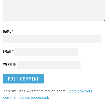
NAME
*
EMAIL
*
WEBSITE
This site uses Akismet to reduce spam.
Learn how your
comment data is processed
.