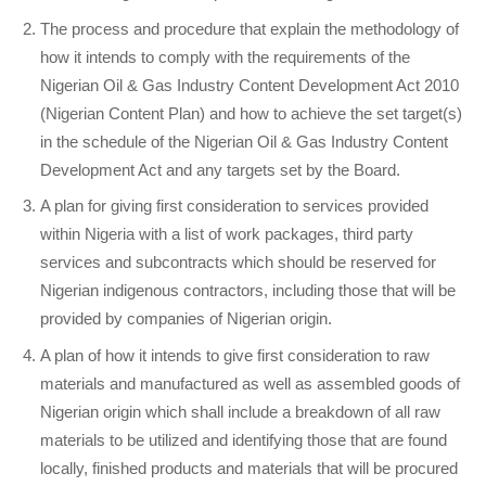
The process and procedure that explain the methodology of
how it intends to comply with the requirements of the
Nigerian Oil & Gas Industry Content Development Act 2010
(Nigerian Content Plan) and how to achieve the set target(s)
in the schedule of the Nigerian Oil & Gas Industry Content
Development Act and any targets set by the Board.
A plan for giving first consideration to services provided
within Nigeria with a list of work packages, third party
services and subcontracts which should be reserved for
Nigerian indigenous contractors, including those that will be
provided by companies of Nigerian origin.
A plan of how it intends to give first consideration to raw
materials and manufactured as well as assembled goods of
Nigerian origin which shall include a breakdown of all raw
materials to be utilized and identifying those that are found
locally, finished products and materials that will be procured