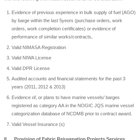
Evidence of previous experience in bulk supply of fuel (AGO)
by barge within the last 5yeors (purchase orders, work
orders, work completion certificates) or evidence of
performance of similar works/contracts,
Valid NIMASA Registration
Valid NIWA License
Valid DPR License
Audited accounts and financial statements for the past 3
years (2011, 2012 & 2013)
Evidence of, or plans to have marine vessels/ barges
registered as category AA in the NOGIC JQS marine vessel
categorization database of NCDMB prior to contract award.
Valid Vessel Insurance (s)
II. Provision of Fabric Rejuvenation Projects Services