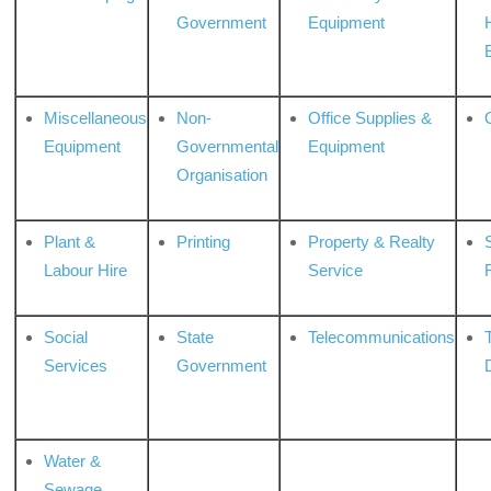
Government
Equipment
Miscellaneous
Non-
Office Supplies &
Equipment
Governmental
Equipment
Organisation
Plant &
Printing
Property & Realty
S
Labour Hire
Service
Social
State
Telecommunications
Services
Government
Water &
Sewage