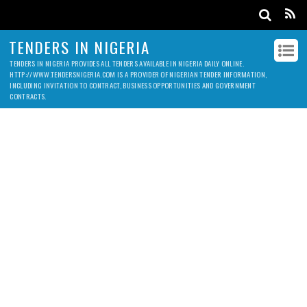
TENDERS IN NIGERIA
TENDERS IN NIGERIA PROVIDES ALL TENDERS AVAILABLE IN NIGERIA DAILY ONLINE.
HTTP://WWW.TENDERSNIGERIA.COM IS A PROVIDER OF NIGERIAN TENDER INFORMATION,
INCLUDING INVITATION TO CONTRACT, BUSINESS OPPORTUNITIES AND GOVERNMENT
CONTRACTS.