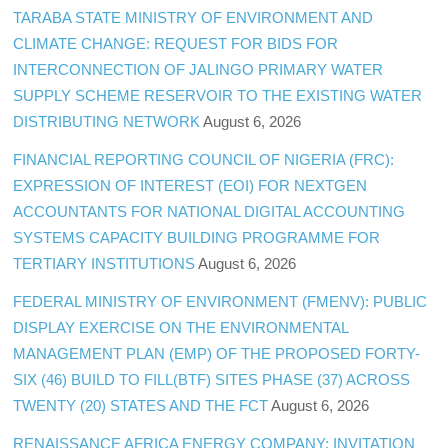
TARABA STATE MINISTRY OF ENVIRONMENT AND
CLIMATE CHANGE: REQUEST FOR BIDS FOR
INTERCONNECTION OF JALINGO PRIMARY WATER
SUPPLY SCHEME RESERVOIR TO THE EXISTING WATER
DISTRIBUTING NETWORK
August 6, 2026
FINANCIAL REPORTING COUNCIL OF NIGERIA (FRC):
EXPRESSION OF INTEREST (EOI) FOR NEXTGEN
ACCOUNTANTS FOR NATIONAL DIGITAL ACCOUNTING
SYSTEMS CAPACITY BUILDING PROGRAMME FOR
TERTIARY INSTITUTIONS
August 6, 2026
FEDERAL MINISTRY OF ENVIRONMENT (FMENV): PUBLIC
DISPLAY EXERCISE ON THE ENVIRONMENTAL
MANAGEMENT PLAN (EMP) OF THE PROPOSED FORTY-
SIX (46) BUILD TO FILL(BTF) SITES PHASE (37) ACROSS
TWENTY (20) STATES AND THE FCT
August 6, 2026
RENAISSANCE AFRICA ENERGY COMPANY: INVITATION