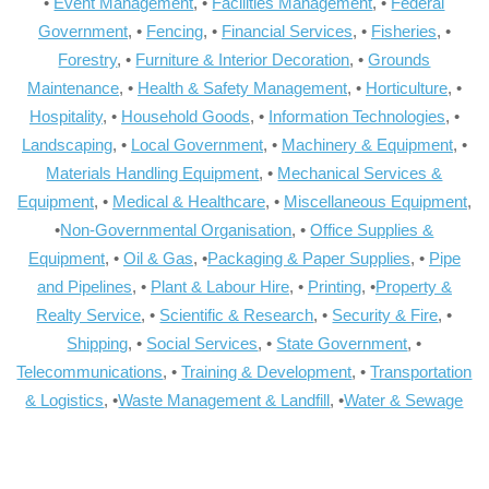
•
Event Management
, •
Facilities Management
, •
Federal
Government
, •
Fencing
, •
Financial Services
, •
Fisheries
, •
Forestry
, •
Furniture & Interior Decoration
, •
Grounds
Maintenance
, •
Health & Safety Management
, •
Horticulture
, •
Hospitality
, •
Household Goods
, •
Information Technologies
, •
Landscaping
, •
Local Government
, •
Machinery & Equipment
, •
Materials Handling Equipment
, •
Mechanical Services &
Equipment
, •
Medical & Healthcare
, •
Miscellaneous Equipment
,
•
Non-Governmental Organisation
, •
Office Supplies &
Equipment
, •
Oil & Gas
, •
Packaging & Paper Supplies
, •
Pipe
and Pipelines
, •
Plant & Labour Hire
, •
Printing
, •
Property &
Realty Service
, •
Scientific & Research
, •
Security & Fire
, •
Shipping
, •
Social Services
, •
State Government
, •
Telecommunications
, •
Training & Development
, •
Transportation
& Logistics
, •
Waste Management & Landfill
, •
Water & Sewage