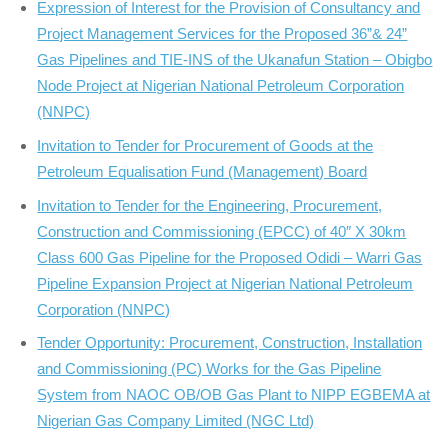
Expression of Interest for the Provision of Consultancy and
Project Management Services for the Proposed 36”& 24”
Gas Pipelines and TIE-INS of the Ukanafun Station – Obigbo
Node Project at Nigerian National Petroleum Corporation
(NNPC)
Invitation to Tender for Procurement of Goods at the
Petroleum Equalisation Fund (Management) Board
Invitation to Tender for the Engineering, Procurement,
Construction and Commissioning (EPCC) of 40″ X 30km
Class 600 Gas Pipeline for the Proposed Odidi – Warri Gas
Pipeline Expansion Project at Nigerian National Petroleum
Corporation (NNPC)
Tender Opportunity: Procurement, Construction, Installation
and Commissioning (PC) Works for the Gas Pipeline
System from NAOC OB/OB Gas Plant to NIPP EGBEMA at
Nigerian Gas Company Limited (NGC Ltd)