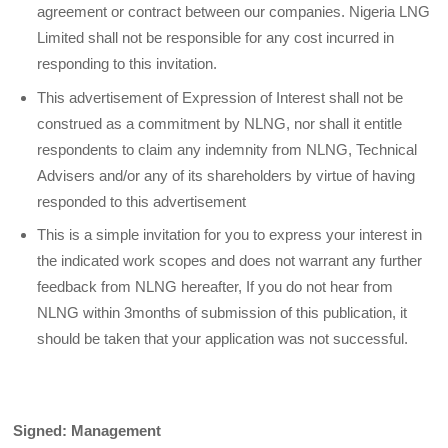
agreement or contract between our companies. Nigeria LNG
Limited shall not be responsible for any cost incurred in
responding to this invitation.
This advertisement of Expression of Interest shall not be
construed as a commitment by NLNG, nor shall it entitle
respondents to claim any indemnity from NLNG, Technical
Advisers and/or any of its shareholders by virtue of having
responded to this advertisement
This is a simple invitation for you to express your interest in
the indicated work scopes and does not warrant any further
feedback from NLNG hereafter, If you do not hear from
NLNG within 3months of submission of this publication, it
should be taken that your application was not successful.
Signed: Management