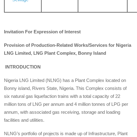
Invitation For Expression of Interest
Provision of Production-Related Works/Services for Nigeria
LNG Limited, LNG Plant Complex, Bonny Island
INTRODUCTION
Nigeria LNG Limited (NLNG) has a Plant Complex located on
Bonny island, Rivers State, Nigeria. This Complex consists of
six natural gas liquefaction trains with a total capacity of 22
million tons of LNG per annum and 4 million tonnes of LPG per
annum, with associated gas receiving, storage and loading
facilities and utilities.
NLNG’s portfolio of projects is made up of Infrastructure, Plant