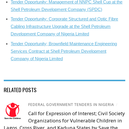
Tender Opportunity: Management of NNPC Shell Cup at the
Shell Petroleum Development Company (SPDC)
Tender Opportunity: Corporate Structured and Optic Fibre
Cabling Infrastructure Upgrade at the Shell Petroleum
Development Company of Nigeria Limited
Tender Opportunity; Brownfield Maintenance Engineering
Services Contract at Shell Petroleum Development
Company of Nigeria Limited
RELATED POSTS
FEDERAL GOVERNMENT TENDERS IN NIGERIA
/
Call for Expression of Interest; Civil Society
Organizations for Vulnerable Children in
Lagos, Cross River, and Kaduna States by Save the