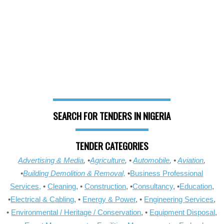
SEARCH FOR TENDERS IN NIGERIA
TENDER CATEGORIES
Advertising & Media
, •
Agriculture
, •
Automobile
, •
Aviation
,
•
Building Demolition & Removal,
•
Business Professional
Services,
•
Cleaning
, •
Construction
, •
Consultancy
, •
Education
,
•
Electrical & Cabling
, •
Energy & Power
, •
Engineering Services
,
•
Environmental / Heritage / Conservation
, •
Equipment Disposal
,