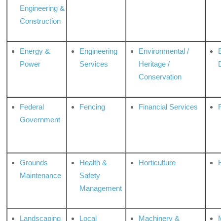
Engineering &
Construction
Energy &
Engineering
Environmental /
Power
Services
Heritage /
Conservation
Federal
Fencing
Financial Services
Government
Grounds
Health &
Horticulture
H
Maintenance
Safety
Management
Landscaping
Local
Machinery &