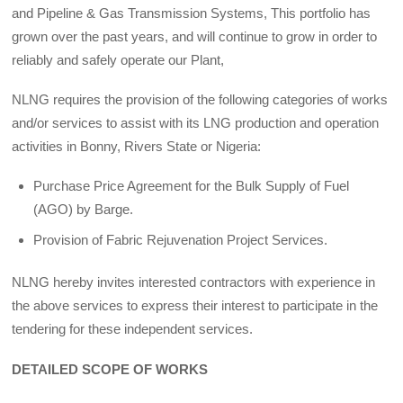
and Pipeline & Gas Transmission Systems, This portfolio has
grown over the past years, and will continue to grow in order to
reliably and safely operate our Plant,
NLNG requires the provision of the following categories of works
and/or services to assist with its LNG production and operation
activities in Bonny, Rivers State or Nigeria:
Purchase Price Agreement for the Bulk Supply of Fuel
(AGO) by Barge.
Provision of Fabric Rejuvenation Project Services.
NLNG hereby invites interested contractors with experience in
the above services to express their interest to participate in the
tendering for these independent services.
DETAILED SCOPE OF WORKS