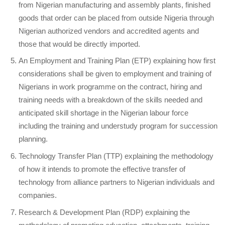
from Nigerian manufacturing and assembly plants, finished
goods that order can be placed from outside Nigeria through
Nigerian authorized vendors and accredited agents and
those that would be directly imported.
An Employment and Training Plan (ETP) explaining how first
considerations shall be given to employment and training of
Nigerians in work programme on the contract, hiring and
training needs with a breakdown of the skills needed and
anticipated skill shortage in the Nigerian labour force
including the training and understudy program for succession
planning.
Technology Transfer Plan (TTP) explaining the methodology
of how it intends to promote the effective transfer of
technology from alliance partners to Nigerian individuals and
companies.
Research & Development Plan (RDP) explaining the