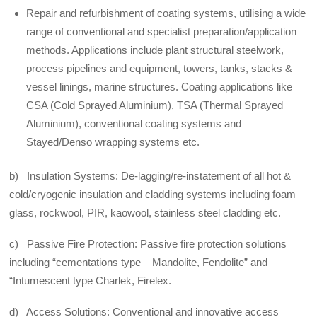
Repair and refurbishment of coating systems, utilising a wide
range of conventional and specialist preparation/application
methods. Applications include plant structural steelwork,
process pipelines and equipment, towers, tanks, stacks &
vessel linings, marine structures. Coating applications like
CSA (Cold Sprayed Aluminium), TSA (Thermal Sprayed
Aluminium), conventional coating systems and
Stayed/Denso wrapping systems etc.
b) Insulation Systems: De-lagging/re-instatement of all hot &
cold/cryogenic insulation and cladding systems including foam
glass, rockwool, PIR, kaowool, stainless steel cladding etc.
c) Passive Fire Protection: Passive fire protection solutions
including “cementations type – Mandolite, Fendolite” and
“Intumescent type Charlek, Firelex.
d) Access Solutions: Conventional and innovative access