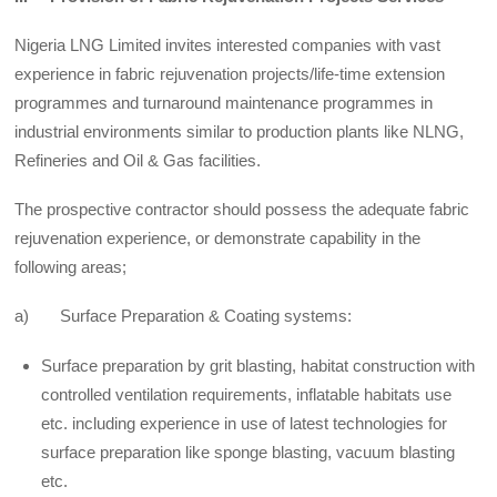
Nigeria LNG Limited invites interested companies with vast
experience in fabric rejuvenation projects/life-time extension
programmes and turnaround maintenance programmes in
industrial environments similar to production plants like NLNG,
Refineries and Oil & Gas facilities.
The prospective contractor should possess the adequate fabric
rejuvenation experience, or demonstrate capability in the
following areas;
a) Surface Preparation & Coating systems:
Surface preparation by grit blasting, habitat construction with
controlled ventilation requirements, inflatable habitats use
etc. including experience in use of latest technologies for
surface preparation like sponge blasting, vacuum blasting
etc.