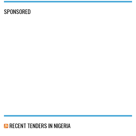
SPONSORED
RECENT TENDERS IN NIGERIA