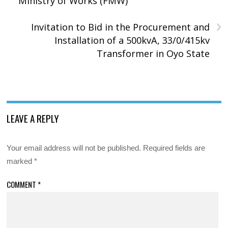
Ministry of Works (FMW)
›
Invitation to Bid in the Procurement and
Installation of a 500kvA, 33/0/415kv
Transformer in Oyo State
LEAVE A REPLY
Your email address will not be published.
Required fields are
marked
*
COMMENT
*