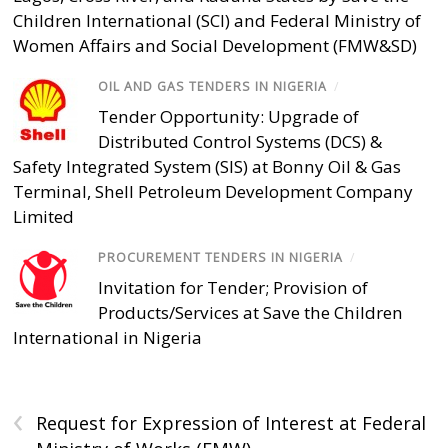
Children International (SCI) and Federal Ministry of
Women Affairs and Social Development (FMW&SD)
OIL AND GAS TENDERS IN NIGERIA
/
Tender Opportunity: Upgrade of
Distributed Control Systems (DCS) &
Safety Integrated System (SIS) at Bonny Oil & Gas
Terminal, Shell Petroleum Development Company
Limited
PROCUREMENT TENDERS IN NIGERIA
/
Invitation for Tender; Provision of
Products/Services at Save the Children
International in Nigeria
‹
Request for Expression of Interest at Federal