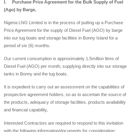
I. Purchase Price Agreement for the Bulk Supply of Fuel
(Ago) by Barge,
Nigeria LNG Limited is in the process of putting up a Purchase
Price Agreement for the supply of Diesel Fuel (AGO) by barge
into our tug boats and storage facilities in Bonny Island for a
period of six (6) months.
Our current consumption is approximately 1.5million litres of
Diesel Fuel (AGO) per month, supplying directly into our storage
tanks in Bonny and the tug boats.
It is expedient to carry out an assessment on the capabilities of
prospective agreement holders, so as to ascertain the source of
the products, adequacy of storage facilities, products availability
and financial capability,
Interested Contractors are required to respond to this invitation
with the following information/documents for consideration: