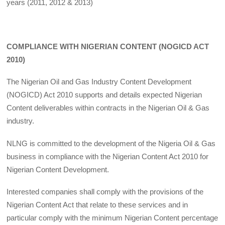
years (2011, 2012 & 2013)
COMPLIANCE WITH NIGERIAN CONTENT (NOGICD ACT
2010)
The Nigerian Oil and Gas Industry Content Development
(NOGICD) Act 2010 supports and details expected Nigerian
Content deliverables within contracts in the Nigerian Oil & Gas
industry.
NLNG is committed to the development of the Nigeria Oil & Gas
business in compliance with the Nigerian Content Act 2010 for
Nigerian Content Development.
Interested companies shall comply with the provisions of the
Nigerian Content Act that relate to these services and in
particular comply with the minimum Nigerian Content percentage