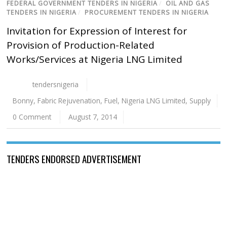
FEDERAL GOVERNMENT TENDERS IN NIGERIA
/
OIL AND GAS
TENDERS IN NIGERIA
/
PROCUREMENT TENDERS IN NIGERIA
Invitation for Expression of Interest for
Provision of Production-Related
Works/Services at Nigeria LNG Limited
tendersnigeria
Bonny
,
Fabric Rejuvenation
,
Fuel
,
Nigeria LNG Limited
,
Supply
0 Comment
August 7, 2014
TENDERS ENDORSED ADVERTISEMENT