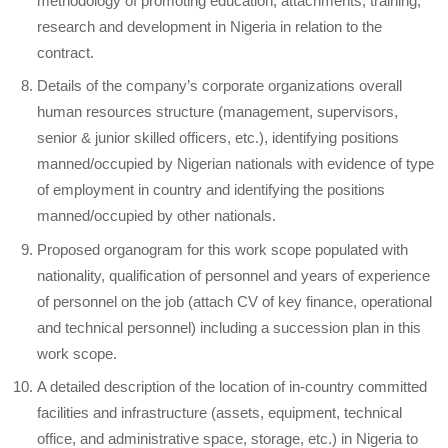
methodology of promoting education, attachments, training,
research and development in Nigeria in relation to the
contract.
Details of the company’s corporate organizations overall
human resources structure (management, supervisors,
senior & junior skilled officers, etc.), identifying positions
manned/occupied by Nigerian nationals with evidence of type
of employment in country and identifying the positions
manned/occupied by other nationals.
Proposed organogram for this work scope populated with
nationality, qualification of personnel and years of experience
of personnel on the job (attach CV of key finance, operational
and technical personnel) including a succession plan in this
work scope.
A detailed description of the location of in-country committed
facilities and infrastructure (assets, equipment, technical
office, and administrative space, storage, etc.) in Nigeria to