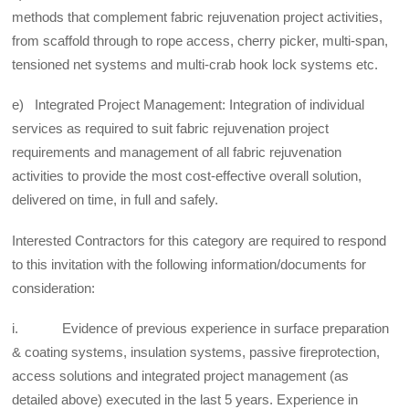
methods that complement fabric rejuvenation project activities,
from scaffold through to rope access, cherry picker, multi-span,
tensioned net systems and multi-crab hook lock systems etc.
e) Integrated Project Management: Integration of individual
services as required to suit fabric rejuvenation project
requirements and management of all fabric rejuvenation
activities to provide the most cost-effective overall solution,
delivered on time, in full and safely.
Interested Contractors for this category are required to respond
to this invitation with the following information/documents for
consideration:
i. Evidence of previous experience in surface preparation
& coating systems, insulation systems, passive fireprotection,
access solutions and integrated project management (as
detailed above) executed in the last 5 years. Experience in