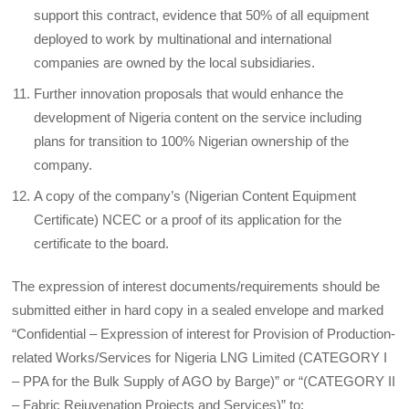
support this contract, evidence that 50% of all equipment
deployed to work by multinational and international
companies are owned by the local subsidiaries.
Further innovation proposals that would enhance the
development of Nigeria content on the service including
plans for transition to 100% Nigerian ownership of the
company.
A copy of the company’s (Nigerian Content Equipment
Certificate) NCEC or a proof of its application for the
certificate to the board.
The expression of interest documents/requirements should be
submitted either in hard copy in a sealed envelope and marked
“Confidential – Expression of interest for Provision of Production-
related Works/Services for Nigeria LNG Limited (CATEGORY I
– PPA for the Bulk Supply of AGO by Barge)” or “(CATEGORY II
– Fabric Rejuvenation Projects and Services)” to: