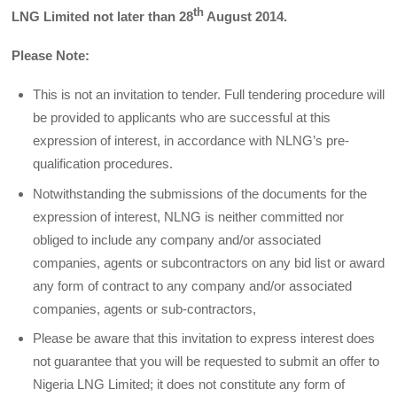
th
LNG Limited not later than 28
August 2014.
Please Note:
This is not an invitation to tender. Full tendering procedure will
be provided to applicants who are successful at this
expression of interest, in accordance with NLNG’s pre-
qualification procedures.
Notwithstanding the submissions of the documents for the
expression of interest, NLNG is neither committed nor
obliged to include any company and/or associated
companies, agents or sub­contractors on any bid list or award
any form of contract to any company and/or associated
companies, agents or sub-contractors,
Please be aware that this invitation to express interest does
not guarantee that you will be requested to submit an offer to
Nigeria LNG Limited; it does not constitute any form of