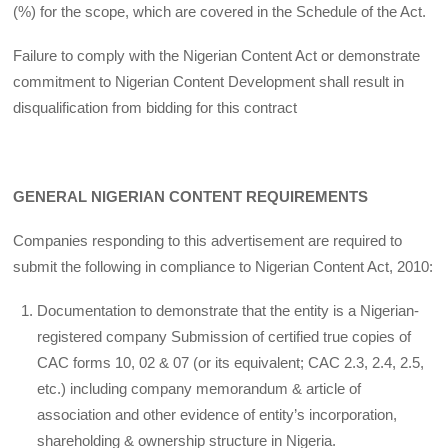
(%) for the scope, which are covered in the Schedule of the Act.
Failure to comply with the Nigerian Content Act or demonstrate
commitment to Nigerian Content Development shall result in
disqualification from bidding for this contract
GENERAL NIGERIAN CONTENT REQUIREMENTS
Companies responding to this advertisement are required to
submit the following in compliance to Nigerian Content Act, 2010:
Documentation to demonstrate that the entity is a Nigerian-
registered company Submission of certified true copies of
CAC forms 10, 02 & 07 (or its equivalent; CAC 2.3, 2.4, 2.5,
etc.) including company memorandum & article of
association and other evidence of entity’s incorporation,
shareholding & ownership structure in Nigeria.