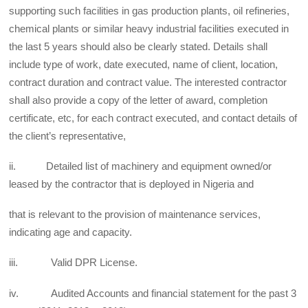
supporting such facilities in gas production plants, oil refineries,
chemical plants or similar heavy industrial facilities executed in
the last 5 years should also be clearly stated. Details shall
include type of work, date executed, name of client, location,
contract duration and contract value. The interested contractor
shall also provide a copy of the letter of award, completion
certificate, etc, for each contract executed, and contact details of
the client’s representative,
ii. Detailed list of machinery and equipment owned/or
leased by the contractor that is deployed in Nigeria and
that is relevant to the provision of maintenance services,
indicating age and capacity.
iii. Valid DPR License.
iv. Audited Accounts and financial statement for the past 3