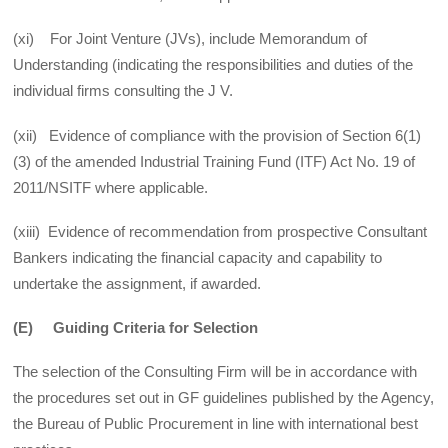
(xi) For Joint Venture (JVs), include Memorandum of
Understanding (indicating the responsibilities and duties of the
individual firms consulting the J V.
(xii) Evidence of compliance with the provision of Section 6(1)
(3) of the amended Industrial Training Fund (ITF) Act No. 19 of
2011/NSITF where applicable.
(xiii) Evidence of recommendation from prospective Consultant
Bankers indicating the financial capacity and capability to
undertake the assignment, if awarded.
(E) Guiding Criteria for Selection
The selection of the Consulting Firm will be in accordance with
the procedures set out in GF guidelines published by the Agency,
the Bureau of Public Procurement in line with international best