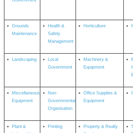
Grounds
Health &
Horticulture
H
Maintenance
Safety
Management
Landscaping
Local
Machinery &
Government
Equipment
Miscellaneous
Non-
Office Supplies &
Equipment
Governmental
Equipment
Organisation
Plant &
Printing
Property & Realty
S