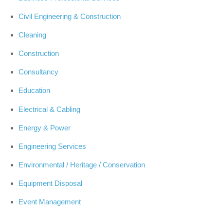
Civil Engineering & Construction
Cleaning
Construction
Consultancy
Education
Electrical & Cabling
Energy & Power
Engineering Services
Environmental / Heritage / Conservation
Equipment Disposal
Event Management