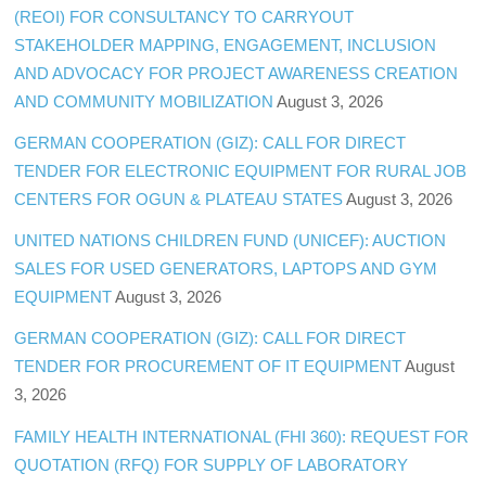
(REOI) FOR CONSULTANCY TO CARRYOUT
STAKEHOLDER MAPPING, ENGAGEMENT, INCLUSION
AND ADVOCACY FOR PROJECT AWARENESS CREATION
AND COMMUNITY MOBILIZATION
August 3, 2026
GERMAN COOPERATION (GIZ): CALL FOR DIRECT
TENDER FOR ELECTRONIC EQUIPMENT FOR RURAL JOB
CENTERS FOR OGUN & PLATEAU STATES
August 3, 2026
UNITED NATIONS CHILDREN FUND (UNICEF): AUCTION
SALES FOR USED GENERATORS, LAPTOPS AND GYM
EQUIPMENT
August 3, 2026
GERMAN COOPERATION (GIZ): CALL FOR DIRECT
TENDER FOR PROCUREMENT OF IT EQUIPMENT
August
3, 2026
FAMILY HEALTH INTERNATIONAL (FHI 360): REQUEST FOR
QUOTATION (RFQ) FOR SUPPLY OF LABORATORY