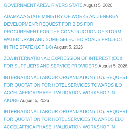
GOVERNMENT AREA, RIVERS STATE
August 5, 2026
ADAMAWA STATE MINISTRY OF WORKS AND ENERGY
DEVELOPMENT: REQUEST FOR BIDS FOR
PROCUREMENT FOR THE CONSTRUCTION OF STORM
WATER DRAIN AND SOME SELECTED ROADS PROJECT
IN THE STATE (LOT 1-6)
August 5, 2026
ZOA INTERNATIONAL: EXPRESSION OF INTEREST (EOI)
FOR SUPPLIERS AND SERVICE PROVIDERS
August 5, 2026
INTERNATIONAL LABOUR ORGANIZATION (ILO): REQUEST
FOR QUOTATION FOR HOTEL SERVICES TOWARDS ILO
ACCEL AFRICA PHASE II VALIDATION WORKSHOP IN
AKURE
August 5, 2026
INTERNATIONAL LABOUR ORGANIZATION (ILO): REQUEST
FOR QUOTATION FOR HOTEL SERVICES TOWARDS ELO
ACCEL AFRICA PHASE II VALIDATION WORKSHOP IN