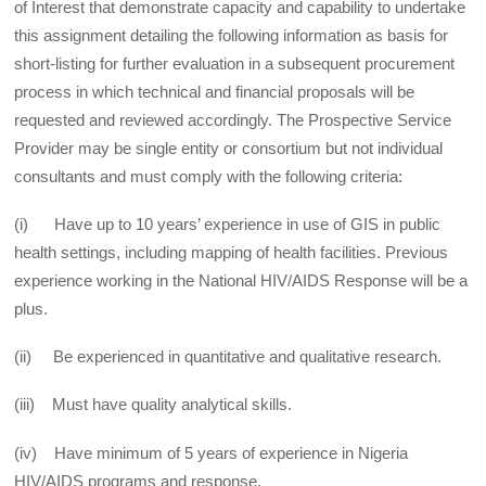
of Interest that demonstrate capacity and capability to undertake
this assignment detailing the following information as basis for
short-listing for further evaluation in a subsequent procurement
process in which technical and financial proposals will be
requested and reviewed accordingly. The Prospective Service
Provider may be single entity or consortium but not individual
consultants and must comply with the following criteria:
(i) Have up to 10 years’ experience in use of GIS in public
health settings, including mapping of health facilities. Previous
experience working in the National HIV/AIDS Response will be a
plus.
(ii) Be experienced in quantitative and qualitative research.
(iii) Must have quality analytical skills.
(iv) Have minimum of 5 years of experience in Nigeria
HIV/AIDS programs and response.