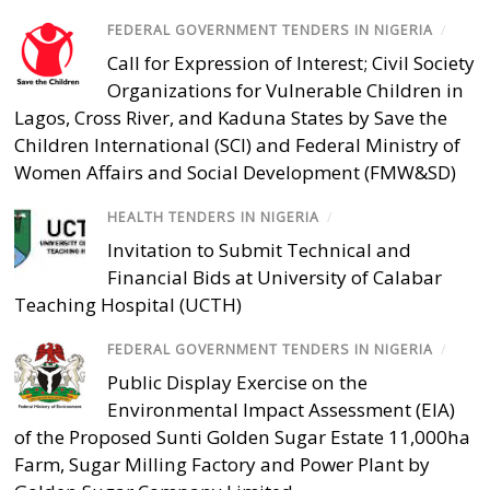
FEDERAL GOVERNMENT TENDERS IN NIGERIA
/
Call for Expression of Interest; Civil Society
Organizations for Vulnerable Children in
Lagos, Cross River, and Kaduna States by Save the
Children International (SCI) and Federal Ministry of
Women Affairs and Social Development (FMW&SD)
HEALTH TENDERS IN NIGERIA
/
Invitation to Submit Technical and
Financial Bids at University of Calabar
Teaching Hospital (UCTH)
FEDERAL GOVERNMENT TENDERS IN NIGERIA
/
Public Display Exercise on the
Environmental Impact Assessment (EIA)
of the Proposed Sunti Golden Sugar Estate 11,000ha
Farm, Sugar Milling Factory and Power Plant by