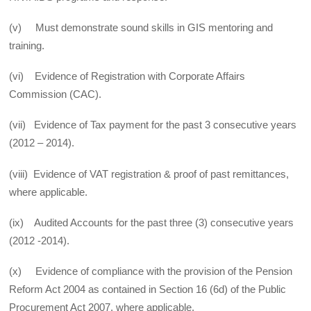
(v) Must demonstrate sound skills in GIS mentoring and
training.
(vi) Evidence of Registration with Corporate Affairs
Commission (CAC).
(vii) Evidence of Tax payment for the past 3 consecutive years
(2012 – 2014).
(viii) Evidence of VAT registration & proof of past remittances,
where applicable.
(ix) Audited Accounts for the past three (3) consecutive years
(2012 -2014).
(x) Evidence of compliance with the provision of the Pension
Reform Act 2004 as contained in Section 16 (6d) of the Public
Procurement Act 2007, where applicable.