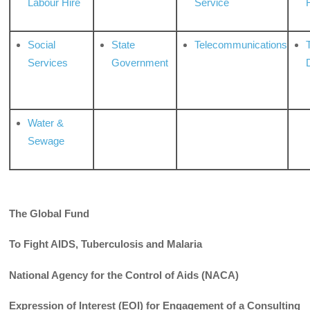
Labour Hire
Service
Social
State
Telecommunications
Services
Government
Water &
Sewage
The Global Fund
To Fight AIDS, Tuberculosis and Malaria
National Agency for the Control of Aids (NACA)
Expression of Interest (EOI) for Engagement of a Consulting