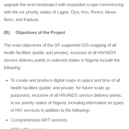
upgrade the exercise/project with expanded scope commencing
with the six priority states of Lagos, Oyo, Imo, Rivers, Akwa
Ibom, and Kaduna.
(B) Objectives of the Project
The main objectives of the GF-supported GIS mapping of all
health facilities (public and private), inclusive of all HIV/AIDS
service delivery points in selected states in Nigeria include the
following:
To create and produce digital maps in space and time of all
health facilities (public and private- for future scale up
purposes), inclusive of all HIV/AIDS service delivery points,
in six priority states of Nigeria, including information on types
of HIV services in addition to the following:-
Comprehensive ART services