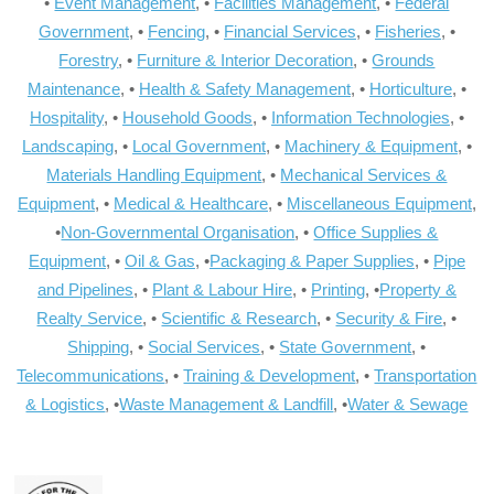
•
Event Management
, •
Facilities Management
, •
Federal
Government
, •
Fencing
, •
Financial Services
, •
Fisheries
, •
Forestry
, •
Furniture & Interior Decoration
, •
Grounds
Maintenance
, •
Health & Safety Management
, •
Horticulture
, •
Hospitality
, •
Household Goods
, •
Information Technologies
, •
Landscaping
, •
Local Government
, •
Machinery & Equipment
, •
Materials Handling Equipment
, •
Mechanical Services &
Equipment
, •
Medical & Healthcare
, •
Miscellaneous Equipment
,
•
Non-Governmental Organisation
, •
Office Supplies &
Equipment
, •
Oil & Gas
, •
Packaging & Paper Supplies
, •
Pipe
and Pipelines
, •
Plant & Labour Hire
, •
Printing
, •
Property &
Realty Service
, •
Scientific & Research
, •
Security & Fire
, •
Shipping
, •
Social Services
, •
State Government
, •
Telecommunications
, •
Training & Development
, •
Transportation
& Logistics
, •
Waste Management & Landfill
, •
Water & Sewage