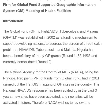
Firm for Global Fund Supported Geographic Information
System (GIS) Mapping of Health Facilities
Introduction
The Global Fund (GF) to Fight AIDS, Tuberculosis and Malaria
(GFATM) was established in 2002 as a funding mechanism to
support developing nations, to address the burden of three health
problems: HIV/AIDS, Tuberculosis, and Malaria. Nigeria has
been a beneficiary of many GF grants (Round 1, 58, HSS and
currently consolidated Round 9).
The National Agency for the Control of AIDS (NACA), being the
Principal Recipient (PR) of funds from Global Fund, had in 2011
carried out the first GIS mapping of GF sites in the country. The
National HIV/AIDS response has been scaled up in the past 3
years, new sites have been activated, and new sites will be
activated in future. Therefore NACA wishes to review and