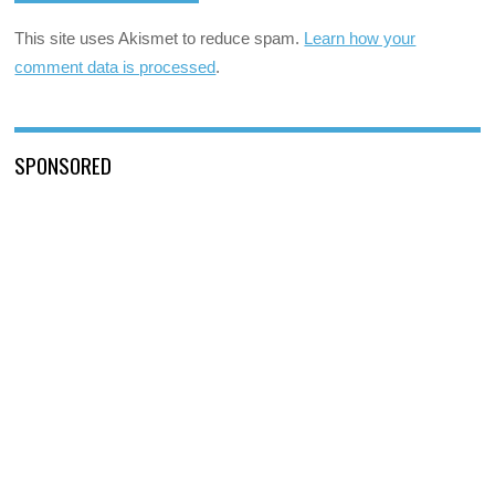
This site uses Akismet to reduce spam.
Learn how your
comment data is processed
.
SPONSORED