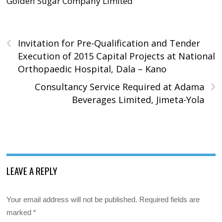
Golden Sugar Company Limited
‹
Invitation for Pre-Qualification and Tender
Execution of 2015 Capital Projects at National
Orthopaedic Hospital, Dala – Kano
›
Consultancy Service Required at Adama
Beverages Limited, Jimeta-Yola
LEAVE A REPLY
Your email address will not be published.
Required fields are
marked
*