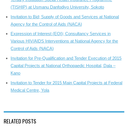
(TISHIP) at Usmanu Danfodiyo University, Sokoto
Invitation to Bid; Supply of Goods and Services at National
Agency for the Control of Aids (NACA)
Expression of Interest (EOI); Consultancy Services in
Various HIV/AIDS Interventions at National Agency for the
Control of Aids (NACA)
Invitation for Pre-Qualification and Tender Execution of 2015
Capital Projects at National Orthopaedic Hospital, Dala –
Kano
Invitation to Tender for 2015 Main Capital Projects at Federal
Medical Centre, Yola
RELATED POSTS