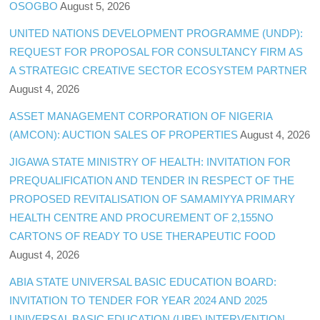
OSOGBO
August 5, 2026
UNITED NATIONS DEVELOPMENT PROGRAMME (UNDP):
REQUEST FOR PROPOSAL FOR CONSULTANCY FIRM AS
A STRATEGIC CREATIVE SECTOR ECOSYSTEM PARTNER
August 4, 2026
ASSET MANAGEMENT CORPORATION OF NIGERIA
(AMCON): AUCTION SALES OF PROPERTIES
August 4, 2026
JIGAWA STATE MINISTRY OF HEALTH: INVITATION FOR
PREQUALIFICATION AND TENDER IN RESPECT OF THE
PROPOSED REVITALISATION OF SAMAMIYYA PRIMARY
HEALTH CENTRE AND PROCUREMENT OF 2,155NO
CARTONS OF READY TO USE THERAPEUTIC FOOD
August 4, 2026
ABIA STATE UNIVERSAL BASIC EDUCATION BOARD:
INVITATION TO TENDER FOR YEAR 2024 AND 2025
UNIVERSAL BASIC EDUCATION (UBE) INTERVENTION