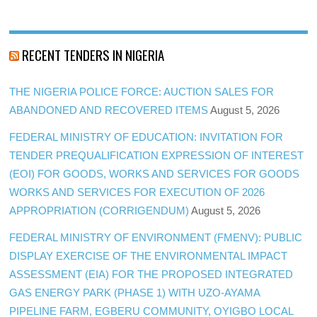
RECENT TENDERS IN NIGERIA
THE NIGERIA POLICE FORCE: AUCTION SALES FOR
ABANDONED AND RECOVERED ITEMS
August 5, 2026
FEDERAL MINISTRY OF EDUCATION: INVITATION FOR
TENDER PREQUALIFICATION EXPRESSION OF INTEREST
(EOI) FOR GOODS, WORKS AND SERVICES FOR GOODS
WORKS AND SERVICES FOR EXECUTION OF 2026
APPROPRIATION (CORRIGENDUM)
August 5, 2026
FEDERAL MINISTRY OF ENVIRONMENT (FMENV): PUBLIC
DISPLAY EXERCISE OF THE ENVIRONMENTAL IMPACT
ASSESSMENT (EIA) FOR THE PROPOSED INTEGRATED
GAS ENERGY PARK (PHASE 1) WITH UZO-AYAMA
PIPELINE FARM, EGBERU COMMUNITY, OYIGBO LOCAL