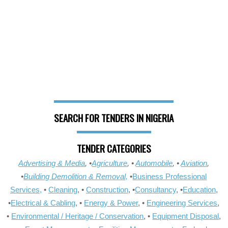
SEARCH FOR TENDERS IN NIGERIA
TENDER CATEGORIES
Advertising & Media
, •
Agriculture
, •
Automobile
, •
Aviation
,
•
Building Demolition & Removal,
•
Business Professional
Services,
•
Cleaning
, •
Construction
, •
Consultancy
, •
Education
,
•
Electrical & Cabling
, •
Energy & Power
, •
Engineering Services
,
•
Environmental / Heritage / Conservation
, •
Equipment Disposal
,