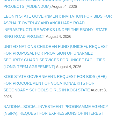
PROJECTS (ADDENDUM)
August 4, 2026
EBONYI STATE GOVERNMENT: INVITATION FOR BIDS FOR
ASPHALT OVERLAY AND ANCILLIARY ROAD
INFRASTRUCTURE WORKS UNDER THE EBONYI STATE
RING ROAD PROJECT
August 4, 2026
UNITED NATIONS CHILDREN FUND (UNICEF): REQUEST
FOR PROPOSAL FOR PROVISION OF UNARMED
SECURITY GUARD SERVICES FOR UNICEF FACILITIES
(LONG-TERM AGREEMENT)
August 4, 2026
KOGI STATE GOVERNMENT: REQUEST FOR BIDS (RFB)
FOR PROCUREMENT OF VOCATIONAL KITS FOR
SECONDARY SCHOOLS GIRLS IN KOGI STATE
August 3,
2026
NATIONAL SOCIAL INVESTMENT PROGRAMME AGENCY
(NSIPA): REQUEST FOR EXPRESSIONS OF INTEREST