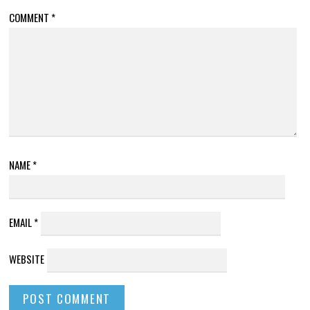
COMMENT
*
NAME
*
EMAIL
*
WEBSITE