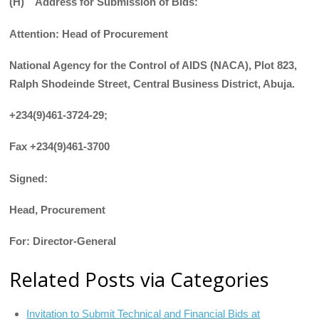
(H) Address for Submission of Bids:
Attention: Head of Procurement
National Agency for the Control of AIDS (NACA), Plot 823,
Ralph Shodeinde Street, Central Business District, Abuja.
+234(9)461-3724-29;
Fax +234(9)461-3700
Signed:
Head, Procurement
For: Director-General
Related Posts via Categories
Invitation to Submit Technical and Financial Bids at