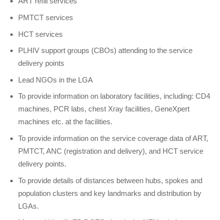
ART refill services
PMTCT services
HCT services
PLHIV support groups (CBOs) attending to the service
delivery points
Lead NGOs in the LGA
To provide information on laboratory facilities, including: CD4
machines, PCR labs, chest Xray facilities, GeneXpert
machines etc. at the facilities.
To provide information on the service coverage data of ART,
PMTCT, ANC (registration and delivery), and HCT service
delivery points.
To provide details of distances between hubs, spokes and
population clusters and key landmarks and distribution by
LGAs.