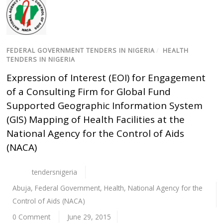
FEDERAL GOVERNMENT TENDERS IN NIGERIA
/
HEALTH
TENDERS IN NIGERIA
Expression of Interest (EOI) for Engagement
of a Consulting Firm for Global Fund
Supported Geographic Information System
(GIS) Mapping of Health Facilities at the
National Agency for the Control of Aids
(NACA)
tendersnigeria
Abuja
,
Federal Government
,
Health
,
National Agency for the
Control of Aids (NACA)
0 Comment
June 29, 2015