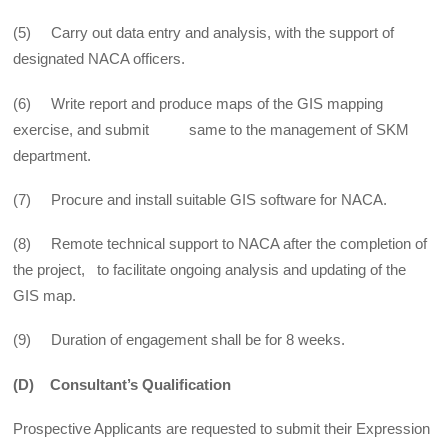
(5) Carry out data entry and analysis, with the support of
designated NACA officers.
(6) Write report and produce maps of the GIS mapping
exercise, and submit same to the management of SKM
department.
(7) Procure and install suitable GIS software for NACA.
(8) Remote technical support to NACA after the completion of
the project, to facilitate ongoing analysis and updating of the
GIS map.
(9) Duration of engagement shall be for 8 weeks.
(D) Consultant’s Qualification
Prospective Applicants are requested to submit their Expression