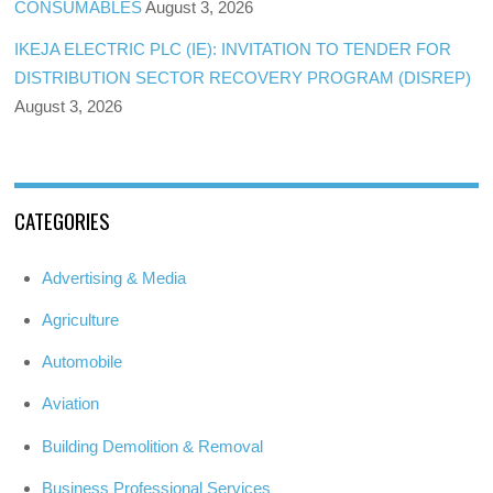
CONSUMABLES
August 3, 2026
IKEJA ELECTRIC PLC (IE): INVITATION TO TENDER FOR
DISTRIBUTION SECTOR RECOVERY PROGRAM (DISREP)
August 3, 2026
CATEGORIES
Advertising & Media
Agriculture
Automobile
Aviation
Building Demolition & Removal
Business Professional Services