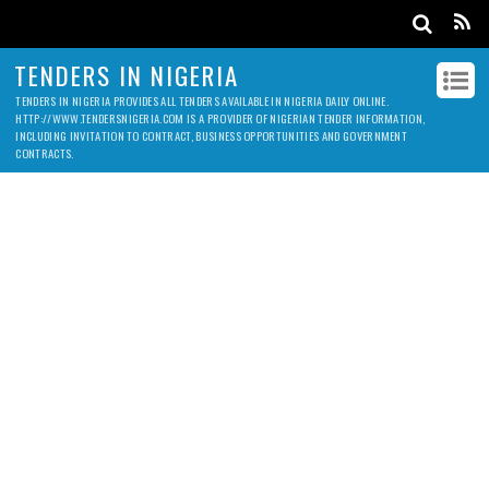
TENDERS IN NIGERIA
TENDERS IN NIGERIA PROVIDES ALL TENDERS AVAILABLE IN NIGERIA DAILY ONLINE.
HTTP://WWW.TENDERSNIGERIA.COM IS A PROVIDER OF NIGERIAN TENDER INFORMATION,
INCLUDING INVITATION TO CONTRACT, BUSINESS OPPORTUNITIES AND GOVERNMENT
CONTRACTS.