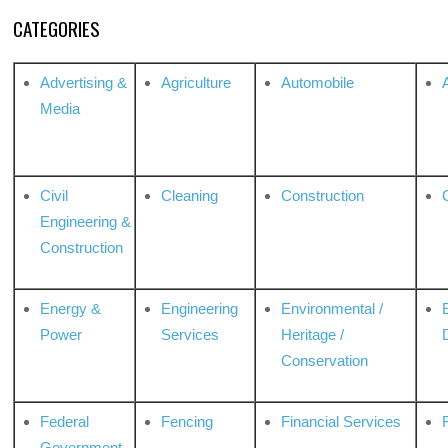
CATEGORIES
Advertising &
Agriculture
Automobile
Media
Civil
Cleaning
Construction
Engineering &
Construction
Energy &
Engineering
Environmental /
Power
Services
Heritage /
Conservation
Federal
Fencing
Financial Services
Government