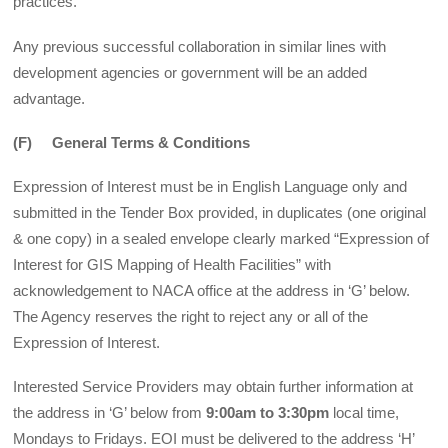
practices.
Any previous successful collaboration in similar lines with
development agencies or government will be an added
advantage.
(F) General Terms & Conditions
Expression of Interest must be in English Language only and
submitted in the Tender Box provided, in duplicates (one original
& one copy) in a sealed envelope clearly marked “Expression of
Interest for GIS Mapping of Health Facilities” with
acknowledgement to NACA office at the address in ‘G’ below.
The Agency reserves the right to reject any or all of the
Expression of Interest.
Interested Service Providers may obtain further information at
the address in ‘G’ below from
9:00am to 3:30pm
local time,
Mondays to Fridays. EOI must be delivered to the address ‘H’