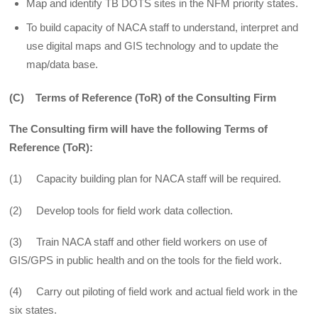
Map and identify TB DOTS sites in the NFM priority states.
To build capacity of NACA staff to understand, interpret and
use digital maps and GIS technology and to update the
map/data base.
(C) Terms of Reference (ToR) of the Consulting Firm
The Consulting firm will have the following Terms of
Reference (ToR):
(1) Capacity building plan for NACA staff will be required.
(2) Develop tools for field work data collection.
(3) Train NACA staff and other field workers on use of
GIS/GPS in public health and on the tools for the field work.
(4) Carry out piloting of field work and actual field work in the
six states.