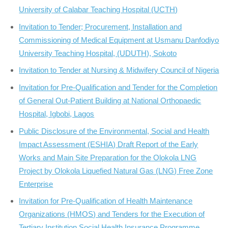
University of Calabar Teaching Hospital (UCTH)
Invitation to Tender; Procurement, Installation and
Commissioning of Medical Equipment at Usmanu Danfodiyo
University Teaching Hospital, (UDUTH), Sokoto
Invitation to Tender at Nursing & Midwifery Council of Nigeria
Invitation for Pre-Qualification and Tender for the Completion
of General Out-Patient Building at National Orthopaedic
Hospital, Igbobi, Lagos
Public Disclosure of the Environmental, Social and Health
Impact Assessment (ESHIA) Draft Report of the Early
Works and Main Site Preparation for the Olokola LNG
Project by Olokola Liquefied Natural Gas (LNG) Free Zone
Enterprise
Invitation for Pre-Qualification of Health Maintenance
Organizations (HMOS) and Tenders for the Execution of
Tertiary Institution Social Health Insurance Programme