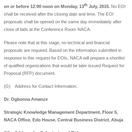
th
on or before 12:00 noon on Monday, 13
July, 2015.
No EOI
shall be received after the closing date and time. The EOI
proposals shall be opened on the same day immediately after
close of bids at the Conference Room NACA.
Please note that at this stage, no technical and financial
proposals are required. Based on the information submitted in
response to this request for EOIs, NACA will prepare a shortlist
of qualified organizations that would be later issued Request for
Proposal (RFP) document.
(G) Address for Contact Information:
Dr. Ogbonna Amanze
Strategic Knowledge Management Department, Floor 5,
NACA Office, Edo House, Central Business District, Abuja