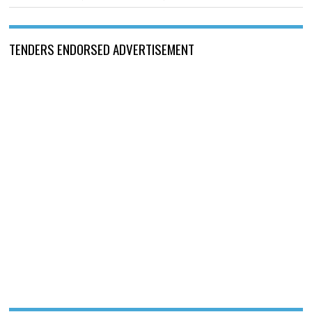
TENDERS ENDORSED ADVERTISEMENT