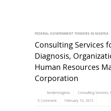
FEDERAL GOVERNMENT TENDERS IN NIGERIA
Consulting Services 
Diagnosis, Organizat
Human Resources Ma
Corporation
tendersnigeria
Consulting Services
,
0 Comment
February 10, 2015