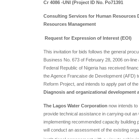
Cr 4086 -UNI (Project ID No. Po71391
Consulting Services for Human
Resources D
Resources Management
Request for Expression of Interest (EOI)
This invitation for bids follows the general pro
Business No. 673 of February 28, 2006 on-lin
Federal Republic of Nigeria has received finan
the Agence Francaise de Development (AFD) to
Reform Project, and intends to apply part of th
Diagnosis and organizational developmen
The Lagos Water Corporation
now intends to s
provide technical assistance in carrying-out 
implementing recommended capacity building pr
will conduct an assessment of the existing organ