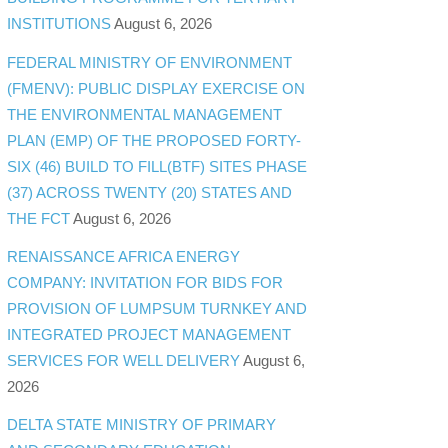
INSTITUTIONS
August 6, 2026
FEDERAL MINISTRY OF ENVIRONMENT
(FMENV): PUBLIC DISPLAY EXERCISE ON
THE ENVIRONMENTAL MANAGEMENT
PLAN (EMP) OF THE PROPOSED FORTY-
SIX (46) BUILD TO FILL(BTF) SITES PHASE
(37) ACROSS TWENTY (20) STATES AND
THE FCT
August 6, 2026
RENAISSANCE AFRICA ENERGY
COMPANY: INVITATION FOR BIDS FOR
PROVISION OF LUMPSUM TURNKEY AND
INTEGRATED PROJECT MANAGEMENT
SERVICES FOR WELL DELIVERY
August 6,
2026
DELTA STATE MINISTRY OF PRIMARY