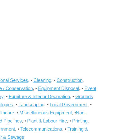
onal Services,
•
Cleaning
, •
Construction
,
e / Conservation
, •
Equipment Disposal
, •
Event
ry
, •
Furniture & Interior Decoration
, •
Grounds
ologies
, •
Landscaping
, •
Local Government
, •
lthcare
, •
Miscellaneous Equipment
, •
Non-
d Pipelines
, •
Plant & Labour Hire
, •
Printing
,
ernment
, •
Telecommunications
, •
Training &
r & Sewage