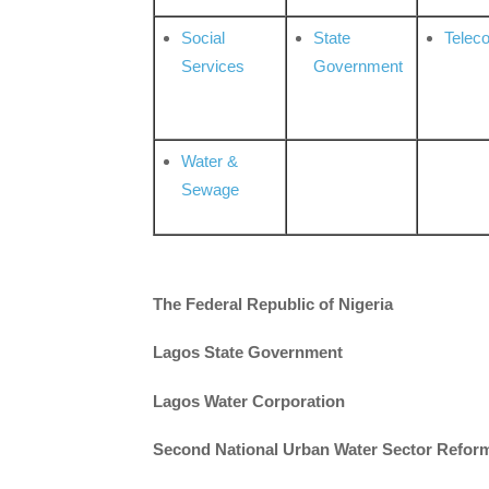
Social
State
Telec
Services
Government
Water &
Sewage
The Federal Republic of Nigeria
Lagos State Government
Lagos Water Corporation
Second National Urban Water Sector Reform