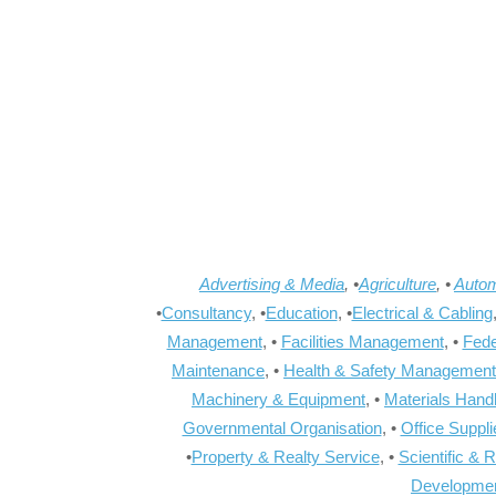
Advertising & Media
, •
Agriculture
, •
Autom
•
Consultancy
, •
Education
, •
Electrical & Cabling
Management
, •
Facilities Management
, •
Fede
Maintenance
, •
Health & Safety Management
Machinery & Equipment
, •
Materials Hand
Governmental Organisation
, •
Office Suppl
•
Property & Realty Service
, •
Scientific & 
Developme