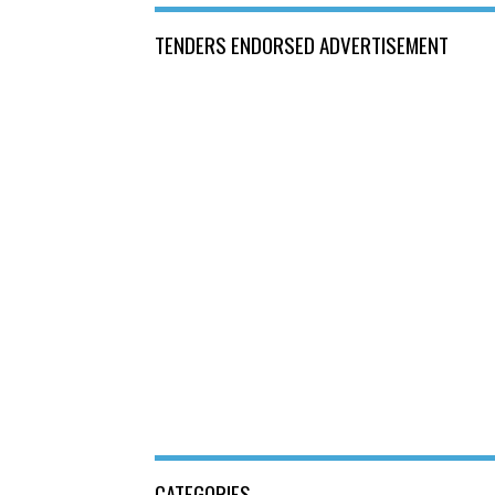
TENDERS ENDORSED ADVERTISEMENT
CATEGORIES