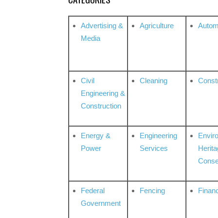
Advertising &
Agriculture
Autom
Media
Civil
Cleaning
Const
Engineering &
Construction
Energy &
Engineering
Envir
Power
Services
Herita
Conse
Federal
Fencing
Financ
Government