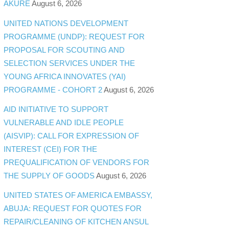
AKURE
August 6, 2026
UNITED NATIONS DEVELOPMENT
PROGRAMME (UNDP): REQUEST FOR
PROPOSAL FOR SCOUTING AND
SELECTION SERVICES UNDER THE
YOUNG AFRICA INNOVATES (YAI)
PROGRAMME - COHORT 2
August 6, 2026
AID INITIATIVE TO SUPPORT
VULNERABLE AND IDLE PEOPLE
(AISVIP): CALL FOR EXPRESSION OF
INTEREST (CEI) FOR THE
PREQUALIFICATION OF VENDORS FOR
THE SUPPLY OF GOODS
August 6, 2026
UNITED STATES OF AMERICA EMBASSY,
ABUJA: REQUEST FOR QUOTES FOR
REPAIR/CLEANING OF KITCHEN ANSUL