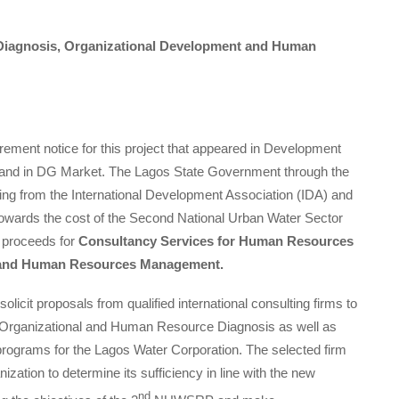
iagnosis, Organizational Development and Human
curement notice for this project that appeared in Development
e and in DG Market. The Lagos State Government through the
cing from the International Development Association (IDA) and
wards the cost of the Second National Urban Water Sector
e proceeds for
Consultancy Services for Human Resources
t and Human Resources Management.
olicit proposals from qualified international consulting firms to
an Organizational and Human Resource Diagnosis as well as
ograms for the Lagos Water Corporation. The selected firm
ization to determine its sufficiency in line with the new
nd