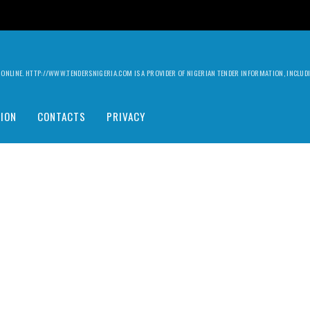
ILY ONLINE. HTTP://WWW.TENDERSNIGERIA.COM IS A PROVIDER OF NIGERIAN TENDER INFORMATION, INCLU
ION
CONTACTS
PRIVACY