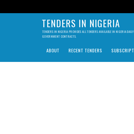
TENDERS IN NIGERIA
TENDERS IN NIGERIA PROVIDES ALL TENDERS AVAILABLE IN NIGERIA DA
GOVERNMENT CONTRACTS.
ABOUT
RECENT TENDERS
SUBSCRIPT