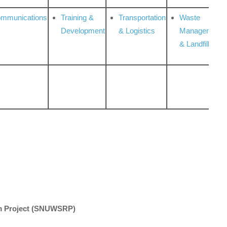
ommunications
Training &
Transportation
Waste
Development
& Logistics
Management
& Landfill
 Project
(SNUWSRP)