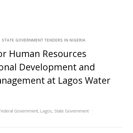
/
STATE GOVERNMENT TENDERS IN NIGERIA
for Human Resources
ional Development and
nagement at Lagos Water
Federal Government
,
Lagos
,
State Government