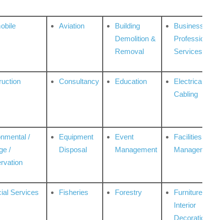
obile
Aviation
Building
Business
Demolition &
Professional
Removal
Services
ruction
Consultancy
Education
Electrical &
Cabling
onmental /
Equipment
Event
Facilities
ge /
Disposal
Management
Management
rvation
ial Services
Fisheries
Forestry
Furniture &
Interior
Decoration