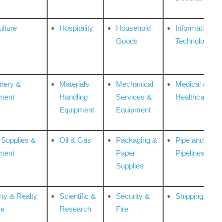
ulture
Hospitality
Household
Information
Goods
Technologies
nery &
Materials
Mechanical
Medical &
ment
Handling
Services &
Healthcare
Equipment
Equipment
 Supplies &
Oil & Gas
Packaging &
Pipe and
ment
Paper
Pipelines
Supplies
rty & Realty
Scientific &
Security &
Shipping
ce
Research
Fire