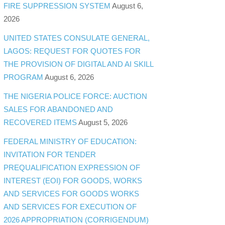
FIRE SUPPRESSION SYSTEM
August 6,
2026
UNITED STATES CONSULATE GENERAL,
LAGOS: REQUEST FOR QUOTES FOR
THE PROVISION OF DIGITAL AND AI SKILL
PROGRAM
August 6, 2026
THE NIGERIA POLICE FORCE: AUCTION
SALES FOR ABANDONED AND
RECOVERED ITEMS
August 5, 2026
FEDERAL MINISTRY OF EDUCATION:
INVITATION FOR TENDER
PREQUALIFICATION EXPRESSION OF
INTEREST (EOI) FOR GOODS, WORKS
AND SERVICES FOR GOODS WORKS
AND SERVICES FOR EXECUTION OF
2026 APPROPRIATION (CORRIGENDUM)