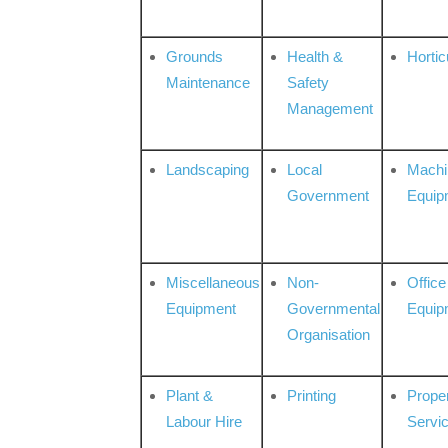
Grounds
Health &
Hortic
Maintenance
Safety
Management
Landscaping
Local
Machi
Government
Equip
Miscellaneous
Non-
Office
Equipment
Governmental
Equip
Organisation
Plant &
Printing
Prope
Labour Hire
Servi