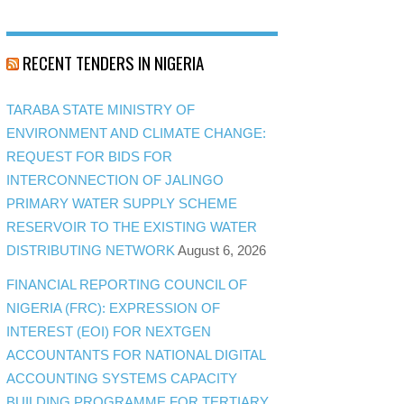
RECENT TENDERS IN NIGERIA
TARABA STATE MINISTRY OF
ENVIRONMENT AND CLIMATE CHANGE:
REQUEST FOR BIDS FOR
INTERCONNECTION OF JALINGO
PRIMARY WATER SUPPLY SCHEME
RESERVOIR TO THE EXISTING WATER
DISTRIBUTING NETWORK
August 6, 2026
FINANCIAL REPORTING COUNCIL OF
NIGERIA (FRC): EXPRESSION OF
INTEREST (EOI) FOR NEXTGEN
ACCOUNTANTS FOR NATIONAL DIGITAL
ACCOUNTING SYSTEMS CAPACITY
BUILDING PROGRAMME FOR TERTIARY