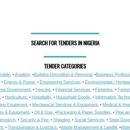
SEARCH FOR TENDERS IN NIGERIA
TENDER CATEGORIES
obile
, •
Aviation
, •
Building Demolition & Removal,
•
Business Professi
, •
Energy & Power
, •
Engineering Services
, •
Environmental / Heritag
ral Government
, •
Fencing
, •
Financial Services
, •
Fisheries
, •
Forest
, •
Horticulture
, •
Hospitality
, •
Household Goods
, •
Information Techn
ling Equipment
, •
Mechanical Services & Equipment
, •
Medical & Hea
ies & Equipment
, •
Oil & Gas
, •
Packaging & Paper Supplies
, •
Pipe an
Research
, •
Security & Fire
, •
Shipping
, •
Social Services
, •
State Gov
nt
, •
Transportation & Logistics
, •
Waste Management & Landfill
, •
Wate