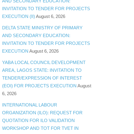
AND SECONDARY EDUCATION:
INVITATION TO TENDER FOR PROJECTS
EXECUTION (II)
August 6, 2026
DELTA STATE MINISTRY OF PRIMARY
AND SECONDARY EDUCATION:
INVITATION TO TENDER FOR PROJECTS
EXECUTION
August 6, 2026
YABA LOCAL COUNCIL DEVELOPMENT
AREA, LAGOS STATE: INVITATION TO
TENDER/EXPRESSION OF INTEREST
(EOI) FOR PROJECTS EXECUTION
August
6, 2026
INTERNATIONAL LABOUR
ORGANIZATION (ILO): REQUEST FOR
QUOTATION FOR ILO VALIDATION
WORKSHOP AND TOT FOR TVET IN