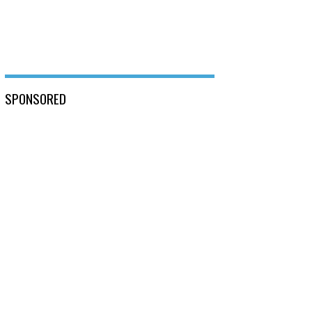
SPONSORED