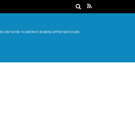
DING INVITATION TO CONTRACT, BUSINESS OPPORTUNITIES AND