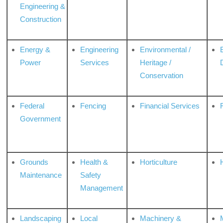
Engineering &
Construction
Energy &
Engineering
Environmental /
Power
Services
Heritage /
Conservation
Federal
Fencing
Financial Services
Government
Grounds
Health &
Horticulture
H
Maintenance
Safety
Management
Landscaping
Local
Machinery &