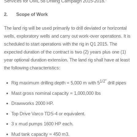
Services for OML 58 Drilling Campaign 2015-2018.”
2.
Scope of Work
The land rig will be used primarily to drill deviated or horizontal
wells, exploratory wells and carry out work-over operations. It is
scheduled to start operations with the rig in Q1 2015. The
expected duration of the contract is two (2) years plus one (1)
year optional duration extension. The land rig shall have at least
the following characteristics:
1/2”
Rig maximum drilling depth = 5,000 m with 5
drill pipes
Mast gross nominal capacity = 1,000,000 Ibs
Drawworks 2000 HP.
Top Drive Varco TDS-4 or equivalent.
3 x mud pumps 1600 HP each.
Mud tank capacity = 450 m3.