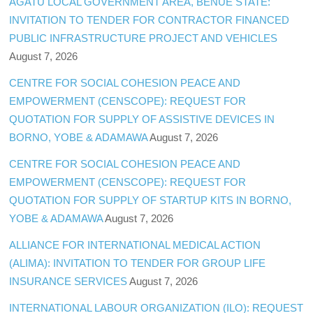
AGATU LOCAL GOVERNMENT AREA, BENUE STATE:
INVITATION TO TENDER FOR CONTRACTOR FINANCED
PUBLIC INFRASTRUCTURE PROJECT AND VEHICLES
August 7, 2026
CENTRE FOR SOCIAL COHESION PEACE AND
EMPOWERMENT (CENSCOPE): REQUEST FOR
QUOTATION FOR SUPPLY OF ASSISTIVE DEVICES IN
BORNO, YOBE & ADAMAWA
August 7, 2026
CENTRE FOR SOCIAL COHESION PEACE AND
EMPOWERMENT (CENSCOPE): REQUEST FOR
QUOTATION FOR SUPPLY OF STARTUP KITS IN BORNO,
YOBE & ADAMAWA
August 7, 2026
ALLIANCE FOR INTERNATIONAL MEDICAL ACTION
(ALIMA): INVITATION TO TENDER FOR GROUP LIFE
INSURANCE SERVICES
August 7, 2026
INTERNATIONAL LABOUR ORGANIZATION (ILO): REQUEST