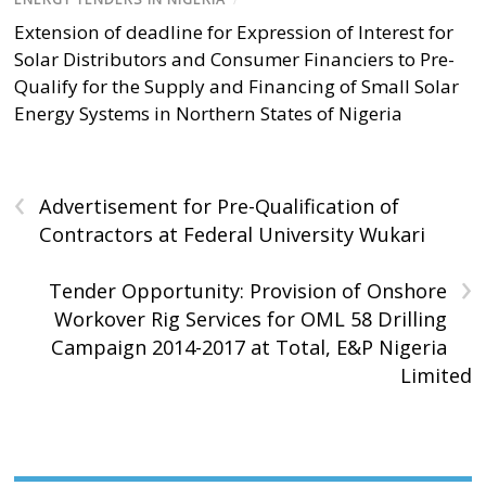
Extension of deadline for Expression of Interest for
Solar Distributors and Consumer Financiers to Pre-
Qualify for the Supply and Financing of Small Solar
Energy Systems in Northern States of Nigeria
‹
Advertisement for Pre-Qualification of
Contractors at Federal University Wukari
›
Tender Opportunity: Provision of Onshore
Workover Rig Services for OML 58 Drilling
Campaign 2014-2017 at Total, E&P Nigeria
Limited