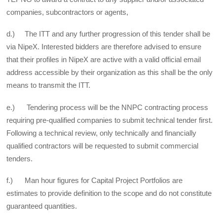
companies, subcontractors or agents,
d.) The ITT and any further progression of this tender shall be
via NipeX. Interested bidders are therefore advised to ensure
that their profiles in NipeX are active with a valid official email
address accessible by their organization as this shall be the only
means to transmit the ITT.
e.) Tendering process will be the NNPC contracting process
requiring pre-qualified companies to submit technical tender first.
Following a technical review, only technically and financially
qualified contractors will be requested to submit commercial
tenders.
f.) Man hour figures for Capital Project Portfolios are
estimates to provide definition to the scope and do not constitute
guaranteed quantities.