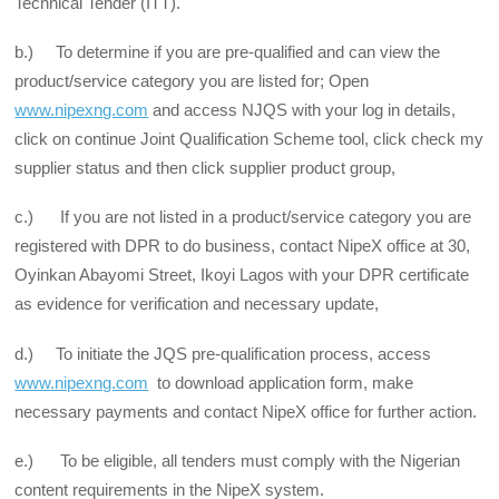
Technical Tender (ITT).
b.) To determine if you are pre-qualified and can view the
product/service category you are listed for; Open
www.nipexng.com
and access NJQS with your log in details,
click on continue Joint Qualification Scheme tool, click check my
supplier status and then click supplier product group,
c.) If you are not listed in a product/service category you are
registered with DPR to do business, contact NipeX office at 30,
Oyinkan Abayomi Street, Ikoyi Lagos with your DPR certificate
as evidence for verification and necessary update,
d.) To initiate the JQS pre-qualification process, access
www.nipexng.com
to download application form, make
necessary payments and contact NipeX office for further action.
e.) To be eligible, all tenders must comply with the Nigerian
content requirements in the NipeX system.