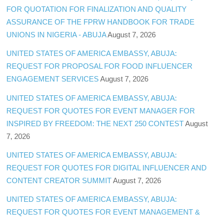
FOR QUOTATION FOR FINALIZATION AND QUALITY
ASSURANCE OF THE FPRW HANDBOOK FOR TRADE
UNIONS IN NIGERIA - ABUJA
August 7, 2026
UNITED STATES OF AMERICA EMBASSY, ABUJA:
REQUEST FOR PROPOSAL FOR FOOD INFLUENCER
ENGAGEMENT SERVICES
August 7, 2026
UNITED STATES OF AMERICA EMBASSY, ABUJA:
REQUEST FOR QUOTES FOR EVENT MANAGER FOR
INSPIRED BY FREEDOM: THE NEXT 250 CONTEST
August
7, 2026
UNITED STATES OF AMERICA EMBASSY, ABUJA:
REQUEST FOR QUOTES FOR DIGITAL INFLUENCER AND
CONTENT CREATOR SUMMIT
August 7, 2026
UNITED STATES OF AMERICA EMBASSY, ABUJA:
REQUEST FOR QUOTES FOR EVENT MANAGEMENT &