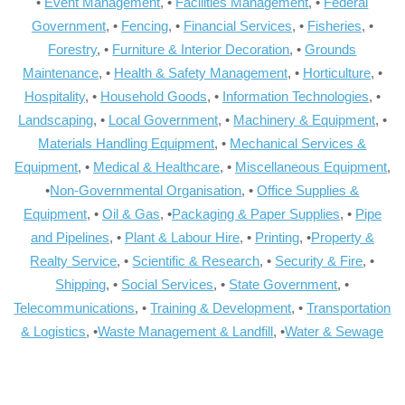
•
Event Management
, •
Facilities Management
, •
Federal
Government
, •
Fencing
, •
Financial Services
, •
Fisheries
, •
Forestry
, •
Furniture & Interior Decoration
, •
Grounds
Maintenance
, •
Health & Safety Management
, •
Horticulture
, •
Hospitality
, •
Household Goods
, •
Information Technologies
, •
Landscaping
, •
Local Government
, •
Machinery & Equipment
, •
Materials Handling Equipment
, •
Mechanical Services &
Equipment
, •
Medical & Healthcare
, •
Miscellaneous Equipment
,
•
Non-Governmental Organisation
, •
Office Supplies &
Equipment
, •
Oil & Gas
, •
Packaging & Paper Supplies
, •
Pipe
and Pipelines
, •
Plant & Labour Hire
, •
Printing
, •
Property &
Realty Service
, •
Scientific & Research
, •
Security & Fire
, •
Shipping
, •
Social Services
, •
State Government
, •
Telecommunications
, •
Training & Development
, •
Transportation
& Logistics
, •
Waste Management & Landfill
, •
Water & Sewage