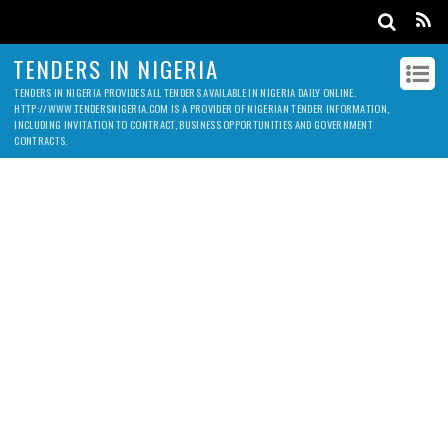
TENDERS IN NIGERIA
TENDERS IN NIGERIA PROVIDES ALL TENDERS AVAILABLE IN NIGERIA DAILY ONLINE.
HTTP://WWW.TENDERSNIGERIA.COM IS A PROVIDER OF NIGERIAN TENDER INFORMATION,
INCLUDING INVITATION TO CONTRACT, BUSINESS OPPORTUNITIES AND GOVERNMENT
CONTRACTS.