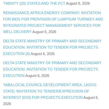
TWENTY (20) STATES AND THE FCT
August 6, 2026
RENAISSANCE AFRICA ENERGY COMPANY: INVITATION
FOR BIDS FOR PROVISION OF LUMPSUM TURNKEY AND
INTEGRATED PROJECT MANAGEMENT SERVICES FOR
WELL DELIVERY
August 6, 2026
DELTA STATE MINISTRY OF PRIMARY AND SECONDARY
EDUCATION: INVITATION TO TENDER FOR PROJECTS
EXECUTION (II)
August 6, 2026
DELTA STATE MINISTRY OF PRIMARY AND SECONDARY
EDUCATION: INVITATION TO TENDER FOR PROJECTS
EXECUTION
August 6, 2026
YABA LOCAL COUNCIL DEVELOPMENT AREA, LAGOS
STATE: INVITATION TO TENDER/EXPRESSION OF
INTEREST (EOI) FOR PROJECTS EXECUTION
August 6,
2026