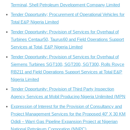
Terminal, Shell Petroleum Development Company Limited
Tender Opportunity; Procurement of Operational Vehicles for
Total E&P Nigeria Limited
Tender Opportunity: Provision of Services for Overhaul of
Turbines Centaur50, Taurus60 and Field Operations Support
Services at Total, E&P Nigeria Limited
Tender Opportunity: Provision of Services for Overhaul of
Siemens Turbines SGT100, SGT200, SGT300, Rolls Royce
RB211 and Field Operations Support Services at Total E&P
Nigeria Limited
Tender Opportunity: Provision of Third Party Inspection
Agency Services at Mobil Producing Nigeria Unlimited (MPN
Expression of Interest for the Provision of Consultancy and
Project Management Services for the Proposed 40” X 30 KM
Odidi – Warri Gas Pipeline Expansion Project at Nigerian
National Petroleum Corporation (NNPC)