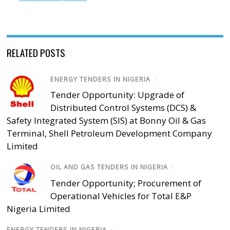
RELATED POSTS
ENERGY TENDERS IN NIGERIA
/
Tender Opportunity: Upgrade of
Distributed Control Systems (DCS) &
Safety Integrated System (SIS) at Bonny Oil & Gas
Terminal, Shell Petroleum Development Company
Limited
OIL AND GAS TENDERS IN NIGERIA
/
Tender Opportunity; Procurement of
Operational Vehicles for Total E&P
Nigeria Limited
ENERGY TENDERS IN NIGERIA
/