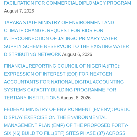
FACILITATION FOR COMMERCIAL DIPLOMACY PROGRAM
August 7, 2026
TARABA STATE MINISTRY OF ENVIRONMENT AND
CLIMATE CHANGE: REQUEST FOR BIDS FOR
INTERCONNECTION OF JALINGO PRIMARY WATER
SUPPLY SCHEME RESERVOIR TO THE EXISTING WATER
DISTRIBUTING NETWORK
August 6, 2026
FINANCIAL REPORTING COUNCIL OF NIGERIA (FRC):
EXPRESSION OF INTEREST (EOI) FOR NEXTGEN
ACCOUNTANTS FOR NATIONAL DIGITAL ACCOUNTING
SYSTEMS CAPACITY BUILDING PROGRAMME FOR
TERTIARY INSTITUTIONS
August 6, 2026
FEDERAL MINISTRY OF ENVIRONMENT (FMENV): PUBLIC
DISPLAY EXERCISE ON THE ENVIRONMENTAL
MANAGEMENT PLAN (EMP) OF THE PROPOSED FORTY-
SIX (46) BUILD TO FILL(BTF) SITES PHASE (37) ACROSS