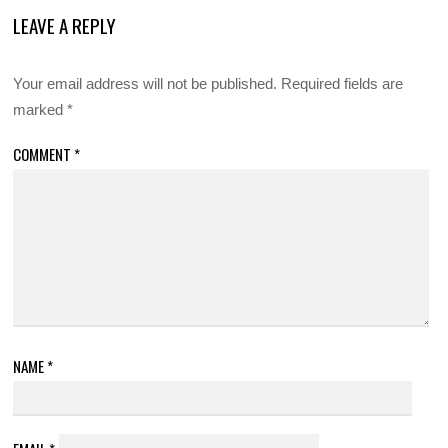
LEAVE A REPLY
Your email address will not be published.
Required fields are
marked
*
COMMENT
*
NAME
*