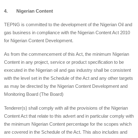
4. Nigerian Content
TEPNG is committed to the development of the Nigerian Oil and
gas business in compliance with the Nigerian Content Act 2010
for Nigerian Content Development.
As from the commencement of this Act, the minimum Nigerian
Content in any project, service or product specification to be
executed in the Nigerian oil and gas industry shall be consistent
with the level set in the Schedule of the Act and any other targets
as may be directed by the Nigerian Content Development and
Monitoring Board (The Board)
Tenderer(s) shall comply with all the provisions of the Nigerian
Content Act that relate to this advert and in particular comply with
the minimum Nigerian Content percentage for the scopes which
are covered in the Schedule of the Act. This also includes and