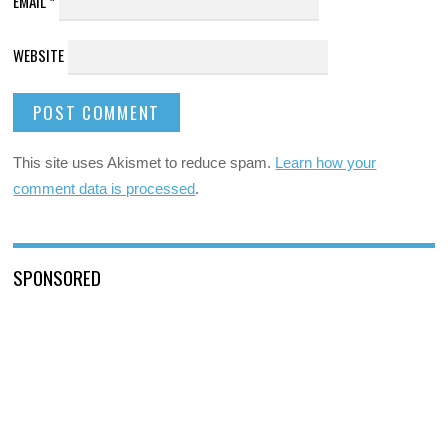
EMAIL
*
WEBSITE
This site uses Akismet to reduce spam.
Learn how your
comment data is processed
.
SPONSORED