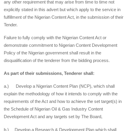
any other requirement that may arise from time to time not
explicitly stated in this advert but which apply to the service in
fulfillment of the Nigerian Content Act, in the submission of their
Tender.
Failure to fully comply with the Nigerian Content Act or
demonstrate commitment to Nigerian Content Development
Policy of the Nigerian government shall result in the
disqualification of the tenderer from the bidding process.
As part of their submissions, Tenderer shall:
a.) Develop a Nigerian Content Plan (NCP), which shall
explain the methodology of how it intends to comply with the
requirements of the Act and how to achieve the set target(s) in
the Schedule of Nigerian Oil & Gas Industry Content
Development Act and any targets set by The Board,
b.) Develop a Research & Development Plan which shall