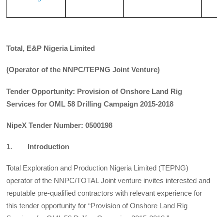
Total, E&P Nigeria Limited
(Operator of the NNPC/TEPNG Joint Venture)
Tender Opportunity: Provision of Onshore Land Rig
Services for OML 58 Drilling Campaign 2015-2018
NipeX Tender Number: 0500198
1. Introduction
Total Exploration and Production Nigeria Limited (TEPNG)
operator of the NNPC/TOTAL Joint venture invites interested and
reputable pre-qualified contractors with relevant experience for
this tender opportunity for “Provision of Onshore Land Rig