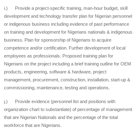
i.) Provide a project-specific training, man-hour budget, skill
development and technology transfer plan for Nigerian personnel
or indigenous business including evidence of past performance
on training and development for Nigerians nationals & indigenous
business. Plan for sponsorship of Nigerians to acquire
competence and/or certification. Further development of local
employees as professionals. Proposed training plan for
Nigerians on the project including a brief training outline for OEM
products, engineering, software & hardware, project
management, procurement, construction, installation, start-up &
commissioning, maintenance, testing and operations.
j.) Provide evidence (personnel list and positions with
organization chart to substantiate) of percentage of management
that are Nigerian Nationals and the percentage of the total
workforce that are Nigerians.