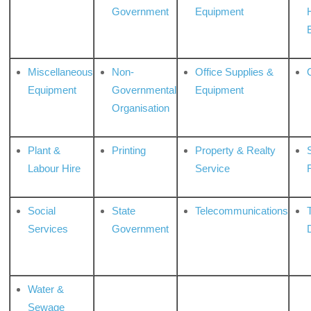
Government
Equipment
Miscellaneous
Non-
Office Supplies &
Equipment
Governmental
Equipment
Organisation
Plant &
Printing
Property & Realty
S
Labour Hire
Service
Social
State
Telecommunications
Services
Government
Water &
Sewage