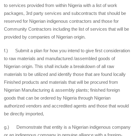
to services provided from within Nigeria with a list of work
packages, 3rd party services and subcontracts that should be
reserved for Nigerian indigenous contractors and those for
Community Contractors including the list of services that will be
provided by companies of Nigerian origin.
f.) Submit a plan for how you intend to give first consideration
to raw materials and manufactured /assembled goods of
Nigerian origin. This shall include a breakdown of all raw
materials to be utilized and identify those that are found locally
Finished products and materials that will be procured from
Nigerian Manufacturing & assembly plants; finished foreign
goods that can be ordered by Nigeria through Nigerian
authorized vendors and accredited agents and those that would
be directly imported,
g.) Demonstrate that entity is a Nigerian indigenous company
or an indigenous company in genuine alliance with a foreign-