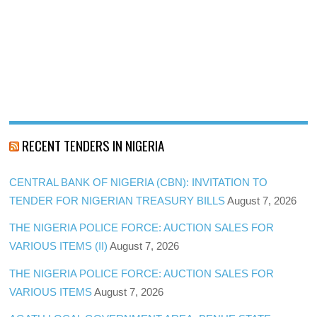
RECENT TENDERS IN NIGERIA
CENTRAL BANK OF NIGERIA (CBN): INVITATION TO
TENDER FOR NIGERIAN TREASURY BILLS
August 7, 2026
THE NIGERIA POLICE FORCE: AUCTION SALES FOR
VARIOUS ITEMS (II)
August 7, 2026
THE NIGERIA POLICE FORCE: AUCTION SALES FOR
VARIOUS ITEMS
August 7, 2026