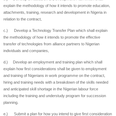
explain the methodology of how it intends to promote education,
attachments, training, research and development in Nigeria in
relation to the contract,
c.) Develop a Technology Transfer Plan which shall explain
the methodology of how it intends to promote the effective
transfer of technologies from alliance partners to Nigerian
individuals and companies,
d.) Develop an employment and training plan which shall
explain how first considerations shall be given to employment
and training of Nigerians in work programme on the contract,
hiring and training needs with a breakdown of the skills needed
and anticipated skill shortage in the Nigerian labour force
including the training and understudy program for succession
planning.
e.) Submit a plan for how you intend to give first consideration