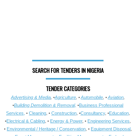
SEARCH FOR TENDERS IN NIGERIA
TENDER CATEGORIES
Advertising & Media
, •
Agriculture
, •
Automobile
, •
Aviation
,
•
Building Demolition & Removal,
•
Business Professional
Services,
•
Cleaning
, •
Construction
, •
Consultancy
, •
Education
,
•
Electrical & Cabling
, •
Energy & Power
, •
Engineering Services
,
•
Environmental / Heritage / Conservation
, •
Equipment Disposal
,