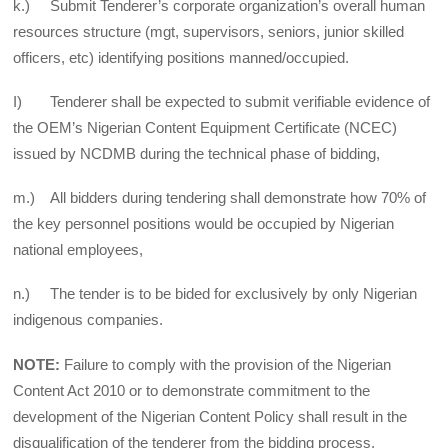
k.) Submit Tenderer’s corporate organization’s overall human
resources structure (mgt, supervisors, seniors, junior skilled
officers, etc) identifying positions manned/occupied.
I) Tenderer shall be expected to submit verifiable evidence of
the OEM’s Nigerian Content Equipment Certificate (NCEC)
issued by NCDMB during the technical phase of bidding,
m.) All bidders during tendering shall demonstrate how 70% of
the key personnel positions would be occupied by Nigerian
national employees,
n.) The tender is to be bided for exclusively by only Nigerian
indigenous companies.
NOTE:
Failure to comply with the provision of the Nigerian
Content Act 2010 or to demonstrate commitment to the
development of the Nigerian Content Policy shall result in the
disqualification of the tenderer from the bidding process.