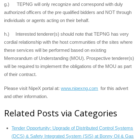
g.) TEPNG will only recognize and correspond with duly
authorized officers of the pre qualified bidders and NOT through
individuals or agents acting on their behalf.
h.) Interested tenderer(s) should note that TEPNG has very
cordial relationship with the host communities of the sites where
these services will be performed based on existing
Memorandum of Understanding (MOU). Prospective tenderer(s)
will be required to implement the obligations of the MOU as part
of their contract.
Please visit NipeX portal at:
www.nipexng.com
for this advert
and other information.
Related Posts via Categories
Tender Opportunity: Upgrade of Distributed Control Systems
(DCS) & Safety Integrated System (SIS) at Bonny Oil & Gas