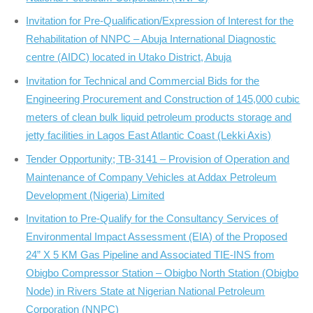
Invitation for Pre-Qualification/Expression of Interest for the
Rehabilitation of NNPC – Abuja International Diagnostic
centre (AIDC) located in Utako District, Abuja
Invitation for Technical and Commercial Bids for the
Engineering Procurement and Construction of 145,000 cubic
meters of clean bulk liquid petroleum products storage and
jetty facilities in Lagos East Atlantic Coast (Lekki Axis)
Tender Opportunity; TB-3141 – Provision of Operation and
Maintenance of Company Vehicles at Addax Petroleum
Development (Nigeria) Limited
Invitation to Pre-Qualify for the Consultancy Services of
Environmental Impact Assessment (EIA) of the Proposed
24” X 5 KM Gas Pipeline and Associated TIE-INS from
Obigbo Compressor Station – Obigbo North Station (Obigbo
Node) in Rivers State at Nigerian National Petroleum
Corporation (NNPC)