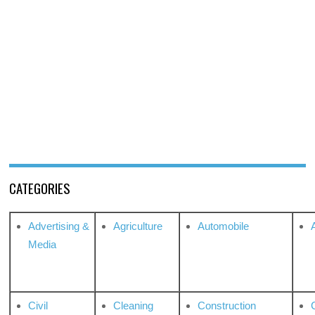
CATEGORIES
Advertising &
Agriculture
Automobile
Media
Civil
Cleaning
Construction