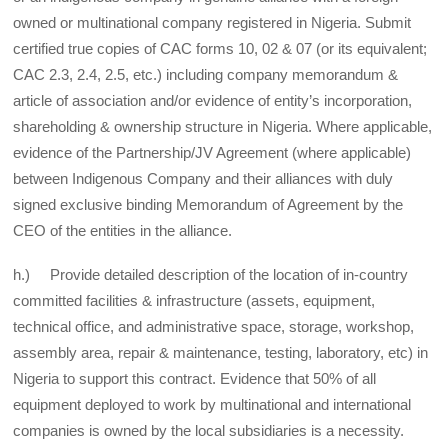
owned or multinational company registered in Nigeria. Submit
certified true copies of CAC forms 10, 02 & 07 (or its equivalent;
CAC 2.3, 2.4, 2.5, etc.) including company memorandum &
article of association and/or evidence of entity’s incorporation,
shareholding & ownership structure in Nigeria. Where applicable,
evidence of the Partnership/JV Agreement (where applicable)
between Indigenous Company and their alliances with duly
signed exclusive binding Memorandum of Agreement by the
CEO of the entities in the alliance.
h.) Provide detailed description of the location of in-country
committed facilities & infrastructure (assets, equipment,
technical office, and administrative space, storage, workshop,
assembly area, repair & maintenance, testing, laboratory, etc) in
Nigeria to support this contract. Evidence that 50% of all
equipment deployed to work by multinational and international
companies is owned by the local subsidiaries is a necessity.