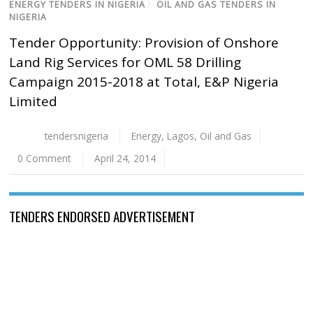
ENERGY TENDERS IN NIGERIA
/
OIL AND GAS TENDERS IN
NIGERIA
Tender Opportunity: Provision of Onshore
Land Rig Services for OML 58 Drilling
Campaign 2015-2018 at Total, E&P Nigeria
Limited
tendersnigeria
Energy
,
Lagos
,
Oil and Gas
0 Comment
April 24, 2014
TENDERS ENDORSED ADVERTISEMENT