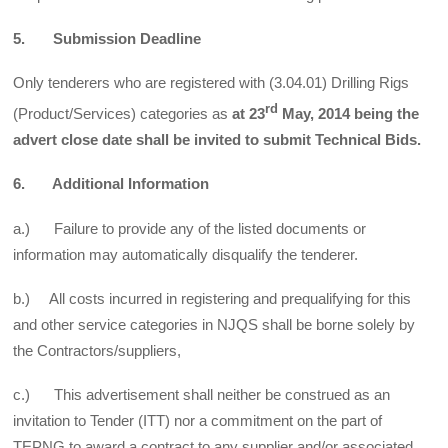
5. Submission Deadline
Only tenderers who are registered with (3.04.01) Drilling Rigs
rd
(Product/Services) categories as
at 23
May, 2014 being the
advert close date shall be invited to submit Technical Bids.
6. Additional Information
a.) Failure to provide any of the listed documents or
information may automatically disqualify the tenderer.
b.) All costs incurred in registering and prequalifying for this
and other service categories in NJQS shall be borne solely by
the Contractors/suppliers,
c.) This advertisement shall neither be construed as an
invitation to Tender (ITT) nor a commitment on the part of
TEPNG to award a contract to any supplier and/or associated