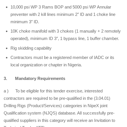
10,000 psi WP 3 Rams BOP and 5000 psi WP Annular
preventer with 2 kill lines minimum 2″ ID and 1 choke line
minimum 3″ ID.
10K choke manifold with 3 chokes (1 manually + 2 remotely
operated), minimum ID 3″, 1 bypass line, 1 buffer chamber.
Rig skidding capability
Contractors must be a registered member of IADC or its
local organization or chapter in Nigeria.
3. Mandatory Requirements
a ) To be eligible for this tender exercise, interested
contractors are required to be pre-qualified in the (3.04.01)
Drilling Rigs (Product/Services) categories in NipeX joint
Qualification system (NJQS) database. All successfully pre-
qualified suppliers in this category will receive an Invitation to