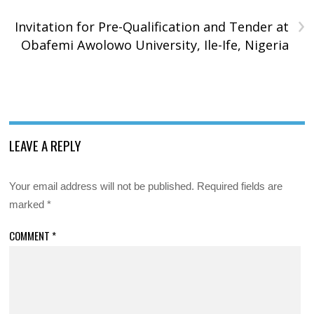
›
Invitation for Pre-Qualification and Tender at
Obafemi Awolowo University, Ile-Ife, Nigeria
LEAVE A REPLY
Your email address will not be published.
Required fields are
marked
*
COMMENT
*