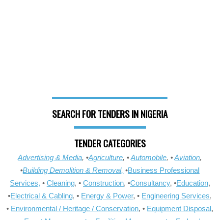
SEARCH FOR TENDERS IN NIGERIA
TENDER CATEGORIES
Advertising & Media
, •
Agriculture
, •
Automobile
, •
Aviation
,
•
Building Demolition & Removal,
•
Business Professional
Services,
•
Cleaning
, •
Construction
, •
Consultancy
, •
Education
,
•
Electrical & Cabling
, •
Energy & Power
, •
Engineering Services
,
•
Environmental / Heritage / Conservation
, •
Equipment Disposal
,