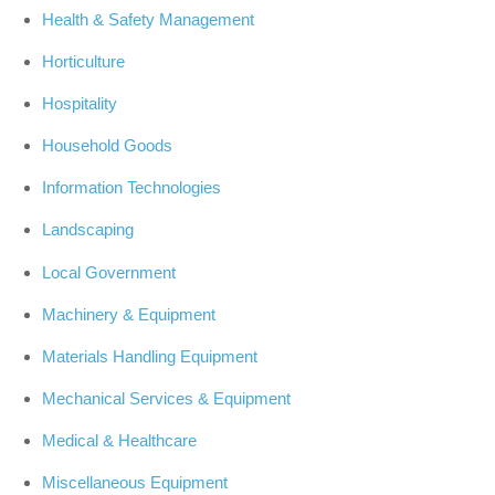
Health & Safety Management
Horticulture
Hospitality
Household Goods
Information Technologies
Landscaping
Local Government
Machinery & Equipment
Materials Handling Equipment
Mechanical Services & Equipment
Medical & Healthcare
Miscellaneous Equipment