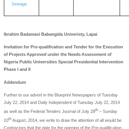
Sewage
Ibrahim Badamasi Babangida Univeristy, Lapai
Invitation for Pre-qualification and Tender for the Execution
of Projects Approved under the Needs Assessment of
Nigeria Public Universities Special Presidential Intervention
Phase I and II
Addendum
Further to our advert in the Blueprint Newspapers of Tuesday
July 22, 2014 and Daily Independent of Tuesday July 22, 2014
th
as well as the Federal Tenders Journal of July 28
– Sunday
th
10
August, 2014, we write to draw the attention of all would be
Contractors that the date for the opening of the Pre-qualification