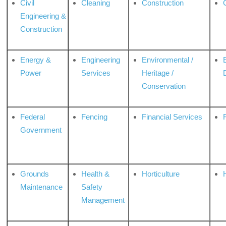
Civil
Cleaning
Construction
Engineering &
Construction
Energy &
Engineering
Environmental /
Power
Services
Heritage /
Conservation
Federal
Fencing
Financial Services
Government
Grounds
Health &
Horticulture
H
Maintenance
Safety
Management