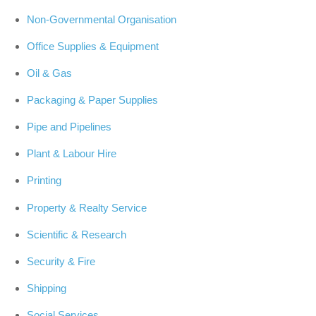
Non-Governmental Organisation
Office Supplies & Equipment
Oil & Gas
Packaging & Paper Supplies
Pipe and Pipelines
Plant & Labour Hire
Printing
Property & Realty Service
Scientific & Research
Security & Fire
Shipping
Social Services