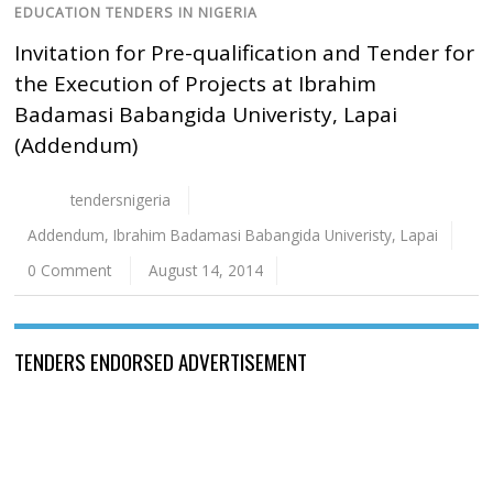
EDUCATION TENDERS IN NIGERIA
Invitation for Pre-qualification and Tender for
the Execution of Projects at Ibrahim
Badamasi Babangida Univeristy, Lapai
(Addendum)
tendersnigeria
Addendum
,
Ibrahim Badamasi Babangida Univeristy
,
Lapai
0 Comment
August 14, 2014
TENDERS ENDORSED ADVERTISEMENT