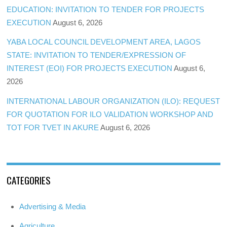
EDUCATION: INVITATION TO TENDER FOR PROJECTS
EXECUTION
August 6, 2026
YABA LOCAL COUNCIL DEVELOPMENT AREA, LAGOS
STATE: INVITATION TO TENDER/EXPRESSION OF
INTEREST (EOI) FOR PROJECTS EXECUTION
August 6,
2026
INTERNATIONAL LABOUR ORGANIZATION (ILO): REQUEST
FOR QUOTATION FOR ILO VALIDATION WORKSHOP AND
TOT FOR TVET IN AKURE
August 6, 2026
CATEGORIES
Advertising & Media
Agriculture