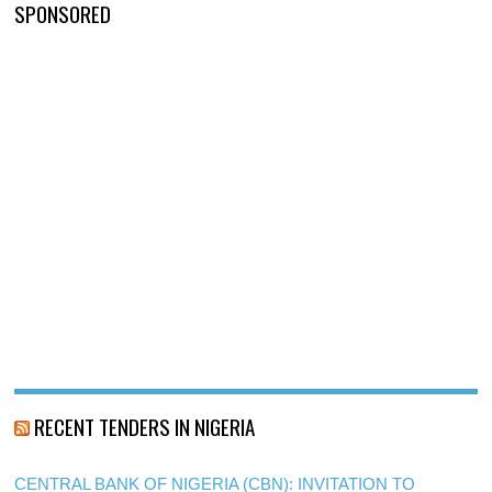
SPONSORED
RECENT TENDERS IN NIGERIA
CENTRAL BANK OF NIGERIA (CBN): INVITATION TO