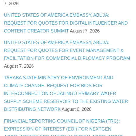
7, 2026
UNITED STATES OF AMERICA EMBASSY, ABUJA:
REQUEST FOR QUOTES FOR DIGITAL INFLUENCER AND
CONTENT CREATOR SUMMIT
August 7, 2026
UNITED STATES OF AMERICA EMBASSY, ABUJA:
REQUEST FOR QUOTES FOR EVENT MANAGEMENT &
FACILITATION FOR COMMERCIAL DIPLOMACY PROGRAM
August 7, 2026
TARABA STATE MINISTRY OF ENVIRONMENT AND
CLIMATE CHANGE: REQUEST FOR BIDS FOR
INTERCONNECTION OF JALINGO PRIMARY WATER
SUPPLY SCHEME RESERVOIR TO THE EXISTING WATER
DISTRIBUTING NETWORK
August 6, 2026
FINANCIAL REPORTING COUNCIL OF NIGERIA (FRC):
EXPRESSION OF INTEREST (EOI) FOR NEXTGEN