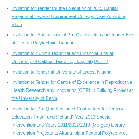
Invitation for Tender for the Execution of 2015 Capital
Projects at Federal Government College, Nise, Anambra
State
Invitation for Submission of Pre-Qualification and Tender Bids
at Federal Polytechnic, Bauchi
Invitation to Submit Technical and Financial Bids at
University of Calabar Teaching Hospital (UCTH)
Invitation to Tender at University of Lagos, Nigeria
Invitation to Tender for Centre of Excellence in Reproductive
Health Research and Innovation (CERHI) Building Project at
the University of Benin
Invitation for Pre Qualification of Contractors for Tertiary
Education Trust Fund (Tetfund) Year 2013 Special
Intervention and Years 2011/2012/2013 (Merged) Library
Intervention Projects at Akanu Ibiam Federal Polytechnic,