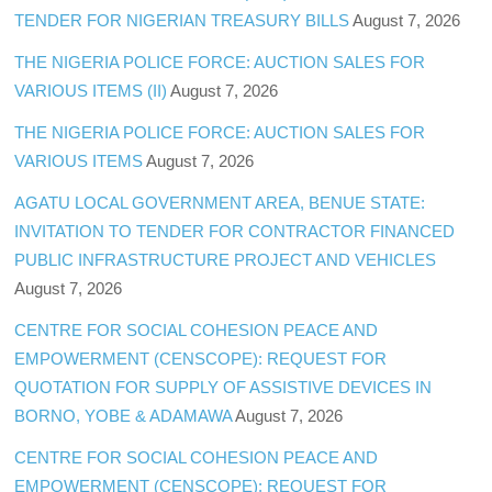
TENDER FOR NIGERIAN TREASURY BILLS
August 7, 2026
THE NIGERIA POLICE FORCE: AUCTION SALES FOR
VARIOUS ITEMS (II)
August 7, 2026
THE NIGERIA POLICE FORCE: AUCTION SALES FOR
VARIOUS ITEMS
August 7, 2026
AGATU LOCAL GOVERNMENT AREA, BENUE STATE:
INVITATION TO TENDER FOR CONTRACTOR FINANCED
PUBLIC INFRASTRUCTURE PROJECT AND VEHICLES
August 7, 2026
CENTRE FOR SOCIAL COHESION PEACE AND
EMPOWERMENT (CENSCOPE): REQUEST FOR
QUOTATION FOR SUPPLY OF ASSISTIVE DEVICES IN
BORNO, YOBE & ADAMAWA
August 7, 2026
CENTRE FOR SOCIAL COHESION PEACE AND
EMPOWERMENT (CENSCOPE): REQUEST FOR