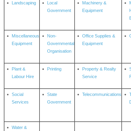
Landscaping
Local
Machinery &
Government
Equipment
Miscellaneous
Non-
Office Supplies &
Equipment
Governmental
Equipment
Organisation
Plant &
Printing
Property & Realty
S
Labour Hire
Service
Social
State
Telecommunications
Services
Government
Water &