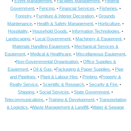
•
Event Management
, •
Facilities Management
, •
Federal
Government
, •
Fencing
, •
Financial Services
, •
Fisheries
, •
Forestry
, •
Furniture & Interior Decoration
, •
Grounds
Maintenance
, •
Health & Safety Management
, •
Horticulture
, •
Hospitality
, •
Household Goods
, •
Information Technologies
, •
Landscaping
, •
Local Government
, •
Machinery & Equipment
, •
Materials Handling Equipment
, •
Mechanical Services &
Equipment
, •
Medical & Healthcare
, •
Miscellaneous Equipment
,
•
Non-Governmental Organisation
, •
Office Supplies &
Equipment
, •
Oil & Gas
, •
Packaging & Paper Supplies
, •
Pipe
and Pipelines
, •
Plant & Labour Hire
, •
Printing
, •
Property &
Realty Service
, •
Scientific & Research
, •
Security & Fire
, •
Shipping
, •
Social Services
, •
State Government
, •
Telecommunications
, •
Training & Development
, •
Transportation
& Logistics
, •
Waste Management & Landfill
, •
Water & Sewage