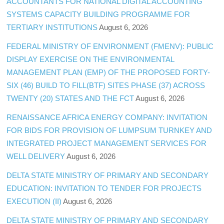
ACCOUNTANTS FOR NATIONAL DIGITAL ACCOUNTING
SYSTEMS CAPACITY BUILDING PROGRAMME FOR
TERTIARY INSTITUTIONS
August 6, 2026
FEDERAL MINISTRY OF ENVIRONMENT (FMENV): PUBLIC
DISPLAY EXERCISE ON THE ENVIRONMENTAL
MANAGEMENT PLAN (EMP) OF THE PROPOSED FORTY-
SIX (46) BUILD TO FILL(BTF) SITES PHASE (37) ACROSS
TWENTY (20) STATES AND THE FCT
August 6, 2026
RENAISSANCE AFRICA ENERGY COMPANY: INVITATION
FOR BIDS FOR PROVISION OF LUMPSUM TURNKEY AND
INTEGRATED PROJECT MANAGEMENT SERVICES FOR
WELL DELIVERY
August 6, 2026
DELTA STATE MINISTRY OF PRIMARY AND SECONDARY
EDUCATION: INVITATION TO TENDER FOR PROJECTS
EXECUTION (II)
August 6, 2026
DELTA STATE MINISTRY OF PRIMARY AND SECONDARY