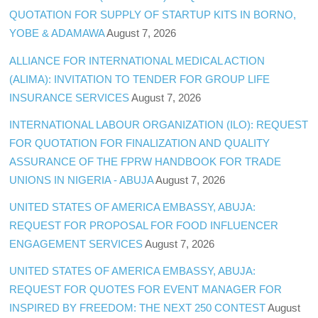
QUOTATION FOR SUPPLY OF STARTUP KITS IN BORNO,
YOBE & ADAMAWA
August 7, 2026
ALLIANCE FOR INTERNATIONAL MEDICAL ACTION
(ALIMA): INVITATION TO TENDER FOR GROUP LIFE
INSURANCE SERVICES
August 7, 2026
INTERNATIONAL LABOUR ORGANIZATION (ILO): REQUEST
FOR QUOTATION FOR FINALIZATION AND QUALITY
ASSURANCE OF THE FPRW HANDBOOK FOR TRADE
UNIONS IN NIGERIA - ABUJA
August 7, 2026
UNITED STATES OF AMERICA EMBASSY, ABUJA:
REQUEST FOR PROPOSAL FOR FOOD INFLUENCER
ENGAGEMENT SERVICES
August 7, 2026
UNITED STATES OF AMERICA EMBASSY, ABUJA:
REQUEST FOR QUOTES FOR EVENT MANAGER FOR
INSPIRED BY FREEDOM: THE NEXT 250 CONTEST
August