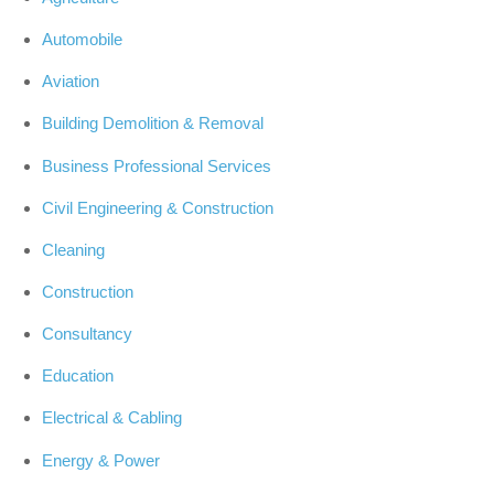
Automobile
Aviation
Building Demolition & Removal
Business Professional Services
Civil Engineering & Construction
Cleaning
Construction
Consultancy
Education
Electrical & Cabling
Energy & Power