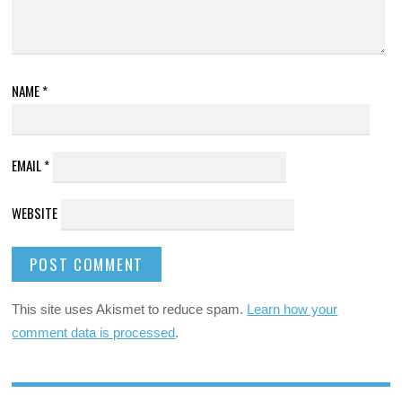
NAME
*
EMAIL
*
WEBSITE
This site uses Akismet to reduce spam.
Learn how your
comment data is processed
.