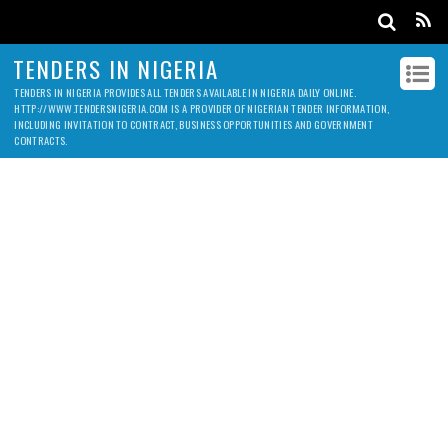
TENDERS IN NIGERIA
TENDERS IN NIGERIA PROVIDES ALL TENDERS AVAILABLE IN NIGERIA DAILY ONLINE.
HTTP://WWW.TENDERSNIGERIA.COM IS A PROVIDER OF NIGERIAN TENDER INFORMATION,
INCLUDING INVITATION TO CONTRACT, BUSINESS OPPORTUNITIES AND GOVERNMENT
CONTRACTS.