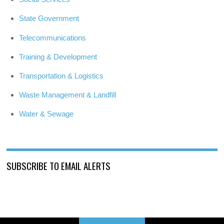
State Government
Telecommunications
Training & Development
Transportation & Logistics
Waste Management & Landfill
Water & Sewage
SUBSCRIBE TO EMAIL ALERTS