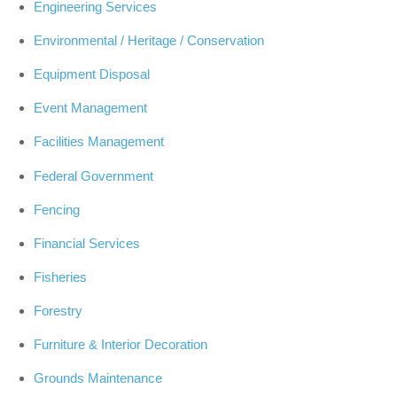
Engineering Services
Environmental / Heritage / Conservation
Equipment Disposal
Event Management
Facilities Management
Federal Government
Fencing
Financial Services
Fisheries
Forestry
Furniture & Interior Decoration
Grounds Maintenance