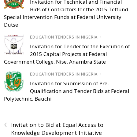
Invitation for Technical and Financial
Bids of Contractors for the 2015 Tetfund
Special Intervention Funds at Federal University
Dutse
EDUCATION TENDERS IN NIGERIA
/
Invitation for Tender for the Execution of
2015 Capital Projects at Federal
Government College, Nise, Anambra State
EDUCATION TENDERS IN NIGERIA
/
Invitation for Submission of Pre-
Qualification and Tender Bids at Federal
Polytechnic, Bauchi
‹
Invitation to Bid at Equal Access to
Knowledge Development Initiative