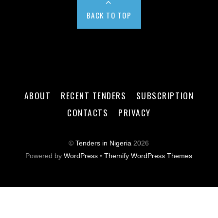
BACK TO TOP
ABOUT
RECENT TENDERS
SUBSCRIPTION
CONTACTS
PRIVACY
©
Tenders in Nigeria
2026
Powered by
WordPress
•
Themify WordPress Themes