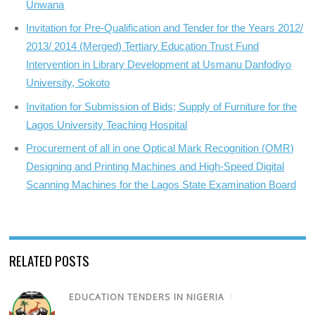
Unwana
Invitation for Pre-Qualification and Tender for the Years 2012/
2013/ 2014 (Merged) Tertiary Education Trust Fund
Intervention in Library Development at Usmanu Danfodiyo
University, Sokoto
Invitation for Submission of Bids; Supply of Furniture for the
Lagos University Teaching Hospital
Procurement of all in one Optical Mark Recognition (OMR)
Designing and Printing Machines and High-Speed Digital
Scanning Machines for the Lagos State Examination Board
RELATED POSTS
EDUCATION TENDERS IN NIGERIA
/