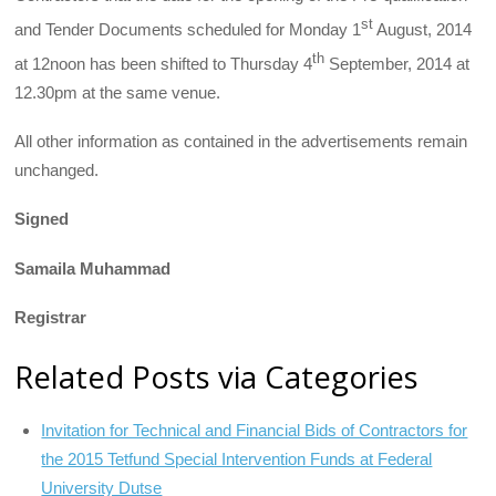
st
and Tender Documents scheduled for Monday 1
August, 2014
th
at 12noon has been shifted to Thursday 4
September, 2014 at
12.30pm at the same venue.
All other information as contained in the advertisements remain
unchanged.
Signed
Samaila Muhammad
Registrar
Related Posts via Categories
Invitation for Technical and Financial Bids of Contractors for
the 2015 Tetfund Special Intervention Funds at Federal
University Dutse