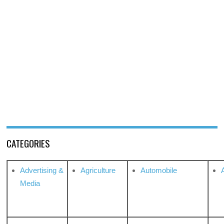
CATEGORIES
Advertising &
Agriculture
Automobile
Media