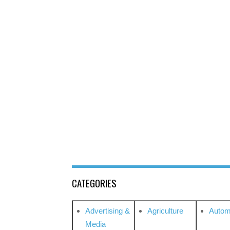
CATEGORIES
Advertising &
Agriculture
Autom
Media