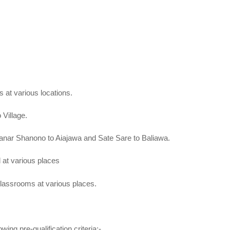
at various locations.
Village.
ar Shanono to Aiajawa and Sate Sare to Baliawa.
at various places
lassrooms at various places.
wing pre-qualification criteria;-