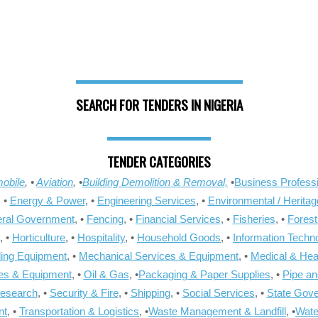
SEARCH FOR TENDERS IN NIGERIA
TENDER CATEGORIES
obile
, •
Aviation
, •
Building Demolition & Removal,
•
Business Professi
, •
Energy & Power
, •
Engineering Services
, •
Environmental / Heritag
ral Government
, •
Fencing
, •
Financial Services
, •
Fisheries
, •
Forest
, •
Horticulture
, •
Hospitality
, •
Household Goods
, •
Information Techn
ling Equipment
, •
Mechanical Services & Equipment
, •
Medical & Hea
ies & Equipment
, •
Oil & Gas
, •
Packaging & Paper Supplies
, •
Pipe an
Research
, •
Security & Fire
, •
Shipping
, •
Social Services
, •
State Gov
nt
, •
Transportation & Logistics
, •
Waste Management & Landfill
, •
Wate