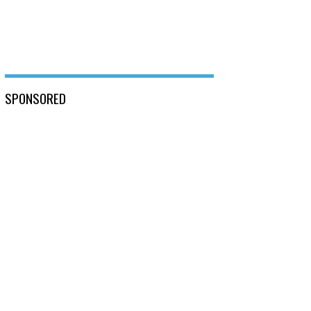
SPONSORED