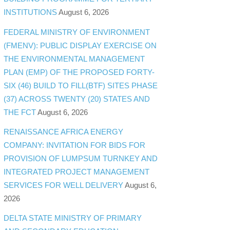
INSTITUTIONS
August 6, 2026
FEDERAL MINISTRY OF ENVIRONMENT
(FMENV): PUBLIC DISPLAY EXERCISE ON
THE ENVIRONMENTAL MANAGEMENT
PLAN (EMP) OF THE PROPOSED FORTY-
SIX (46) BUILD TO FILL(BTF) SITES PHASE
(37) ACROSS TWENTY (20) STATES AND
THE FCT
August 6, 2026
RENAISSANCE AFRICA ENERGY
COMPANY: INVITATION FOR BIDS FOR
PROVISION OF LUMPSUM TURNKEY AND
INTEGRATED PROJECT MANAGEMENT
SERVICES FOR WELL DELIVERY
August 6,
2026
DELTA STATE MINISTRY OF PRIMARY