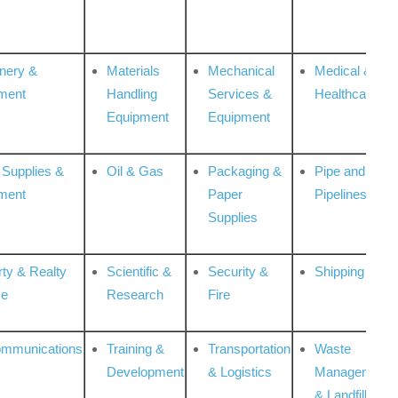
nery &
Materials
Mechanical
Medical &
ment
Handling
Services &
Healthcare
Equipment
Equipment
 Supplies &
Oil & Gas
Packaging &
Pipe and
ment
Paper
Pipelines
Supplies
rty & Realty
Scientific &
Security &
Shipping
ce
Research
Fire
ommunications
Training &
Transportation
Waste
Development
& Logistics
Management
& Landfill