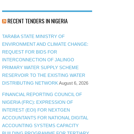
RECENT TENDERS IN NIGERIA
TARABA STATE MINISTRY OF
ENVIRONMENT AND CLIMATE CHANGE:
REQUEST FOR BIDS FOR
INTERCONNECTION OF JALINGO
PRIMARY WATER SUPPLY SCHEME
RESERVOIR TO THE EXISTING WATER
DISTRIBUTING NETWORK
August 6, 2026
FINANCIAL REPORTING COUNCIL OF
NIGERIA (FRC): EXPRESSION OF
INTEREST (EOI) FOR NEXTGEN
ACCOUNTANTS FOR NATIONAL DIGITAL
ACCOUNTING SYSTEMS CAPACITY
BUILDING PROGRAMME FOR TERTIARY