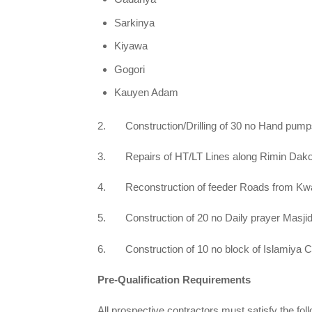
Sarkinya
Kiyawa
Gogori
Kauyen Adam
2. Construction/Drilling of 30 no Hand pumps 
3. Repairs of HT/LT Lines along Rimin Dako 
4. Reconstruction of feeder Roads from Kwan
5. Construction of 20 no Daily prayer Masjid 
6. Construction of 10 no block of Islamiya C
Pre-Qualification Requirements
All prospective contractors must satisfy the follo