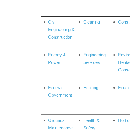
Civil
Cleaning
Const
Engineering &
Construction
Energy &
Engineering
Envir
Power
Services
Herita
Conse
Federal
Fencing
Financ
Government
Grounds
Health &
Hortic
Maintenance
Safety