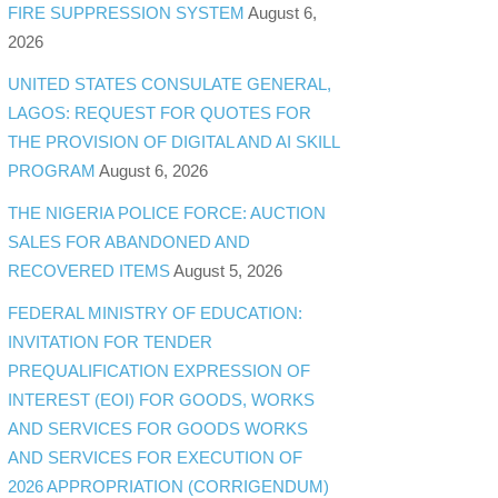
FIRE SUPPRESSION SYSTEM
August 6,
2026
UNITED STATES CONSULATE GENERAL,
LAGOS: REQUEST FOR QUOTES FOR
THE PROVISION OF DIGITAL AND AI SKILL
PROGRAM
August 6, 2026
THE NIGERIA POLICE FORCE: AUCTION
SALES FOR ABANDONED AND
RECOVERED ITEMS
August 5, 2026
FEDERAL MINISTRY OF EDUCATION:
INVITATION FOR TENDER
PREQUALIFICATION EXPRESSION OF
INTEREST (EOI) FOR GOODS, WORKS
AND SERVICES FOR GOODS WORKS
AND SERVICES FOR EXECUTION OF
2026 APPROPRIATION (CORRIGENDUM)