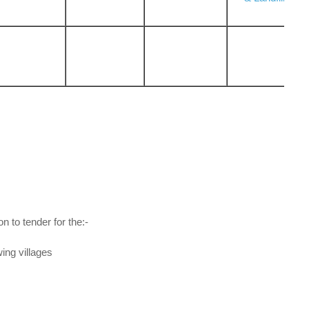
on to tender for the:-
wing villages