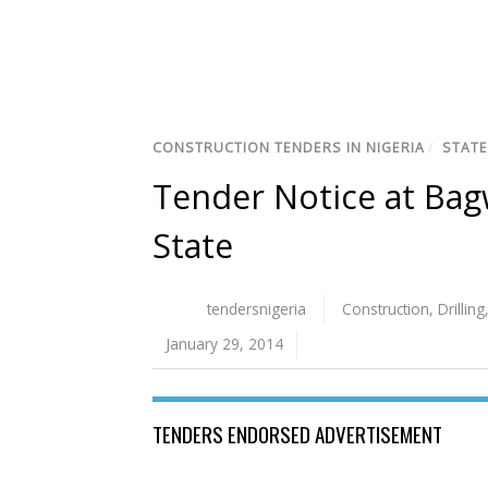
CONSTRUCTION TENDERS IN NIGERIA
/
STATE
Tender Notice at Ba
State
tendersnigeria
Construction
,
Drilling
January 29, 2014
TENDERS ENDORSED ADVERTISEMENT