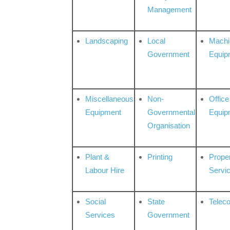
Management
Landscaping
Local
Machi
Government
Equip
Miscellaneous
Non-
Office
Equipment
Governmental
Equip
Organisation
Plant &
Printing
Prope
Labour Hire
Servi
Social
State
Telec
Services
Government