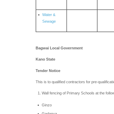
Water &
Sewage
Bagwai Local Government
Kano State
Tender Notice
This is to qualified contractors for pre-qualificati
Wall fencing of Primary Schools at the follo
Ginzo
Gadanya