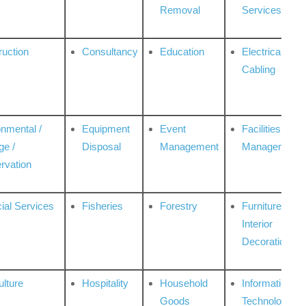
Removal
Services
ruction
Consultancy
Education
Electrical &
Cabling
onmental /
Equipment
Event
Facilities
ge /
Disposal
Management
Management
rvation
ial Services
Fisheries
Forestry
Furniture &
Interior
Decoration
ulture
Hospitality
Household
Information
Goods
Technologies