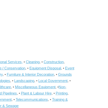
onal Services,
•
Cleaning
, •
Construction
,
e / Conservation
, •
Equipment Disposal
, •
Event
ry
, •
Furniture & Interior Decoration
, •
Grounds
ologies
, •
Landscaping
, •
Local Government
, •
lthcare
, •
Miscellaneous Equipment
, •
Non-
d Pipelines
, •
Plant & Labour Hire
, •
Printing
,
ernment
, •
Telecommunications
, •
Training &
r & Sewage