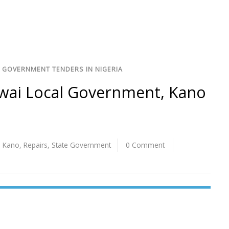
 GOVERNMENT TENDERS IN NIGERIA
gwai Local Government, Kano
,
Kano
,
Repairs
,
State Government
0 Comment