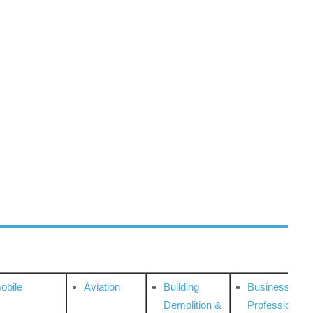
obile
Aviation
Building
Business
Demolition &
Professional