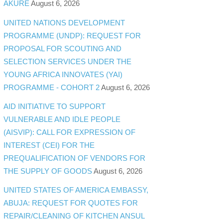
AKURE
August 6, 2026
UNITED NATIONS DEVELOPMENT
PROGRAMME (UNDP): REQUEST FOR
PROPOSAL FOR SCOUTING AND
SELECTION SERVICES UNDER THE
YOUNG AFRICA INNOVATES (YAI)
PROGRAMME - COHORT 2
August 6, 2026
AID INITIATIVE TO SUPPORT
VULNERABLE AND IDLE PEOPLE
(AISVIP): CALL FOR EXPRESSION OF
INTEREST (CEI) FOR THE
PREQUALIFICATION OF VENDORS FOR
THE SUPPLY OF GOODS
August 6, 2026
UNITED STATES OF AMERICA EMBASSY,
ABUJA: REQUEST FOR QUOTES FOR
REPAIR/CLEANING OF KITCHEN ANSUL