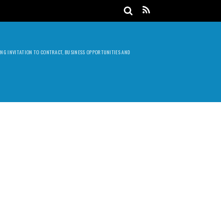
DING INVITATION TO CONTRACT, BUSINESS OPPORTUNITIES AND