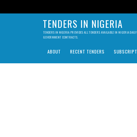
TENDERS IN NIGERIA
TENDERS IN NIGERIA PROVIDES ALL TENDERS AVAILABLE IN NIGERIA DA
GOVERNMENT CONTRACTS.
ABOUT
RECENT TENDERS
SUBSCRIPT