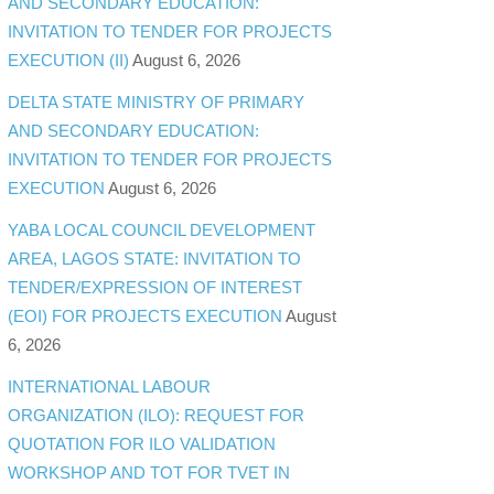
AND SECONDARY EDUCATION:
INVITATION TO TENDER FOR PROJECTS
EXECUTION (II)
August 6, 2026
DELTA STATE MINISTRY OF PRIMARY
AND SECONDARY EDUCATION:
INVITATION TO TENDER FOR PROJECTS
EXECUTION
August 6, 2026
YABA LOCAL COUNCIL DEVELOPMENT
AREA, LAGOS STATE: INVITATION TO
TENDER/EXPRESSION OF INTEREST
(EOI) FOR PROJECTS EXECUTION
August
6, 2026
INTERNATIONAL LABOUR
ORGANIZATION (ILO): REQUEST FOR
QUOTATION FOR ILO VALIDATION
WORKSHOP AND TOT FOR TVET IN