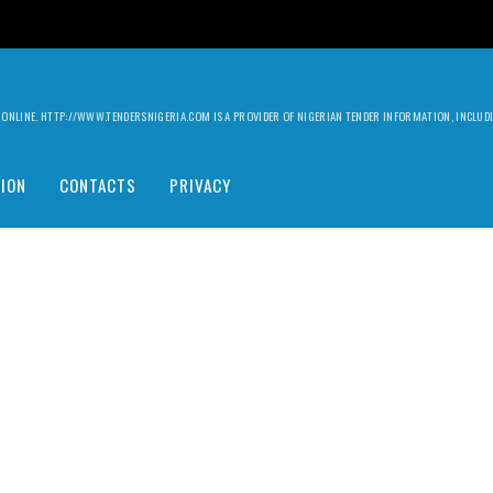
ILY ONLINE. HTTP://WWW.TENDERSNIGERIA.COM IS A PROVIDER OF NIGERIAN TENDER INFORMATION, INCLU
ION
CONTACTS
PRIVACY