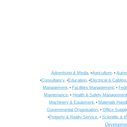
Advertising & Media
, •
Agriculture
, •
Autom
•
Consultancy
, •
Education
, •
Electrical & Cabling
Management
, •
Facilities Management
, •
Fede
Maintenance
, •
Health & Safety Management
Machinery & Equipment
, •
Materials Hand
Governmental Organisation
, •
Office Suppl
•
Property & Realty Service
, •
Scientific & 
Developme