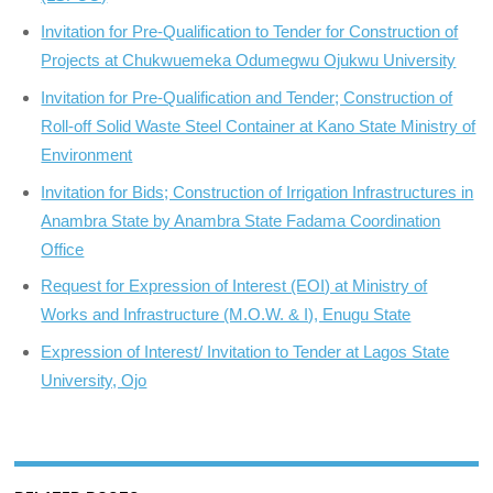
Invitation for Pre-Qualification to Tender for Construction of
Projects at Chukwuemeka Odumegwu Ojukwu University
Invitation for Pre-Qualification and Tender; Construction of
Roll-off Solid Waste Steel Container at Kano State Ministry of
Environment
Invitation for Bids; Construction of Irrigation Infrastructures in
Anambra State by Anambra State Fadama Coordination
Office
Request for Expression of Interest (EOI) at Ministry of
Works and Infrastructure (M.O.W. & I), Enugu State
Expression of Interest/ Invitation to Tender at Lagos State
University, Ojo