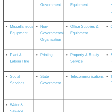
Government
Equipment
Miscellaneous
Non-
Office Supplies &
Equipment
Governmental
Equipment
Organisation
Plant &
Printing
Property & Realty
S
Labour Hire
Service
Social
State
Telecommunications
Services
Government
Water &
Sewage