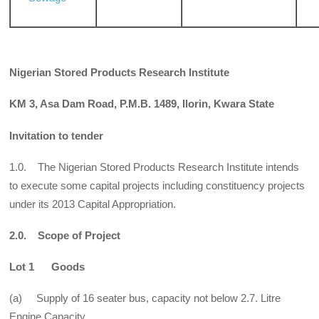
Nigerian Stored Products Research Institute
KM 3, Asa Dam Road, P.M.B. 1489, Ilorin, Kwara State
Invitation to tender
1.0. The Nigerian Stored Products Research Institute intends
to execute some capital projects including constituency projects
under its 2013 Capital Appropriation.
2.0. Scope of Project
Lot 1 Goods
(a) Supply of 16 seater bus, capacity not below 2.7. Litre
Engine Capacity