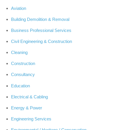
Aviation
Building Demolition & Removal
Business Professional Services
Civil Engineering & Construction
Cleaning
Construction
Consultancy
Education
Electrical & Cabling
Energy & Power
Engineering Services
Environmental / Heritage / Conservation