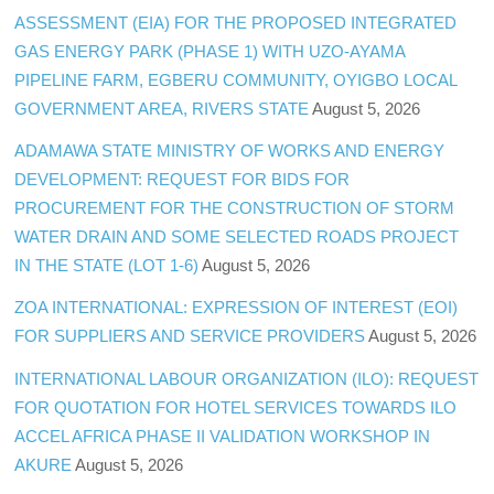
ASSESSMENT (EIA) FOR THE PROPOSED INTEGRATED
GAS ENERGY PARK (PHASE 1) WITH UZO-AYAMA
PIPELINE FARM, EGBERU COMMUNITY, OYIGBO LOCAL
GOVERNMENT AREA, RIVERS STATE
August 5, 2026
ADAMAWA STATE MINISTRY OF WORKS AND ENERGY
DEVELOPMENT: REQUEST FOR BIDS FOR
PROCUREMENT FOR THE CONSTRUCTION OF STORM
WATER DRAIN AND SOME SELECTED ROADS PROJECT
IN THE STATE (LOT 1-6)
August 5, 2026
ZOA INTERNATIONAL: EXPRESSION OF INTEREST (EOI)
FOR SUPPLIERS AND SERVICE PROVIDERS
August 5, 2026
INTERNATIONAL LABOUR ORGANIZATION (ILO): REQUEST
FOR QUOTATION FOR HOTEL SERVICES TOWARDS ILO
ACCEL AFRICA PHASE II VALIDATION WORKSHOP IN
AKURE
August 5, 2026