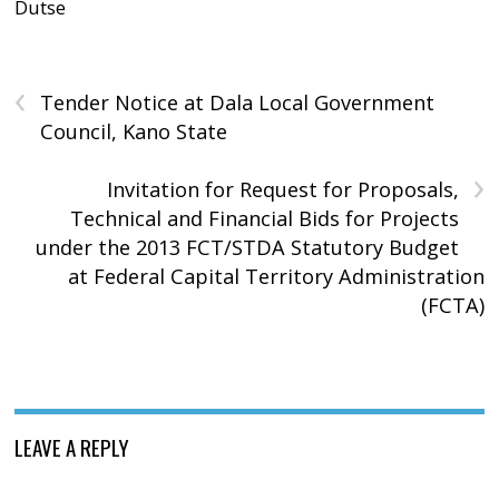
Dutse
‹
Tender Notice at Dala Local Government
Council, Kano State
›
Invitation for Request for Proposals,
Technical and Financial Bids for Projects
under the 2013 FCT/STDA Statutory Budget
at Federal Capital Territory Administration
(FCTA)
LEAVE A REPLY