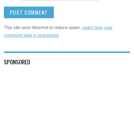
This site uses Akismet to reduce spam.
Learn how your
comment data is processed
.
SPONSORED