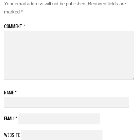
Your email address will not be published.
Required fields are
marked
*
COMMENT
*
NAME
*
EMAIL
*
WEBSITE