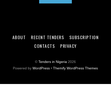
ABOUT
RECENT TENDERS
SUBSCRIPTION
CONTACTS
PRIVACY
©
Tenders in Nigeria
2026
Powered by
WordPress
•
Themify WordPress Themes