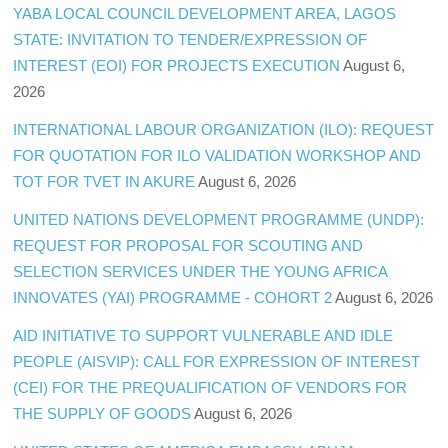
YABA LOCAL COUNCIL DEVELOPMENT AREA, LAGOS
STATE: INVITATION TO TENDER/EXPRESSION OF
INTEREST (EOI) FOR PROJECTS EXECUTION
August 6,
2026
INTERNATIONAL LABOUR ORGANIZATION (ILO): REQUEST
FOR QUOTATION FOR ILO VALIDATION WORKSHOP AND
TOT FOR TVET IN AKURE
August 6, 2026
UNITED NATIONS DEVELOPMENT PROGRAMME (UNDP):
REQUEST FOR PROPOSAL FOR SCOUTING AND
SELECTION SERVICES UNDER THE YOUNG AFRICA
INNOVATES (YAI) PROGRAMME - COHORT 2
August 6, 2026
AID INITIATIVE TO SUPPORT VULNERABLE AND IDLE
PEOPLE (AISVIP): CALL FOR EXPRESSION OF INTEREST
(CEI) FOR THE PREQUALIFICATION OF VENDORS FOR
THE SUPPLY OF GOODS
August 6, 2026