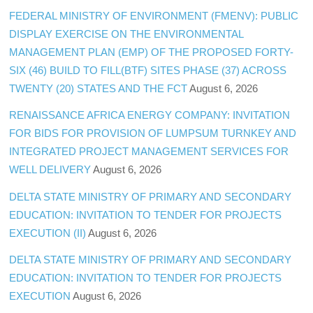
FEDERAL MINISTRY OF ENVIRONMENT (FMENV): PUBLIC
DISPLAY EXERCISE ON THE ENVIRONMENTAL
MANAGEMENT PLAN (EMP) OF THE PROPOSED FORTY-
SIX (46) BUILD TO FILL(BTF) SITES PHASE (37) ACROSS
TWENTY (20) STATES AND THE FCT
August 6, 2026
RENAISSANCE AFRICA ENERGY COMPANY: INVITATION
FOR BIDS FOR PROVISION OF LUMPSUM TURNKEY AND
INTEGRATED PROJECT MANAGEMENT SERVICES FOR
WELL DELIVERY
August 6, 2026
DELTA STATE MINISTRY OF PRIMARY AND SECONDARY
EDUCATION: INVITATION TO TENDER FOR PROJECTS
EXECUTION (II)
August 6, 2026
DELTA STATE MINISTRY OF PRIMARY AND SECONDARY
EDUCATION: INVITATION TO TENDER FOR PROJECTS
EXECUTION
August 6, 2026