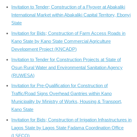
Invitation to Tender; Construction of a Flyover at Abakaliki
International Market within Abakaliki Capital Territory, Ebonyi
State
Invitation for Bids; Construction of Farm Access Roads in
Kano State by Kano State Commercial Agriculture
Development Project (KNCADP)
Invitation to Tender for Construction Projects at State of
Osun Rural Water and Environmental Sanitation Agency
(RUWESA)
Invitation for Pre-Qualification for Construction of
Traffic/Road Signs Overhead Gantries within Kano
Municipality by Ministry of Works, Housing & Transport,
Kano State
Invitation for Bids; Construction of Irrigation Infrastructures in
Lagos State by Lagos State Fadama Coordination Office
(LSFCO)