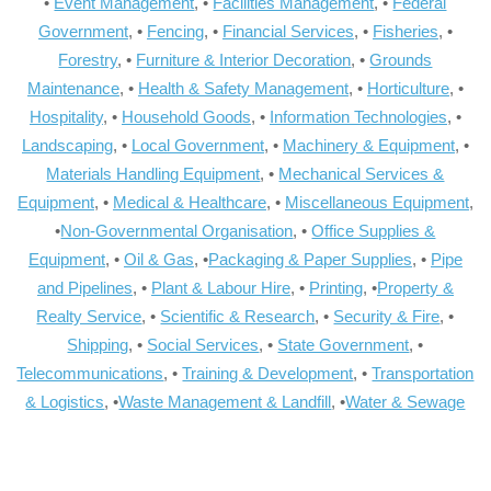
•
Event Management
, •
Facilities Management
, •
Federal
Government
, •
Fencing
, •
Financial Services
, •
Fisheries
, •
Forestry
, •
Furniture & Interior Decoration
, •
Grounds
Maintenance
, •
Health & Safety Management
, •
Horticulture
, •
Hospitality
, •
Household Goods
, •
Information Technologies
, •
Landscaping
, •
Local Government
, •
Machinery & Equipment
, •
Materials Handling Equipment
, •
Mechanical Services &
Equipment
, •
Medical & Healthcare
, •
Miscellaneous Equipment
,
•
Non-Governmental Organisation
, •
Office Supplies &
Equipment
, •
Oil & Gas
, •
Packaging & Paper Supplies
, •
Pipe
and Pipelines
, •
Plant & Labour Hire
, •
Printing
, •
Property &
Realty Service
, •
Scientific & Research
, •
Security & Fire
, •
Shipping
, •
Social Services
, •
State Government
, •
Telecommunications
, •
Training & Development
, •
Transportation
& Logistics
, •
Waste Management & Landfill
, •
Water & Sewage