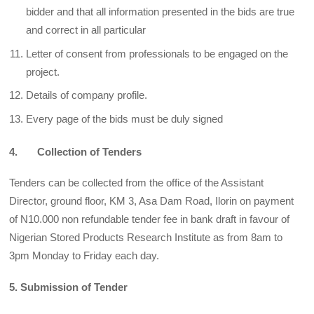
bidder and that all information presented in the bids are true
and correct in all particular
Letter of consent from professionals to be engaged on the
project.
Details of company profile.
Every page of the bids must be duly signed
4. Collection of Tenders
Tenders can be collected from the office of the Assistant
Director, ground floor, KM 3, Asa Dam Road, Ilorin on payment
of N10.000 non refundable tender fee in bank draft in favour of
Nigerian Stored Products Research Institute as from 8am to
3pm Monday to Friday each day.
5. Submission of Tender