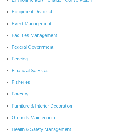
Equipment Disposal
Event Management
Facilities Management
Federal Government
Fencing
Financial Services
Fisheries
Forestry
Furniture & Interior Decoration
Grounds Maintenance
Health & Safety Management