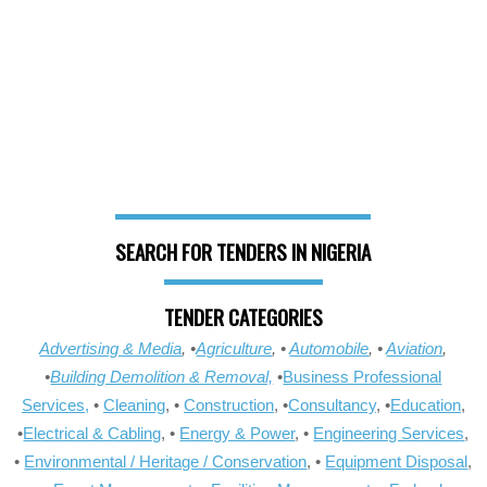
SEARCH FOR TENDERS IN NIGERIA
TENDER CATEGORIES
Advertising & Media
, •
Agriculture
, •
Automobile
, •
Aviation
,
•
Building Demolition & Removal,
•
Business Professional
Services,
•
Cleaning
, •
Construction
, •
Consultancy
, •
Education
,
•
Electrical & Cabling
, •
Energy & Power
, •
Engineering Services
,
•
Environmental / Heritage / Conservation
, •
Equipment Disposal
,