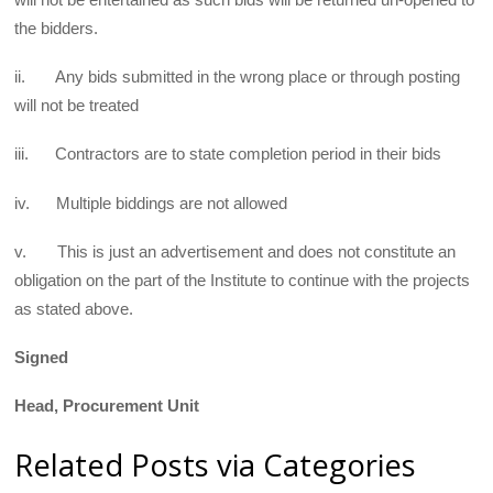
the bidders.
ii. Any bids submitted in the wrong place or through posting
will not be treated
iii. Contractors are to state completion period in their bids
iv. Multiple biddings are not allowed
v. This is just an advertisement and does not constitute an
obligation on the part of the Institute to continue with the projects
as stated above.
Signed
Head, Procurement Unit
Related Posts via Categories