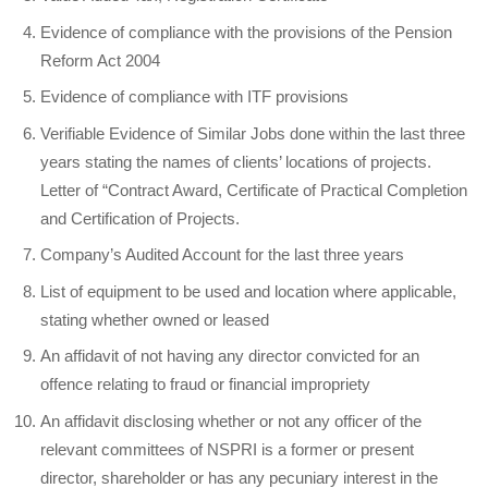
Evidence of compliance with the provisions of the Pension
Reform Act 2004
Evidence of compliance with ITF provisions
Verifiable Evidence of Similar Jobs done within the last three
years stating the names of clients’ locations of projects.
Letter of “Contract Award, Certificate of Practical Completion
and Certification of Projects.
Company’s Audited Account for the last three years
List of equipment to be used and location where applicable,
stating whether owned or leased
An affidavit of not having any director convicted for an
offence relating to fraud or financial impropriety
An affidavit disclosing whether or not any officer of the
relevant committees of NSPRI is a former or present
director, shareholder or has any pecuniary interest in the