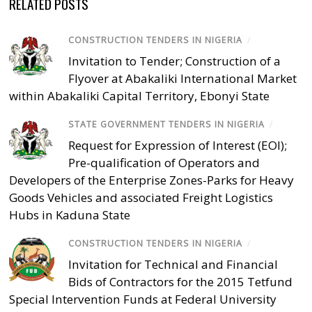
RELATED POSTS
CONSTRUCTION TENDERS IN NIGERIA
/
Invitation to Tender; Construction of a
Flyover at Abakaliki International Market
within Abakaliki Capital Territory, Ebonyi State
STATE GOVERNMENT TENDERS IN NIGERIA
/
Request for Expression of Interest (EOI);
Pre-qualification of Operators and
Developers of the Enterprise Zones-Parks for Heavy
Goods Vehicles and associated Freight Logistics
Hubs in Kaduna State
CONSTRUCTION TENDERS IN NIGERIA
/
Invitation for Technical and Financial
Bids of Contractors for the 2015 Tetfund
Special Intervention Funds at Federal University