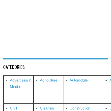
CATEGORIES
Advertising &
Agriculture
Automobile
Media
Civil
Cleaning
Construction