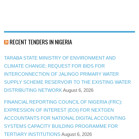
RECENT TENDERS IN NIGERIA
TARABA STATE MINISTRY OF ENVIRONMENT AND
CLIMATE CHANGE: REQUEST FOR BIDS FOR
INTERCONNECTION OF JALINGO PRIMARY WATER
SUPPLY SCHEME RESERVOIR TO THE EXISTING WATER
DISTRIBUTING NETWORK
August 6, 2026
FINANCIAL REPORTING COUNCIL OF NIGERIA (FRC):
EXPRESSION OF INTEREST (EOI) FOR NEXTGEN
ACCOUNTANTS FOR NATIONAL DIGITAL ACCOUNTING
SYSTEMS CAPACITY BUILDING PROGRAMME FOR
TERTIARY INSTITUTIONS
August 6, 2026