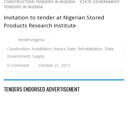
CONSTRUCTION TENDERS IN NIGERIA
/
STATE GOVERNMENT
TENDERS IN NIGERIA
Invitation to tender at Nigerian Stored
Products Research Institute
tendersnigeria
Construction
,
Installation
,
Kwara State
,
Rehabilitation
,
State
Government
,
Supply
0 Comment
October 21, 2013
TENDERS ENDORSED ADVERTISEMENT