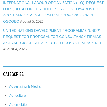
INTERNATIONAL LABOUR ORGANIZATION (ILO): REQUEST
FOR QUOTATION FOR HOTEL SERVICES TOWARDS ELO
ACCEL AFRICA PHASE II VALIDATION WORKSHOP IN
OSOGBO
August 5, 2026
UNITED NATIONS DEVELOPMENT PROGRAMME (UNDP):
REQUEST FOR PROPOSAL FOR CONSULTANCY FIRM AS
A STRATEGIC CREATIVE SECTOR ECOSYSTEM PARTNER
August 4, 2026
CATEGORIES
Advertising & Media
Agriculture
Automobile