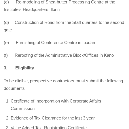
(c) Re-modeling of Shea-butter Processing Centre at the
Institute’s Headquarters, Ilorin
(d) Construction of Road from the Staff quarters to the second
gate
(e) Furnishing of Conference Centre in Ibadan
(f) Reroofing of the Administrative Block/Offices in Kano
3. Eligibility
To be eligible, prospective contractors must submit the following
documents
Certificate of Incorporation with Corporate Affairs
Commission
Evidence of Tax Clearance for the last 3 year
Value Added Tax, Registration Certificate