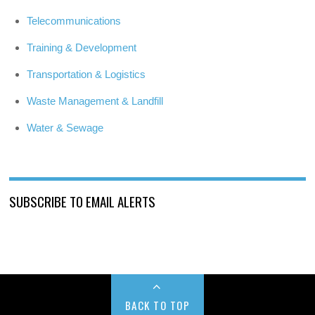
Telecommunications
Training & Development
Transportation & Logistics
Waste Management & Landfill
Water & Sewage
SUBSCRIBE TO EMAIL ALERTS
BACK TO TOP