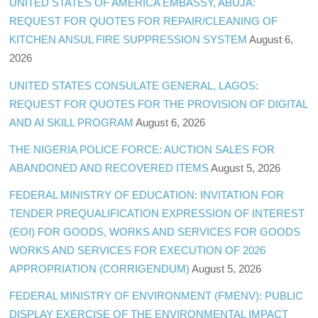
UNITED STATES OF AMERICA EMBASSY, ABUJA:
REQUEST FOR QUOTES FOR REPAIR/CLEANING OF
KITCHEN ANSUL FIRE SUPPRESSION SYSTEM
August 6,
2026
UNITED STATES CONSULATE GENERAL, LAGOS:
REQUEST FOR QUOTES FOR THE PROVISION OF DIGITAL
AND AI SKILL PROGRAM
August 6, 2026
THE NIGERIA POLICE FORCE: AUCTION SALES FOR
ABANDONED AND RECOVERED ITEMS
August 5, 2026
FEDERAL MINISTRY OF EDUCATION: INVITATION FOR
TENDER PREQUALIFICATION EXPRESSION OF INTEREST
(EOI) FOR GOODS, WORKS AND SERVICES FOR GOODS
WORKS AND SERVICES FOR EXECUTION OF 2026
APPROPRIATION (CORRIGENDUM)
August 5, 2026
FEDERAL MINISTRY OF ENVIRONMENT (FMENV): PUBLIC
DISPLAY EXERCISE OF THE ENVIRONMENTAL IMPACT