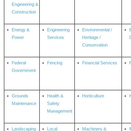
Engineering &
Construction
Energy &
Engineering
Environmental /
Power
Services
Heritage /
Conservation
Federal
Fencing
Financial Services
Government
Grounds
Health &
Horticulture
H
Maintenance
Safety
Management
Landscaping
Local
Machinery &