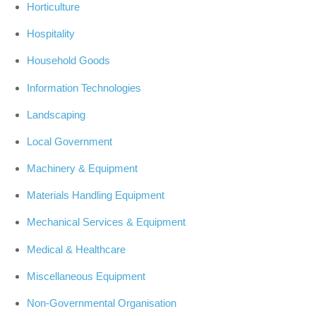
Horticulture
Hospitality
Household Goods
Information Technologies
Landscaping
Local Government
Machinery & Equipment
Materials Handling Equipment
Mechanical Services & Equipment
Medical & Healthcare
Miscellaneous Equipment
Non-Governmental Organisation