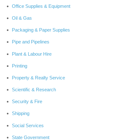
Office Supplies & Equipment
Oil & Gas
Packaging & Paper Supplies
Pipe and Pipelines
Plant & Labour Hire
Printing
Property & Realty Service
Scientific & Research
Security & Fire
Shipping
Social Services
State Government