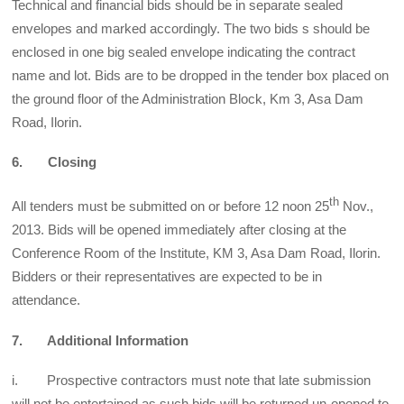
Technical and financial bids should be in separate sealed
envelopes and marked accordingly. The two bids s should be
enclosed in one big sealed envelope indicating the contract
name and lot. Bids are to be dropped in the tender box placed on
the ground floor of the Administration Block, Km 3, Asa Dam
Road, Ilorin.
6. Closing
th
All tenders must be submitted on or before 12 noon 25
Nov.,
2013. Bids will be opened immediately after closing at the
Conference Room of the Institute, KM 3, Asa Dam Road, Ilorin.
Bidders or their representatives are expected to be in
attendance.
7. Additional Information
i. Prospective contractors must note that late submission
will not be entertained as such bids will be returned un-opened to