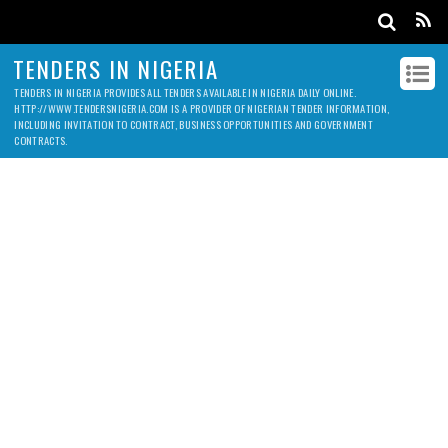
TENDERS IN NIGERIA
TENDERS IN NIGERIA PROVIDES ALL TENDERS AVAILABLE IN NIGERIA DAILY ONLINE.
HTTP://WWW.TENDERSNIGERIA.COM IS A PROVIDER OF NIGERIAN TENDER INFORMATION,
INCLUDING INVITATION TO CONTRACT, BUSINESS OPPORTUNITIES AND GOVERNMENT
CONTRACTS.