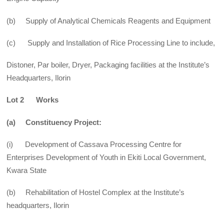
(b) Supply of Analytical Chemicals Reagents and Equipment
(c) Supply and Installation of Rice Processing Line to include,
Distoner, Par boiler, Dryer, Packaging facilities at the Institute’s
Headquarters, Ilorin
Lot 2 Works
(a) Constituency Project:
(i) Development of Cassava Processing Centre for
Enterprises Development of Youth in Ekiti Local Government,
Kwara State
(b) Rehabilitation of Hostel Complex at the Institute’s
headquarters, Ilorin