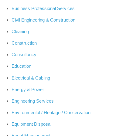
Business Professional Services
Civil Engineering & Construction
Cleaning
Construction
Consultancy
Education
Electrical & Cabling
Energy & Power
Engineering Services
Environmental / Heritage / Conservation
Equipment Disposal
Event Management