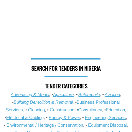
SEARCH FOR TENDERS IN NIGERIA
TENDER CATEGORIES
Advertising & Media
, •
Agriculture
, •
Automobile
, •
Aviation
,
•
Building Demolition & Removal,
•
Business Professional
Services,
•
Cleaning
, •
Construction
, •
Consultancy
, •
Education
,
•
Electrical & Cabling
, •
Energy & Power
, •
Engineering Services
,
•
Environmental / Heritage / Conservation
, •
Equipment Disposal
,