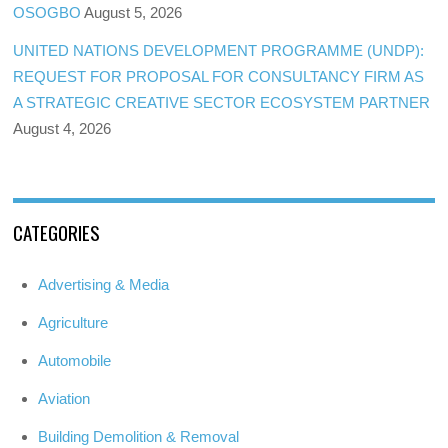
OSOGBO
August 5, 2026
UNITED NATIONS DEVELOPMENT PROGRAMME (UNDP):
REQUEST FOR PROPOSAL FOR CONSULTANCY FIRM AS
A STRATEGIC CREATIVE SECTOR ECOSYSTEM PARTNER
August 4, 2026
CATEGORIES
Advertising & Media
Agriculture
Automobile
Aviation
Building Demolition & Removal