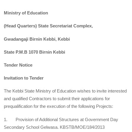
Ministry of Education
(Head Quarters) State Secretariat Complex,
Gwadangaji Birnin Kebbi, Kebbi
State P.M.B 1070 Birnin Kebbi
Tender Notice
Invitation to Tender
The Kebbi State Ministry of Education wishes to invite interested
and qualified Contractors to submit their applications for
prequalification for the execution of the following Projects:
1. Provision of Additional Structures at Government Day
Secondary School Gelwasa. KBSTB/MOE/184/2013