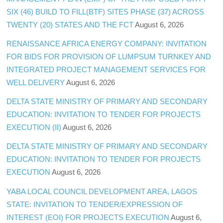
SIX (46) BUILD TO FILL(BTF) SITES PHASE (37) ACROSS
TWENTY (20) STATES AND THE FCT
August 6, 2026
RENAISSANCE AFRICA ENERGY COMPANY: INVITATION
FOR BIDS FOR PROVISION OF LUMPSUM TURNKEY AND
INTEGRATED PROJECT MANAGEMENT SERVICES FOR
WELL DELIVERY
August 6, 2026
DELTA STATE MINISTRY OF PRIMARY AND SECONDARY
EDUCATION: INVITATION TO TENDER FOR PROJECTS
EXECUTION (II)
August 6, 2026
DELTA STATE MINISTRY OF PRIMARY AND SECONDARY
EDUCATION: INVITATION TO TENDER FOR PROJECTS
EXECUTION
August 6, 2026
YABA LOCAL COUNCIL DEVELOPMENT AREA, LAGOS
STATE: INVITATION TO TENDER/EXPRESSION OF
INTEREST (EOI) FOR PROJECTS EXECUTION
August 6,