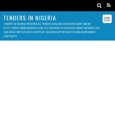
TENDERS IN NIGERIA
TENDERS IN NIGERIA PROVIDES ALL TENDERS AVAILABLE IN NIGERIA DAILY ONLINE.
HTTP://WWW.TENDERSNIGERIA.COM IS A PROVIDER OF NIGERIAN TENDER INFORMATION,
INCLUDING INVITATION TO CONTRACT, BUSINESS OPPORTUNITIES AND GOVERNMENT
CONTRACTS.