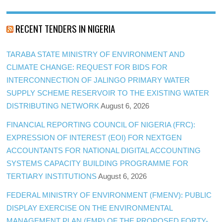
RECENT TENDERS IN NIGERIA
TARABA STATE MINISTRY OF ENVIRONMENT AND
CLIMATE CHANGE: REQUEST FOR BIDS FOR
INTERCONNECTION OF JALINGO PRIMARY WATER
SUPPLY SCHEME RESERVOIR TO THE EXISTING WATER
DISTRIBUTING NETWORK
August 6, 2026
FINANCIAL REPORTING COUNCIL OF NIGERIA (FRC):
EXPRESSION OF INTEREST (EOI) FOR NEXTGEN
ACCOUNTANTS FOR NATIONAL DIGITAL ACCOUNTING
SYSTEMS CAPACITY BUILDING PROGRAMME FOR
TERTIARY INSTITUTIONS
August 6, 2026
FEDERAL MINISTRY OF ENVIRONMENT (FMENV): PUBLIC
DISPLAY EXERCISE ON THE ENVIRONMENTAL
MANAGEMENT PLAN (EMP) OF THE PROPOSED FORTY-