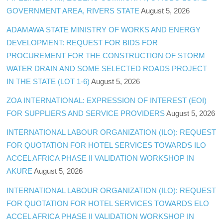
GOVERNMENT AREA, RIVERS STATE
August 5, 2026
ADAMAWA STATE MINISTRY OF WORKS AND ENERGY
DEVELOPMENT: REQUEST FOR BIDS FOR
PROCUREMENT FOR THE CONSTRUCTION OF STORM
WATER DRAIN AND SOME SELECTED ROADS PROJECT
IN THE STATE (LOT 1-6)
August 5, 2026
ZOA INTERNATIONAL: EXPRESSION OF INTEREST (EOI)
FOR SUPPLIERS AND SERVICE PROVIDERS
August 5, 2026
INTERNATIONAL LABOUR ORGANIZATION (ILO): REQUEST
FOR QUOTATION FOR HOTEL SERVICES TOWARDS ILO
ACCEL AFRICA PHASE II VALIDATION WORKSHOP IN
AKURE
August 5, 2026
INTERNATIONAL LABOUR ORGANIZATION (ILO): REQUEST
FOR QUOTATION FOR HOTEL SERVICES TOWARDS ELO
ACCEL AFRICA PHASE II VALIDATION WORKSHOP IN