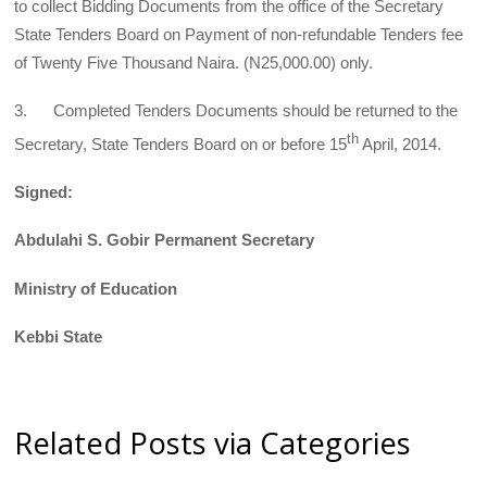
to collect Bidding Documents from the office of the Secretary
State Tenders Board on Payment of non-refundable Tenders fee
of Twenty Five Thousand Naira. (N25,000.00) only.
3. Completed Tenders Documents should be returned to the
th
Secretary, State Tenders Board on or before 15
April, 2014.
Signed:
Abdulahi S. Gobir Permanent Secretary
Ministry of Education
Kebbi State
Related Posts via Categories