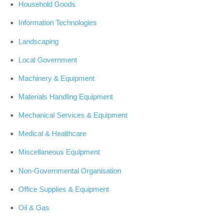
Household Goods
Information Technologies
Landscaping
Local Government
Machinery & Equipment
Materials Handling Equipment
Mechanical Services & Equipment
Medical & Healthcare
Miscellaneous Equipment
Non-Governmental Organisation
Office Supplies & Equipment
Oil & Gas