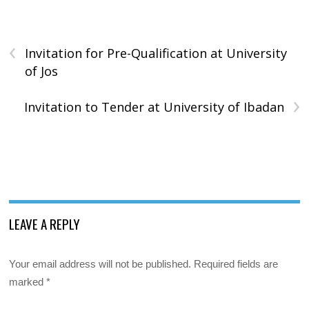
‹
Invitation for Pre-Qualification at University
of Jos
›
Invitation to Tender at University of Ibadan
LEAVE A REPLY
Your email address will not be published.
Required fields are
marked
*