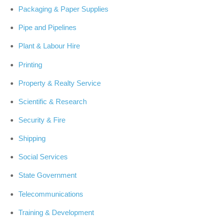
Packaging & Paper Supplies
Pipe and Pipelines
Plant & Labour Hire
Printing
Property & Realty Service
Scientific & Research
Security & Fire
Shipping
Social Services
State Government
Telecommunications
Training & Development