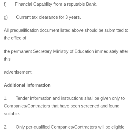
f) Financial Capability from a reputable Bank.
g) Current tax clearance for 3 years.
All prequalification document listed above should be submitted to
the office of
the permanent Secretary Ministry of Education immediately after
this
advertisement.
Additional Information
1. Tender information and instructions shall be given only to
Companies/Contractors that have been screened and found
suitable.
2. Only per-qualified Companies/Contractors will be eligible