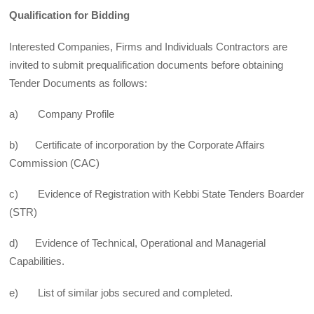
Qualification for Bidding
Interested Companies, Firms and Individuals Contractors are
invited to submit prequalification documents before obtaining
Tender Documents as follows:
a) Company Profile
b) Certificate of incorporation by the Corporate Affairs
Commission (CAC)
c) Evidence of Registration with Kebbi State Tenders Boarder
(STR)
d) Evidence of Technical, Operational and Managerial
Capabilities.
e) List of similar jobs secured and completed.