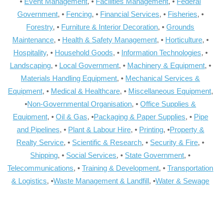
•
Event Management
, •
Facilities Management
, •
Federal
Government
, •
Fencing
, •
Financial Services
, •
Fisheries
, •
Forestry
, •
Furniture & Interior Decoration
, •
Grounds
Maintenance
, •
Health & Safety Management
, •
Horticulture
, •
Hospitality
, •
Household Goods
, •
Information Technologies
, •
Landscaping
, •
Local Government
, •
Machinery & Equipment
, •
Materials Handling Equipment
, •
Mechanical Services &
Equipment
, •
Medical & Healthcare
, •
Miscellaneous Equipment
,
•
Non-Governmental Organisation
, •
Office Supplies &
Equipment
, •
Oil & Gas
, •
Packaging & Paper Supplies
, •
Pipe
and Pipelines
, •
Plant & Labour Hire
, •
Printing
, •
Property &
Realty Service
, •
Scientific & Research
, •
Security & Fire
, •
Shipping
, •
Social Services
, •
State Government
, •
Telecommunications
, •
Training & Development
, •
Transportation
& Logistics
, •
Waste Management & Landfill
, •
Water & Sewage