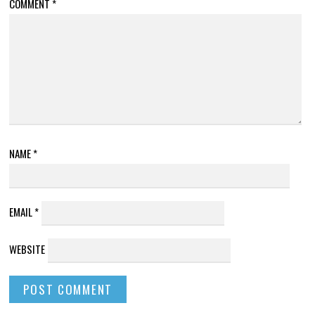
COMMENT
*
NAME
*
EMAIL
*
WEBSITE