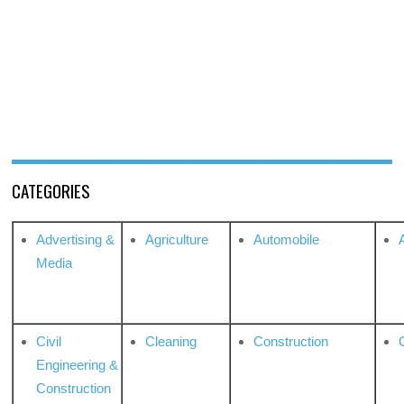
CATEGORIES
Advertising &
Agriculture
Automobile
Media
Civil
Cleaning
Construction
Engineering &
Construction