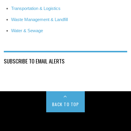
Transportation & Logistics
Waste Management & Landfill
Water & Sewage
SUBSCRIBE TO EMAIL ALERTS
BACK TO TOP