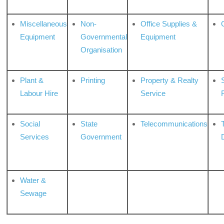
Miscellaneous
Non-
Office Supplies &
Equipment
Governmental
Equipment
Organisation
Plant &
Printing
Property & Realty
S
Labour Hire
Service
Social
State
Telecommunications
Services
Government
Water &
Sewage