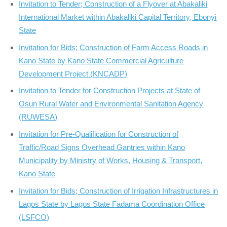
Invitation to Tender; Construction of a Flyover at Abakaliki
International Market within Abakaliki Capital Territory, Ebonyi
State
Invitation for Bids; Construction of Farm Access Roads in
Kano State by Kano State Commercial Agriculture
Development Project (KNCADP)
Invitation to Tender for Construction Projects at State of
Osun Rural Water and Environmental Sanitation Agency
(RUWESA)
Invitation for Pre-Qualification for Construction of
Traffic/Road Signs Overhead Gantries within Kano
Municipality by Ministry of Works, Housing & Transport,
Kano State
Invitation for Bids; Construction of Irrigation Infrastructures in
Lagos State by Lagos State Fadama Coordination Office
(LSFCO)