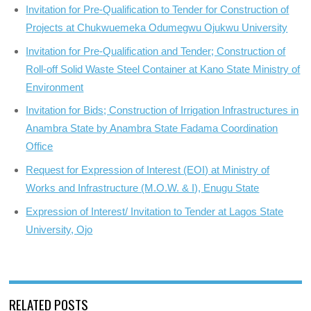
Invitation for Pre-Qualification to Tender for Construction of
Projects at Chukwuemeka Odumegwu Ojukwu University
Invitation for Pre-Qualification and Tender; Construction of
Roll-off Solid Waste Steel Container at Kano State Ministry of
Environment
Invitation for Bids; Construction of Irrigation Infrastructures in
Anambra State by Anambra State Fadama Coordination
Office
Request for Expression of Interest (EOI) at Ministry of
Works and Infrastructure (M.O.W. & I), Enugu State
Expression of Interest/ Invitation to Tender at Lagos State
University, Ojo
RELATED POSTS