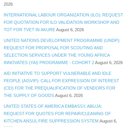
2026
INTERNATIONAL LABOUR ORGANIZATION (ILO): REQUEST
FOR QUOTATION FOR ILO VALIDATION WORKSHOP AND
TOT FOR TVET IN AKURE
August 6, 2026
UNITED NATIONS DEVELOPMENT PROGRAMME (UNDP):
REQUEST FOR PROPOSAL FOR SCOUTING AND
SELECTION SERVICES UNDER THE YOUNG AFRICA
INNOVATES (YAI) PROGRAMME - COHORT 2
August 6, 2026
AID INITIATIVE TO SUPPORT VULNERABLE AND IDLE
PEOPLE (AISVIP): CALL FOR EXPRESSION OF INTEREST
(CEI) FOR THE PREQUALIFICATION OF VENDORS FOR
THE SUPPLY OF GOODS
August 6, 2026
UNITED STATES OF AMERICA EMBASSY, ABUJA:
REQUEST FOR QUOTES FOR REPAIR/CLEANING OF
KITCHEN ANSUL FIRE SUPPRESSION SYSTEM
August 6,