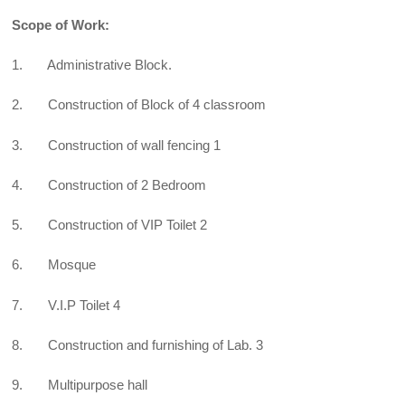
Scope of Work:
1. Administrative Block.
2. Construction of Block of 4 classroom
3. Construction of wall fencing 1
4. Construction of 2 Bedroom
5. Construction of VIP Toilet 2
6. Mosque
7. V.I.P Toilet 4
8. Construction and furnishing of Lab. 3
9. Multipurpose hall