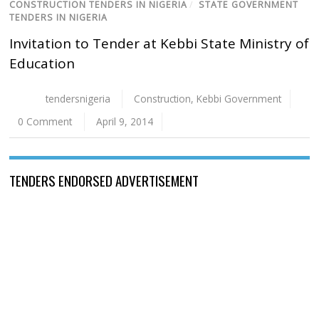
CONSTRUCTION TENDERS IN NIGERIA
/
STATE GOVERNMENT
TENDERS IN NIGERIA
Invitation to Tender at Kebbi State Ministry of
Education
tendersnigeria
Construction
,
Kebbi Government
0 Comment
April 9, 2014
TENDERS ENDORSED ADVERTISEMENT