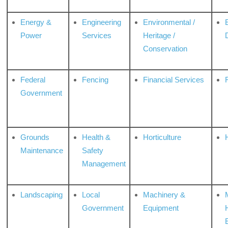
Energy &
Engineering
Environmental /
Power
Services
Heritage /
Conservation
Federal
Fencing
Financial Services
Government
Grounds
Health &
Horticulture
H
Maintenance
Safety
Management
Landscaping
Local
Machinery &
Government
Equipment