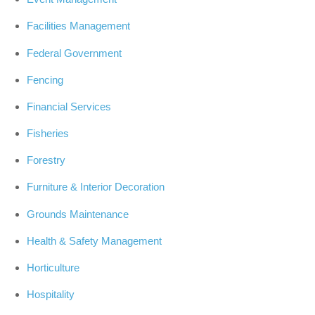
Facilities Management
Federal Government
Fencing
Financial Services
Fisheries
Forestry
Furniture & Interior Decoration
Grounds Maintenance
Health & Safety Management
Horticulture
Hospitality