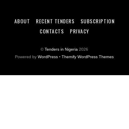
ABOUT
RECENT TENDERS
SUBSCRIPTION
CONTACTS
PRIVACY
©
Tenders in Nigeria
2026
Powered by
WordPress
•
Themify WordPress Themes