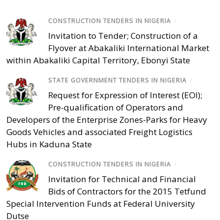
CONSTRUCTION TENDERS IN NIGERIA
/
Invitation to Tender; Construction of a
Flyover at Abakaliki International Market
within Abakaliki Capital Territory, Ebonyi State
STATE GOVERNMENT TENDERS IN NIGERIA
/
Request for Expression of Interest (EOI);
Pre-qualification of Operators and
Developers of the Enterprise Zones-Parks for Heavy
Goods Vehicles and associated Freight Logistics
Hubs in Kaduna State
CONSTRUCTION TENDERS IN NIGERIA
/
Invitation for Technical and Financial
Bids of Contractors for the 2015 Tetfund
Special Intervention Funds at Federal University
Dutse