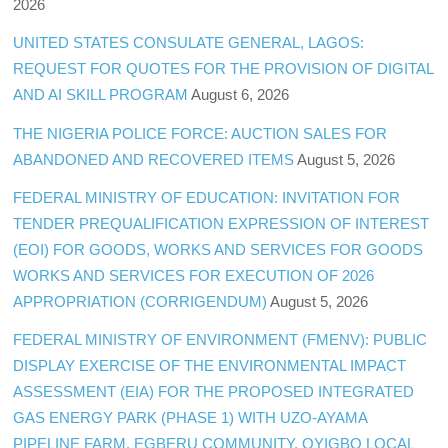
2026
UNITED STATES CONSULATE GENERAL, LAGOS:
REQUEST FOR QUOTES FOR THE PROVISION OF DIGITAL
AND AI SKILL PROGRAM
August 6, 2026
THE NIGERIA POLICE FORCE: AUCTION SALES FOR
ABANDONED AND RECOVERED ITEMS
August 5, 2026
FEDERAL MINISTRY OF EDUCATION: INVITATION FOR
TENDER PREQUALIFICATION EXPRESSION OF INTEREST
(EOI) FOR GOODS, WORKS AND SERVICES FOR GOODS
WORKS AND SERVICES FOR EXECUTION OF 2026
APPROPRIATION (CORRIGENDUM)
August 5, 2026
FEDERAL MINISTRY OF ENVIRONMENT (FMENV): PUBLIC
DISPLAY EXERCISE OF THE ENVIRONMENTAL IMPACT
ASSESSMENT (EIA) FOR THE PROPOSED INTEGRATED
GAS ENERGY PARK (PHASE 1) WITH UZO-AYAMA
PIPELINE FARM, EGBERU COMMUNITY, OYIGBO LOCAL