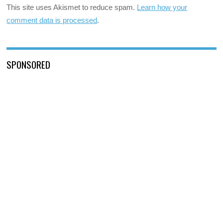
This site uses Akismet to reduce spam.
Learn how your
comment data is processed
.
SPONSORED