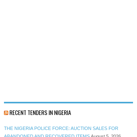
RECENT TENDERS IN NIGERIA
THE NIGERIA POLICE FORCE: AUCTION SALES FOR
ABANDONED AND RECOVERED ITEMS
August 5, 2026