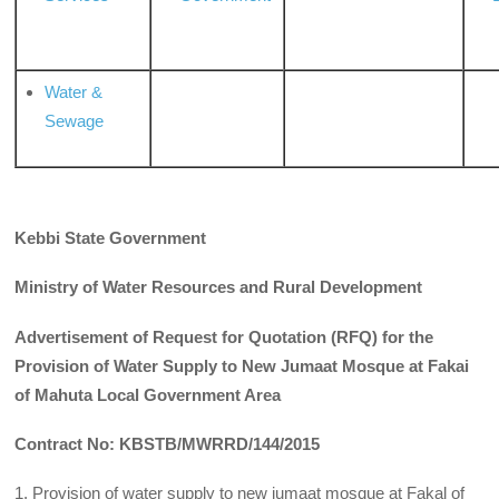
Water &
Sewage
Kebbi State Government
Ministry of Water Resources and Rural Development
Advertisement of Request for Quotation (RFQ) for the
Provision of Water Supply to New Jumaat Mosque at Fakai
of Mahuta Local Government Area
Contract No: KBSTB/MWRRD/144/2015
1. Provision of water supply to new jumaat mosque at Fakal of