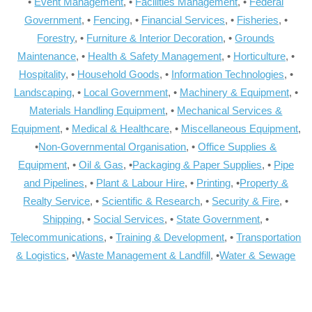
•
Event Management
, •
Facilities Management
, •
Federal
Government
, •
Fencing
, •
Financial Services
, •
Fisheries
, •
Forestry
, •
Furniture & Interior Decoration
, •
Grounds
Maintenance
, •
Health & Safety Management
, •
Horticulture
, •
Hospitality
, •
Household Goods
, •
Information Technologies
, •
Landscaping
, •
Local Government
, •
Machinery & Equipment
, •
Materials Handling Equipment
, •
Mechanical Services &
Equipment
, •
Medical & Healthcare
, •
Miscellaneous Equipment
,
•
Non-Governmental Organisation
, •
Office Supplies &
Equipment
, •
Oil & Gas
, •
Packaging & Paper Supplies
, •
Pipe
and Pipelines
, •
Plant & Labour Hire
, •
Printing
, •
Property &
Realty Service
, •
Scientific & Research
, •
Security & Fire
, •
Shipping
, •
Social Services
, •
State Government
, •
Telecommunications
, •
Training & Development
, •
Transportation
& Logistics
, •
Waste Management & Landfill
, •
Water & Sewage