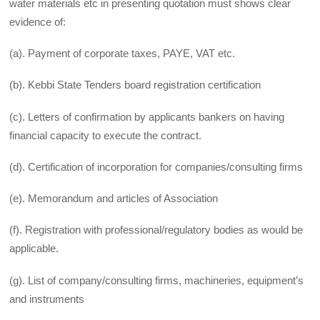
water materials etc in presenting quotation must shows clear
evidence of:
(a). Payment of corporate taxes, PAYE, VAT etc.
(b). Kebbi State Tenders board registration certification
(c). Letters of confirmation by applicants bankers on having
financial capacity to execute the contract.
(d). Certification of incorporation for companies/consulting firms
(e). Memorandum and articles of Association
(f). Registration with professional/regulatory bodies as would be
applicable.
(g). List of company/consulting firms, machineries, equipment’s
and instruments