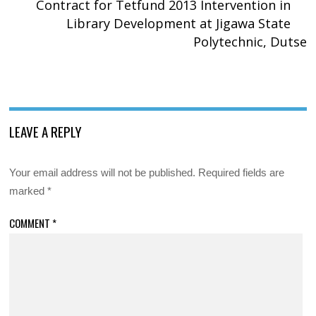
Contract for Tetfund 2013 Intervention in
Library Development at Jigawa State
Polytechnic, Dutse
LEAVE A REPLY
Your email address will not be published.
Required fields are
marked
*
COMMENT
*