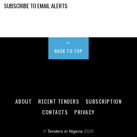
SUBSCRIBE TO EMAIL ALERTS
BACK TO TOP
ABOUT
RECENT TENDERS
SUBSCRIPTION
CONTACTS
PRIVACY
©
Tenders in Nigeria
2026