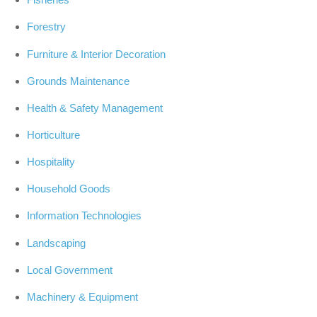
Forestry
Furniture & Interior Decoration
Grounds Maintenance
Health & Safety Management
Horticulture
Hospitality
Household Goods
Information Technologies
Landscaping
Local Government
Machinery & Equipment