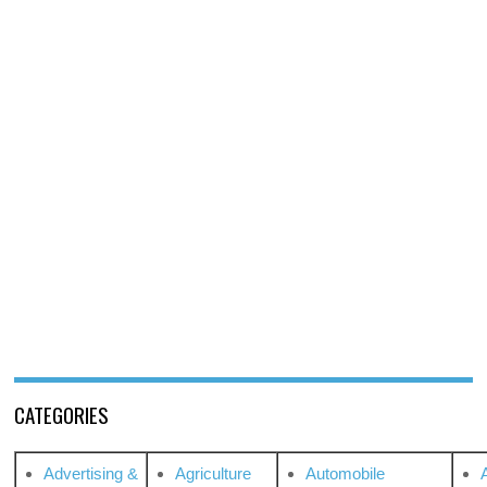
CATEGORIES
Advertising &
Agriculture
Automobile