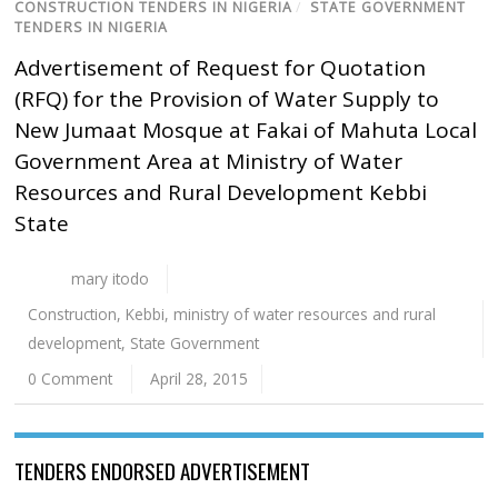
CONSTRUCTION TENDERS IN NIGERIA
/
STATE GOVERNMENT
TENDERS IN NIGERIA
Advertisement of Request for Quotation
(RFQ) for the Provision of Water Supply to
New Jumaat Mosque at Fakai of Mahuta Local
Government Area at Ministry of Water
Resources and Rural Development Kebbi
State
mary itodo
Construction
,
Kebbi
,
ministry of water resources and rural
development
,
State Government
0 Comment
April 28, 2015
TENDERS ENDORSED ADVERTISEMENT