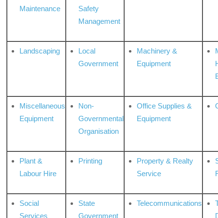
Maintenance
Safety
Management
Landscaping
Local
Machinery &
Government
Equipment
Miscellaneous
Non-
Office Supplies &
Equipment
Governmental
Equipment
Organisation
Plant &
Printing
Property & Realty
S
Labour Hire
Service
Social
State
Telecommunications
Services
Government