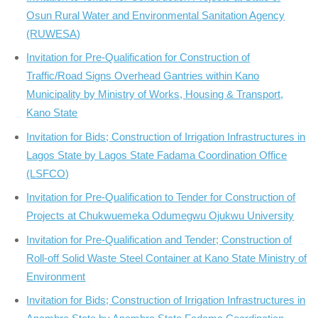
Osun Rural Water and Environmental Sanitation Agency
(RUWESA)
Invitation for Pre-Qualification for Construction of
Traffic/Road Signs Overhead Gantries within Kano
Municipality by Ministry of Works, Housing & Transport,
Kano State
Invitation for Bids; Construction of Irrigation Infrastructures in
Lagos State by Lagos State Fadama Coordination Office
(LSFCO)
Invitation for Pre-Qualification to Tender for Construction of
Projects at Chukwuemeka Odumegwu Ojukwu University
Invitation for Pre-Qualification and Tender; Construction of
Roll-off Solid Waste Steel Container at Kano State Ministry of
Environment
Invitation for Bids; Construction of Irrigation Infrastructures in