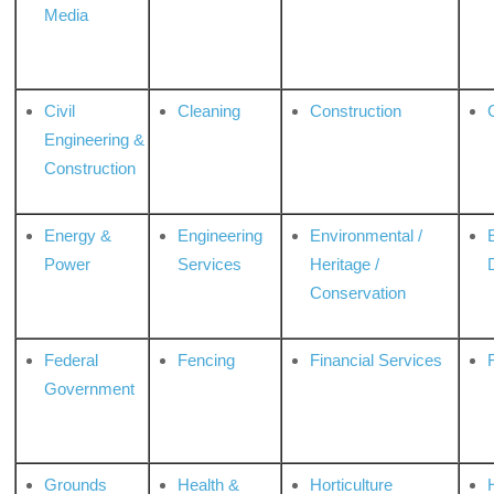
Media
Civil
Cleaning
Construction
Engineering &
Construction
Energy &
Engineering
Environmental /
Power
Services
Heritage /
Conservation
Federal
Fencing
Financial Services
Government
Grounds
Health &
Horticulture
H