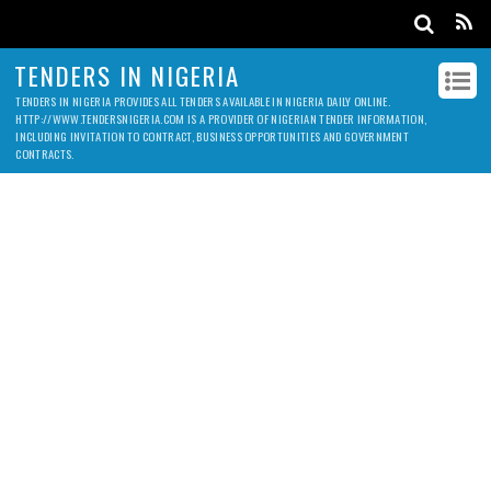
TENDERS IN NIGERIA
TENDERS IN NIGERIA PROVIDES ALL TENDERS AVAILABLE IN NIGERIA DAILY ONLINE.
HTTP://WWW.TENDERSNIGERIA.COM IS A PROVIDER OF NIGERIAN TENDER INFORMATION,
INCLUDING INVITATION TO CONTRACT, BUSINESS OPPORTUNITIES AND GOVERNMENT
CONTRACTS.