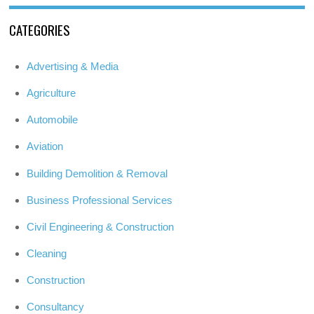
CATEGORIES
Advertising & Media
Agriculture
Automobile
Aviation
Building Demolition & Removal
Business Professional Services
Civil Engineering & Construction
Cleaning
Construction
Consultancy