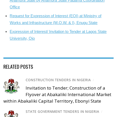
Anambra State by Anambra State Fadama Coordination
Office
Request for Expression of Interest (EOI) at Ministry of
Works and Infrastructure (M.O.W. & I), Enugu State
Expression of Interest/ Invitation to Tender at Lagos State
University, Ojo
RELATED POSTS
CONSTRUCTION TENDERS IN NIGERIA
/
Invitation to Tender; Construction of a
Flyover at Abakaliki International Market
within Abakaliki Capital Territory, Ebonyi State
STATE GOVERNMENT TENDERS IN NIGERIA
/