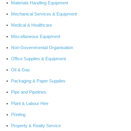
Materials Handling Equipment
Mechanical Services & Equipment
Medical & Healthcare
Miscellaneous Equipment
Non-Governmental Organisation
Office Supplies & Equipment
Oil & Gas
Packaging & Paper Supplies
Pipe and Pipelines
Plant & Labour Hire
Printing
Property & Realty Service