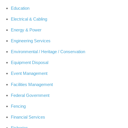
Education
Electrical & Cabling
Energy & Power
Engineering Services
Environmental / Heritage / Conservation
Equipment Disposal
Event Management
Facilities Management
Federal Government
Fencing
Financial Services
Fisheries