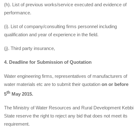
(h). List of previous works/service executed and evidence of
performance.
(i). List of company/consulting firms personnel including
qualification and year of experience in the field.
(j). Third party insurance,
4. Deadline for Submission of Quotation
Water engineering firms, representatives of manufacturers of
water materials etc are to submit their quotation
on or before
th
5
May 2015.
The Ministry of Water Resources and Rural Development Kebbi
State reserve the right to reject any bid that does not meet its
requirement.