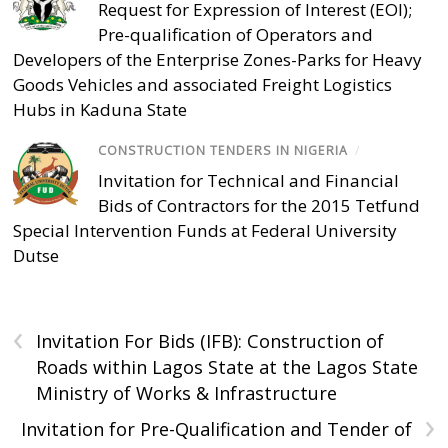
Request for Expression of Interest (EOI);
Pre-qualification of Operators and
Developers of the Enterprise Zones-Parks for Heavy
Goods Vehicles and associated Freight Logistics
Hubs in Kaduna State
CONSTRUCTION TENDERS IN NIGERIA
/
Invitation for Technical and Financial
Bids of Contractors for the 2015 Tetfund
Special Intervention Funds at Federal University
Dutse
‹
Invitation For Bids (IFB): Construction of
Roads within Lagos State at the Lagos State
Ministry of Works & Infrastructure
›
Invitation for Pre-Qualification and Tender of