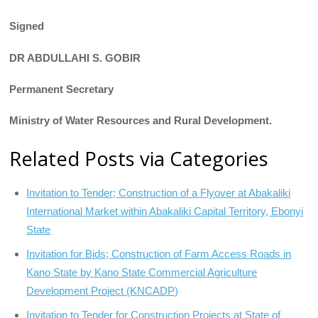
Signed
DR ABDULLAHI S. GOBIR
Permanent Secretary
Ministry
of
Water Resources and Rural Development.
Related Posts via Categories
Invitation to Tender; Construction of a Flyover at Abakaliki
International Market within Abakaliki Capital Territory, Ebonyi
State
Invitation for Bids; Construction of Farm Access Roads in
Kano State by Kano State Commercial Agriculture
Development Project (KNCADP)
Invitation to Tender for Construction Projects at State of