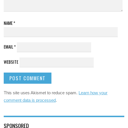
NAME
*
EMAIL
*
WEBSITE
This site uses Akismet to reduce spam.
Learn how your
comment data is processed
.
SPONSORED