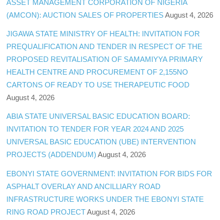
ASSET MANAGEMENT CORPORATION OF NIGERIA
(AMCON): AUCTION SALES OF PROPERTIES
August 4, 2026
JIGAWA STATE MINISTRY OF HEALTH: INVITATION FOR
PREQUALIFICATION AND TENDER IN RESPECT OF THE
PROPOSED REVITALISATION OF SAMAMIYYA PRIMARY
HEALTH CENTRE AND PROCUREMENT OF 2,155NO
CARTONS OF READY TO USE THERAPEUTIC FOOD
August 4, 2026
ABIA STATE UNIVERSAL BASIC EDUCATION BOARD:
INVITATION TO TENDER FOR YEAR 2024 AND 2025
UNIVERSAL BASIC EDUCATION (UBE) INTERVENTION
PROJECTS (ADDENDUM)
August 4, 2026
EBONYI STATE GOVERNMENT: INVITATION FOR BIDS FOR
ASPHALT OVERLAY AND ANCILLIARY ROAD
INFRASTRUCTURE WORKS UNDER THE EBONYI STATE
RING ROAD PROJECT
August 4, 2026