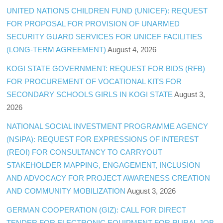
UNITED NATIONS CHILDREN FUND (UNICEF): REQUEST
FOR PROPOSAL FOR PROVISION OF UNARMED
SECURITY GUARD SERVICES FOR UNICEF FACILITIES
(LONG-TERM AGREEMENT)
August 4, 2026
KOGI STATE GOVERNMENT: REQUEST FOR BIDS (RFB)
FOR PROCUREMENT OF VOCATIONAL KITS FOR
SECONDARY SCHOOLS GIRLS IN KOGI STATE
August 3,
2026
NATIONAL SOCIAL INVESTMENT PROGRAMME AGENCY
(NSIPA): REQUEST FOR EXPRESSIONS OF INTEREST
(REOI) FOR CONSULTANCY TO CARRYOUT
STAKEHOLDER MAPPING, ENGAGEMENT, INCLUSION
AND ADVOCACY FOR PROJECT AWARENESS CREATION
AND COMMUNITY MOBILIZATION
August 3, 2026
GERMAN COOPERATION (GIZ): CALL FOR DIRECT
TENDER FOR ELECTRONIC EQUIPMENT FOR RURAL JOB