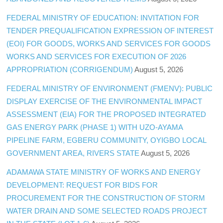
FEDERAL MINISTRY OF EDUCATION: INVITATION FOR
TENDER PREQUALIFICATION EXPRESSION OF INTEREST
(EOI) FOR GOODS, WORKS AND SERVICES FOR GOODS
WORKS AND SERVICES FOR EXECUTION OF 2026
APPROPRIATION (CORRIGENDUM)
August 5, 2026
FEDERAL MINISTRY OF ENVIRONMENT (FMENV): PUBLIC
DISPLAY EXERCISE OF THE ENVIRONMENTAL IMPACT
ASSESSMENT (EIA) FOR THE PROPOSED INTEGRATED
GAS ENERGY PARK (PHASE 1) WITH UZO-AYAMA
PIPELINE FARM, EGBERU COMMUNITY, OYIGBO LOCAL
GOVERNMENT AREA, RIVERS STATE
August 5, 2026
ADAMAWA STATE MINISTRY OF WORKS AND ENERGY
DEVELOPMENT: REQUEST FOR BIDS FOR
PROCUREMENT FOR THE CONSTRUCTION OF STORM
WATER DRAIN AND SOME SELECTED ROADS PROJECT