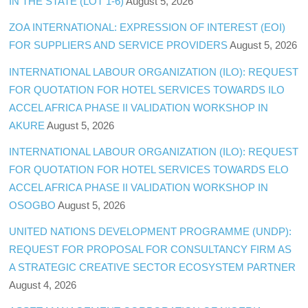
IN THE STATE (LOT 1-6)
August 5, 2026
ZOA INTERNATIONAL: EXPRESSION OF INTEREST (EOI)
FOR SUPPLIERS AND SERVICE PROVIDERS
August 5, 2026
INTERNATIONAL LABOUR ORGANIZATION (ILO): REQUEST
FOR QUOTATION FOR HOTEL SERVICES TOWARDS ILO
ACCEL AFRICA PHASE II VALIDATION WORKSHOP IN
AKURE
August 5, 2026
INTERNATIONAL LABOUR ORGANIZATION (ILO): REQUEST
FOR QUOTATION FOR HOTEL SERVICES TOWARDS ELO
ACCEL AFRICA PHASE II VALIDATION WORKSHOP IN
OSOGBO
August 5, 2026
UNITED NATIONS DEVELOPMENT PROGRAMME (UNDP):
REQUEST FOR PROPOSAL FOR CONSULTANCY FIRM AS
A STRATEGIC CREATIVE SECTOR ECOSYSTEM PARTNER
August 4, 2026