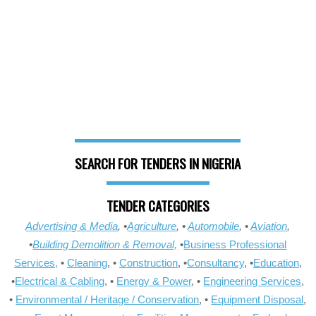
SEARCH FOR TENDERS IN NIGERIA
TENDER CATEGORIES
Advertising & Media
, •
Agriculture
, •
Automobile
, •
Aviation
,
•
Building Demolition & Removal,
•
Business Professional
Services,
•
Cleaning
, •
Construction
, •
Consultancy
, •
Education
,
•
Electrical & Cabling
, •
Energy & Power
, •
Engineering Services
,
•
Environmental / Heritage / Conservation
, •
Equipment Disposal
,