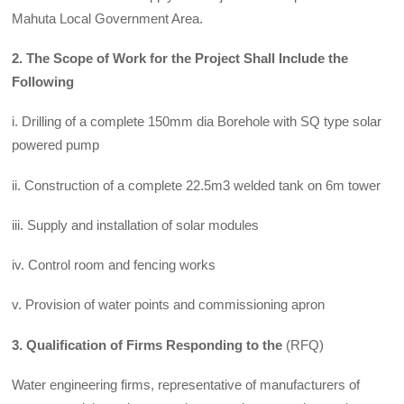
Mahuta Local Government Area.
2. The Scope
of Work for the Project Shall Include the
Following
i. Drilling of a complete 150mm dia Borehole with SQ type solar
powered pump
ii. Construction of a complete 22.5m3 welded tank on 6m tower
iii. Supply and installation of solar modules
iv. Control room and fencing works
v. Provision of water points and commissioning apron
3. Qualification of Firms Responding to the
(RFQ)
Water engineering firms, representative of manufacturers of