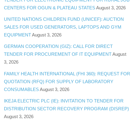
CENTERS FOR OGUN & PLATEAU STATES
August 3, 2026
UNITED NATIONS CHILDREN FUND (UNICEF): AUCTION
SALES FOR USED GENERATORS, LAPTOPS AND GYM
EQUIPMENT
August 3, 2026
GERMAN COOPERATION (GIZ): CALL FOR DIRECT
TENDER FOR PROCUREMENT OF IT EQUIPMENT
August
3, 2026
FAMILY HEALTH INTERNATIONAL (FHI 360): REQUEST FOR
QUOTATION (RFQ) FOR SUPPLY OF LABORATORY
CONSUMABLES
August 3, 2026
IKEJA ELECTRIC PLC (IE): INVITATION TO TENDER FOR
DISTRIBUTION SECTOR RECOVERY PROGRAM (DISREP)
August 3, 2026