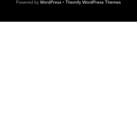
Powered by
WordPress
•
Themify WordPress Themes