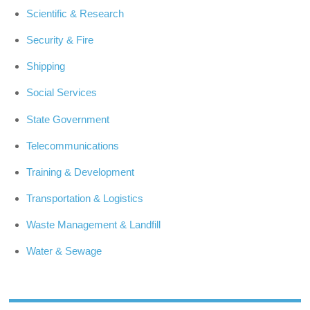
Scientific & Research
Security & Fire
Shipping
Social Services
State Government
Telecommunications
Training & Development
Transportation & Logistics
Waste Management & Landfill
Water & Sewage