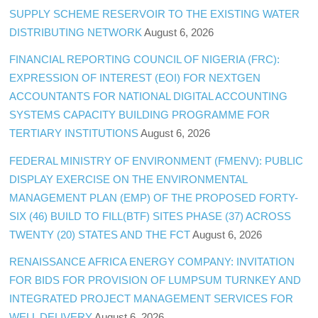
SUPPLY SCHEME RESERVOIR TO THE EXISTING WATER
DISTRIBUTING NETWORK
August 6, 2026
FINANCIAL REPORTING COUNCIL OF NIGERIA (FRC):
EXPRESSION OF INTEREST (EOI) FOR NEXTGEN
ACCOUNTANTS FOR NATIONAL DIGITAL ACCOUNTING
SYSTEMS CAPACITY BUILDING PROGRAMME FOR
TERTIARY INSTITUTIONS
August 6, 2026
FEDERAL MINISTRY OF ENVIRONMENT (FMENV): PUBLIC
DISPLAY EXERCISE ON THE ENVIRONMENTAL
MANAGEMENT PLAN (EMP) OF THE PROPOSED FORTY-
SIX (46) BUILD TO FILL(BTF) SITES PHASE (37) ACROSS
TWENTY (20) STATES AND THE FCT
August 6, 2026
RENAISSANCE AFRICA ENERGY COMPANY: INVITATION
FOR BIDS FOR PROVISION OF LUMPSUM TURNKEY AND
INTEGRATED PROJECT MANAGEMENT SERVICES FOR
WELL DELIVERY
August 6, 2026