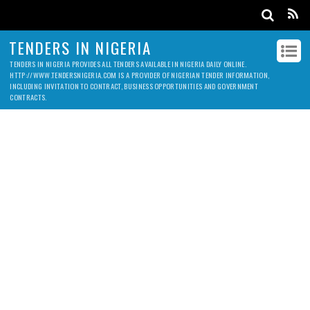
TENDERS IN NIGERIA
TENDERS IN NIGERIA PROVIDES ALL TENDERS AVAILABLE IN NIGERIA DAILY ONLINE.
HTTP://WWW.TENDERSNIGERIA.COM IS A PROVIDER OF NIGERIAN TENDER INFORMATION,
INCLUDING INVITATION TO CONTRACT, BUSINESS OPPORTUNITIES AND GOVERNMENT
CONTRACTS.