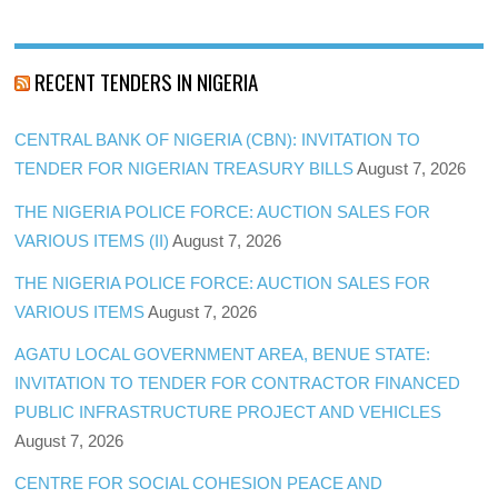
RECENT TENDERS IN NIGERIA
CENTRAL BANK OF NIGERIA (CBN): INVITATION TO
TENDER FOR NIGERIAN TREASURY BILLS
August 7, 2026
THE NIGERIA POLICE FORCE: AUCTION SALES FOR
VARIOUS ITEMS (II)
August 7, 2026
THE NIGERIA POLICE FORCE: AUCTION SALES FOR
VARIOUS ITEMS
August 7, 2026
AGATU LOCAL GOVERNMENT AREA, BENUE STATE:
INVITATION TO TENDER FOR CONTRACTOR FINANCED
PUBLIC INFRASTRUCTURE PROJECT AND VEHICLES
August 7, 2026
CENTRE FOR SOCIAL COHESION PEACE AND