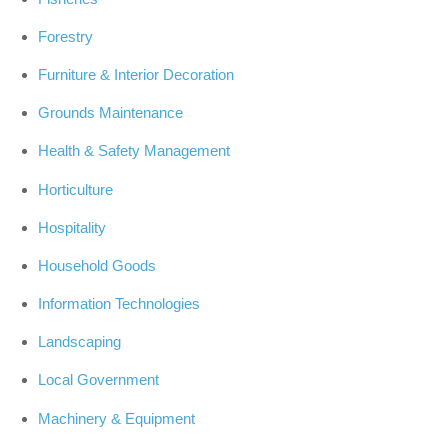
Forestry
Furniture & Interior Decoration
Grounds Maintenance
Health & Safety Management
Horticulture
Hospitality
Household Goods
Information Technologies
Landscaping
Local Government
Machinery & Equipment