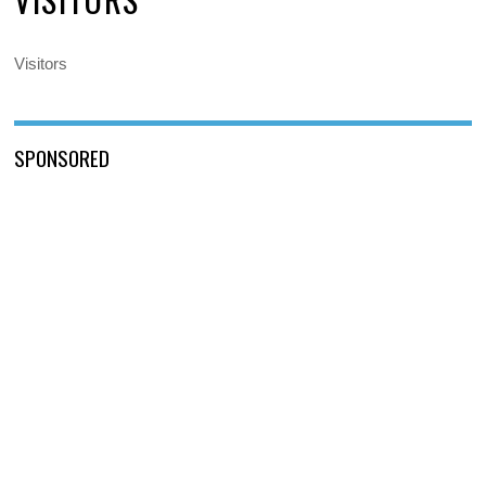
Visitors
SPONSORED