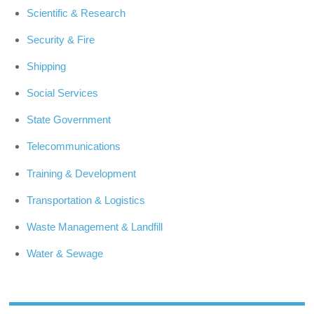
Scientific & Research
Security & Fire
Shipping
Social Services
State Government
Telecommunications
Training & Development
Transportation & Logistics
Waste Management & Landfill
Water & Sewage