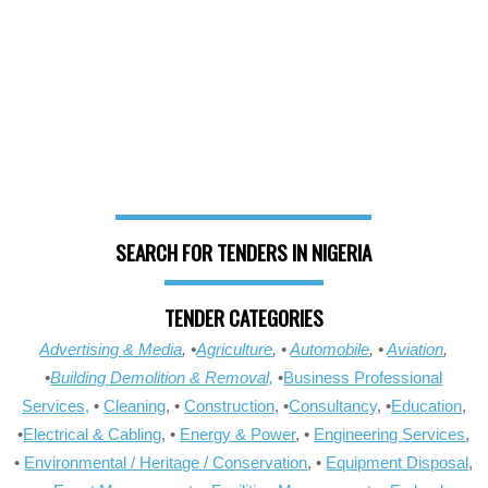
SEARCH FOR TENDERS IN NIGERIA
TENDER CATEGORIES
Advertising & Media
, •
Agriculture
, •
Automobile
, •
Aviation
,
•
Building Demolition & Removal,
•
Business Professional
Services,
•
Cleaning
, •
Construction
, •
Consultancy
, •
Education
,
•
Electrical & Cabling
, •
Energy & Power
, •
Engineering Services
,
•
Environmental / Heritage / Conservation
, •
Equipment Disposal
,