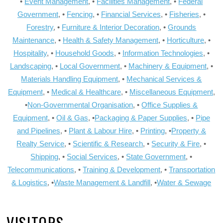
•
Event Management
, •
Facilities Management
, •
Federal
Government
, •
Fencing
, •
Financial Services
, •
Fisheries
, •
Forestry
, •
Furniture & Interior Decoration
, •
Grounds
Maintenance
, •
Health & Safety Management
, •
Horticulture
, •
Hospitality
, •
Household Goods
, •
Information Technologies
, •
Landscaping
, •
Local Government
, •
Machinery & Equipment
, •
Materials Handling Equipment
, •
Mechanical Services &
Equipment
, •
Medical & Healthcare
, •
Miscellaneous Equipment
,
•
Non-Governmental Organisation
, •
Office Supplies &
Equipment
, •
Oil & Gas
, •
Packaging & Paper Supplies
, •
Pipe
and Pipelines
, •
Plant & Labour Hire
, •
Printing
, •
Property &
Realty Service
, •
Scientific & Research
, •
Security & Fire
, •
Shipping
, •
Social Services
, •
State Government
, •
Telecommunications
, •
Training & Development
, •
Transportation
& Logistics
, •
Waste Management & Landfill
, •
Water & Sewage
VISITORS