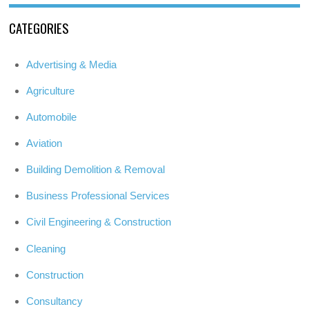
CATEGORIES
Advertising & Media
Agriculture
Automobile
Aviation
Building Demolition & Removal
Business Professional Services
Civil Engineering & Construction
Cleaning
Construction
Consultancy