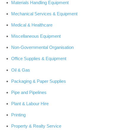
Materials Handling Equipment
Mechanical Services & Equipment
Medical & Healthcare
Miscellaneous Equipment
Non-Governmental Organisation
Office Supplies & Equipment
Oil & Gas
Packaging & Paper Supplies
Pipe and Pipelines
Plant & Labour Hire
Printing
Property & Realty Service