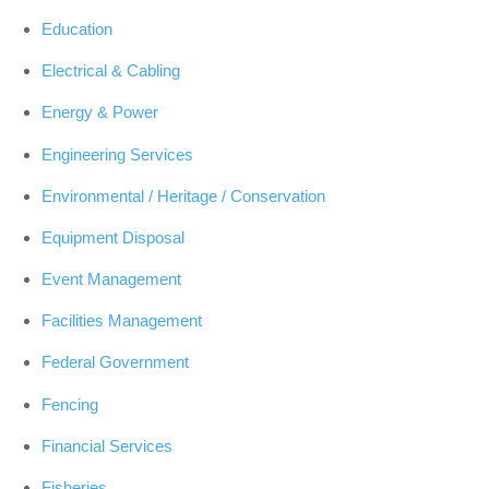
Education
Electrical & Cabling
Energy & Power
Engineering Services
Environmental / Heritage / Conservation
Equipment Disposal
Event Management
Facilities Management
Federal Government
Fencing
Financial Services
Fisheries