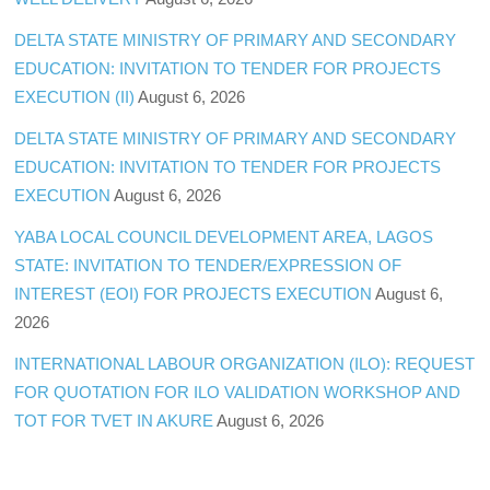
DELTA STATE MINISTRY OF PRIMARY AND SECONDARY
EDUCATION: INVITATION TO TENDER FOR PROJECTS
EXECUTION (II)
August 6, 2026
DELTA STATE MINISTRY OF PRIMARY AND SECONDARY
EDUCATION: INVITATION TO TENDER FOR PROJECTS
EXECUTION
August 6, 2026
YABA LOCAL COUNCIL DEVELOPMENT AREA, LAGOS
STATE: INVITATION TO TENDER/EXPRESSION OF
INTEREST (EOI) FOR PROJECTS EXECUTION
August 6,
2026
INTERNATIONAL LABOUR ORGANIZATION (ILO): REQUEST
FOR QUOTATION FOR ILO VALIDATION WORKSHOP AND
TOT FOR TVET IN AKURE
August 6, 2026