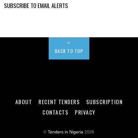
SUBSCRIBE TO EMAIL ALERTS
BACK TO TOP
ABOUT
RECENT TENDERS
SUBSCRIPTION
CONTACTS
PRIVACY
©
Tenders in Nigeria
2026