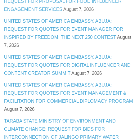
REQUEST FOR PROPOSAL FOR FOOD INFLUENCER
ENGAGEMENT SERVICES
August 7, 2026
UNITED STATES OF AMERICA EMBASSY, ABUJA:
REQUEST FOR QUOTES FOR EVENT MANAGER FOR
INSPIRED BY FREEDOM: THE NEXT 250 CONTEST
August
7, 2026
UNITED STATES OF AMERICA EMBASSY, ABUJA:
REQUEST FOR QUOTES FOR DIGITAL INFLUENCER AND
CONTENT CREATOR SUMMIT
August 7, 2026
UNITED STATES OF AMERICA EMBASSY, ABUJA:
REQUEST FOR QUOTES FOR EVENT MANAGEMENT &
FACILITATION FOR COMMERCIAL DIPLOMACY PROGRAM
August 7, 2026
TARABA STATE MINISTRY OF ENVIRONMENT AND
CLIMATE CHANGE: REQUEST FOR BIDS FOR
INTERCONNECTION OF JALINGO PRIMARY WATER