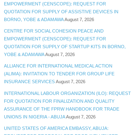
EMPOWERMENT (CENSCOPE): REQUEST FOR
QUOTATION FOR SUPPLY OF ASSISTIVE DEVICES IN
BORNO, YOBE & ADAMAWA
August 7, 2026
CENTRE FOR SOCIAL COHESION PEACE AND
EMPOWERMENT (CENSCOPE): REQUEST FOR
QUOTATION FOR SUPPLY OF STARTUP KITS IN BORNO,
YOBE & ADAMAWA
August 7, 2026
ALLIANCE FOR INTERNATIONAL MEDICAL ACTION
(ALIMA): INVITATION TO TENDER FOR GROUP LIFE
INSURANCE SERVICES
August 7, 2026
INTERNATIONAL LABOUR ORGANIZATION (ILO): REQUEST
FOR QUOTATION FOR FINALIZATION AND QUALITY
ASSURANCE OF THE FPRW HANDBOOK FOR TRADE
UNIONS IN NIGERIA - ABUJA
August 7, 2026
UNITED STATES OF AMERICA EMBASSY, ABUJA: