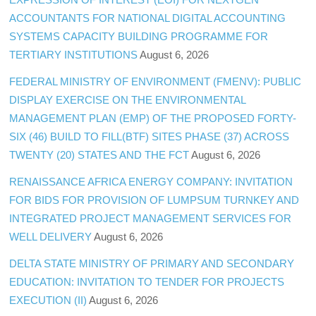
ACCOUNTANTS FOR NATIONAL DIGITAL ACCOUNTING
SYSTEMS CAPACITY BUILDING PROGRAMME FOR
TERTIARY INSTITUTIONS
August 6, 2026
FEDERAL MINISTRY OF ENVIRONMENT (FMENV): PUBLIC
DISPLAY EXERCISE ON THE ENVIRONMENTAL
MANAGEMENT PLAN (EMP) OF THE PROPOSED FORTY-
SIX (46) BUILD TO FILL(BTF) SITES PHASE (37) ACROSS
TWENTY (20) STATES AND THE FCT
August 6, 2026
RENAISSANCE AFRICA ENERGY COMPANY: INVITATION
FOR BIDS FOR PROVISION OF LUMPSUM TURNKEY AND
INTEGRATED PROJECT MANAGEMENT SERVICES FOR
WELL DELIVERY
August 6, 2026
DELTA STATE MINISTRY OF PRIMARY AND SECONDARY
EDUCATION: INVITATION TO TENDER FOR PROJECTS
EXECUTION (II)
August 6, 2026