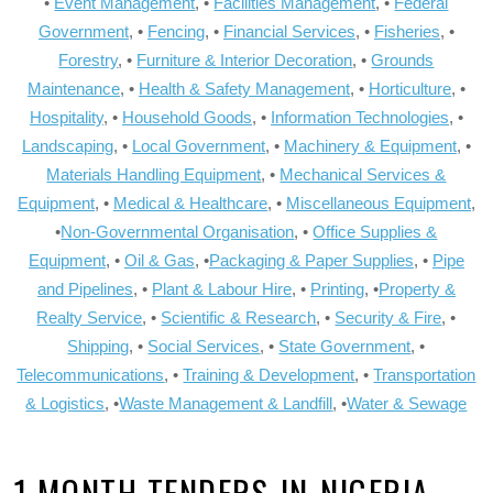
•
Event Management
, •
Facilities Management
, •
Federal
Government
, •
Fencing
, •
Financial Services
, •
Fisheries
, •
Forestry
, •
Furniture & Interior Decoration
, •
Grounds
Maintenance
, •
Health & Safety Management
, •
Horticulture
, •
Hospitality
, •
Household Goods
, •
Information Technologies
, •
Landscaping
, •
Local Government
, •
Machinery & Equipment
, •
Materials Handling Equipment
, •
Mechanical Services &
Equipment
, •
Medical & Healthcare
, •
Miscellaneous Equipment
,
•
Non-Governmental Organisation
, •
Office Supplies &
Equipment
, •
Oil & Gas
, •
Packaging & Paper Supplies
, •
Pipe
and Pipelines
, •
Plant & Labour Hire
, •
Printing
, •
Property &
Realty Service
, •
Scientific & Research
, •
Security & Fire
, •
Shipping
, •
Social Services
, •
State Government
, •
Telecommunications
, •
Training & Development
, •
Transportation
& Logistics
, •
Waste Management & Landfill
, •
Water & Sewage
1 MONTH TENDERS-IN-NIGERIA