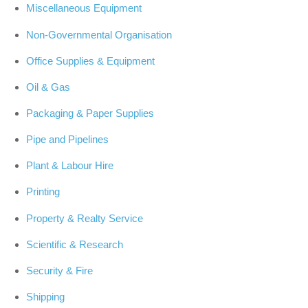
Miscellaneous Equipment
Non-Governmental Organisation
Office Supplies & Equipment
Oil & Gas
Packaging & Paper Supplies
Pipe and Pipelines
Plant & Labour Hire
Printing
Property & Realty Service
Scientific & Research
Security & Fire
Shipping