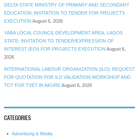
DELTA STATE MINISTRY OF PRIMARY AND SECONDARY
EDUCATION: INVITATION TO TENDER FOR PROJECTS
EXECUTION
August 6, 2026
YABA LOCAL COUNCIL DEVELOPMENT AREA, LAGOS
STATE: INVITATION TO TENDER/EXPRESSION OF
INTEREST (EOI) FOR PROJECTS EXECUTION
August 6,
2026
INTERNATIONAL LABOUR ORGANIZATION (ILO): REQUEST
FOR QUOTATION FOR ILO VALIDATION WORKSHOP AND
TOT FOR TVET IN AKURE
August 6, 2026
CATEGORIES
Advertising & Media