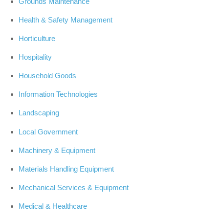
Grounds Maintenance
Health & Safety Management
Horticulture
Hospitality
Household Goods
Information Technologies
Landscaping
Local Government
Machinery & Equipment
Materials Handling Equipment
Mechanical Services & Equipment
Medical & Healthcare