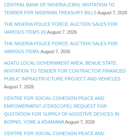
CENTRAL BANK OF NIGERIA (CBN): INVITATION TO
TENDER FOR NIGERIAN TREASURY BILLS
August 7, 2026
THE NIGERIA POLICE FORCE: AUCTION SALES FOR
VARIOUS ITEMS (II)
August 7, 2026
THE NIGERIA POLICE FORCE: AUCTION SALES FOR
VARIOUS ITEMS
August 7, 2026
AGATU LOCAL GOVERNMENT AREA, BENUE STATE:
INVITATION TO TENDER FOR CONTRACTOR FINANCED
PUBLIC INFRASTRUCTURE PROJECT AND VEHICLES
August 7, 2026
CENTRE FOR SOCIAL COHESION PEACE AND
EMPOWERMENT (CENSCOPE): REQUEST FOR
QUOTATION FOR SUPPLY OF ASSISTIVE DEVICES IN
BORNO, YOBE & ADAMAWA
August 7, 2026
CENTRE FOR SOCIAL COHESION PEACE AND