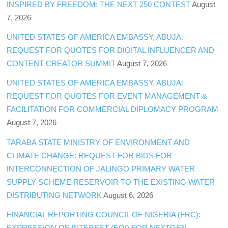
INSPIRED BY FREEDOM: THE NEXT 250 CONTEST
August
7, 2026
UNITED STATES OF AMERICA EMBASSY, ABUJA:
REQUEST FOR QUOTES FOR DIGITAL INFLUENCER AND
CONTENT CREATOR SUMMIT
August 7, 2026
UNITED STATES OF AMERICA EMBASSY, ABUJA:
REQUEST FOR QUOTES FOR EVENT MANAGEMENT &
FACILITATION FOR COMMERCIAL DIPLOMACY PROGRAM
August 7, 2026
TARABA STATE MINISTRY OF ENVIRONMENT AND
CLIMATE CHANGE: REQUEST FOR BIDS FOR
INTERCONNECTION OF JALINGO PRIMARY WATER
SUPPLY SCHEME RESERVOIR TO THE EXISTING WATER
DISTRIBUTING NETWORK
August 6, 2026
FINANCIAL REPORTING COUNCIL OF NIGERIA (FRC):
EXPRESSION OF INTEREST (EOI) FOR NEXTGEN