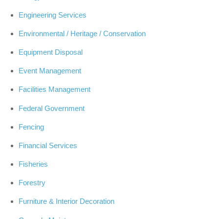
Engineering Services
Environmental / Heritage / Conservation
Equipment Disposal
Event Management
Facilities Management
Federal Government
Fencing
Financial Services
Fisheries
Forestry
Furniture & Interior Decoration