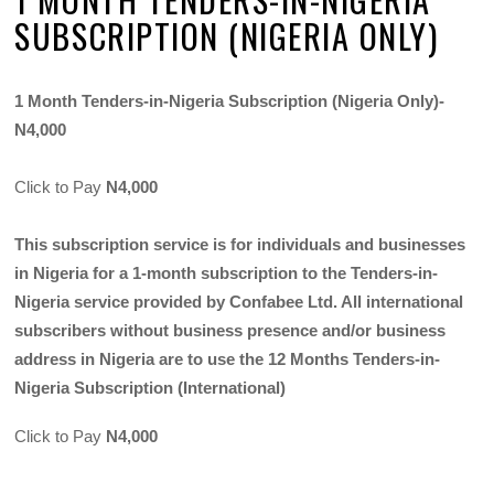
SUBSCRIPTION (NIGERIA ONLY)
1 Month Tenders-in-Nigeria Subscription (Nigeria Only)-
N4,000
Click to Pay
N4,000
This subscription service is for individuals and businesses
in Nigeria for a 1-month subscription to the Tenders-in-
Nigeria service provided by Confabee Ltd. All international
subscribers without business presence and/or business
address in Nigeria are to use the 12 Months Tenders-in-
Nigeria Subscription (International)
Click to Pay
N4,000