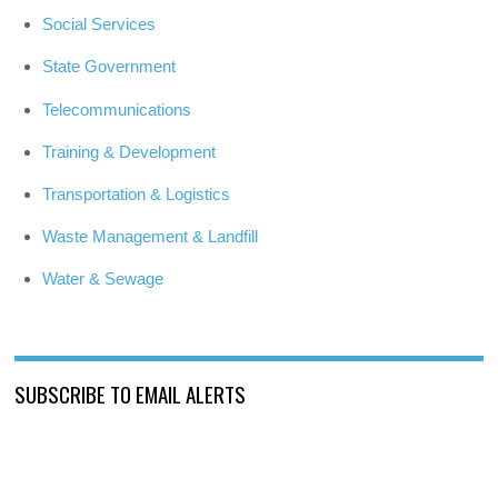
Social Services
State Government
Telecommunications
Training & Development
Transportation & Logistics
Waste Management & Landfill
Water & Sewage
SUBSCRIBE TO EMAIL ALERTS