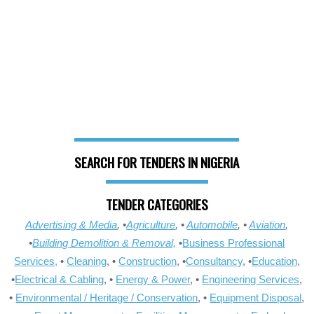
SEARCH FOR TENDERS IN NIGERIA
TENDER CATEGORIES
Advertising & Media
, •
Agriculture
, •
Automobile
, •
Aviation
,
•
Building Demolition & Removal,
•
Business Professional
Services,
•
Cleaning
, •
Construction
, •
Consultancy
, •
Education
,
•
Electrical & Cabling
, •
Energy & Power
, •
Engineering Services
,
•
Environmental / Heritage / Conservation
, •
Equipment Disposal
,