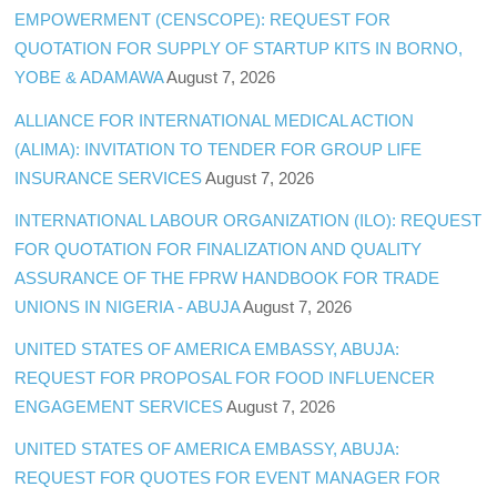
EMPOWERMENT (CENSCOPE): REQUEST FOR
QUOTATION FOR SUPPLY OF STARTUP KITS IN BORNO,
YOBE & ADAMAWA
August 7, 2026
ALLIANCE FOR INTERNATIONAL MEDICAL ACTION
(ALIMA): INVITATION TO TENDER FOR GROUP LIFE
INSURANCE SERVICES
August 7, 2026
INTERNATIONAL LABOUR ORGANIZATION (ILO): REQUEST
FOR QUOTATION FOR FINALIZATION AND QUALITY
ASSURANCE OF THE FPRW HANDBOOK FOR TRADE
UNIONS IN NIGERIA - ABUJA
August 7, 2026
UNITED STATES OF AMERICA EMBASSY, ABUJA:
REQUEST FOR PROPOSAL FOR FOOD INFLUENCER
ENGAGEMENT SERVICES
August 7, 2026
UNITED STATES OF AMERICA EMBASSY, ABUJA:
REQUEST FOR QUOTES FOR EVENT MANAGER FOR