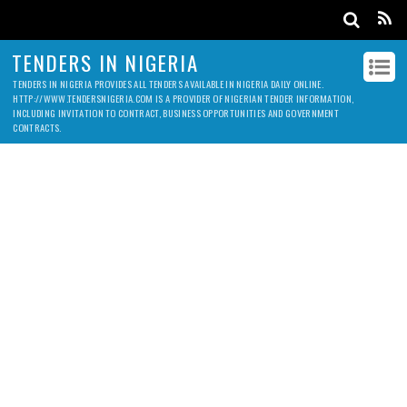
TENDERS IN NIGERIA
TENDERS IN NIGERIA PROVIDES ALL TENDERS AVAILABLE IN NIGERIA DAILY ONLINE.
HTTP://WWW.TENDERSNIGERIA.COM IS A PROVIDER OF NIGERIAN TENDER INFORMATION,
INCLUDING INVITATION TO CONTRACT, BUSINESS OPPORTUNITIES AND GOVERNMENT
CONTRACTS.