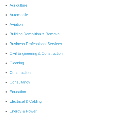
Agriculture
Automobile
Aviation
Building Demolition & Removal
Business Professional Services
Civil Engineering & Construction
Cleaning
Construction
Consultancy
Education
Electrical & Cabling
Energy & Power