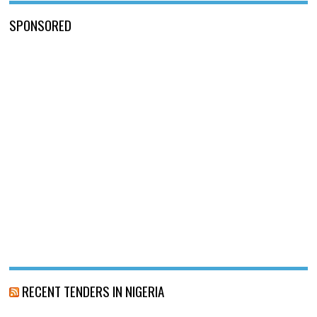
SPONSORED
RECENT TENDERS IN NIGERIA