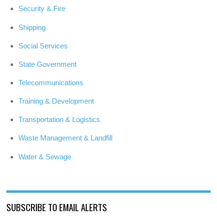
Security & Fire
Shipping
Social Services
State Government
Telecommunications
Training & Development
Transportation & Logistics
Waste Management & Landfill
Water & Sewage
SUBSCRIBE TO EMAIL ALERTS