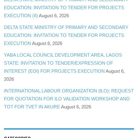
EDUCATION: INVITATION TO TENDER FOR PROJECTS
EXECUTION (II)
August 6, 2026
DELTA STATE MINISTRY OF PRIMARY AND SECONDARY
EDUCATION: INVITATION TO TENDER FOR PROJECTS
EXECUTION
August 6, 2026
YABA LOCAL COUNCIL DEVELOPMENT AREA, LAGOS
STATE: INVITATION TO TENDER/EXPRESSION OF
INTEREST (EOI) FOR PROJECTS EXECUTION
August 6,
2026
INTERNATIONAL LABOUR ORGANIZATION (ILO): REQUEST
FOR QUOTATION FOR ILO VALIDATION WORKSHOP AND
TOT FOR TVET IN AKURE
August 6, 2026