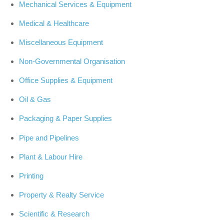
Mechanical Services & Equipment
Medical & Healthcare
Miscellaneous Equipment
Non-Governmental Organisation
Office Supplies & Equipment
Oil & Gas
Packaging & Paper Supplies
Pipe and Pipelines
Plant & Labour Hire
Printing
Property & Realty Service
Scientific & Research