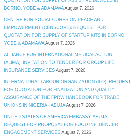
QUOTATION FOR SUPPLY OF ASSISTIVE DEVICES IN
BORNO, YOBE & ADAMAWA
August 7, 2026
CENTRE FOR SOCIAL COHESION PEACE AND
EMPOWERMENT (CENSCOPE): REQUEST FOR
QUOTATION FOR SUPPLY OF STARTUP KITS IN BORNO,
YOBE & ADAMAWA
August 7, 2026
ALLIANCE FOR INTERNATIONAL MEDICAL ACTION
(ALIMA): INVITATION TO TENDER FOR GROUP LIFE
INSURANCE SERVICES
August 7, 2026
INTERNATIONAL LABOUR ORGANIZATION (ILO): REQUEST
FOR QUOTATION FOR FINALIZATION AND QUALITY
ASSURANCE OF THE FPRW HANDBOOK FOR TRADE
UNIONS IN NIGERIA - ABUJA
August 7, 2026
UNITED STATES OF AMERICA EMBASSY, ABUJA:
REQUEST FOR PROPOSAL FOR FOOD INFLUENCER
ENGAGEMENT SERVICES
August 7, 2026