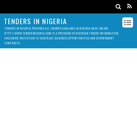
TENDERS IN NIGERIA
TENDERS IN NIGERIA PROVIDES ALL TENDERS AVAILABLE IN NIGERIA DAILY ONLINE.
HTTP://WWW.TENDERSNIGERIA.COM IS A PROVIDER OF NIGERIAN TENDER INFORMATION,
INCLUDING INVITATION TO CONTRACT, BUSINESS OPPORTUNITIES AND GOVERNMENT
CONTRACTS.