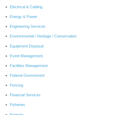
Electrical & Cabling
Energy & Power
Engineering Services
Environmental / Heritage / Conservation
Equipment Disposal
Event Management
Facilities Management
Federal Government
Fencing
Financial Services
Fisheries
Forestry