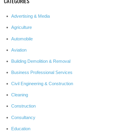
CATEGORIES
Advertising & Media
Agriculture
Automobile
Aviation
Building Demolition & Removal
Business Professional Services
Civil Engineering & Construction
Cleaning
Construction
Consultancy
Education