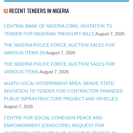
RECENT TENDERS IN NIGERIA
CENTRAL BANK OF NIGERIA (CBN): INVITATION TO
TENDER FOR NIGERIAN TREASURY BILLS
August 7, 2026
THE NIGERIA POLICE FORCE: AUCTION SALES FOR
VARIOUS ITEMS (II)
August 7, 2026
THE NIGERIA POLICE FORCE: AUCTION SALES FOR
VARIOUS ITEMS
August 7, 2026
AGATU LOCAL GOVERNMENT AREA, BENUE STATE:
INVITATION TO TENDER FOR CONTRACTOR FINANCED
PUBLIC INFRASTRUCTURE PROJECT AND VEHICLES
August 7, 2026
CENTRE FOR SOCIAL COHESION PEACE AND
EMPOWERMENT (CENSCOPE): REQUEST FOR