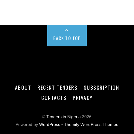
BACK TO TOP
ABOUT
RECENT TENDERS
SUBSCRIPTION
CONTACTS
PRIVACY
©
Tenders in Nigeria
2026
Powered by
WordPress
•
Themify WordPress Themes