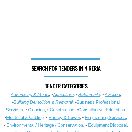
SEARCH FOR TENDERS IN NIGERIA
TENDER CATEGORIES
Advertising & Media
, •
Agriculture
, •
Automobile
, •
Aviation
,
•
Building Demolition & Removal,
•
Business Professional
Services,
•
Cleaning
, •
Construction
, •
Consultancy
, •
Education
,
•
Electrical & Cabling
, •
Energy & Power
, •
Engineering Services
,
•
Environmental / Heritage / Conservation
, •
Equipment Disposal
,