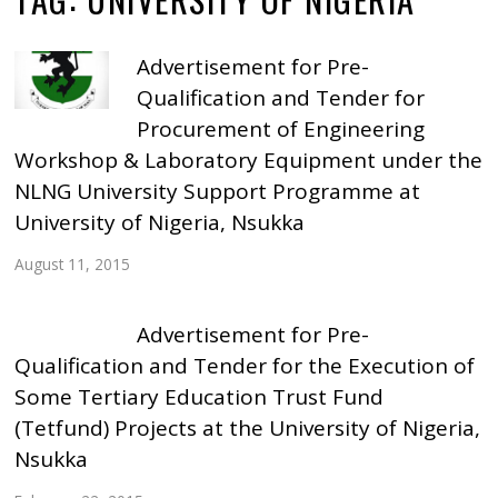
Advertisement for Pre-
Qualification and Tender for
Procurement of Engineering
Workshop & Laboratory Equipment under the
NLNG University Support Programme at
University of Nigeria, Nsukka
August 11, 2015
Advertisement for Pre-
Qualification and Tender for the Execution of
Some Tertiary Education Trust Fund
(Tetfund) Projects at the University of Nigeria,
Nsukka