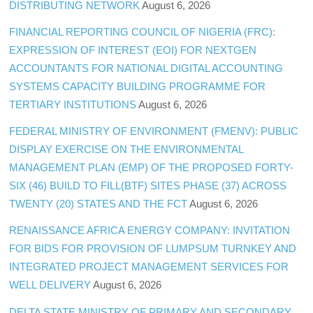
DISTRIBUTING NETWORK
August 6, 2026
FINANCIAL REPORTING COUNCIL OF NIGERIA (FRC):
EXPRESSION OF INTEREST (EOI) FOR NEXTGEN
ACCOUNTANTS FOR NATIONAL DIGITAL ACCOUNTING
SYSTEMS CAPACITY BUILDING PROGRAMME FOR
TERTIARY INSTITUTIONS
August 6, 2026
FEDERAL MINISTRY OF ENVIRONMENT (FMENV): PUBLIC
DISPLAY EXERCISE ON THE ENVIRONMENTAL
MANAGEMENT PLAN (EMP) OF THE PROPOSED FORTY-
SIX (46) BUILD TO FILL(BTF) SITES PHASE (37) ACROSS
TWENTY (20) STATES AND THE FCT
August 6, 2026
RENAISSANCE AFRICA ENERGY COMPANY: INVITATION
FOR BIDS FOR PROVISION OF LUMPSUM TURNKEY AND
INTEGRATED PROJECT MANAGEMENT SERVICES FOR
WELL DELIVERY
August 6, 2026
DELTA STATE MINISTRY OF PRIMARY AND SECONDARY