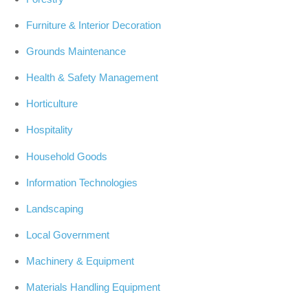
Furniture & Interior Decoration
Grounds Maintenance
Health & Safety Management
Horticulture
Hospitality
Household Goods
Information Technologies
Landscaping
Local Government
Machinery & Equipment
Materials Handling Equipment