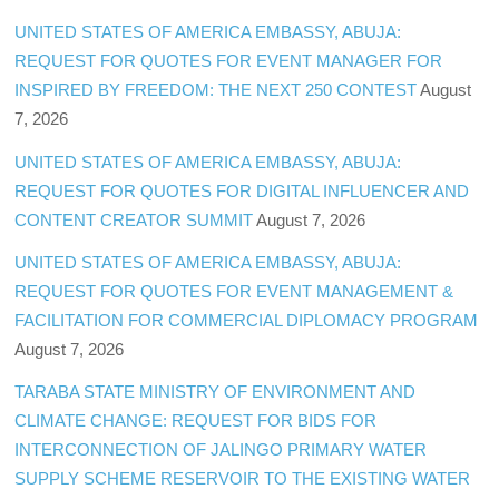
UNITED STATES OF AMERICA EMBASSY, ABUJA:
REQUEST FOR QUOTES FOR EVENT MANAGER FOR
INSPIRED BY FREEDOM: THE NEXT 250 CONTEST
August
7, 2026
UNITED STATES OF AMERICA EMBASSY, ABUJA:
REQUEST FOR QUOTES FOR DIGITAL INFLUENCER AND
CONTENT CREATOR SUMMIT
August 7, 2026
UNITED STATES OF AMERICA EMBASSY, ABUJA:
REQUEST FOR QUOTES FOR EVENT MANAGEMENT &
FACILITATION FOR COMMERCIAL DIPLOMACY PROGRAM
August 7, 2026
TARABA STATE MINISTRY OF ENVIRONMENT AND
CLIMATE CHANGE: REQUEST FOR BIDS FOR
INTERCONNECTION OF JALINGO PRIMARY WATER
SUPPLY SCHEME RESERVOIR TO THE EXISTING WATER