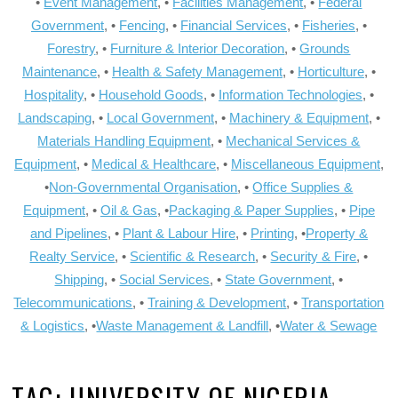
•
Event Management
, •
Facilities Management
, •
Federal
Government
, •
Fencing
, •
Financial Services
, •
Fisheries
, •
Forestry
, •
Furniture & Interior Decoration
, •
Grounds
Maintenance
, •
Health & Safety Management
, •
Horticulture
, •
Hospitality
, •
Household Goods
, •
Information Technologies
, •
Landscaping
, •
Local Government
, •
Machinery & Equipment
, •
Materials Handling Equipment
, •
Mechanical Services &
Equipment
, •
Medical & Healthcare
, •
Miscellaneous Equipment
,
•
Non-Governmental Organisation
, •
Office Supplies &
Equipment
, •
Oil & Gas
, •
Packaging & Paper Supplies
, •
Pipe
and Pipelines
, •
Plant & Labour Hire
, •
Printing
, •
Property &
Realty Service
, •
Scientific & Research
, •
Security & Fire
, •
Shipping
, •
Social Services
, •
State Government
, •
Telecommunications
, •
Training & Development
, •
Transportation
& Logistics
, •
Waste Management & Landfill
, •
Water & Sewage
TAG:
UNIVERSITY OF NIGERIA