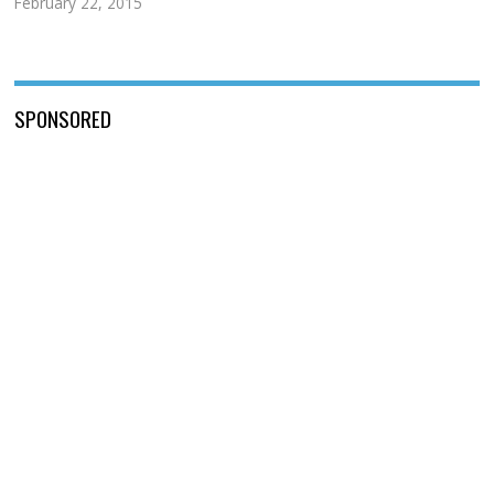
February 22, 2015
SPONSORED