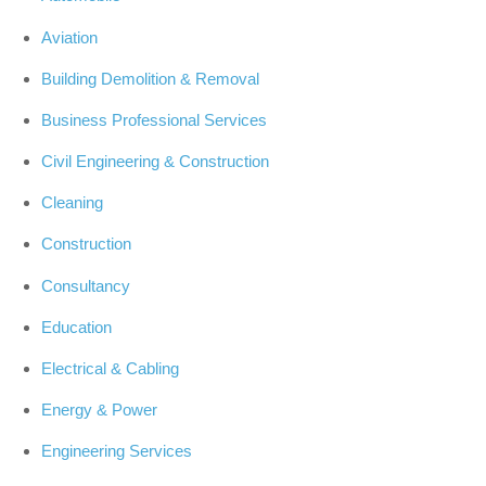
Aviation
Building Demolition & Removal
Business Professional Services
Civil Engineering & Construction
Cleaning
Construction
Consultancy
Education
Electrical & Cabling
Energy & Power
Engineering Services