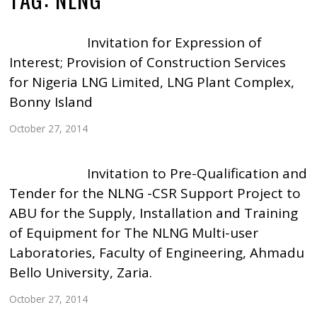
Invitation for Expression of
Interest; Provision of Construction Services
for Nigeria LNG Limited, LNG Plant Complex,
Bonny Island
October 27, 2014
Invitation to Pre-Qualification and
Tender for the NLNG -CSR Support Project to
ABU for the Supply, Installation and Training
of Equipment for The NLNG Multi-user
Laboratories, Faculty of Engineering, Ahmadu
Bello University, Zaria.
October 27, 2014