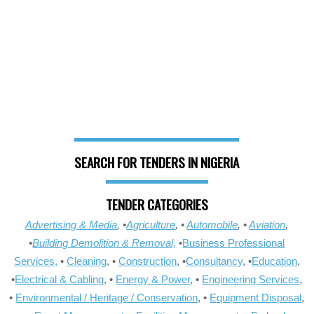
SEARCH FOR TENDERS IN NIGERIA
TENDER CATEGORIES
Advertising & Media
, •
Agriculture
, •
Automobile
, •
Aviation
,
•
Building Demolition & Removal,
•
Business Professional
Services,
•
Cleaning
, •
Construction
, •
Consultancy
, •
Education
,
•
Electrical & Cabling
, •
Energy & Power
, •
Engineering Services
,
•
Environmental / Heritage / Conservation
, •
Equipment Disposal
,