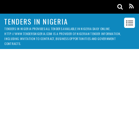
TENDERS IN NIGERIA
TENDERS IN NIGERIA PROVIDES ALL TENDERS AVAILABLE IN NIGERIA DAILY ONLINE.
HTTP://WWW.TENDERSNIGERIA.COM IS A PROVIDER OF NIGERIAN TENDER INFORMATION,
INCLUDING INVITATION TO CONTRACT, BUSINESS OPPORTUNITIES AND GOVERNMENT
CONTRACTS.