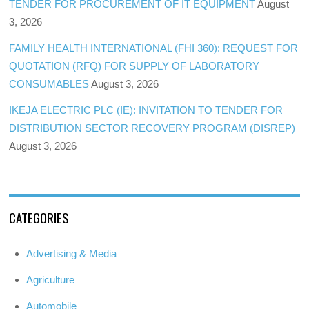
TENDER FOR PROCUREMENT OF IT EQUIPMENT
August
3, 2026
FAMILY HEALTH INTERNATIONAL (FHI 360): REQUEST FOR
QUOTATION (RFQ) FOR SUPPLY OF LABORATORY
CONSUMABLES
August 3, 2026
IKEJA ELECTRIC PLC (IE): INVITATION TO TENDER FOR
DISTRIBUTION SECTOR RECOVERY PROGRAM (DISREP)
August 3, 2026
CATEGORIES
Advertising & Media
Agriculture
Automobile