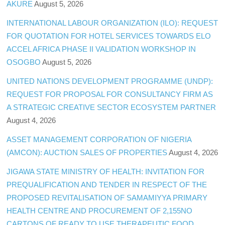
AKURE
August 5, 2026
INTERNATIONAL LABOUR ORGANIZATION (ILO): REQUEST
FOR QUOTATION FOR HOTEL SERVICES TOWARDS ELO
ACCEL AFRICA PHASE II VALIDATION WORKSHOP IN
OSOGBO
August 5, 2026
UNITED NATIONS DEVELOPMENT PROGRAMME (UNDP):
REQUEST FOR PROPOSAL FOR CONSULTANCY FIRM AS
A STRATEGIC CREATIVE SECTOR ECOSYSTEM PARTNER
August 4, 2026
ASSET MANAGEMENT CORPORATION OF NIGERIA
(AMCON): AUCTION SALES OF PROPERTIES
August 4, 2026
JIGAWA STATE MINISTRY OF HEALTH: INVITATION FOR
PREQUALIFICATION AND TENDER IN RESPECT OF THE
PROPOSED REVITALISATION OF SAMAMIYYA PRIMARY
HEALTH CENTRE AND PROCUREMENT OF 2,155NO
CARTONS OF READY TO USE THERAPEUTIC FOOD