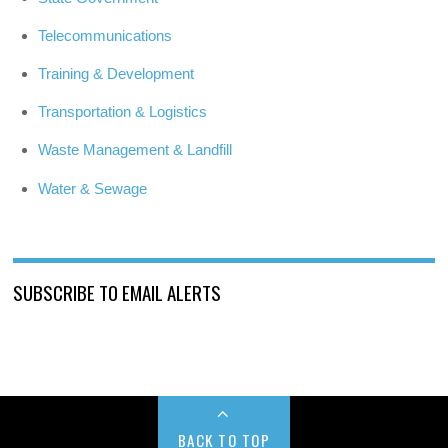
Telecommunications
Training & Development
Transportation & Logistics
Waste Management & Landfill
Water & Sewage
SUBSCRIBE TO EMAIL ALERTS
BACK TO TOP