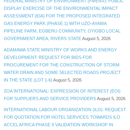
FEDERAL MINISTRY OF ENVIRONMENT (FMENV): PUBLIC
DISPLAY EXERCISE OF THE ENVIRONMENTAL IMPACT
ASSESSMENT (EIA) FOR THE PROPOSED INTEGRATED
GAS ENERGY PARK (PHASE 1) WITH UZO-AYAMA
PIPELINE FARM, EGBERU COMMUNITY, OYIGBO LOCAL
GOVERNMENT AREA, RIVERS STATE
August 5, 2026
ADAMAWA STATE MINISTRY OF WORKS AND ENERGY
DEVELOPMENT: REQUEST FOR BIDS FOR
PROCUREMENT FOR THE CONSTRUCTION OF STORM
WATER DRAIN AND SOME SELECTED ROADS PROJECT
IN THE STATE (LOT 1-6)
August 5, 2026
ZOA INTERNATIONAL: EXPRESSION OF INTEREST (EOI)
FOR SUPPLIERS AND SERVICE PROVIDERS
August 5, 2026
INTERNATIONAL LABOUR ORGANIZATION (ILO): REQUEST
FOR QUOTATION FOR HOTEL SERVICES TOWARDS ILO
ACCEL AFRICA PHASE II VALIDATION WORKSHOP IN