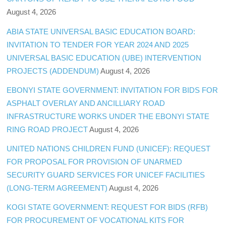
August 4, 2026
ABIA STATE UNIVERSAL BASIC EDUCATION BOARD:
INVITATION TO TENDER FOR YEAR 2024 AND 2025
UNIVERSAL BASIC EDUCATION (UBE) INTERVENTION
PROJECTS (ADDENDUM)
August 4, 2026
EBONYI STATE GOVERNMENT: INVITATION FOR BIDS FOR
ASPHALT OVERLAY AND ANCILLIARY ROAD
INFRASTRUCTURE WORKS UNDER THE EBONYI STATE
RING ROAD PROJECT
August 4, 2026
UNITED NATIONS CHILDREN FUND (UNICEF): REQUEST
FOR PROPOSAL FOR PROVISION OF UNARMED
SECURITY GUARD SERVICES FOR UNICEF FACILITIES
(LONG-TERM AGREEMENT)
August 4, 2026
KOGI STATE GOVERNMENT: REQUEST FOR BIDS (RFB)
FOR PROCUREMENT OF VOCATIONAL KITS FOR