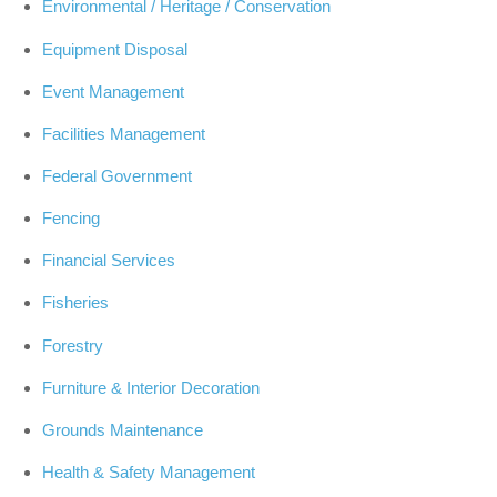
Environmental / Heritage / Conservation
Equipment Disposal
Event Management
Facilities Management
Federal Government
Fencing
Financial Services
Fisheries
Forestry
Furniture & Interior Decoration
Grounds Maintenance
Health & Safety Management