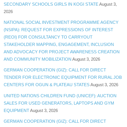
SECONDARY SCHOOLS GIRLS IN KOGI STATE
August 3,
2026
NATIONAL SOCIAL INVESTMENT PROGRAMME AGENCY
(NSIPA): REQUEST FOR EXPRESSIONS OF INTEREST
(REOI) FOR CONSULTANCY TO CARRYOUT
STAKEHOLDER MAPPING, ENGAGEMENT, INCLUSION
AND ADVOCACY FOR PROJECT AWARENESS CREATION
AND COMMUNITY MOBILIZATION
August 3, 2026
GERMAN COOPERATION (GIZ): CALL FOR DIRECT
TENDER FOR ELECTRONIC EQUIPMENT FOR RURAL JOB
CENTERS FOR OGUN & PLATEAU STATES
August 3, 2026
UNITED NATIONS CHILDREN FUND (UNICEF): AUCTION
SALES FOR USED GENERATORS, LAPTOPS AND GYM
EQUIPMENT
August 3, 2026
GERMAN COOPERATION (GIZ): CALL FOR DIRECT