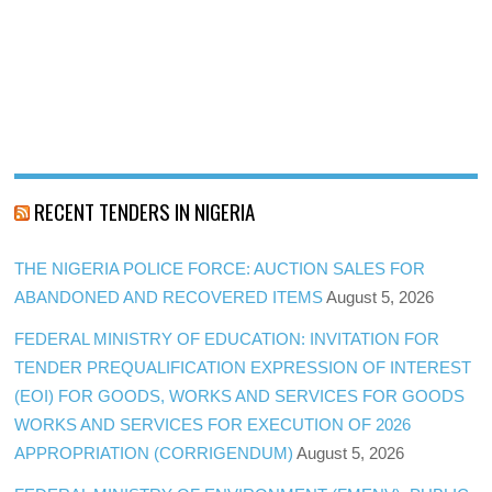
RECENT TENDERS IN NIGERIA
THE NIGERIA POLICE FORCE: AUCTION SALES FOR
ABANDONED AND RECOVERED ITEMS
August 5, 2026
FEDERAL MINISTRY OF EDUCATION: INVITATION FOR
TENDER PREQUALIFICATION EXPRESSION OF INTEREST
(EOI) FOR GOODS, WORKS AND SERVICES FOR GOODS
WORKS AND SERVICES FOR EXECUTION OF 2026
APPROPRIATION (CORRIGENDUM)
August 5, 2026