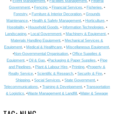
•
Event Management
, •
Facilities Management
, •
Federal
Government
, •
Fencing
, •
Financial Services
, •
Fisheries
, •
Forestry
, •
Furniture & Interior Decoration
, •
Grounds
Maintenance
, •
Health & Safety Management
, •
Horticulture
, •
Hospitality
, •
Household Goods
, •
Information Technologies
, •
Landscaping
, •
Local Government
, •
Machinery & Equipment
, •
Materials Handling Equipment
, •
Mechanical Services &
Equipment
, •
Medical & Healthcare
, •
Miscellaneous Equipment
,
•
Non-Governmental Organisation
, •
Office Supplies &
Equipment
, •
Oil & Gas
, •
Packaging & Paper Supplies
, •
Pipe
and Pipelines
, •
Plant & Labour Hire
, •
Printing
, •
Property &
Realty Service
, •
Scientific & Research
, •
Security & Fire
, •
Shipping
, •
Social Services
, •
State Government
, •
Telecommunications
, •
Training & Development
, •
Transportation
& Logistics
, •
Waste Management & Landfill
, •
Water & Sewage
TAG:
NLNG