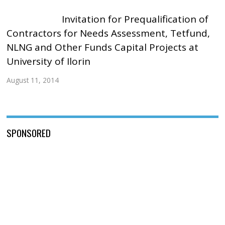
Invitation for Prequalification of
Contractors for Needs Assessment, Tetfund,
NLNG and Other Funds Capital Projects at
University of Ilorin
August 11, 2014
SPONSORED