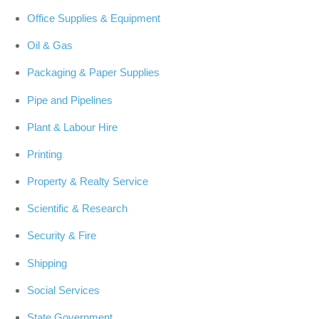
Office Supplies & Equipment
Oil & Gas
Packaging & Paper Supplies
Pipe and Pipelines
Plant & Labour Hire
Printing
Property & Realty Service
Scientific & Research
Security & Fire
Shipping
Social Services
State Government