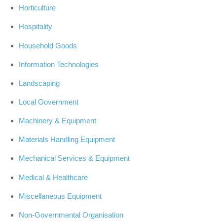
Horticulture
Hospitality
Household Goods
Information Technologies
Landscaping
Local Government
Machinery & Equipment
Materials Handling Equipment
Mechanical Services & Equipment
Medical & Healthcare
Miscellaneous Equipment
Non-Governmental Organisation