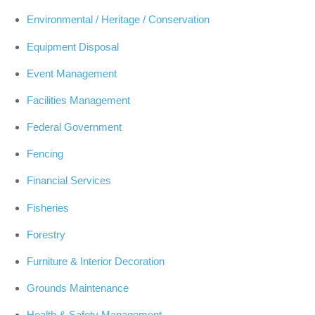
Environmental / Heritage / Conservation
Equipment Disposal
Event Management
Facilities Management
Federal Government
Fencing
Financial Services
Fisheries
Forestry
Furniture & Interior Decoration
Grounds Maintenance
Health & Safety Management