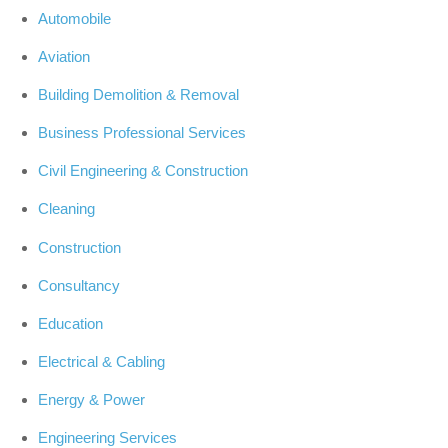
Automobile
Aviation
Building Demolition & Removal
Business Professional Services
Civil Engineering & Construction
Cleaning
Construction
Consultancy
Education
Electrical & Cabling
Energy & Power
Engineering Services