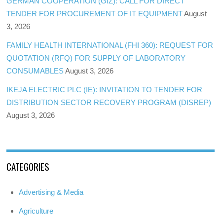
GERMAN COOPERATION (GIZ): CALL FOR DIRECT
TENDER FOR PROCUREMENT OF IT EQUIPMENT
August
3, 2026
FAMILY HEALTH INTERNATIONAL (FHI 360): REQUEST FOR
QUOTATION (RFQ) FOR SUPPLY OF LABORATORY
CONSUMABLES
August 3, 2026
IKEJA ELECTRIC PLC (IE): INVITATION TO TENDER FOR
DISTRIBUTION SECTOR RECOVERY PROGRAM (DISREP)
August 3, 2026
CATEGORIES
Advertising & Media
Agriculture