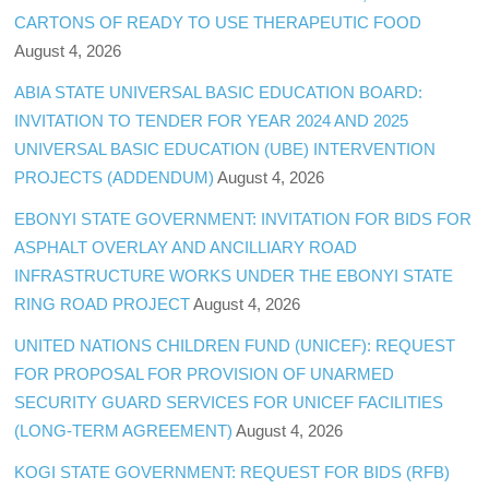
CARTONS OF READY TO USE THERAPEUTIC FOOD
August 4, 2026
ABIA STATE UNIVERSAL BASIC EDUCATION BOARD:
INVITATION TO TENDER FOR YEAR 2024 AND 2025
UNIVERSAL BASIC EDUCATION (UBE) INTERVENTION
PROJECTS (ADDENDUM)
August 4, 2026
EBONYI STATE GOVERNMENT: INVITATION FOR BIDS FOR
ASPHALT OVERLAY AND ANCILLIARY ROAD
INFRASTRUCTURE WORKS UNDER THE EBONYI STATE
RING ROAD PROJECT
August 4, 2026
UNITED NATIONS CHILDREN FUND (UNICEF): REQUEST
FOR PROPOSAL FOR PROVISION OF UNARMED
SECURITY GUARD SERVICES FOR UNICEF FACILITIES
(LONG-TERM AGREEMENT)
August 4, 2026
KOGI STATE GOVERNMENT: REQUEST FOR BIDS (RFB)