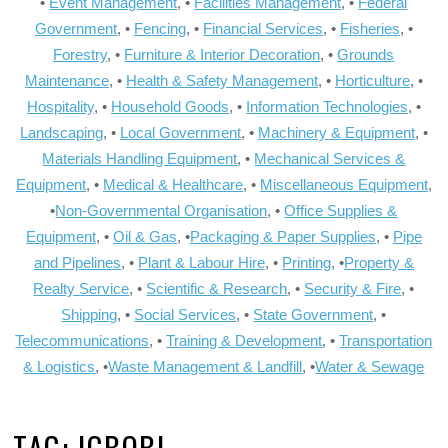
•
Event Management
, •
Facilities Management
, •
Federal
Government
, •
Fencing
, •
Financial Services
, •
Fisheries
, •
Forestry
, •
Furniture & Interior Decoration
, •
Grounds
Maintenance
, •
Health & Safety Management
, •
Horticulture
, •
Hospitality
, •
Household Goods
, •
Information Technologies
, •
Landscaping
, •
Local Government
, •
Machinery & Equipment
, •
Materials Handling Equipment
, •
Mechanical Services &
Equipment
, •
Medical & Healthcare
, •
Miscellaneous Equipment
,
•
Non-Governmental Organisation
, •
Office Supplies &
Equipment
, •
Oil & Gas
, •
Packaging & Paper Supplies
, •
Pipe
and Pipelines
, •
Plant & Labour Hire
, •
Printing
, •
Property &
Realty Service
, •
Scientific & Research
, •
Security & Fire
, •
Shipping
, •
Social Services
, •
State Government
, •
Telecommunications
, •
Training & Development
, •
Transportation
& Logistics
, •
Waste Management & Landfill
, •
Water & Sewage
TAG:
IGBOBI