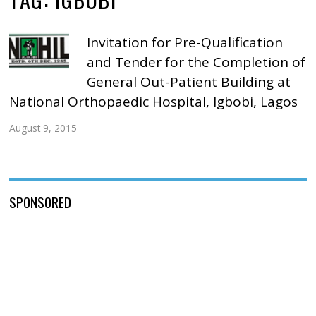
Invitation for Pre-Qualification
and Tender for the Completion of
General Out-Patient Building at
National Orthopaedic Hospital, Igbobi, Lagos
August 9, 2015
SPONSORED