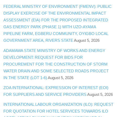
FEDERAL MINISTRY OF ENVIRONMENT (FMENV): PUBLIC
DISPLAY EXERCISE OF THE ENVIRONMENTAL IMPACT
ASSESSMENT (EIA) FOR THE PROPOSED INTEGRATED
GAS ENERGY PARK (PHASE 1) WITH UZO-AYAMA
PIPELINE FARM, EGBERU COMMUNITY, OYIGBO LOCAL
GOVERNMENT AREA, RIVERS STATE
August 5, 2026
ADAMAWA STATE MINISTRY OF WORKS AND ENERGY
DEVELOPMENT: REQUEST FOR BIDS FOR
PROCUREMENT FOR THE CONSTRUCTION OF STORM
WATER DRAIN AND SOME SELECTED ROADS PROJECT
IN THE STATE (LOT 1-6)
August 5, 2026
ZOA INTERNATIONAL: EXPRESSION OF INTEREST (EOI)
FOR SUPPLIERS AND SERVICE PROVIDERS
August 5, 2026
INTERNATIONAL LABOUR ORGANIZATION (ILO): REQUEST
FOR QUOTATION FOR HOTEL SERVICES TOWARDS ILO