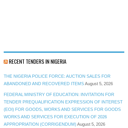
RECENT TENDERS IN NIGERIA
THE NIGERIA POLICE FORCE: AUCTION SALES FOR
ABANDONED AND RECOVERED ITEMS
August 5, 2026
FEDERAL MINISTRY OF EDUCATION: INVITATION FOR
TENDER PREQUALIFICATION EXPRESSION OF INTEREST
(EOI) FOR GOODS, WORKS AND SERVICES FOR GOODS
WORKS AND SERVICES FOR EXECUTION OF 2026
APPROPRIATION (CORRIGENDUM)
August 5, 2026