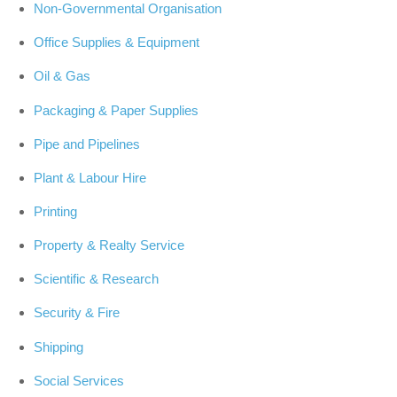
Non-Governmental Organisation
Office Supplies & Equipment
Oil & Gas
Packaging & Paper Supplies
Pipe and Pipelines
Plant & Labour Hire
Printing
Property & Realty Service
Scientific & Research
Security & Fire
Shipping
Social Services