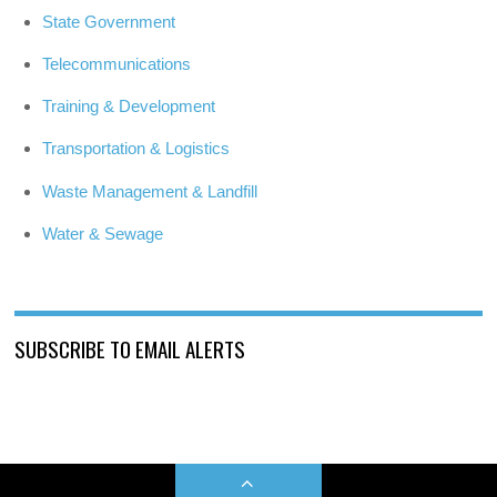
State Government
Telecommunications
Training & Development
Transportation & Logistics
Waste Management & Landfill
Water & Sewage
SUBSCRIBE TO EMAIL ALERTS