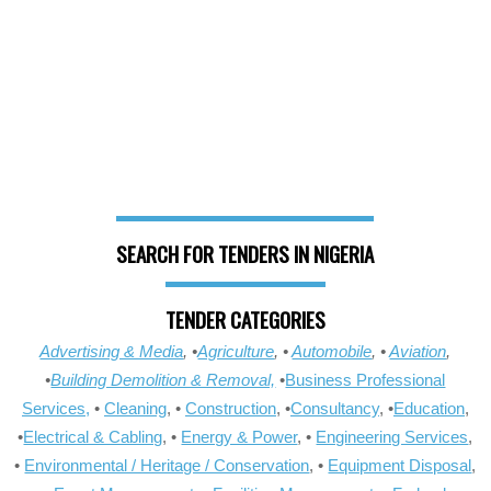
SEARCH FOR TENDERS IN NIGERIA
TENDER CATEGORIES
Advertising & Media
, •
Agriculture
, •
Automobile
, •
Aviation
,
•
Building Demolition & Removal,
•
Business Professional
Services,
•
Cleaning
, •
Construction
, •
Consultancy
, •
Education
,
•
Electrical & Cabling
, •
Energy & Power
, •
Engineering Services
,
•
Environmental / Heritage / Conservation
, •
Equipment Disposal
,