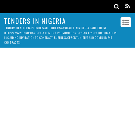
TENDERS IN NIGERIA
TENDERS IN NIGERIA PROVIDES ALL TENDERS AVAILABLE IN NIGERIA DAILY ONLINE.
HTTP://WWW.TENDERSNIGERIA.COM IS A PROVIDER OF NIGERIAN TENDER INFORMATION,
INCLUDING INVITATION TO CONTRACT, BUSINESS OPPORTUNITIES AND GOVERNMENT
CONTRACTS.