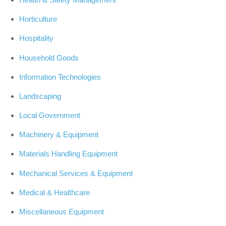
Horticulture
Hospitality
Household Goods
Information Technologies
Landscaping
Local Government
Machinery & Equipment
Materials Handling Equipment
Mechanical Services & Equipment
Medical & Healthcare
Miscellaneous Equipment