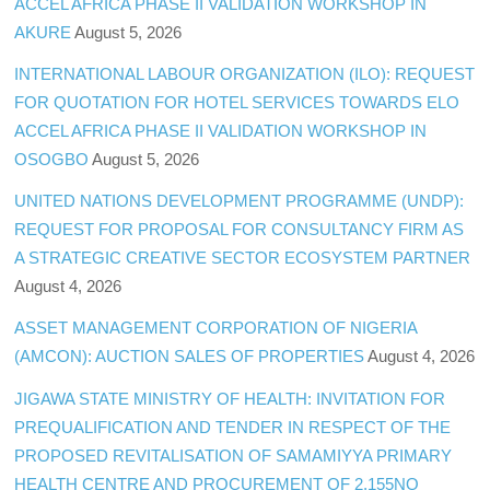
ACCEL AFRICA PHASE II VALIDATION WORKSHOP IN
AKURE
August 5, 2026
INTERNATIONAL LABOUR ORGANIZATION (ILO): REQUEST
FOR QUOTATION FOR HOTEL SERVICES TOWARDS ELO
ACCEL AFRICA PHASE II VALIDATION WORKSHOP IN
OSOGBO
August 5, 2026
UNITED NATIONS DEVELOPMENT PROGRAMME (UNDP):
REQUEST FOR PROPOSAL FOR CONSULTANCY FIRM AS
A STRATEGIC CREATIVE SECTOR ECOSYSTEM PARTNER
August 4, 2026
ASSET MANAGEMENT CORPORATION OF NIGERIA
(AMCON): AUCTION SALES OF PROPERTIES
August 4, 2026
JIGAWA STATE MINISTRY OF HEALTH: INVITATION FOR
PREQUALIFICATION AND TENDER IN RESPECT OF THE
PROPOSED REVITALISATION OF SAMAMIYYA PRIMARY
HEALTH CENTRE AND PROCUREMENT OF 2,155NO