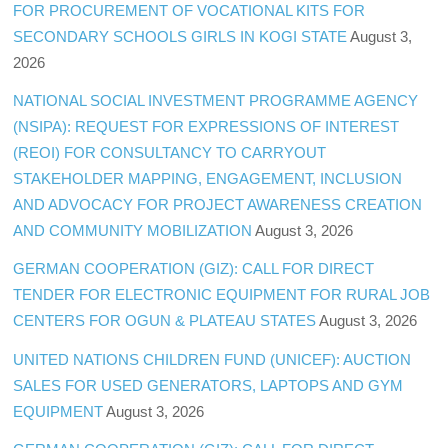
FOR PROCUREMENT OF VOCATIONAL KITS FOR
SECONDARY SCHOOLS GIRLS IN KOGI STATE
August 3,
2026
NATIONAL SOCIAL INVESTMENT PROGRAMME AGENCY
(NSIPA): REQUEST FOR EXPRESSIONS OF INTEREST
(REOI) FOR CONSULTANCY TO CARRYOUT
STAKEHOLDER MAPPING, ENGAGEMENT, INCLUSION
AND ADVOCACY FOR PROJECT AWARENESS CREATION
AND COMMUNITY MOBILIZATION
August 3, 2026
GERMAN COOPERATION (GIZ): CALL FOR DIRECT
TENDER FOR ELECTRONIC EQUIPMENT FOR RURAL JOB
CENTERS FOR OGUN & PLATEAU STATES
August 3, 2026
UNITED NATIONS CHILDREN FUND (UNICEF): AUCTION
SALES FOR USED GENERATORS, LAPTOPS AND GYM
EQUIPMENT
August 3, 2026