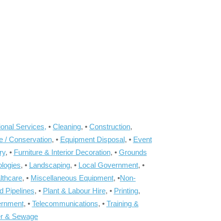
onal Services,
•
Cleaning
, •
Construction
,
e / Conservation
, •
Equipment Disposal
, •
Event
ry
, •
Furniture & Interior Decoration
, •
Grounds
ologies
, •
Landscaping
, •
Local Government
, •
lthcare
, •
Miscellaneous Equipment
, •
Non-
d Pipelines
, •
Plant & Labour Hire
, •
Printing
,
ernment
, •
Telecommunications
, •
Training &
r & Sewage