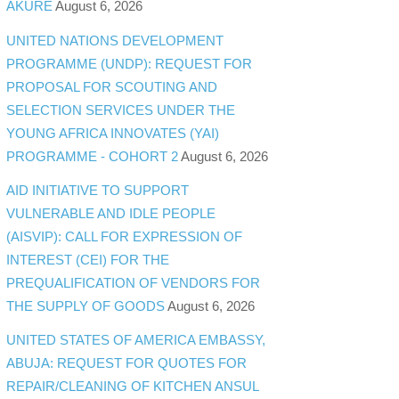
AKURE
August 6, 2026
UNITED NATIONS DEVELOPMENT
PROGRAMME (UNDP): REQUEST FOR
PROPOSAL FOR SCOUTING AND
SELECTION SERVICES UNDER THE
YOUNG AFRICA INNOVATES (YAI)
PROGRAMME - COHORT 2
August 6, 2026
AID INITIATIVE TO SUPPORT
VULNERABLE AND IDLE PEOPLE
(AISVIP): CALL FOR EXPRESSION OF
INTEREST (CEI) FOR THE
PREQUALIFICATION OF VENDORS FOR
THE SUPPLY OF GOODS
August 6, 2026
UNITED STATES OF AMERICA EMBASSY,
ABUJA: REQUEST FOR QUOTES FOR
REPAIR/CLEANING OF KITCHEN ANSUL