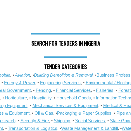
SEARCH FOR TENDERS IN NIGERIA
TENDER CATEGORIES
obile
, •
Aviation
, •
Building Demolition & Removal,
•
Business Professi
, •
Energy & Power
, •
Engineering Services
, •
Environmental / Heritag
ral Government
, •
Fencing
, •
Financial Services
, •
Fisheries
, •
Forest
, •
Horticulture
, •
Hospitality
, •
Household Goods
, •
Information Techn
ling Equipment
, •
Mechanical Services & Equipment
, •
Medical & Hea
ies & Equipment
, •
Oil & Gas
, •
Packaging & Paper Supplies
, •
Pipe an
Research
, •
Security & Fire
, •
Shipping
, •
Social Services
, •
State Gov
nt
, •
Transportation & Logistics
, •
Waste Management & Landfill
, •
Wate