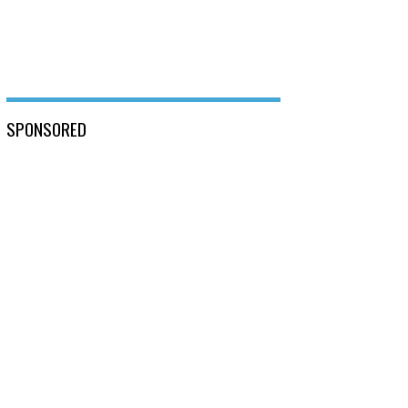
SPONSORED