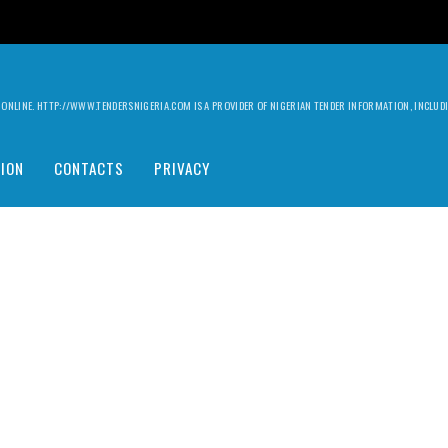
ILY ONLINE. HTTP://WWW.TENDERSNIGERIA.COM IS A PROVIDER OF NIGERIAN TENDER INFORMATION, INCLU
ION
CONTACTS
PRIVACY