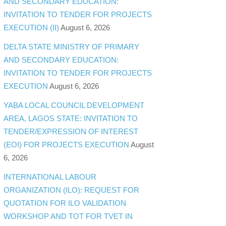
AND SECONDARY EDUCATION:
INVITATION TO TENDER FOR PROJECTS
EXECUTION (II)
August 6, 2026
DELTA STATE MINISTRY OF PRIMARY
AND SECONDARY EDUCATION:
INVITATION TO TENDER FOR PROJECTS
EXECUTION
August 6, 2026
YABA LOCAL COUNCIL DEVELOPMENT
AREA, LAGOS STATE: INVITATION TO
TENDER/EXPRESSION OF INTEREST
(EOI) FOR PROJECTS EXECUTION
August
6, 2026
INTERNATIONAL LABOUR
ORGANIZATION (ILO): REQUEST FOR
QUOTATION FOR ILO VALIDATION
WORKSHOP AND TOT FOR TVET IN