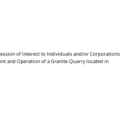
ression of Interest to Individuals and/or Corporations
t and Operation of a Granite Quarry located in