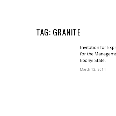
TAG:
GRANITE
Invitation for Exp
for the Managemen
Ebonyi State.
March 12, 2014