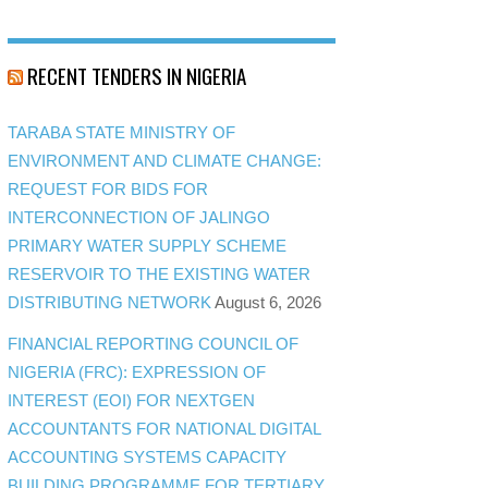
RECENT TENDERS IN NIGERIA
TARABA STATE MINISTRY OF
ENVIRONMENT AND CLIMATE CHANGE:
REQUEST FOR BIDS FOR
INTERCONNECTION OF JALINGO
PRIMARY WATER SUPPLY SCHEME
RESERVOIR TO THE EXISTING WATER
DISTRIBUTING NETWORK
August 6, 2026
FINANCIAL REPORTING COUNCIL OF
NIGERIA (FRC): EXPRESSION OF
INTEREST (EOI) FOR NEXTGEN
ACCOUNTANTS FOR NATIONAL DIGITAL
ACCOUNTING SYSTEMS CAPACITY
BUILDING PROGRAMME FOR TERTIARY