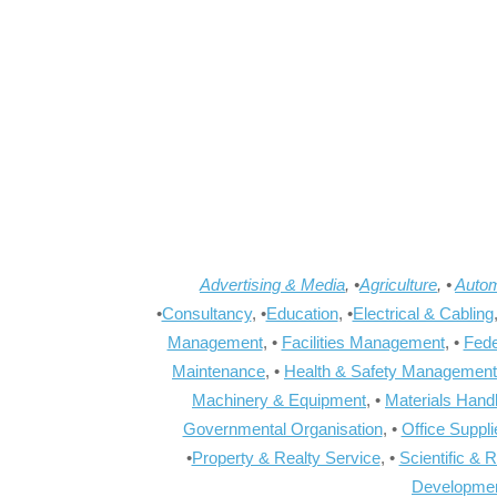
Advertising & Media
, •
Agriculture
, •
Autom
•
Consultancy
, •
Education
, •
Electrical & Cabling
Management
, •
Facilities Management
, •
Fede
Maintenance
, •
Health & Safety Management
Machinery & Equipment
, •
Materials Hand
Governmental Organisation
, •
Office Suppl
•
Property & Realty Service
, •
Scientific & 
Developme