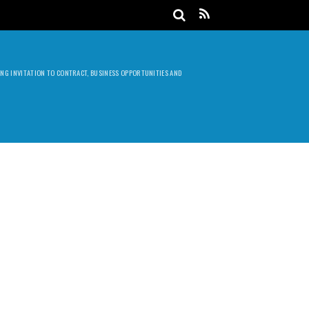
DING INVITATION TO CONTRACT, BUSINESS OPPORTUNITIES AND