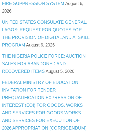
FIRE SUPPRESSION SYSTEM
August 6,
2026
UNITED STATES CONSULATE GENERAL,
LAGOS: REQUEST FOR QUOTES FOR
THE PROVISION OF DIGITAL AND AI SKILL
PROGRAM
August 6, 2026
THE NIGERIA POLICE FORCE: AUCTION
SALES FOR ABANDONED AND
RECOVERED ITEMS
August 5, 2026
FEDERAL MINISTRY OF EDUCATION:
INVITATION FOR TENDER
PREQUALIFICATION EXPRESSION OF
INTEREST (EOI) FOR GOODS, WORKS
AND SERVICES FOR GOODS WORKS
AND SERVICES FOR EXECUTION OF
2026 APPROPRIATION (CORRIGENDUM)