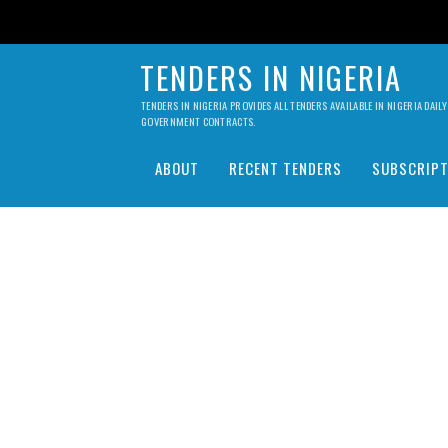
TENDERS IN NIGERIA
TENDERS IN NIGERIA PROVIDES ALL TENDERS AVAILABLE IN NIGERIA DA
GOVERNMENT CONTRACTS.
ABOUT
RECENT TENDERS
SUBSCRIPT