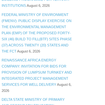
INSTITUTIONS
August 6, 2026
FEDERAL MINISTRY OF ENVIRONMENT
(FMENV): PUBLIC DISPLAY EXERCISE ON
THE ENVIRONMENTAL MANAGEMENT
PLAN (EMP) OF THE PROPOSED FORTY-
SIX (46) BUILD TO FILL(BTF) SITES PHASE
(37) ACROSS TWENTY (20) STATES AND
THE FCT
August 6, 2026
RENAISSANCE AFRICA ENERGY
COMPANY: INVITATION FOR BIDS FOR
PROVISION OF LUMPSUM TURNKEY AND
INTEGRATED PROJECT MANAGEMENT
SERVICES FOR WELL DELIVERY
August 6,
2026
DELTA STATE MINISTRY OF PRIMARY