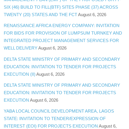
SIX (46) BUILD TO FILL(BTF) SITES PHASE (37) ACROSS
TWENTY (20) STATES AND THE FCT
August 6, 2026
RENAISSANCE AFRICA ENERGY COMPANY: INVITATION
FOR BIDS FOR PROVISION OF LUMPSUM TURNKEY AND
INTEGRATED PROJECT MANAGEMENT SERVICES FOR
WELL DELIVERY
August 6, 2026
DELTA STATE MINISTRY OF PRIMARY AND SECONDARY
EDUCATION: INVITATION TO TENDER FOR PROJECTS
EXECUTION (II)
August 6, 2026
DELTA STATE MINISTRY OF PRIMARY AND SECONDARY
EDUCATION: INVITATION TO TENDER FOR PROJECTS
EXECUTION
August 6, 2026
YABA LOCAL COUNCIL DEVELOPMENT AREA, LAGOS
STATE: INVITATION TO TENDER/EXPRESSION OF
INTEREST (EOI) FOR PROJECTS EXECUTION
August 6,