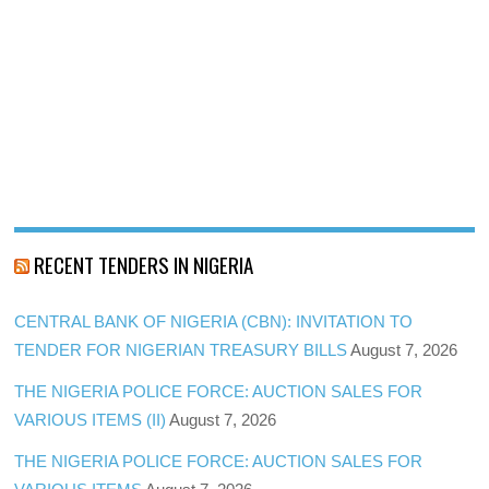
RECENT TENDERS IN NIGERIA
CENTRAL BANK OF NIGERIA (CBN): INVITATION TO
TENDER FOR NIGERIAN TREASURY BILLS
August 7, 2026
THE NIGERIA POLICE FORCE: AUCTION SALES FOR
VARIOUS ITEMS (II)
August 7, 2026
THE NIGERIA POLICE FORCE: AUCTION SALES FOR