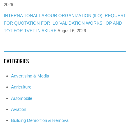
2026
INTERNATIONAL LABOUR ORGANIZATION (ILO): REQUEST
FOR QUOTATION FOR ILO VALIDATION WORKSHOP AND
TOT FOR TVET IN AKURE
August 6, 2026
CATEGORIES
Advertising & Media
Agriculture
Automobile
Aviation
Building Demolition & Removal