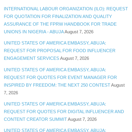
INTERNATIONAL LABOUR ORGANIZATION (ILO): REQUEST
FOR QUOTATION FOR FINALIZATION AND QUALITY
ASSURANCE OF THE FPRW HANDBOOK FOR TRADE
UNIONS IN NIGERIA - ABUJA
August 7, 2026
UNITED STATES OF AMERICA EMBASSY, ABUJA:
REQUEST FOR PROPOSAL FOR FOOD INFLUENCER
ENGAGEMENT SERVICES
August 7, 2026
UNITED STATES OF AMERICA EMBASSY, ABUJA:
REQUEST FOR QUOTES FOR EVENT MANAGER FOR
INSPIRED BY FREEDOM: THE NEXT 250 CONTEST
August
7, 2026
UNITED STATES OF AMERICA EMBASSY, ABUJA:
REQUEST FOR QUOTES FOR DIGITAL INFLUENCER AND
CONTENT CREATOR SUMMIT
August 7, 2026
UNITED STATES OF AMERICA EMBASSY, ABUJA: