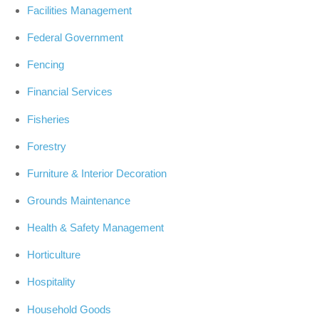
Facilities Management
Federal Government
Fencing
Financial Services
Fisheries
Forestry
Furniture & Interior Decoration
Grounds Maintenance
Health & Safety Management
Horticulture
Hospitality
Household Goods