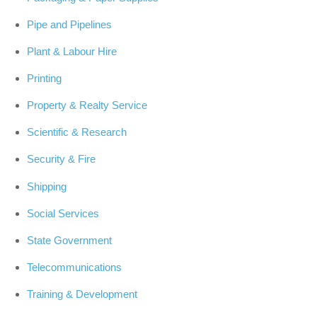
Pipe and Pipelines
Plant & Labour Hire
Printing
Property & Realty Service
Scientific & Research
Security & Fire
Shipping
Social Services
State Government
Telecommunications
Training & Development