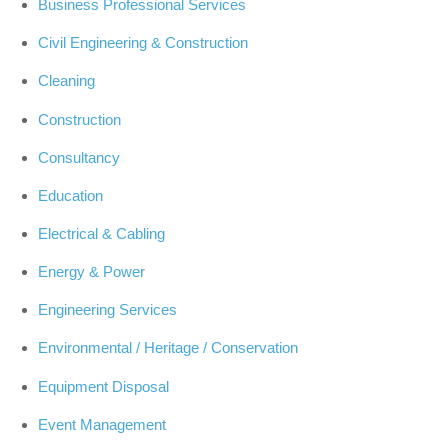
Business Professional Services
Civil Engineering & Construction
Cleaning
Construction
Consultancy
Education
Electrical & Cabling
Energy & Power
Engineering Services
Environmental / Heritage / Conservation
Equipment Disposal
Event Management