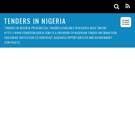
TENDERS IN NIGERIA
TENDERS IN NIGERIA PROVIDES ALL TENDERS AVAILABLE IN NIGERIA DAILY ONLINE.
HTTP://WWW.TENDERSNIGERIA.COM IS A PROVIDER OF NIGERIAN TENDER INFORMATION,
INCLUDING INVITATION TO CONTRACT, BUSINESS OPPORTUNITIES AND GOVERNMENT
CONTRACTS.