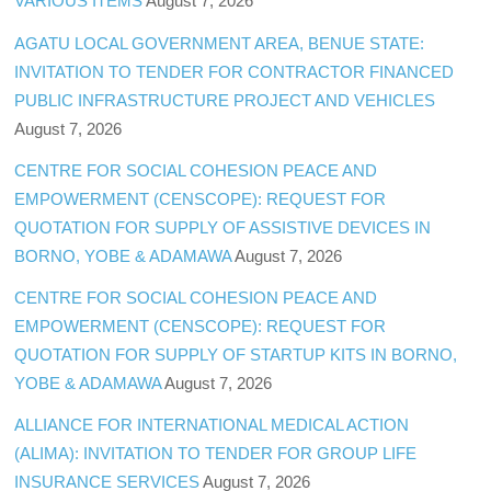
VARIOUS ITEMS
August 7, 2026
AGATU LOCAL GOVERNMENT AREA, BENUE STATE:
INVITATION TO TENDER FOR CONTRACTOR FINANCED
PUBLIC INFRASTRUCTURE PROJECT AND VEHICLES
August 7, 2026
CENTRE FOR SOCIAL COHESION PEACE AND
EMPOWERMENT (CENSCOPE): REQUEST FOR
QUOTATION FOR SUPPLY OF ASSISTIVE DEVICES IN
BORNO, YOBE & ADAMAWA
August 7, 2026
CENTRE FOR SOCIAL COHESION PEACE AND
EMPOWERMENT (CENSCOPE): REQUEST FOR
QUOTATION FOR SUPPLY OF STARTUP KITS IN BORNO,
YOBE & ADAMAWA
August 7, 2026
ALLIANCE FOR INTERNATIONAL MEDICAL ACTION
(ALIMA): INVITATION TO TENDER FOR GROUP LIFE
INSURANCE SERVICES
August 7, 2026