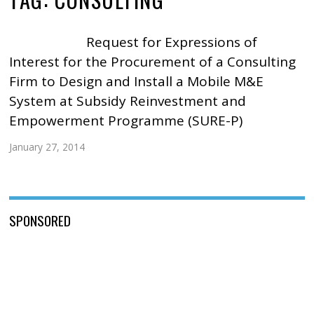
Request for Expressions of
Interest for the Procurement of a Consulting
Firm to Design and Install a Mobile M&E
System at Subsidy Reinvestment and
Empowerment Programme (SURE-P)
January 27, 2014
SPONSORED