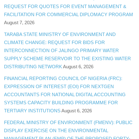
REQUEST FOR QUOTES FOR EVENT MANAGEMENT &
FACILITATION FOR COMMERCIAL DIPLOMACY PROGRAM
August 7, 2026
TARABA STATE MINISTRY OF ENVIRONMENT AND
CLIMATE CHANGE: REQUEST FOR BIDS FOR
INTERCONNECTION OF JALINGO PRIMARY WATER
SUPPLY SCHEME RESERVOIR TO THE EXISTING WATER
DISTRIBUTING NETWORK
August 6, 2026
FINANCIAL REPORTING COUNCIL OF NIGERIA (FRC):
EXPRESSION OF INTEREST (EOI) FOR NEXTGEN
ACCOUNTANTS FOR NATIONAL DIGITAL ACCOUNTING
SYSTEMS CAPACITY BUILDING PROGRAMME FOR
TERTIARY INSTITUTIONS
August 6, 2026
FEDERAL MINISTRY OF ENVIRONMENT (FMENV): PUBLIC
DISPLAY EXERCISE ON THE ENVIRONMENTAL
MANAGEMENT PLAN (EMP) OF THE PROPOSED FORTY-