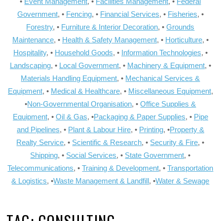
•
Event Management
, •
Facilities Management
, •
Federal
Government
, •
Fencing
, •
Financial Services
, •
Fisheries
, •
Forestry
, •
Furniture & Interior Decoration
, •
Grounds
Maintenance
, •
Health & Safety Management
, •
Horticulture
, •
Hospitality
, •
Household Goods
, •
Information Technologies
, •
Landscaping
, •
Local Government
, •
Machinery & Equipment
, •
Materials Handling Equipment
, •
Mechanical Services &
Equipment
, •
Medical & Healthcare
, •
Miscellaneous Equipment
,
•
Non-Governmental Organisation
, •
Office Supplies &
Equipment
, •
Oil & Gas
, •
Packaging & Paper Supplies
, •
Pipe
and Pipelines
, •
Plant & Labour Hire
, •
Printing
, •
Property &
Realty Service
, •
Scientific & Research
, •
Security & Fire
, •
Shipping
, •
Social Services
, •
State Government
, •
Telecommunications
, •
Training & Development
, •
Transportation
& Logistics
, •
Waste Management & Landfill
, •
Water & Sewage
TAG:
CONSULTING