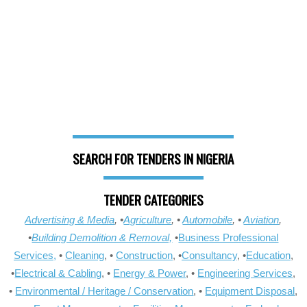
SEARCH FOR TENDERS IN NIGERIA
TENDER CATEGORIES
Advertising & Media
, •
Agriculture
, •
Automobile
, •
Aviation
,
•
Building Demolition & Removal,
•
Business Professional
Services,
•
Cleaning
, •
Construction
, •
Consultancy
, •
Education
,
•
Electrical & Cabling
, •
Energy & Power
, •
Engineering Services
,
•
Environmental / Heritage / Conservation
, •
Equipment Disposal
,