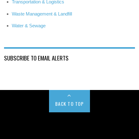
Transportation & Logistics
Waste Management & Landfill
Water & Sewage
SUBSCRIBE TO EMAIL ALERTS
BACK TO TOP