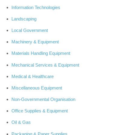
Information Technologies
Landscaping
Local Government
Machinery & Equipment
Materials Handling Equipment
Mechanical Services & Equipment
Medical & Healthcare
Miscellaneous Equipment
Non-Governmental Organisation
Office Supplies & Equipment
Oil & Gas
Packaging & Paper Supplies