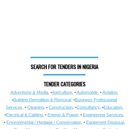
SEARCH FOR TENDERS IN NIGERIA
TENDER CATEGORIES
Advertising & Media
, •
Agriculture
, •
Automobile
, •
Aviation
,
•
Building Demolition & Removal,
•
Business Professional
Services,
•
Cleaning
, •
Construction
, •
Consultancy
, •
Education
,
•
Electrical & Cabling
, •
Energy & Power
, •
Engineering Services
,
•
Environmental / Heritage / Conservation
, •
Equipment Disposal
,