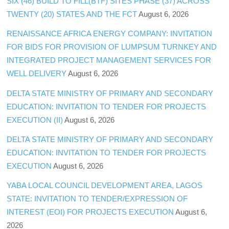
SIX (46) BUILD TO FILL(BTF) SITES PHASE (37) ACROSS
TWENTY (20) STATES AND THE FCT
August 6, 2026
RENAISSANCE AFRICA ENERGY COMPANY: INVITATION
FOR BIDS FOR PROVISION OF LUMPSUM TURNKEY AND
INTEGRATED PROJECT MANAGEMENT SERVICES FOR
WELL DELIVERY
August 6, 2026
DELTA STATE MINISTRY OF PRIMARY AND SECONDARY
EDUCATION: INVITATION TO TENDER FOR PROJECTS
EXECUTION (II)
August 6, 2026
DELTA STATE MINISTRY OF PRIMARY AND SECONDARY
EDUCATION: INVITATION TO TENDER FOR PROJECTS
EXECUTION
August 6, 2026
YABA LOCAL COUNCIL DEVELOPMENT AREA, LAGOS
STATE: INVITATION TO TENDER/EXPRESSION OF
INTEREST (EOI) FOR PROJECTS EXECUTION
August 6,
2026