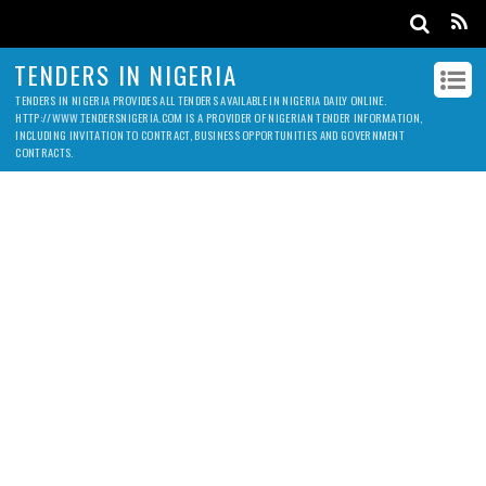
TENDERS IN NIGERIA
TENDERS IN NIGERIA PROVIDES ALL TENDERS AVAILABLE IN NIGERIA DAILY ONLINE.
HTTP://WWW.TENDERSNIGERIA.COM IS A PROVIDER OF NIGERIAN TENDER INFORMATION,
INCLUDING INVITATION TO CONTRACT, BUSINESS OPPORTUNITIES AND GOVERNMENT
CONTRACTS.