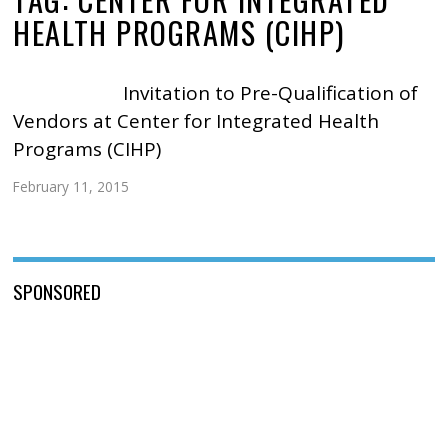
HEALTH PROGRAMS (CIHP)
Invitation to Pre-Qualification of
Vendors at Center for Integrated Health
Programs (CIHP)
February 11, 2015
SPONSORED