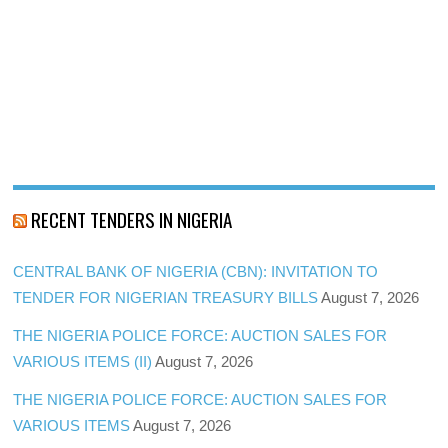
RECENT TENDERS IN NIGERIA
CENTRAL BANK OF NIGERIA (CBN): INVITATION TO
TENDER FOR NIGERIAN TREASURY BILLS
August 7, 2026
THE NIGERIA POLICE FORCE: AUCTION SALES FOR
VARIOUS ITEMS (II)
August 7, 2026
THE NIGERIA POLICE FORCE: AUCTION SALES FOR
VARIOUS ITEMS
August 7, 2026