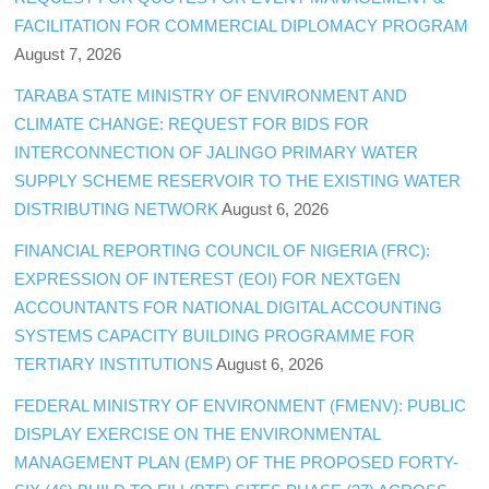
FACILITATION FOR COMMERCIAL DIPLOMACY PROGRAM
August 7, 2026
TARABA STATE MINISTRY OF ENVIRONMENT AND
CLIMATE CHANGE: REQUEST FOR BIDS FOR
INTERCONNECTION OF JALINGO PRIMARY WATER
SUPPLY SCHEME RESERVOIR TO THE EXISTING WATER
DISTRIBUTING NETWORK
August 6, 2026
FINANCIAL REPORTING COUNCIL OF NIGERIA (FRC):
EXPRESSION OF INTEREST (EOI) FOR NEXTGEN
ACCOUNTANTS FOR NATIONAL DIGITAL ACCOUNTING
SYSTEMS CAPACITY BUILDING PROGRAMME FOR
TERTIARY INSTITUTIONS
August 6, 2026
FEDERAL MINISTRY OF ENVIRONMENT (FMENV): PUBLIC
DISPLAY EXERCISE ON THE ENVIRONMENTAL
MANAGEMENT PLAN (EMP) OF THE PROPOSED FORTY-