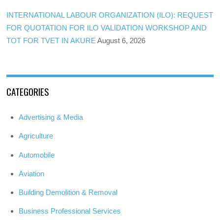
INTERNATIONAL LABOUR ORGANIZATION (ILO): REQUEST
FOR QUOTATION FOR ILO VALIDATION WORKSHOP AND
TOT FOR TVET IN AKURE
August 6, 2026
CATEGORIES
Advertising & Media
Agriculture
Automobile
Aviation
Building Demolition & Removal
Business Professional Services