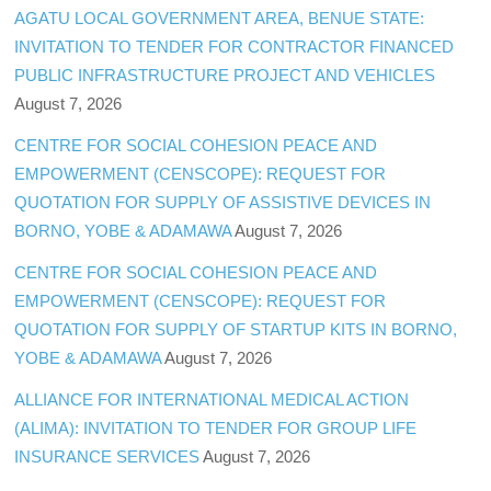
AGATU LOCAL GOVERNMENT AREA, BENUE STATE:
INVITATION TO TENDER FOR CONTRACTOR FINANCED
PUBLIC INFRASTRUCTURE PROJECT AND VEHICLES
August 7, 2026
CENTRE FOR SOCIAL COHESION PEACE AND
EMPOWERMENT (CENSCOPE): REQUEST FOR
QUOTATION FOR SUPPLY OF ASSISTIVE DEVICES IN
BORNO, YOBE & ADAMAWA
August 7, 2026
CENTRE FOR SOCIAL COHESION PEACE AND
EMPOWERMENT (CENSCOPE): REQUEST FOR
QUOTATION FOR SUPPLY OF STARTUP KITS IN BORNO,
YOBE & ADAMAWA
August 7, 2026
ALLIANCE FOR INTERNATIONAL MEDICAL ACTION
(ALIMA): INVITATION TO TENDER FOR GROUP LIFE
INSURANCE SERVICES
August 7, 2026