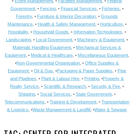
•
Event Management
, •
Facilities Management
, •
Federal
Government
, •
Fencing
, •
Financial Services
, •
Fisheries
, •
Forestry
, •
Furniture & Interior Decoration
, •
Grounds
Maintenance
, •
Health & Safety Management
, •
Horticulture
, •
Hospitality
, •
Household Goods
, •
Information Technologies
, •
Landscaping
, •
Local Government
, •
Machinery & Equipment
, •
Materials Handling Equipment
, •
Mechanical Services &
Equipment
, •
Medical & Healthcare
, •
Miscellaneous Equipment
,
•
Non-Governmental Organisation
, •
Office Supplies &
Equipment
, •
Oil & Gas
, •
Packaging & Paper Supplies
, •
Pipe
and Pipelines
, •
Plant & Labour Hire
, •
Printing
, •
Property &
Realty Service
, •
Scientific & Research
, •
Security & Fire
, •
Shipping
, •
Social Services
, •
State Government
, •
Telecommunications
, •
Training & Development
, •
Transportation
& Logistics
, •
Waste Management & Landfill
, •
Water & Sewage
TAG:
CENTER FOR INTEGRATED