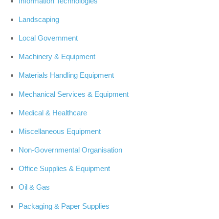
Information Technologies
Landscaping
Local Government
Machinery & Equipment
Materials Handling Equipment
Mechanical Services & Equipment
Medical & Healthcare
Miscellaneous Equipment
Non-Governmental Organisation
Office Supplies & Equipment
Oil & Gas
Packaging & Paper Supplies