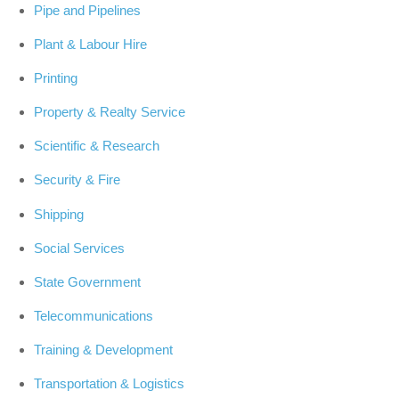
Pipe and Pipelines
Plant & Labour Hire
Printing
Property & Realty Service
Scientific & Research
Security & Fire
Shipping
Social Services
State Government
Telecommunications
Training & Development
Transportation & Logistics