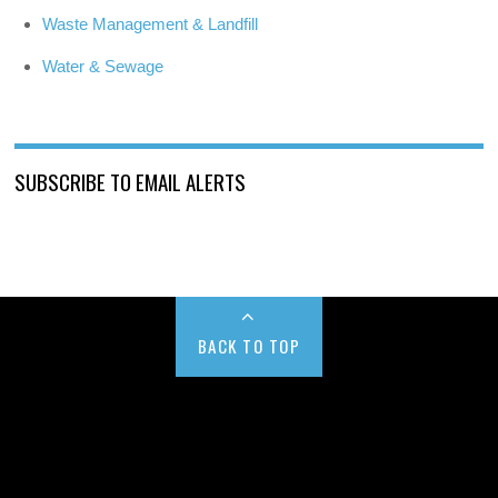
Waste Management & Landfill
Water & Sewage
SUBSCRIBE TO EMAIL ALERTS
BACK TO TOP