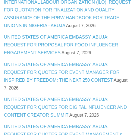
INTERNATIONAL LABOUR ORGANIZATION (ILO): REQUEST
FOR QUOTATION FOR FINALIZATION AND QUALITY
ASSURANCE OF THE FPRW HANDBOOK FOR TRADE
UNIONS IN NIGERIA - ABUJA
August 7, 2026
UNITED STATES OF AMERICA EMBASSY, ABUJA:
REQUEST FOR PROPOSAL FOR FOOD INFLUENCER
ENGAGEMENT SERVICES
August 7, 2026
UNITED STATES OF AMERICA EMBASSY, ABUJA:
REQUEST FOR QUOTES FOR EVENT MANAGER FOR
INSPIRED BY FREEDOM: THE NEXT 250 CONTEST
August
7, 2026
UNITED STATES OF AMERICA EMBASSY, ABUJA:
REQUEST FOR QUOTES FOR DIGITAL INFLUENCER AND
CONTENT CREATOR SUMMIT
August 7, 2026
UNITED STATES OF AMERICA EMBASSY, ABUJA:
REQUEST FOR QUOTES FOR EVENT MANAGEMENT &