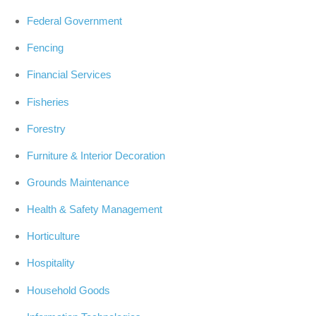
Federal Government
Fencing
Financial Services
Fisheries
Forestry
Furniture & Interior Decoration
Grounds Maintenance
Health & Safety Management
Horticulture
Hospitality
Household Goods