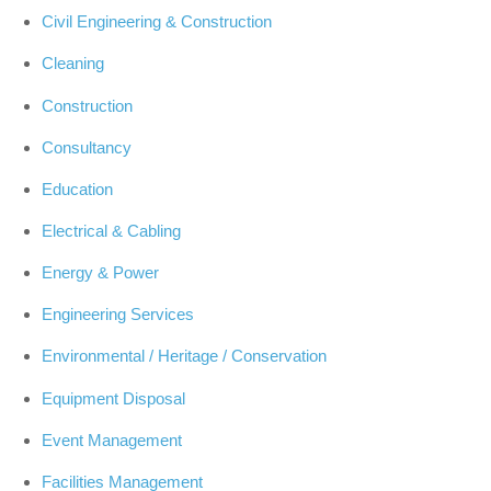
Civil Engineering & Construction
Cleaning
Construction
Consultancy
Education
Electrical & Cabling
Energy & Power
Engineering Services
Environmental / Heritage / Conservation
Equipment Disposal
Event Management
Facilities Management