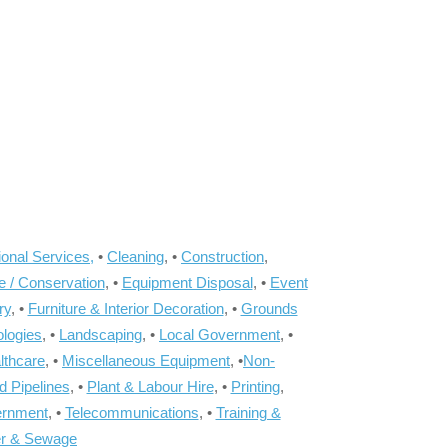
onal Services,
•
Cleaning
, •
Construction
,
e / Conservation
, •
Equipment Disposal
, •
Event
ry
, •
Furniture & Interior Decoration
, •
Grounds
ologies
, •
Landscaping
, •
Local Government
, •
lthcare
, •
Miscellaneous Equipment
, •
Non-
d Pipelines
, •
Plant & Labour Hire
, •
Printing
,
ernment
, •
Telecommunications
, •
Training &
r & Sewage