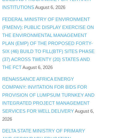
INSTITUTIONS
August 6, 2026
FEDERAL MINISTRY OF ENVIRONMENT
(FMENV): PUBLIC DISPLAY EXERCISE ON
THE ENVIRONMENTAL MANAGEMENT
PLAN (EMP) OF THE PROPOSED FORTY-
SIX (46) BUILD TO FILL(BTF) SITES PHASE
(37) ACROSS TWENTY (20) STATES AND
THE FCT
August 6, 2026
RENAISSANCE AFRICA ENERGY
COMPANY: INVITATION FOR BIDS FOR
PROVISION OF LUMPSUM TURNKEY AND
INTEGRATED PROJECT MANAGEMENT
SERVICES FOR WELL DELIVERY
August 6,
2026
DELTA STATE MINISTRY OF PRIMARY