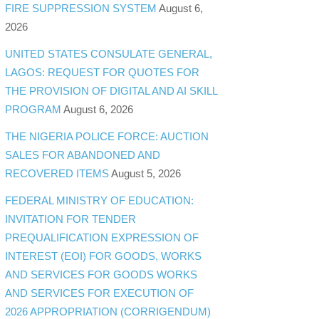
FIRE SUPPRESSION SYSTEM
August 6,
2026
UNITED STATES CONSULATE GENERAL,
LAGOS: REQUEST FOR QUOTES FOR
THE PROVISION OF DIGITAL AND AI SKILL
PROGRAM
August 6, 2026
THE NIGERIA POLICE FORCE: AUCTION
SALES FOR ABANDONED AND
RECOVERED ITEMS
August 5, 2026
FEDERAL MINISTRY OF EDUCATION:
INVITATION FOR TENDER
PREQUALIFICATION EXPRESSION OF
INTEREST (EOI) FOR GOODS, WORKS
AND SERVICES FOR GOODS WORKS
AND SERVICES FOR EXECUTION OF
2026 APPROPRIATION (CORRIGENDUM)