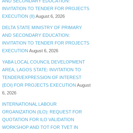
AND SECONDARY EDUCATION:
INVITATION TO TENDER FOR PROJECTS
EXECUTION (II)
August 6, 2026
DELTA STATE MINISTRY OF PRIMARY
AND SECONDARY EDUCATION:
INVITATION TO TENDER FOR PROJECTS
EXECUTION
August 6, 2026
YABA LOCAL COUNCIL DEVELOPMENT
AREA, LAGOS STATE: INVITATION TO
TENDER/EXPRESSION OF INTEREST
(EOI) FOR PROJECTS EXECUTION
August
6, 2026
INTERNATIONAL LABOUR
ORGANIZATION (ILO): REQUEST FOR
QUOTATION FOR ILO VALIDATION
WORKSHOP AND TOT FOR TVET IN