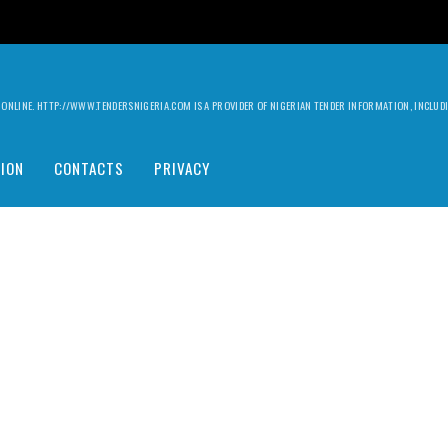
ILY ONLINE. HTTP://WWW.TENDERSNIGERIA.COM IS A PROVIDER OF NIGERIAN TENDER INFORMATION, INCLU
ION
CONTACTS
PRIVACY