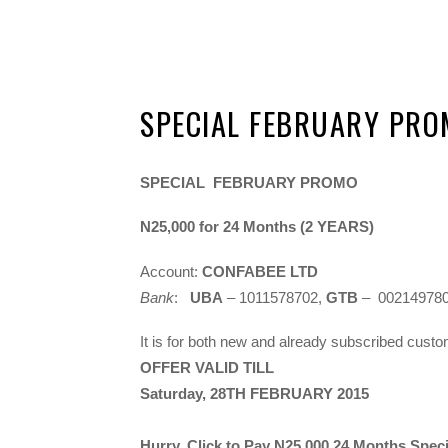
SPECIAL FEBRUARY PR
SPECIAL FEBRUARY PROMO
N25,000 for 24 Months (2 YEARS)
Account:
CONFABEE LTD
Bank
:
UBA
– 1011578702,
GTB
– 00214978
It is for both new and already subscribed cust
OFFER VALID TILL
Saturday, 28TH FEBRUARY 2015
Hurry, Click to Pay
N25,000
24 Months Specia