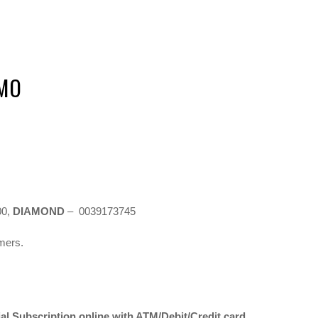
OMO
00,
DIAMOND
– 0039173745
omers.
l Subscription online with ATM/Debit/Credit card