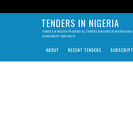
TENDERS IN NIGERIA
TENDERS IN NIGERIA PROVIDES ALL TENDERS AVAILABLE IN NIGERIA DA
GOVERNMENT CONTRACTS.
ABOUT
RECENT TENDERS
SUBSCRIPT