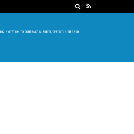
DING INVITATION TO CONTRACT, BUSINESS OPPORTUNITIES AND