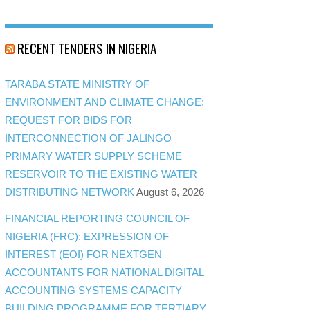
RECENT TENDERS IN NIGERIA
TARABA STATE MINISTRY OF
ENVIRONMENT AND CLIMATE CHANGE:
REQUEST FOR BIDS FOR
INTERCONNECTION OF JALINGO
PRIMARY WATER SUPPLY SCHEME
RESERVOIR TO THE EXISTING WATER
DISTRIBUTING NETWORK
August 6, 2026
FINANCIAL REPORTING COUNCIL OF
NIGERIA (FRC): EXPRESSION OF
INTEREST (EOI) FOR NEXTGEN
ACCOUNTANTS FOR NATIONAL DIGITAL
ACCOUNTING SYSTEMS CAPACITY
BUILDING PROGRAMME FOR TERTIARY