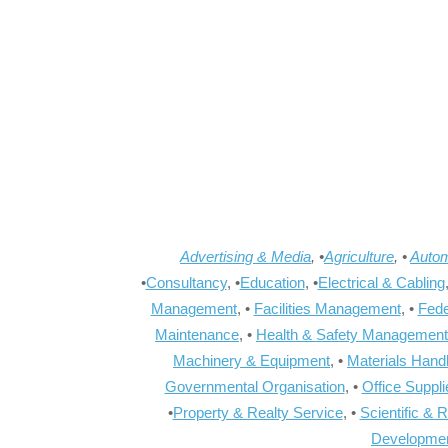
Advertising & Media
, •
Agriculture
, •
Autom
•
Consultancy
, •
Education
, •
Electrical & Cabling
Management
, •
Facilities Management
, •
Fede
Maintenance
, •
Health & Safety Management
Machinery & Equipment
, •
Materials Hand
Governmental Organisation
, •
Office Suppl
•
Property & Realty Service
, •
Scientific & 
Developme