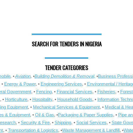
SEARCH FOR TENDERS IN NIGERIA
TENDER CATEGORIES
obile
, •
Aviation
, •
Building Demolition & Removal,
•
Business Professi
, •
Energy & Power
, •
Engineering Services
, •
Environmental / Heritag
ral Government
, •
Fencing
, •
Financial Services
, •
Fisheries
, •
Forest
, •
Horticulture
, •
Hospitality
, •
Household Goods
, •
Information Techn
ling Equipment
, •
Mechanical Services & Equipment
, •
Medical & Hea
ies & Equipment
, •
Oil & Gas
, •
Packaging & Paper Supplies
, •
Pipe an
Research
, •
Security & Fire
, •
Shipping
, •
Social Services
, •
State Gov
nt
, •
Transportation & Logistics
, •
Waste Management & Landfill
, •
Wate