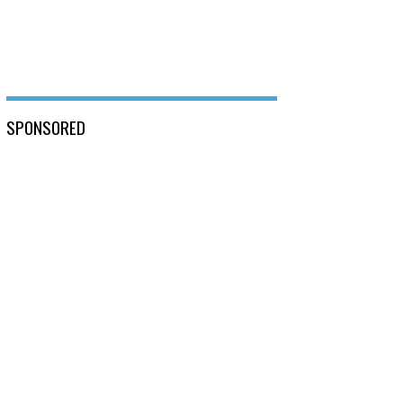
SPONSORED