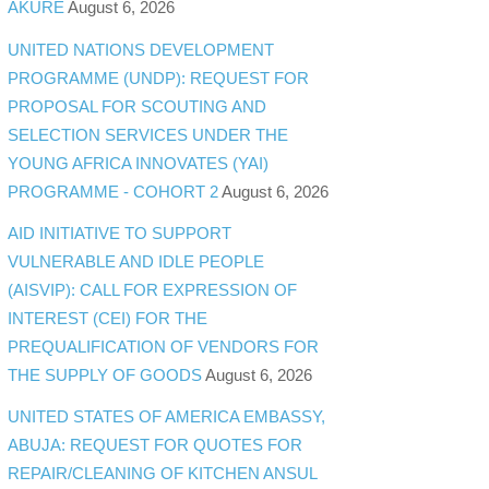
AKURE
August 6, 2026
UNITED NATIONS DEVELOPMENT
PROGRAMME (UNDP): REQUEST FOR
PROPOSAL FOR SCOUTING AND
SELECTION SERVICES UNDER THE
YOUNG AFRICA INNOVATES (YAI)
PROGRAMME - COHORT 2
August 6, 2026
AID INITIATIVE TO SUPPORT
VULNERABLE AND IDLE PEOPLE
(AISVIP): CALL FOR EXPRESSION OF
INTEREST (CEI) FOR THE
PREQUALIFICATION OF VENDORS FOR
THE SUPPLY OF GOODS
August 6, 2026
UNITED STATES OF AMERICA EMBASSY,
ABUJA: REQUEST FOR QUOTES FOR
REPAIR/CLEANING OF KITCHEN ANSUL