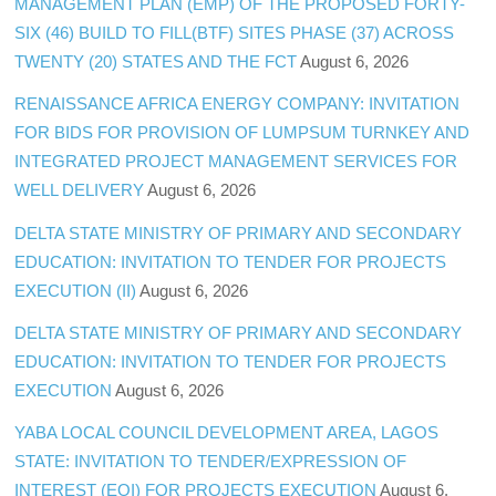
MANAGEMENT PLAN (EMP) OF THE PROPOSED FORTY-
SIX (46) BUILD TO FILL(BTF) SITES PHASE (37) ACROSS
TWENTY (20) STATES AND THE FCT
August 6, 2026
RENAISSANCE AFRICA ENERGY COMPANY: INVITATION
FOR BIDS FOR PROVISION OF LUMPSUM TURNKEY AND
INTEGRATED PROJECT MANAGEMENT SERVICES FOR
WELL DELIVERY
August 6, 2026
DELTA STATE MINISTRY OF PRIMARY AND SECONDARY
EDUCATION: INVITATION TO TENDER FOR PROJECTS
EXECUTION (II)
August 6, 2026
DELTA STATE MINISTRY OF PRIMARY AND SECONDARY
EDUCATION: INVITATION TO TENDER FOR PROJECTS
EXECUTION
August 6, 2026
YABA LOCAL COUNCIL DEVELOPMENT AREA, LAGOS
STATE: INVITATION TO TENDER/EXPRESSION OF
INTEREST (EOI) FOR PROJECTS EXECUTION
August 6,