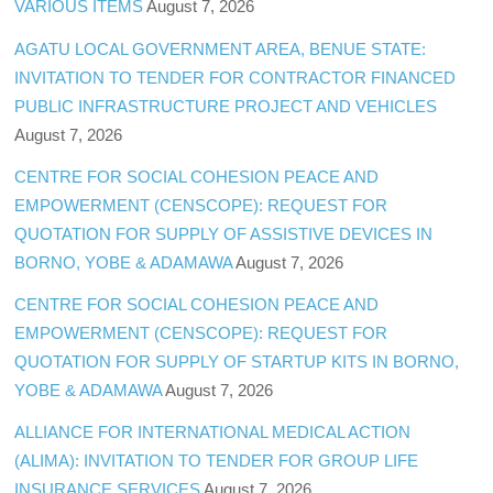
VARIOUS ITEMS
August 7, 2026
AGATU LOCAL GOVERNMENT AREA, BENUE STATE:
INVITATION TO TENDER FOR CONTRACTOR FINANCED
PUBLIC INFRASTRUCTURE PROJECT AND VEHICLES
August 7, 2026
CENTRE FOR SOCIAL COHESION PEACE AND
EMPOWERMENT (CENSCOPE): REQUEST FOR
QUOTATION FOR SUPPLY OF ASSISTIVE DEVICES IN
BORNO, YOBE & ADAMAWA
August 7, 2026
CENTRE FOR SOCIAL COHESION PEACE AND
EMPOWERMENT (CENSCOPE): REQUEST FOR
QUOTATION FOR SUPPLY OF STARTUP KITS IN BORNO,
YOBE & ADAMAWA
August 7, 2026
ALLIANCE FOR INTERNATIONAL MEDICAL ACTION
(ALIMA): INVITATION TO TENDER FOR GROUP LIFE
INSURANCE SERVICES
August 7, 2026