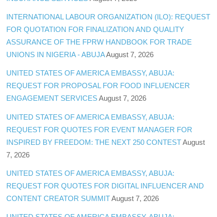
INTERNATIONAL LABOUR ORGANIZATION (ILO): REQUEST
FOR QUOTATION FOR FINALIZATION AND QUALITY
ASSURANCE OF THE FPRW HANDBOOK FOR TRADE
UNIONS IN NIGERIA - ABUJA
August 7, 2026
UNITED STATES OF AMERICA EMBASSY, ABUJA:
REQUEST FOR PROPOSAL FOR FOOD INFLUENCER
ENGAGEMENT SERVICES
August 7, 2026
UNITED STATES OF AMERICA EMBASSY, ABUJA:
REQUEST FOR QUOTES FOR EVENT MANAGER FOR
INSPIRED BY FREEDOM: THE NEXT 250 CONTEST
August
7, 2026
UNITED STATES OF AMERICA EMBASSY, ABUJA:
REQUEST FOR QUOTES FOR DIGITAL INFLUENCER AND
CONTENT CREATOR SUMMIT
August 7, 2026
UNITED STATES OF AMERICA EMBASSY, ABUJA: