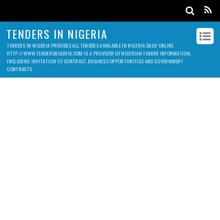
TENDERS IN NIGERIA
TENDERS IN NIGERIA PROVIDES ALL TENDERS AVAILABLE IN NIGERIA DAILY ONLINE.
HTTP://WWW.TENDERSNIGERIA.COM IS A PROVIDER OF NIGERIAN TENDER INFORMATION,
INCLUDING INVITATION TO CONTRACT, BUSINESS OPPORTUNITIES AND GOVERNMENT
CONTRACTS.