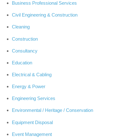
Business Professional Services
Civil Engineering & Construction
Cleaning
Construction
Consultancy
Education
Electrical & Cabling
Energy & Power
Engineering Services
Environmental / Heritage / Conservation
Equipment Disposal
Event Management