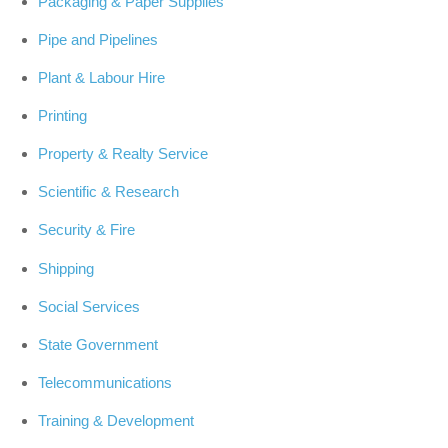
Packaging & Paper Supplies
Pipe and Pipelines
Plant & Labour Hire
Printing
Property & Realty Service
Scientific & Research
Security & Fire
Shipping
Social Services
State Government
Telecommunications
Training & Development