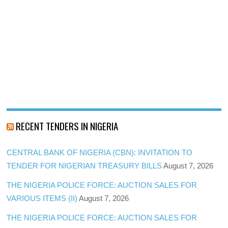
RECENT TENDERS IN NIGERIA
CENTRAL BANK OF NIGERIA (CBN): INVITATION TO
TENDER FOR NIGERIAN TREASURY BILLS
August 7, 2026
THE NIGERIA POLICE FORCE: AUCTION SALES FOR
VARIOUS ITEMS (II)
August 7, 2026
THE NIGERIA POLICE FORCE: AUCTION SALES FOR