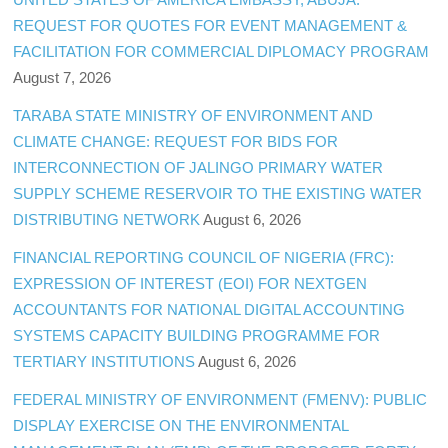
REQUEST FOR QUOTES FOR EVENT MANAGEMENT &
FACILITATION FOR COMMERCIAL DIPLOMACY PROGRAM
August 7, 2026
TARABA STATE MINISTRY OF ENVIRONMENT AND
CLIMATE CHANGE: REQUEST FOR BIDS FOR
INTERCONNECTION OF JALINGO PRIMARY WATER
SUPPLY SCHEME RESERVOIR TO THE EXISTING WATER
DISTRIBUTING NETWORK
August 6, 2026
FINANCIAL REPORTING COUNCIL OF NIGERIA (FRC):
EXPRESSION OF INTEREST (EOI) FOR NEXTGEN
ACCOUNTANTS FOR NATIONAL DIGITAL ACCOUNTING
SYSTEMS CAPACITY BUILDING PROGRAMME FOR
TERTIARY INSTITUTIONS
August 6, 2026
FEDERAL MINISTRY OF ENVIRONMENT (FMENV): PUBLIC
DISPLAY EXERCISE ON THE ENVIRONMENTAL