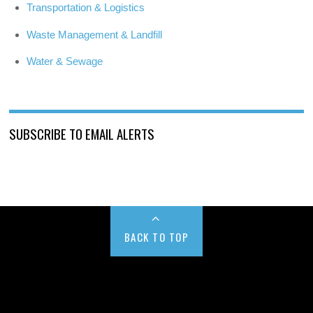
Transportation & Logistics
Waste Management & Landfill
Water & Sewage
SUBSCRIBE TO EMAIL ALERTS
BACK TO TOP