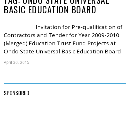
BASIC EDUCATION BOARD
Invitation for Pre-qualification of
Contractors and Tender for Year 2009-2010
(Merged) Education Trust Fund Projects at
Ondo State Universal Basic Education Board
April 30, 2015
SPONSORED