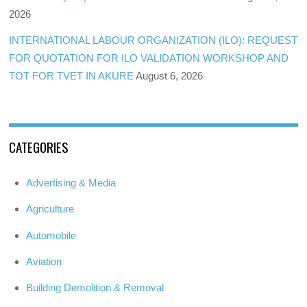
2026
INTERNATIONAL LABOUR ORGANIZATION (ILO): REQUEST
FOR QUOTATION FOR ILO VALIDATION WORKSHOP AND
TOT FOR TVET IN AKURE
August 6, 2026
CATEGORIES
Advertising & Media
Agriculture
Automobile
Aviation
Building Demolition & Removal