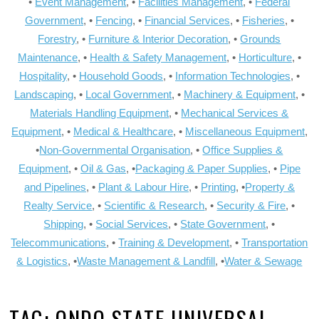
•
Event Management
, •
Facilities Management
, •
Federal
Government
, •
Fencing
, •
Financial Services
, •
Fisheries
, •
Forestry
, •
Furniture & Interior Decoration
, •
Grounds
Maintenance
, •
Health & Safety Management
, •
Horticulture
, •
Hospitality
, •
Household Goods
, •
Information Technologies
, •
Landscaping
, •
Local Government
, •
Machinery & Equipment
, •
Materials Handling Equipment
, •
Mechanical Services &
Equipment
, •
Medical & Healthcare
, •
Miscellaneous Equipment
,
•
Non-Governmental Organisation
, •
Office Supplies &
Equipment
, •
Oil & Gas
, •
Packaging & Paper Supplies
, •
Pipe
and Pipelines
, •
Plant & Labour Hire
, •
Printing
, •
Property &
Realty Service
, •
Scientific & Research
, •
Security & Fire
, •
Shipping
, •
Social Services
, •
State Government
, •
Telecommunications
, •
Training & Development
, •
Transportation
& Logistics
, •
Waste Management & Landfill
, •
Water & Sewage
TAG:
ONDO STATE UNIVERSAL