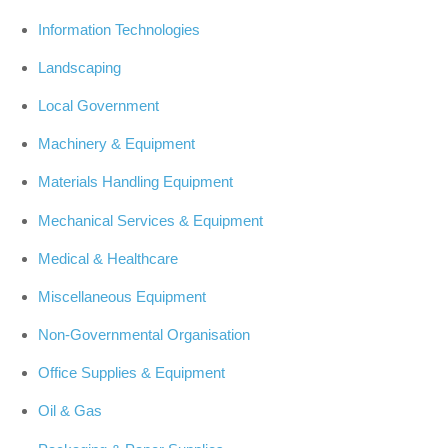
Information Technologies
Landscaping
Local Government
Machinery & Equipment
Materials Handling Equipment
Mechanical Services & Equipment
Medical & Healthcare
Miscellaneous Equipment
Non-Governmental Organisation
Office Supplies & Equipment
Oil & Gas