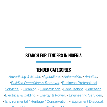
SEARCH FOR TENDERS IN NIGERIA
TENDER CATEGORIES
Advertising & Media
, •
Agriculture
, •
Automobile
, •
Aviation
,
•
Building Demolition & Removal,
•
Business Professional
Services,
•
Cleaning
, •
Construction
, •
Consultancy
, •
Education
,
•
Electrical & Cabling
, •
Energy & Power
, •
Engineering Services
,
•
Environmental / Heritage / Conservation
, •
Equipment Disposal
,