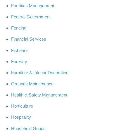
Facilities Management
Federal Government
Fencing
Financial Services
Fisheries
Forestry
Furniture & Interior Decoration
Grounds Maintenance
Health & Safety Management
Horticulture
Hospitality
Household Goods