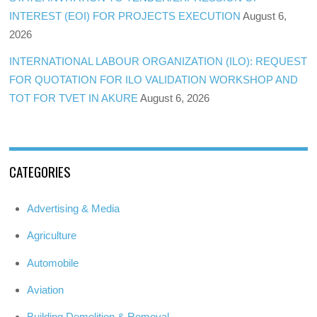
INTEREST (EOI) FOR PROJECTS EXECUTION
August 6,
2026
INTERNATIONAL LABOUR ORGANIZATION (ILO): REQUEST
FOR QUOTATION FOR ILO VALIDATION WORKSHOP AND
TOT FOR TVET IN AKURE
August 6, 2026
CATEGORIES
Advertising & Media
Agriculture
Automobile
Aviation
Building Demolition & Removal