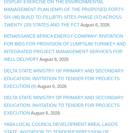
DISPLAY EXERCISE ON THE ENVIRONMENTAL
MANAGEMENT PLAN (EMP) OF THE PROPOSED FORTY-
SIX (46) BUILD TO FILL(BTF) SITES PHASE (37) ACROSS
TWENTY (20) STATES AND THE FCT
August 6, 2026
RENAISSANCE AFRICA ENERGY COMPANY: INVITATION
FOR BIDS FOR PROVISION OF LUMPSUM TURNKEY AND
INTEGRATED PROJECT MANAGEMENT SERVICES FOR
WELL DELIVERY
August 6, 2026
DELTA STATE MINISTRY OF PRIMARY AND SECONDARY
EDUCATION: INVITATION TO TENDER FOR PROJECTS
EXECUTION (II)
August 6, 2026
DELTA STATE MINISTRY OF PRIMARY AND SECONDARY
EDUCATION: INVITATION TO TENDER FOR PROJECTS
EXECUTION
August 6, 2026
YABA LOCAL COUNCIL DEVELOPMENT AREA, LAGOS
STATE: INVITATION TO TENDER/EXPRESSION OF