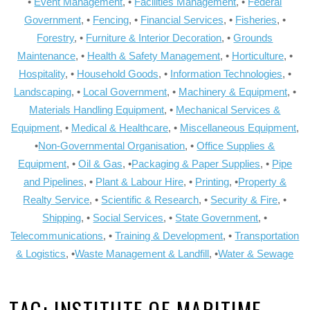
•
Event Management
, •
Facilities Management
, •
Federal
Government
, •
Fencing
, •
Financial Services
, •
Fisheries
, •
Forestry
, •
Furniture & Interior Decoration
, •
Grounds
Maintenance
, •
Health & Safety Management
, •
Horticulture
, •
Hospitality
, •
Household Goods
, •
Information Technologies
, •
Landscaping
, •
Local Government
, •
Machinery & Equipment
, •
Materials Handling Equipment
, •
Mechanical Services &
Equipment
, •
Medical & Healthcare
, •
Miscellaneous Equipment
,
•
Non-Governmental Organisation
, •
Office Supplies &
Equipment
, •
Oil & Gas
, •
Packaging & Paper Supplies
, •
Pipe
and Pipelines
, •
Plant & Labour Hire
, •
Printing
, •
Property &
Realty Service
, •
Scientific & Research
, •
Security & Fire
, •
Shipping
, •
Social Services
, •
State Government
, •
Telecommunications
, •
Training & Development
, •
Transportation
& Logistics
, •
Waste Management & Landfill
, •
Water & Sewage
TAG:
INSTITUTE OF MARITIME