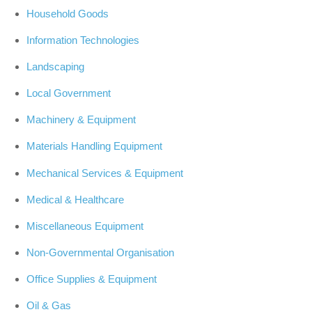
Household Goods
Information Technologies
Landscaping
Local Government
Machinery & Equipment
Materials Handling Equipment
Mechanical Services & Equipment
Medical & Healthcare
Miscellaneous Equipment
Non-Governmental Organisation
Office Supplies & Equipment
Oil & Gas