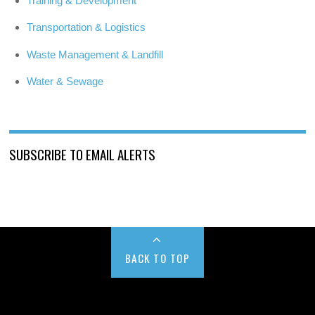
Training & Development
Transportation & Logistics
Waste Management & Landfill
Water & Sewage
SUBSCRIBE TO EMAIL ALERTS
BACK TO TOP