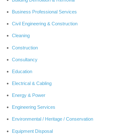
Business Professional Services
Civil Engineering & Construction
Cleaning
Construction
Consultancy
Education
Electrical & Cabling
Energy & Power
Engineering Services
Environmental / Heritage / Conservation
Equipment Disposal