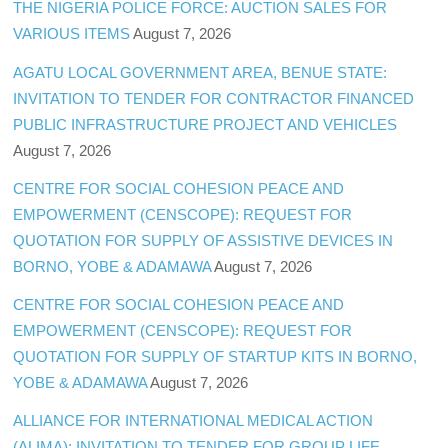
THE NIGERIA POLICE FORCE: AUCTION SALES FOR
VARIOUS ITEMS
August 7, 2026
AGATU LOCAL GOVERNMENT AREA, BENUE STATE:
INVITATION TO TENDER FOR CONTRACTOR FINANCED
PUBLIC INFRASTRUCTURE PROJECT AND VEHICLES
August 7, 2026
CENTRE FOR SOCIAL COHESION PEACE AND
EMPOWERMENT (CENSCOPE): REQUEST FOR
QUOTATION FOR SUPPLY OF ASSISTIVE DEVICES IN
BORNO, YOBE & ADAMAWA
August 7, 2026
CENTRE FOR SOCIAL COHESION PEACE AND
EMPOWERMENT (CENSCOPE): REQUEST FOR
QUOTATION FOR SUPPLY OF STARTUP KITS IN BORNO,
YOBE & ADAMAWA
August 7, 2026
ALLIANCE FOR INTERNATIONAL MEDICAL ACTION
(ALIMA): INVITATION TO TENDER FOR GROUP LIFE