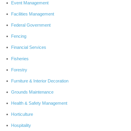
Event Management
Facilities Management
Federal Government
Fencing
Financial Services
Fisheries
Forestry
Furniture & Interior Decoration
Grounds Maintenance
Health & Safety Management
Horticulture
Hospitality