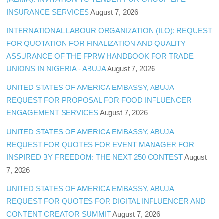
INSURANCE SERVICES
August 7, 2026
INTERNATIONAL LABOUR ORGANIZATION (ILO): REQUEST
FOR QUOTATION FOR FINALIZATION AND QUALITY
ASSURANCE OF THE FPRW HANDBOOK FOR TRADE
UNIONS IN NIGERIA - ABUJA
August 7, 2026
UNITED STATES OF AMERICA EMBASSY, ABUJA:
REQUEST FOR PROPOSAL FOR FOOD INFLUENCER
ENGAGEMENT SERVICES
August 7, 2026
UNITED STATES OF AMERICA EMBASSY, ABUJA:
REQUEST FOR QUOTES FOR EVENT MANAGER FOR
INSPIRED BY FREEDOM: THE NEXT 250 CONTEST
August
7, 2026
UNITED STATES OF AMERICA EMBASSY, ABUJA:
REQUEST FOR QUOTES FOR DIGITAL INFLUENCER AND
CONTENT CREATOR SUMMIT
August 7, 2026