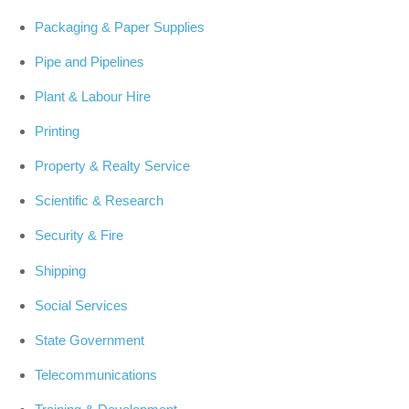
Packaging & Paper Supplies
Pipe and Pipelines
Plant & Labour Hire
Printing
Property & Realty Service
Scientific & Research
Security & Fire
Shipping
Social Services
State Government
Telecommunications