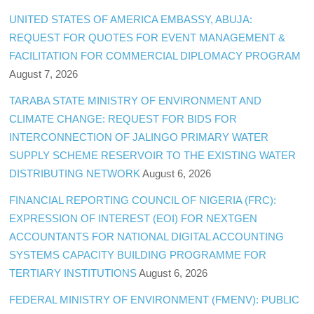
UNITED STATES OF AMERICA EMBASSY, ABUJA:
REQUEST FOR QUOTES FOR EVENT MANAGEMENT &
FACILITATION FOR COMMERCIAL DIPLOMACY PROGRAM
August 7, 2026
TARABA STATE MINISTRY OF ENVIRONMENT AND
CLIMATE CHANGE: REQUEST FOR BIDS FOR
INTERCONNECTION OF JALINGO PRIMARY WATER
SUPPLY SCHEME RESERVOIR TO THE EXISTING WATER
DISTRIBUTING NETWORK
August 6, 2026
FINANCIAL REPORTING COUNCIL OF NIGERIA (FRC):
EXPRESSION OF INTEREST (EOI) FOR NEXTGEN
ACCOUNTANTS FOR NATIONAL DIGITAL ACCOUNTING
SYSTEMS CAPACITY BUILDING PROGRAMME FOR
TERTIARY INSTITUTIONS
August 6, 2026
FEDERAL MINISTRY OF ENVIRONMENT (FMENV): PUBLIC