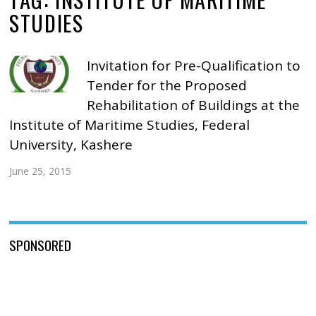
STUDIES
Invitation for Pre-Qualification to
Tender for the Proposed
Rehabilitation of Buildings at the
Institute of Maritime Studies, Federal
University, Kashere
June 25, 2015
SPONSORED