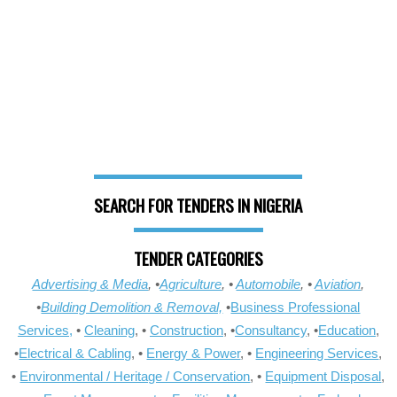
SEARCH FOR TENDERS IN NIGERIA
TENDER CATEGORIES
Advertising & Media
, •
Agriculture
, •
Automobile
, •
Aviation
,
•
Building Demolition & Removal,
•
Business Professional
Services,
•
Cleaning
, •
Construction
, •
Consultancy
, •
Education
,
•
Electrical & Cabling
, •
Energy & Power
, •
Engineering Services
,
•
Environmental / Heritage / Conservation
, •
Equipment Disposal
,