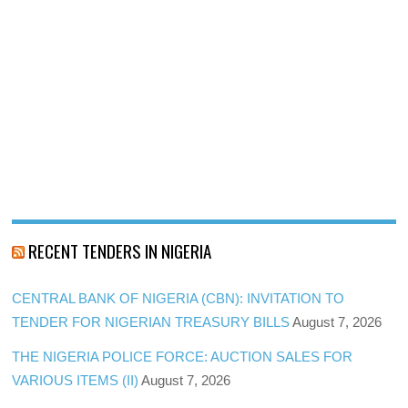
RECENT TENDERS IN NIGERIA
CENTRAL BANK OF NIGERIA (CBN): INVITATION TO
TENDER FOR NIGERIAN TREASURY BILLS
August 7, 2026
THE NIGERIA POLICE FORCE: AUCTION SALES FOR
VARIOUS ITEMS (II)
August 7, 2026