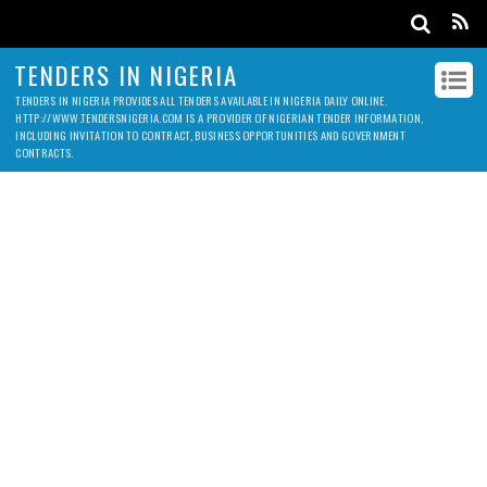
TENDERS IN NIGERIA
TENDERS IN NIGERIA PROVIDES ALL TENDERS AVAILABLE IN NIGERIA DAILY ONLINE.
HTTP://WWW.TENDERSNIGERIA.COM IS A PROVIDER OF NIGERIAN TENDER INFORMATION,
INCLUDING INVITATION TO CONTRACT, BUSINESS OPPORTUNITIES AND GOVERNMENT
CONTRACTS.