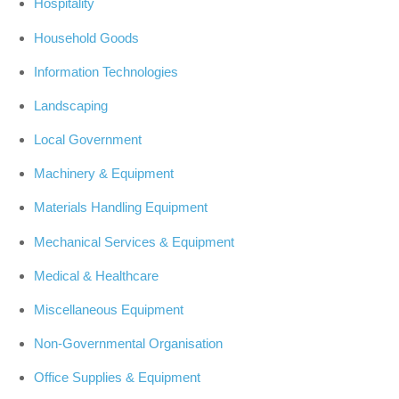
Hospitality
Household Goods
Information Technologies
Landscaping
Local Government
Machinery & Equipment
Materials Handling Equipment
Mechanical Services & Equipment
Medical & Healthcare
Miscellaneous Equipment
Non-Governmental Organisation
Office Supplies & Equipment