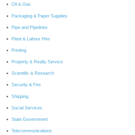
Oil & Gas
Packaging & Paper Supplies
Pipe and Pipelines
Plant & Labour Hire
Printing
Property & Realty Service
Scientific & Research
Security & Fire
Shipping
Social Services
State Government
Telecommunications