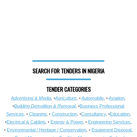
SEARCH FOR TENDERS IN NIGERIA
TENDER CATEGORIES
Advertising & Media
, •
Agriculture
, •
Automobile
, •
Aviation
,
•
Building Demolition & Removal,
•
Business Professional
Services,
•
Cleaning
, •
Construction
, •
Consultancy
, •
Education
,
•
Electrical & Cabling
, •
Energy & Power
, •
Engineering Services
,
•
Environmental / Heritage / Conservation
, •
Equipment Disposal
,