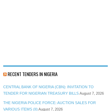
RECENT TENDERS IN NIGERIA
CENTRAL BANK OF NIGERIA (CBN): INVITATION TO
TENDER FOR NIGERIAN TREASURY BILLS
August 7, 2026
THE NIGERIA POLICE FORCE: AUCTION SALES FOR
VARIOUS ITEMS (II)
August 7, 2026