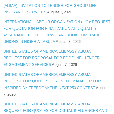
(ALIMA): INVITATION TO TENDER FOR GROUP LIFE
INSURANCE SERVICES
August 7, 2026
INTERNATIONAL LABOUR ORGANIZATION (ILO): REQUEST
FOR QUOTATION FOR FINALIZATION AND QUALITY
ASSURANCE OF THE FPRW HANDBOOK FOR TRADE
UNIONS IN NIGERIA - ABUJA
August 7, 2026
UNITED STATES OF AMERICA EMBASSY, ABUJA:
REQUEST FOR PROPOSAL FOR FOOD INFLUENCER
ENGAGEMENT SERVICES
August 7, 2026
UNITED STATES OF AMERICA EMBASSY, ABUJA:
REQUEST FOR QUOTES FOR EVENT MANAGER FOR
INSPIRED BY FREEDOM: THE NEXT 250 CONTEST
August
7, 2026
UNITED STATES OF AMERICA EMBASSY, ABUJA:
REQUEST FOR QUOTES FOR DIGITAL INFLUENCER AND