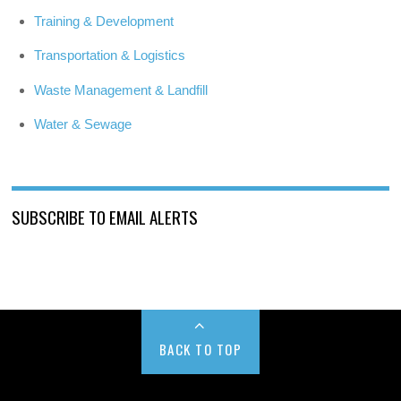
Training & Development
Transportation & Logistics
Waste Management & Landfill
Water & Sewage
SUBSCRIBE TO EMAIL ALERTS
BACK TO TOP