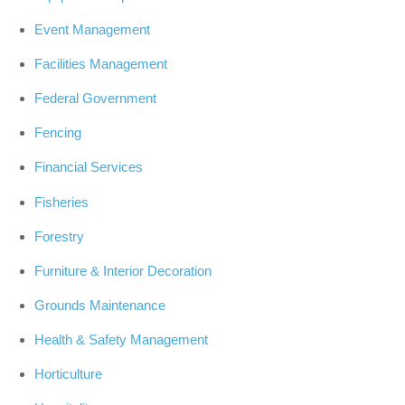
Event Management
Facilities Management
Federal Government
Fencing
Financial Services
Fisheries
Forestry
Furniture & Interior Decoration
Grounds Maintenance
Health & Safety Management
Horticulture