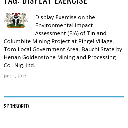
Display Exercise on the
Environmental Impact
Assessment (EIA) of Tin and
Columbite Mining Project at Pingel Village,
Toro Local Government Area, Bauchi State by
Henan Goldenstone Mining and Processing
Co.. Nig. Ltd.
June 1, 2015
SPONSORED