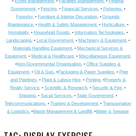
•
Event Management
, •
Facilities Management
, •
Federal
Government
, •
Fencing
, •
Financial Services
, •
Fisheries
, •
Forestry
, •
Furniture & Interior Decoration
, •
Grounds
Maintenance
, •
Health & Safety Management
, •
Horticulture
, •
Hospitality
, •
Household Goods
, •
Information Technologies
, •
Landscaping
, •
Local Government
, •
Machinery & Equipment
, •
Materials Handling Equipment
, •
Mechanical Services &
Equipment
, •
Medical & Healthcare
, •
Miscellaneous Equipment
,
•
Non-Governmental Organisation
, •
Office Supplies &
Equipment
, •
Oil & Gas
, •
Packaging & Paper Supplies
, •
Pipe
and Pipelines
, •
Plant & Labour Hire
, •
Printing
, •
Property &
Realty Service
, •
Scientific & Research
, •
Security & Fire
, •
Shipping
, •
Social Services
, •
State Government
, •
Telecommunications
, •
Training & Development
, •
Transportation
& Logistics
, •
Waste Management & Landfill
, •
Water & Sewage
TAG:
DISPLAY EXERCISE