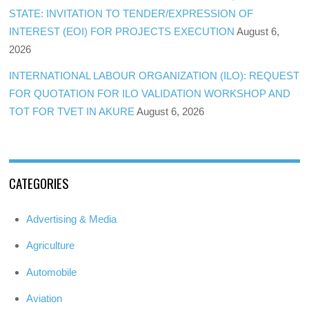
STATE: INVITATION TO TENDER/EXPRESSION OF
INTEREST (EOI) FOR PROJECTS EXECUTION
August 6,
2026
INTERNATIONAL LABOUR ORGANIZATION (ILO): REQUEST
FOR QUOTATION FOR ILO VALIDATION WORKSHOP AND
TOT FOR TVET IN AKURE
August 6, 2026
CATEGORIES
Advertising & Media
Agriculture
Automobile
Aviation