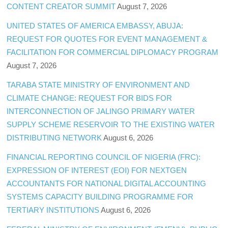
CONTENT CREATOR SUMMIT
August 7, 2026
UNITED STATES OF AMERICA EMBASSY, ABUJA:
REQUEST FOR QUOTES FOR EVENT MANAGEMENT &
FACILITATION FOR COMMERCIAL DIPLOMACY PROGRAM
August 7, 2026
TARABA STATE MINISTRY OF ENVIRONMENT AND
CLIMATE CHANGE: REQUEST FOR BIDS FOR
INTERCONNECTION OF JALINGO PRIMARY WATER
SUPPLY SCHEME RESERVOIR TO THE EXISTING WATER
DISTRIBUTING NETWORK
August 6, 2026
FINANCIAL REPORTING COUNCIL OF NIGERIA (FRC):
EXPRESSION OF INTEREST (EOI) FOR NEXTGEN
ACCOUNTANTS FOR NATIONAL DIGITAL ACCOUNTING
SYSTEMS CAPACITY BUILDING PROGRAMME FOR
TERTIARY INSTITUTIONS
August 6, 2026