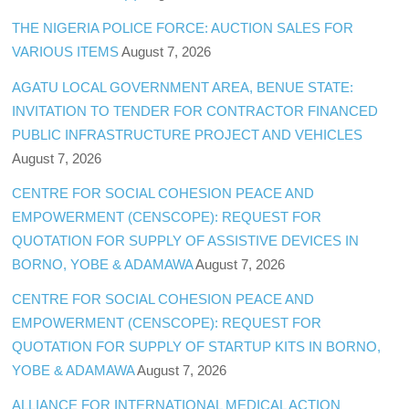
THE NIGERIA POLICE FORCE: AUCTION SALES FOR
VARIOUS ITEMS
August 7, 2026
AGATU LOCAL GOVERNMENT AREA, BENUE STATE:
INVITATION TO TENDER FOR CONTRACTOR FINANCED
PUBLIC INFRASTRUCTURE PROJECT AND VEHICLES
August 7, 2026
CENTRE FOR SOCIAL COHESION PEACE AND
EMPOWERMENT (CENSCOPE): REQUEST FOR
QUOTATION FOR SUPPLY OF ASSISTIVE DEVICES IN
BORNO, YOBE & ADAMAWA
August 7, 2026
CENTRE FOR SOCIAL COHESION PEACE AND
EMPOWERMENT (CENSCOPE): REQUEST FOR
QUOTATION FOR SUPPLY OF STARTUP KITS IN BORNO,
YOBE & ADAMAWA
August 7, 2026
ALLIANCE FOR INTERNATIONAL MEDICAL ACTION