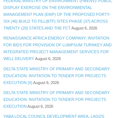
FEDERAL MINISTRY OF ENVIRONMENT (FMENV): PUBLIC
DISPLAY EXERCISE ON THE ENVIRONMENTAL
MANAGEMENT PLAN (EMP) OF THE PROPOSED FORTY-
SIX (46) BUILD TO FILL(BTF) SITES PHASE (37) ACROSS
TWENTY (20) STATES AND THE FCT
August 6, 2026
RENAISSANCE AFRICA ENERGY COMPANY: INVITATION
FOR BIDS FOR PROVISION OF LUMPSUM TURNKEY AND
INTEGRATED PROJECT MANAGEMENT SERVICES FOR
WELL DELIVERY
August 6, 2026
DELTA STATE MINISTRY OF PRIMARY AND SECONDARY
EDUCATION: INVITATION TO TENDER FOR PROJECTS
EXECUTION (II)
August 6, 2026
DELTA STATE MINISTRY OF PRIMARY AND SECONDARY
EDUCATION: INVITATION TO TENDER FOR PROJECTS
EXECUTION
August 6, 2026
YABA LOCAL COUNCIL DEVELOPMENT AREA, LAGOS