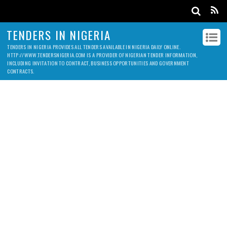
TENDERS IN NIGERIA
TENDERS IN NIGERIA PROVIDES ALL TENDERS AVAILABLE IN NIGERIA DAILY ONLINE.
HTTP://WWW.TENDERSNIGERIA.COM IS A PROVIDER OF NIGERIAN TENDER INFORMATION,
INCLUDING INVITATION TO CONTRACT, BUSINESS OPPORTUNITIES AND GOVERNMENT
CONTRACTS.