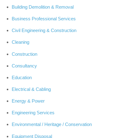
Building Demolition & Removal
Business Professional Services
Civil Engineering & Construction
Cleaning
Construction
Consultancy
Education
Electrical & Cabling
Energy & Power
Engineering Services
Environmental / Heritage / Conservation
Equipment Disposal