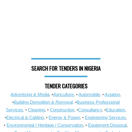
SEARCH FOR TENDERS IN NIGERIA
TENDER CATEGORIES
Advertising & Media
, •
Agriculture
, •
Automobile
, •
Aviation
,
•
Building Demolition & Removal,
•
Business Professional
Services,
•
Cleaning
, •
Construction
, •
Consultancy
, •
Education
,
•
Electrical & Cabling
, •
Energy & Power
, •
Engineering Services
,
•
Environmental / Heritage / Conservation
, •
Equipment Disposal
,