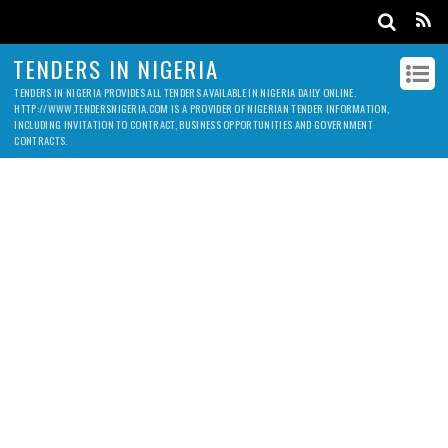
TENDERS IN NIGERIA
TENDERS IN NIGERIA PROVIDES ALL TENDERS AVAILABLE IN NIGERIA DAILY ONLINE.
HTTP://WWW.TENDERSNIGERIA.COM IS A PROVIDER OF NIGERIAN TENDER INFORMATION,
INCLUDING INVITATION TO CONTRACT, BUSINESS OPPORTUNITIES AND GOVERNMENT
CONTRACTS.