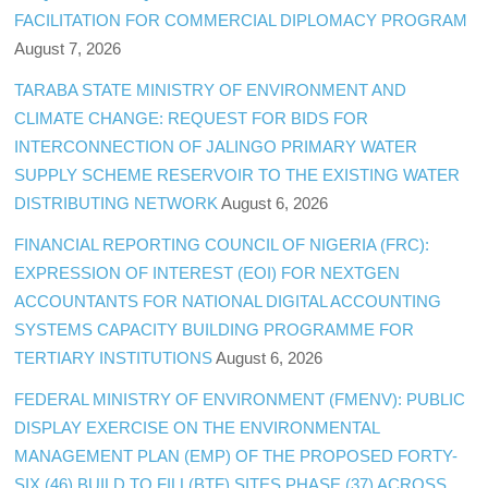
FACILITATION FOR COMMERCIAL DIPLOMACY PROGRAM
August 7, 2026
TARABA STATE MINISTRY OF ENVIRONMENT AND
CLIMATE CHANGE: REQUEST FOR BIDS FOR
INTERCONNECTION OF JALINGO PRIMARY WATER
SUPPLY SCHEME RESERVOIR TO THE EXISTING WATER
DISTRIBUTING NETWORK
August 6, 2026
FINANCIAL REPORTING COUNCIL OF NIGERIA (FRC):
EXPRESSION OF INTEREST (EOI) FOR NEXTGEN
ACCOUNTANTS FOR NATIONAL DIGITAL ACCOUNTING
SYSTEMS CAPACITY BUILDING PROGRAMME FOR
TERTIARY INSTITUTIONS
August 6, 2026
FEDERAL MINISTRY OF ENVIRONMENT (FMENV): PUBLIC
DISPLAY EXERCISE ON THE ENVIRONMENTAL
MANAGEMENT PLAN (EMP) OF THE PROPOSED FORTY-
SIX (46) BUILD TO FILL(BTF) SITES PHASE (37) ACROSS