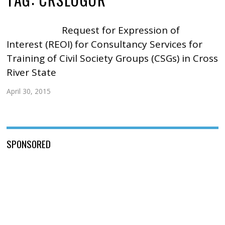
Request for Expression of
Interest (REOI) for Consultancy Services for
Training of Civil Society Groups (CSGs) in Cross
River State
April 30, 2015
SPONSORED