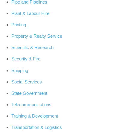
Pipe and Pipelines
Plant & Labour Hire
Printing
Property & Realty Service
Scientific & Research
Security & Fire
Shipping
Social Services
State Government
Telecommunications
Training & Development
Transportation & Logistics