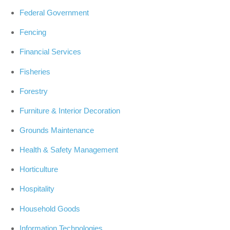
Federal Government
Fencing
Financial Services
Fisheries
Forestry
Furniture & Interior Decoration
Grounds Maintenance
Health & Safety Management
Horticulture
Hospitality
Household Goods
Information Technologies