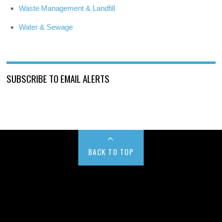
Waste Management & Landfill
Water & Sewage
SUBSCRIBE TO EMAIL ALERTS
BACK TO TOP