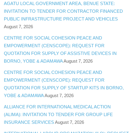
AGATU LOCAL GOVERNMENT AREA, BENUE STATE:
INVITATION TO TENDER FOR CONTRACTOR FINANCED
PUBLIC INFRASTRUCTURE PROJECT AND VEHICLES
August 7, 2026
CENTRE FOR SOCIAL COHESION PEACE AND
EMPOWERMENT (CENSCOPE): REQUEST FOR
QUOTATION FOR SUPPLY OF ASSISTIVE DEVICES IN
BORNO, YOBE & ADAMAWA
August 7, 2026
CENTRE FOR SOCIAL COHESION PEACE AND
EMPOWERMENT (CENSCOPE): REQUEST FOR
QUOTATION FOR SUPPLY OF STARTUP KITS IN BORNO,
YOBE & ADAMAWA
August 7, 2026
ALLIANCE FOR INTERNATIONAL MEDICAL ACTION
(ALIMA): INVITATION TO TENDER FOR GROUP LIFE
INSURANCE SERVICES
August 7, 2026