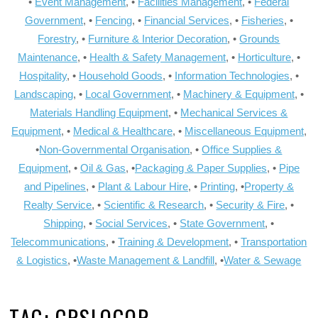
•
Event Management
, •
Facilities Management
, •
Federal
Government
, •
Fencing
, •
Financial Services
, •
Fisheries
, •
Forestry
, •
Furniture & Interior Decoration
, •
Grounds
Maintenance
, •
Health & Safety Management
, •
Horticulture
, •
Hospitality
, •
Household Goods
, •
Information Technologies
, •
Landscaping
, •
Local Government
, •
Machinery & Equipment
, •
Materials Handling Equipment
, •
Mechanical Services &
Equipment
, •
Medical & Healthcare
, •
Miscellaneous Equipment
,
•
Non-Governmental Organisation
, •
Office Supplies &
Equipment
, •
Oil & Gas
, •
Packaging & Paper Supplies
, •
Pipe
and Pipelines
, •
Plant & Labour Hire
, •
Printing
, •
Property &
Realty Service
, •
Scientific & Research
, •
Security & Fire
, •
Shipping
, •
Social Services
, •
State Government
, •
Telecommunications
, •
Training & Development
, •
Transportation
& Logistics
, •
Waste Management & Landfill
, •
Water & Sewage
TAG:
CRSLOGOR