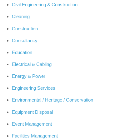
Civil Engineering & Construction
Cleaning
Construction
Consultancy
Education
Electrical & Cabling
Energy & Power
Engineering Services
Environmental / Heritage / Conservation
Equipment Disposal
Event Management
Facilities Management