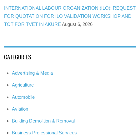
INTERNATIONAL LABOUR ORGANIZATION (ILO): REQUEST
FOR QUOTATION FOR ILO VALIDATION WORKSHOP AND
TOT FOR TVET IN AKURE
August 6, 2026
CATEGORIES
Advertising & Media
Agriculture
Automobile
Aviation
Building Demolition & Removal
Business Professional Services