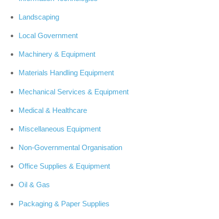
Landscaping
Local Government
Machinery & Equipment
Materials Handling Equipment
Mechanical Services & Equipment
Medical & Healthcare
Miscellaneous Equipment
Non-Governmental Organisation
Office Supplies & Equipment
Oil & Gas
Packaging & Paper Supplies