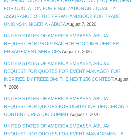
INTERNATIONAL LABOUR ORGANIZATION (ILO): REQUEST
FOR QUOTATION FOR FINALIZATION AND QUALITY
ASSURANCE OF THE FPRW HANDBOOK FOR TRADE
UNIONS IN NIGERIA - ABUJA
August 7, 2026
UNITED STATES OF AMERICA EMBASSY, ABUJA:
REQUEST FOR PROPOSAL FOR FOOD INFLUENCER
ENGAGEMENT SERVICES
August 7, 2026
UNITED STATES OF AMERICA EMBASSY, ABUJA:
REQUEST FOR QUOTES FOR EVENT MANAGER FOR
INSPIRED BY FREEDOM: THE NEXT 250 CONTEST
August
7, 2026
UNITED STATES OF AMERICA EMBASSY, ABUJA:
REQUEST FOR QUOTES FOR DIGITAL INFLUENCER AND
CONTENT CREATOR SUMMIT
August 7, 2026
UNITED STATES OF AMERICA EMBASSY, ABUJA:
REQUEST FOR QUOTES FOR EVENT MANAGEMENT &