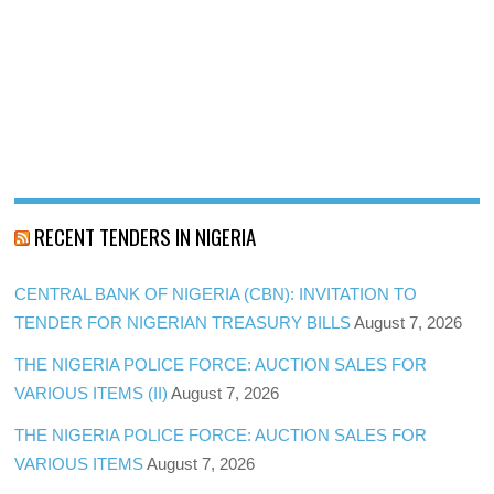
RECENT TENDERS IN NIGERIA
CENTRAL BANK OF NIGERIA (CBN): INVITATION TO
TENDER FOR NIGERIAN TREASURY BILLS
August 7, 2026
THE NIGERIA POLICE FORCE: AUCTION SALES FOR
VARIOUS ITEMS (II)
August 7, 2026
THE NIGERIA POLICE FORCE: AUCTION SALES FOR
VARIOUS ITEMS
August 7, 2026