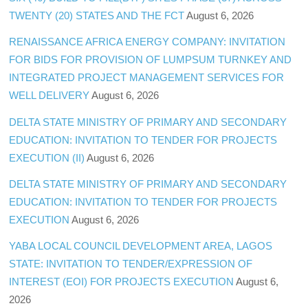
TWENTY (20) STATES AND THE FCT
August 6, 2026
RENAISSANCE AFRICA ENERGY COMPANY: INVITATION
FOR BIDS FOR PROVISION OF LUMPSUM TURNKEY AND
INTEGRATED PROJECT MANAGEMENT SERVICES FOR
WELL DELIVERY
August 6, 2026
DELTA STATE MINISTRY OF PRIMARY AND SECONDARY
EDUCATION: INVITATION TO TENDER FOR PROJECTS
EXECUTION (II)
August 6, 2026
DELTA STATE MINISTRY OF PRIMARY AND SECONDARY
EDUCATION: INVITATION TO TENDER FOR PROJECTS
EXECUTION
August 6, 2026
YABA LOCAL COUNCIL DEVELOPMENT AREA, LAGOS
STATE: INVITATION TO TENDER/EXPRESSION OF
INTEREST (EOI) FOR PROJECTS EXECUTION
August 6,
2026