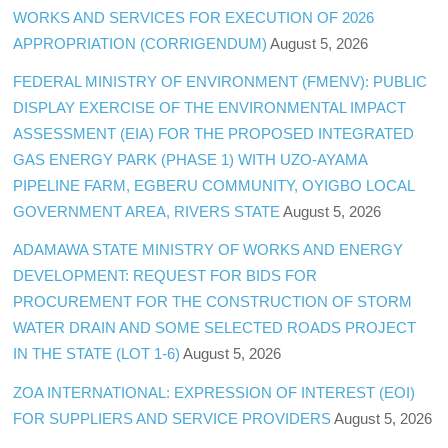
WORKS AND SERVICES FOR EXECUTION OF 2026
APPROPRIATION (CORRIGENDUM)
August 5, 2026
FEDERAL MINISTRY OF ENVIRONMENT (FMENV): PUBLIC
DISPLAY EXERCISE OF THE ENVIRONMENTAL IMPACT
ASSESSMENT (EIA) FOR THE PROPOSED INTEGRATED
GAS ENERGY PARK (PHASE 1) WITH UZO-AYAMA
PIPELINE FARM, EGBERU COMMUNITY, OYIGBO LOCAL
GOVERNMENT AREA, RIVERS STATE
August 5, 2026
ADAMAWA STATE MINISTRY OF WORKS AND ENERGY
DEVELOPMENT: REQUEST FOR BIDS FOR
PROCUREMENT FOR THE CONSTRUCTION OF STORM
WATER DRAIN AND SOME SELECTED ROADS PROJECT
IN THE STATE (LOT 1-6)
August 5, 2026
ZOA INTERNATIONAL: EXPRESSION OF INTEREST (EOI)
FOR SUPPLIERS AND SERVICE PROVIDERS
August 5, 2026