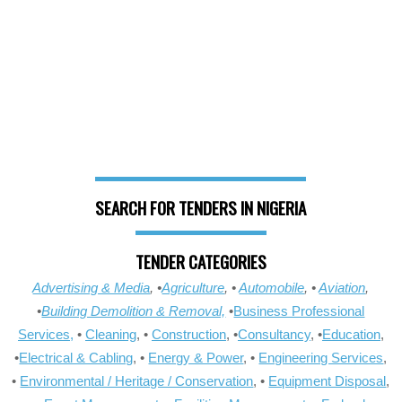
SEARCH FOR TENDERS IN NIGERIA
TENDER CATEGORIES
Advertising & Media
, •
Agriculture
, •
Automobile
, •
Aviation
,
•
Building Demolition & Removal,
•
Business Professional
Services,
•
Cleaning
, •
Construction
, •
Consultancy
, •
Education
,
•
Electrical & Cabling
, •
Energy & Power
, •
Engineering Services
,
•
Environmental / Heritage / Conservation
, •
Equipment Disposal
,