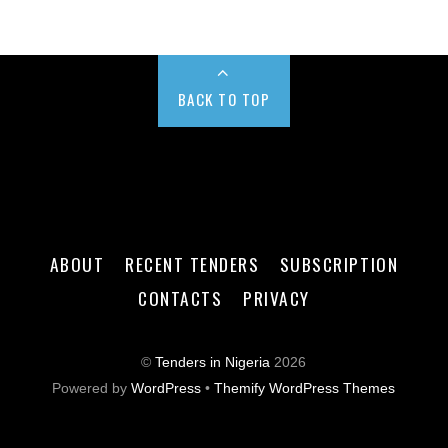
BACK TO TOP
ABOUT
RECENT TENDERS
SUBSCRIPTION
CONTACTS
PRIVACY
©
Tenders in Nigeria
2026
Powered by
WordPress
•
Themify WordPress Themes