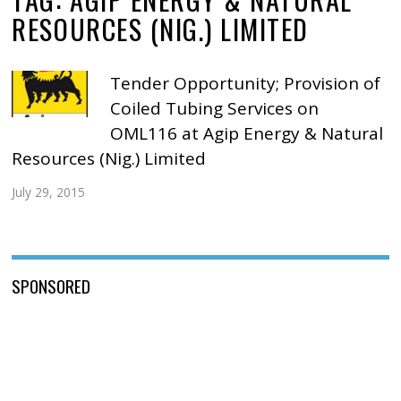
RESOURCES (NIG.) LIMITED
Tender Opportunity; Provision of
Coiled Tubing Services on
OML116 at Agip Energy & Natural
Resources (Nig.) Limited
July 29, 2015
SPONSORED