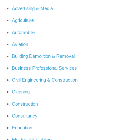
Advertising & Media
Agriculture
Automobile
Aviation
Building Demolition & Removal
Business Professional Services
Civil Engineering & Construction
Cleaning
Construction
Consultancy
Education
Electrical & Cabling