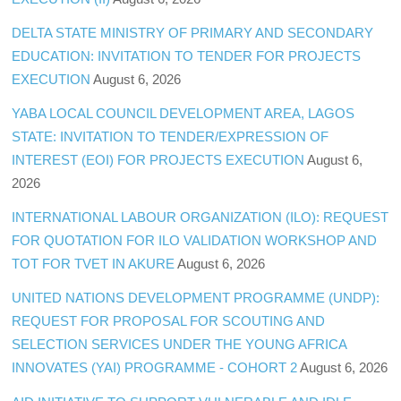
DELTA STATE MINISTRY OF PRIMARY AND SECONDARY
EDUCATION: INVITATION TO TENDER FOR PROJECTS
EXECUTION
August 6, 2026
YABA LOCAL COUNCIL DEVELOPMENT AREA, LAGOS
STATE: INVITATION TO TENDER/EXPRESSION OF
INTEREST (EOI) FOR PROJECTS EXECUTION
August 6,
2026
INTERNATIONAL LABOUR ORGANIZATION (ILO): REQUEST
FOR QUOTATION FOR ILO VALIDATION WORKSHOP AND
TOT FOR TVET IN AKURE
August 6, 2026
UNITED NATIONS DEVELOPMENT PROGRAMME (UNDP):
REQUEST FOR PROPOSAL FOR SCOUTING AND
SELECTION SERVICES UNDER THE YOUNG AFRICA
INNOVATES (YAI) PROGRAMME - COHORT 2
August 6, 2026