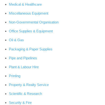
Medical & Healthcare
Miscellaneous Equipment
Non-Governmental Organisation
Office Supplies & Equipment
Oil & Gas
Packaging & Paper Supplies
Pipe and Pipelines
Plant & Labour Hire
Printing
Property & Realty Service
Scientific & Research
Security & Fire