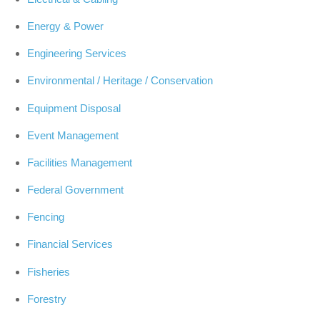
Energy & Power
Engineering Services
Environmental / Heritage / Conservation
Equipment Disposal
Event Management
Facilities Management
Federal Government
Fencing
Financial Services
Fisheries
Forestry