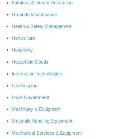
Furniture & Interior Decoration
Grounds Maintenance
Health & Safety Management
Horticulture
Hospitality
Household Goods
Information Technologies
Landscaping
Local Government
Machinery & Equipment
Materials Handling Equipment
Mechanical Services & Equipment