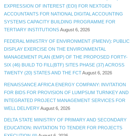
EXPRESSION OF INTEREST (EOI) FOR NEXTGEN
ACCOUNTANTS FOR NATIONAL DIGITAL ACCOUNTING
SYSTEMS CAPACITY BUILDING PROGRAMME FOR
TERTIARY INSTITUTIONS
August 6, 2026
FEDERAL MINISTRY OF ENVIRONMENT (FMENV): PUBLIC
DISPLAY EXERCISE ON THE ENVIRONMENTAL
MANAGEMENT PLAN (EMP) OF THE PROPOSED FORTY-
SIX (46) BUILD TO FILL(BTF) SITES PHASE (37) ACROSS
TWENTY (20) STATES AND THE FCT
August 6, 2026
RENAISSANCE AFRICA ENERGY COMPANY: INVITATION
FOR BIDS FOR PROVISION OF LUMPSUM TURNKEY AND
INTEGRATED PROJECT MANAGEMENT SERVICES FOR
WELL DELIVERY
August 6, 2026
DELTA STATE MINISTRY OF PRIMARY AND SECONDARY
EDUCATION: INVITATION TO TENDER FOR PROJECTS
EXECUTION (II)
August 6, 2026