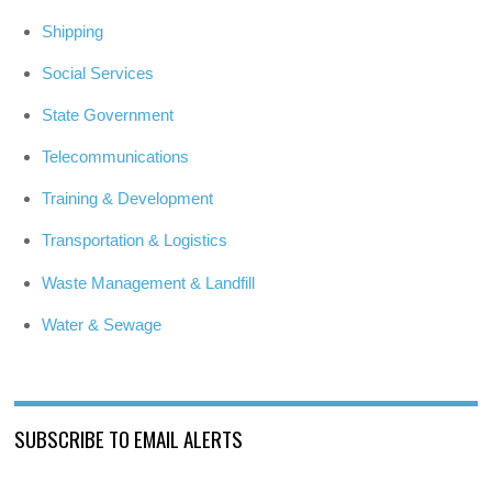
Shipping
Social Services
State Government
Telecommunications
Training & Development
Transportation & Logistics
Waste Management & Landfill
Water & Sewage
SUBSCRIBE TO EMAIL ALERTS