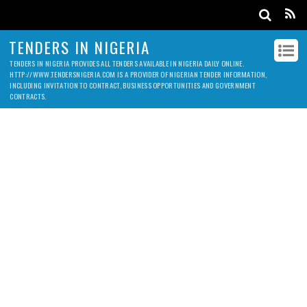
TENDERS IN NIGERIA
TENDERS IN NIGERIA PROVIDES ALL TENDERS AVAILABLE IN NIGERIA DAILY ONLINE.
HTTP://WWW.TENDERSNIGERIA.COM IS A PROVIDER OF NIGERIAN TENDER INFORMATION,
INCLUDING INVITATION TO CONTRACT, BUSINESS OPPORTUNITIES AND GOVERNMENT
CONTRACTS.