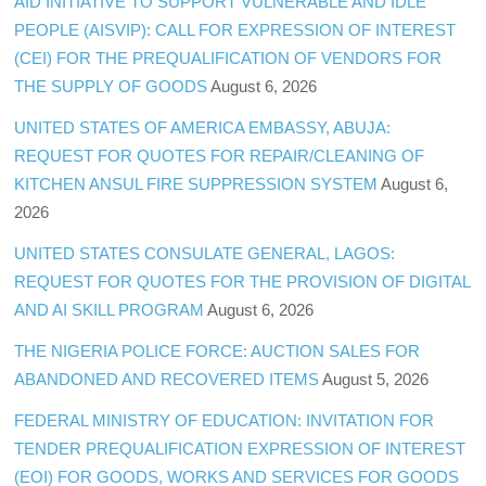
AID INITIATIVE TO SUPPORT VULNERABLE AND IDLE
PEOPLE (AISVIP): CALL FOR EXPRESSION OF INTEREST
(CEI) FOR THE PREQUALIFICATION OF VENDORS FOR
THE SUPPLY OF GOODS
August 6, 2026
UNITED STATES OF AMERICA EMBASSY, ABUJA:
REQUEST FOR QUOTES FOR REPAIR/CLEANING OF
KITCHEN ANSUL FIRE SUPPRESSION SYSTEM
August 6,
2026
UNITED STATES CONSULATE GENERAL, LAGOS:
REQUEST FOR QUOTES FOR THE PROVISION OF DIGITAL
AND AI SKILL PROGRAM
August 6, 2026
THE NIGERIA POLICE FORCE: AUCTION SALES FOR
ABANDONED AND RECOVERED ITEMS
August 5, 2026
FEDERAL MINISTRY OF EDUCATION: INVITATION FOR
TENDER PREQUALIFICATION EXPRESSION OF INTEREST
(EOI) FOR GOODS, WORKS AND SERVICES FOR GOODS