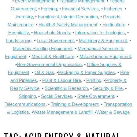
•
Event Management
, •
Facilities Management
, •
Federal
Government
, •
Fencing
, •
Financial Services
, •
Fisheries
, •
Forestry
, •
Furniture & Interior Decoration
, •
Grounds
Maintenance
, •
Health & Safety Management
, •
Horticulture
, •
Hospitality
, •
Household Goods
, •
Information Technologies
, •
Landscaping
, •
Local Government
, •
Machinery & Equipment
, •
Materials Handling Equipment
, •
Mechanical Services &
Equipment
, •
Medical & Healthcare
, •
Miscellaneous Equipment
,
•
Non-Governmental Organisation
, •
Office Supplies &
Equipment
, •
Oil & Gas
, •
Packaging & Paper Supplies
, •
Pipe
and Pipelines
, •
Plant & Labour Hire
, •
Printing
, •
Property &
Realty Service
, •
Scientific & Research
, •
Security & Fire
, •
Shipping
, •
Social Services
, •
State Government
, •
Telecommunications
, •
Training & Development
, •
Transportation
& Logistics
, •
Waste Management & Landfill
, •
Water & Sewage
TAG:
AGIP ENERGY & NATURAL