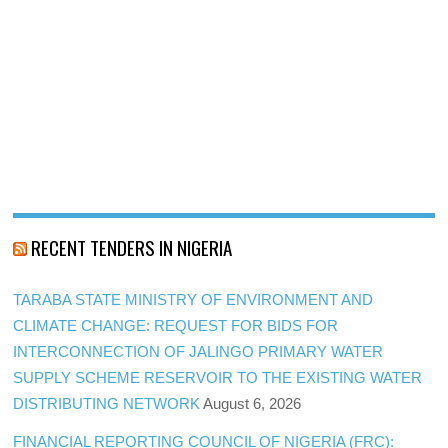
RECENT TENDERS IN NIGERIA
TARABA STATE MINISTRY OF ENVIRONMENT AND
CLIMATE CHANGE: REQUEST FOR BIDS FOR
INTERCONNECTION OF JALINGO PRIMARY WATER
SUPPLY SCHEME RESERVOIR TO THE EXISTING WATER
DISTRIBUTING NETWORK
August 6, 2026
FINANCIAL REPORTING COUNCIL OF NIGERIA (FRC):