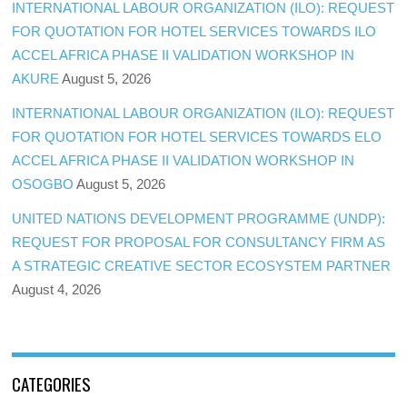
INTERNATIONAL LABOUR ORGANIZATION (ILO): REQUEST
FOR QUOTATION FOR HOTEL SERVICES TOWARDS ILO
ACCEL AFRICA PHASE II VALIDATION WORKSHOP IN
AKURE
August 5, 2026
INTERNATIONAL LABOUR ORGANIZATION (ILO): REQUEST
FOR QUOTATION FOR HOTEL SERVICES TOWARDS ELO
ACCEL AFRICA PHASE II VALIDATION WORKSHOP IN
OSOGBO
August 5, 2026
UNITED NATIONS DEVELOPMENT PROGRAMME (UNDP):
REQUEST FOR PROPOSAL FOR CONSULTANCY FIRM AS
A STRATEGIC CREATIVE SECTOR ECOSYSTEM PARTNER
August 4, 2026
CATEGORIES