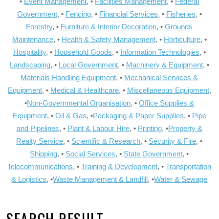
•
Event Management
, •
Facilities Management
, •
Federal
Government
, •
Fencing
, •
Financial Services
, •
Fisheries
, •
Forestry
, •
Furniture & Interior Decoration
, •
Grounds
Maintenance
, •
Health & Safety Management
, •
Horticulture
, •
Hospitality
, •
Household Goods
, •
Information Technologies
, •
Landscaping
, •
Local Government
, •
Machinery & Equipment
, •
Materials Handling Equipment
, •
Mechanical Services &
Equipment
, •
Medical & Healthcare
, •
Miscellaneous Equipment
,
•
Non-Governmental Organisation
, •
Office Supplies &
Equipment
, •
Oil & Gas
, •
Packaging & Paper Supplies
, •
Pipe
and Pipelines
, •
Plant & Labour Hire
, •
Printing
, •
Property &
Realty Service
, •
Scientific & Research
, •
Security & Fire
, •
Shipping
, •
Social Services
, •
State Government
, •
Telecommunications
, •
Training & Development
, •
Transportation
& Logistics
, •
Waste Management & Landfill
, •
Water & Sewage
SEARCH RESULT