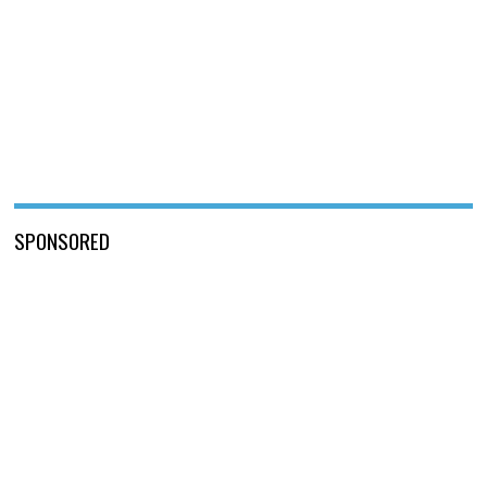
SPONSORED