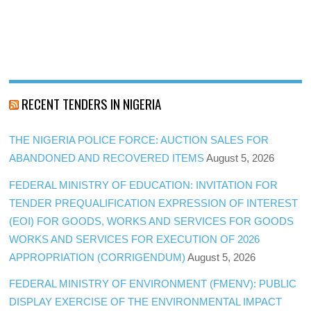
RECENT TENDERS IN NIGERIA
THE NIGERIA POLICE FORCE: AUCTION SALES FOR
ABANDONED AND RECOVERED ITEMS
August 5, 2026
FEDERAL MINISTRY OF EDUCATION: INVITATION FOR
TENDER PREQUALIFICATION EXPRESSION OF INTEREST
(EOI) FOR GOODS, WORKS AND SERVICES FOR GOODS
WORKS AND SERVICES FOR EXECUTION OF 2026
APPROPRIATION (CORRIGENDUM)
August 5, 2026
FEDERAL MINISTRY OF ENVIRONMENT (FMENV): PUBLIC
DISPLAY EXERCISE OF THE ENVIRONMENTAL IMPACT