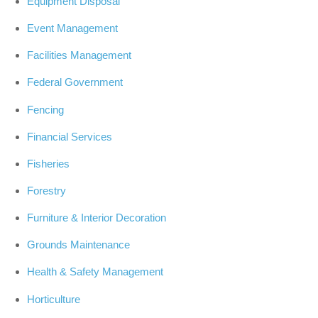
Equipment Disposal
Event Management
Facilities Management
Federal Government
Fencing
Financial Services
Fisheries
Forestry
Furniture & Interior Decoration
Grounds Maintenance
Health & Safety Management
Horticulture