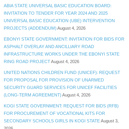
ABIA STATE UNIVERSAL BASIC EDUCATION BOARD:
INVITATION TO TENDER FOR YEAR 2024 AND 2025
UNIVERSAL BASIC EDUCATION (UBE) INTERVENTION
PROJECTS (ADDENDUM)
August 4, 2026
EBONYI STATE GOVERNMENT: INVITATION FOR BIDS FOR
ASPHALT OVERLAY AND ANCILLIARY ROAD
INFRASTRUCTURE WORKS UNDER THE EBONYI STATE
RING ROAD PROJECT
August 4, 2026
UNITED NATIONS CHILDREN FUND (UNICEF): REQUEST
FOR PROPOSAL FOR PROVISION OF UNARMED
SECURITY GUARD SERVICES FOR UNICEF FACILITIES
(LONG-TERM AGREEMENT)
August 4, 2026
KOGI STATE GOVERNMENT: REQUEST FOR BIDS (RFB)
FOR PROCUREMENT OF VOCATIONAL KITS FOR
SECONDARY SCHOOLS GIRLS IN KOGI STATE
August 3,
2026