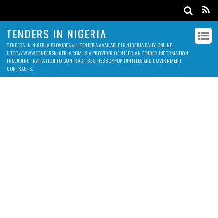
TENDERS IN NIGERIA
TENDERS IN NIGERIA PROVIDES ALL TENDERS AVAILABLE IN NIGERIA DAILY ONLINE.
HTTP://WWW.TENDERSNIGERIA.COM IS A PROVIDER OF NIGERIAN TENDER INFORMATION,
INCLUDING INVITATION TO CONTRACT, BUSINESS OPPORTUNITIES AND GOVERNMENT
CONTRACTS.