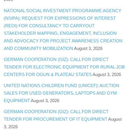
NATIONAL SOCIAL INVESTMENT PROGRAMME AGENCY
(NSIPA): REQUEST FOR EXPRESSIONS OF INTEREST
(REOI) FOR CONSULTANCY TO CARRYOUT
STAKEHOLDER MAPPING, ENGAGEMENT, INCLUSION
AND ADVOCACY FOR PROJECT AWARENESS CREATION
AND COMMUNITY MOBILIZATION
August 3, 2026
GERMAN COOPERATION (GIZ): CALL FOR DIRECT
TENDER FOR ELECTRONIC EQUIPMENT FOR RURAL JOB
CENTERS FOR OGUN & PLATEAU STATES
August 3, 2026
UNITED NATIONS CHILDREN FUND (UNICEF): AUCTION
SALES FOR USED GENERATORS, LAPTOPS AND GYM
EQUIPMENT
August 3, 2026
GERMAN COOPERATION (GIZ): CALL FOR DIRECT
TENDER FOR PROCUREMENT OF IT EQUIPMENT
August
3, 2026