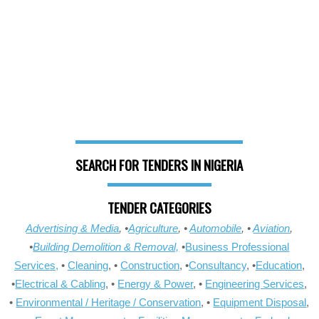
SEARCH FOR TENDERS IN NIGERIA
TENDER CATEGORIES
Advertising & Media
, •
Agriculture
, •
Automobile
, •
Aviation
,
•
Building Demolition & Removal,
•
Business Professional
Services,
•
Cleaning
, •
Construction
, •
Consultancy
, •
Education
,
•
Electrical & Cabling
, •
Energy & Power
, •
Engineering Services
,
•
Environmental / Heritage / Conservation
, •
Equipment Disposal
,