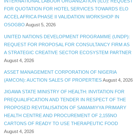
INTERNATIONAL LABOUR ORGANIZATION (ILO): REQUEST
FOR QUOTATION FOR HOTEL SERVICES TOWARDS ELO
ACCEL AFRICA PHASE II VALIDATION WORKSHOP IN
OSOGBO
August 5, 2026
UNITED NATIONS DEVELOPMENT PROGRAMME (UNDP):
REQUEST FOR PROPOSAL FOR CONSULTANCY FIRM AS
A STRATEGIC CREATIVE SECTOR ECOSYSTEM PARTNER
August 4, 2026
ASSET MANAGEMENT CORPORATION OF NIGERIA
(AMCON): AUCTION SALES OF PROPERTIES
August 4, 2026
JIGAWA STATE MINISTRY OF HEALTH: INVITATION FOR
PREQUALIFICATION AND TENDER IN RESPECT OF THE
PROPOSED REVITALISATION OF SAMAMIYYA PRIMARY
HEALTH CENTRE AND PROCUREMENT OF 2,155NO
CARTONS OF READY TO USE THERAPEUTIC FOOD
August 4, 2026