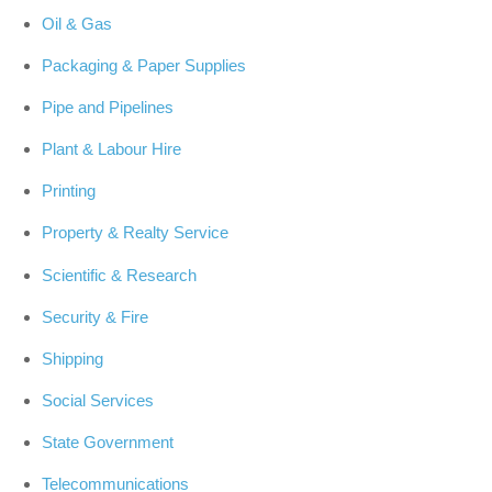
Oil & Gas
Packaging & Paper Supplies
Pipe and Pipelines
Plant & Labour Hire
Printing
Property & Realty Service
Scientific & Research
Security & Fire
Shipping
Social Services
State Government
Telecommunications