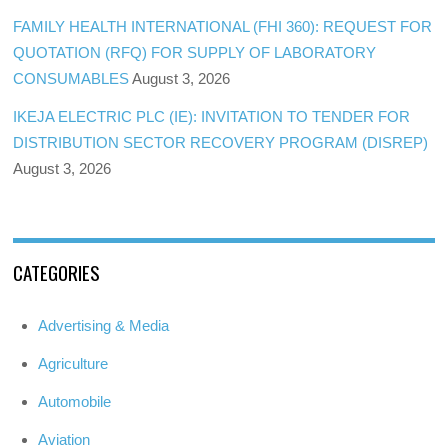
FAMILY HEALTH INTERNATIONAL (FHI 360): REQUEST FOR
QUOTATION (RFQ) FOR SUPPLY OF LABORATORY
CONSUMABLES
August 3, 2026
IKEJA ELECTRIC PLC (IE): INVITATION TO TENDER FOR
DISTRIBUTION SECTOR RECOVERY PROGRAM (DISREP)
August 3, 2026
CATEGORIES
Advertising & Media
Agriculture
Automobile
Aviation