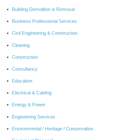
Building Demolition & Removal
Business Professional Services
Civil Engineering & Construction
Cleaning
Construction
Consultancy
Education
Electrical & Cabling
Energy & Power
Engineering Services
Environmental / Heritage / Conservation