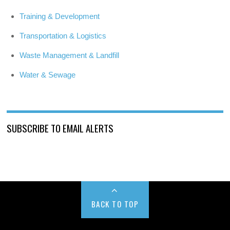
Training & Development
Transportation & Logistics
Waste Management & Landfill
Water & Sewage
SUBSCRIBE TO EMAIL ALERTS
BACK TO TOP