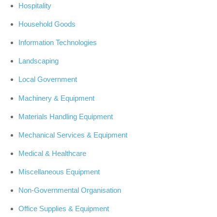
Hospitality
Household Goods
Information Technologies
Landscaping
Local Government
Machinery & Equipment
Materials Handling Equipment
Mechanical Services & Equipment
Medical & Healthcare
Miscellaneous Equipment
Non-Governmental Organisation
Office Supplies & Equipment