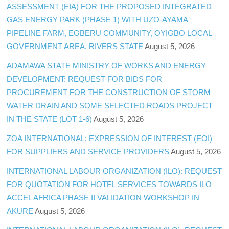
ASSESSMENT (EIA) FOR THE PROPOSED INTEGRATED
GAS ENERGY PARK (PHASE 1) WITH UZO-AYAMA
PIPELINE FARM, EGBERU COMMUNITY, OYIGBO LOCAL
GOVERNMENT AREA, RIVERS STATE
August 5, 2026
ADAMAWA STATE MINISTRY OF WORKS AND ENERGY
DEVELOPMENT: REQUEST FOR BIDS FOR
PROCUREMENT FOR THE CONSTRUCTION OF STORM
WATER DRAIN AND SOME SELECTED ROADS PROJECT
IN THE STATE (LOT 1-6)
August 5, 2026
ZOA INTERNATIONAL: EXPRESSION OF INTEREST (EOI)
FOR SUPPLIERS AND SERVICE PROVIDERS
August 5, 2026
INTERNATIONAL LABOUR ORGANIZATION (ILO): REQUEST
FOR QUOTATION FOR HOTEL SERVICES TOWARDS ILO
ACCEL AFRICA PHASE II VALIDATION WORKSHOP IN
AKURE
August 5, 2026